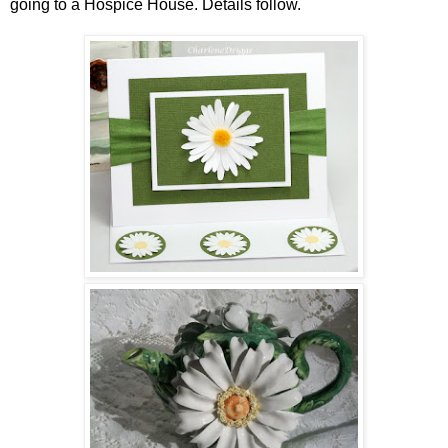
going to a Hospice House. Details follow.