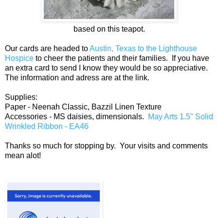
based on this teapot.
Our cards are headed to
Austin, Texas to the Lighthouse
Hospice
to cheer the patients and their families. If you have
an extra card to send I know they would be so appreciative.
The information and adress are at the link.
Supplies:
Paper - Neenah Classic, Bazzil Linen Texture
Accessories - MS daisies, dimensionals.
May Arts 1.5" Solid
Wrinkled Ribbon - EA46
Thanks so much for stopping by. Your visits and comments
mean alot!