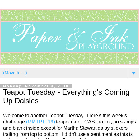
▼
Monday, November 8, 2010
Teapot Tuesday - Everything's Coming
Up Daisies
Welcome to another Teapot Tuesday! Here's this week's
challenge
(MMTPT119)
teapot card. CAS, no ink, no stamps
and blank inside except for Martha Stewart daisy stickers
trailing from top to bottom. I didn't use a sentiment as this is