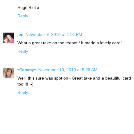
Hugs Riet.x
Reply
jen
November 9, 2010 at 1:01 PM
What a great take on the teapot!! It made a lovely card!
Reply
~Tammy~
November 10, 2010 at 5:28 AM
Well, this sure was spot on~ Great take and a beautiful card
too!!!! :-)
Reply