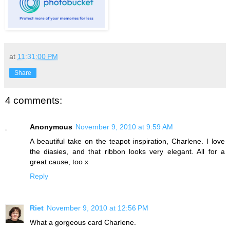
at
11:31:00 PM
Share
4 comments:
Anonymous
November 9, 2010 at 9:59 AM
A beautiful take on the teapot inspiration, Charlene. I love
the diasies, and that ribbon looks very elegant. All for a
great cause, too x
Reply
Riet
November 9, 2010 at 12:56 PM
What a gorgeous card Charlene.