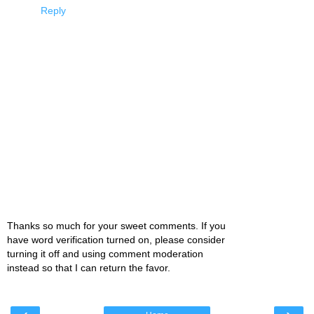
Reply
Thanks so much for your sweet comments. If you
have word verification turned on, please consider
turning it off and using comment moderation
instead so that I can return the favor.