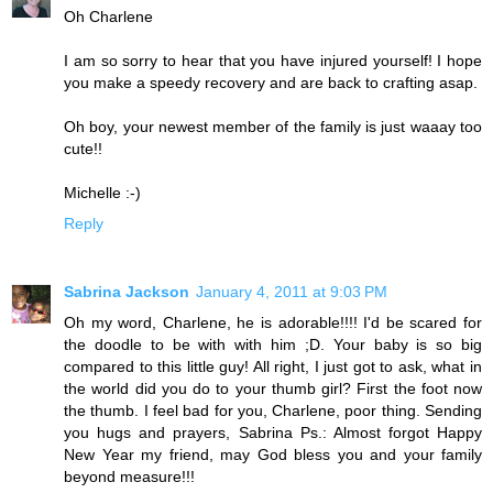
Oh Charlene
I am so sorry to hear that you have injured yourself! I hope
you make a speedy recovery and are back to crafting asap.
Oh boy, your newest member of the family is just waaay too
cute!!
Michelle :-)
Reply
Sabrina Jackson
January 4, 2011 at 9:03 PM
Oh my word, Charlene, he is adorable!!!! I'd be scared for
the doodle to be with with him ;D. Your baby is so big
compared to this little guy! All right, I just got to ask, what in
the world did you do to your thumb girl? First the foot now
the thumb. I feel bad for you, Charlene, poor thing. Sending
you hugs and prayers, Sabrina Ps.: Almost forgot Happy
New Year my friend, may God bless you and your family
beyond measure!!!