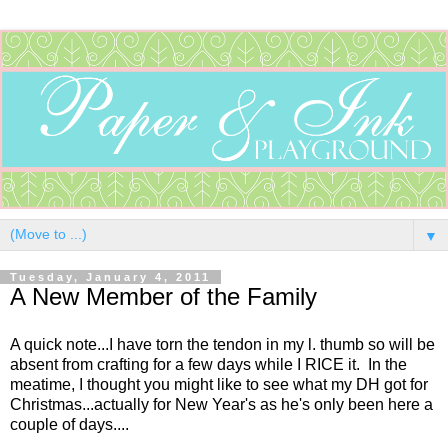
▼
Tuesday, January 4, 2011
A New Member of the Family
A quick note...I have torn the tendon in my l. thumb so will be
absent from crafting for a few days while I RICE it. In the
meatime, I thought you might like to see what my DH got for
Christmas...actually for New Year's as he's only been here a
couple of days....