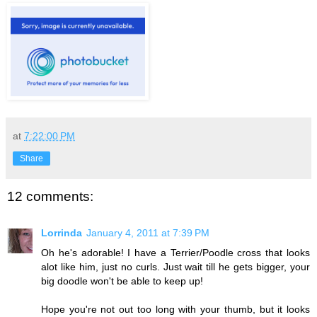
at
7:22:00 PM
Share
12 comments:
Lorrinda
January 4, 2011 at 7:39 PM
Oh he's adorable! I have a Terrier/Poodle cross that looks
alot like him, just no curls. Just wait till he gets bigger, your
big doodle won't be able to keep up!
Hope you're not out too long with your thumb, but it looks