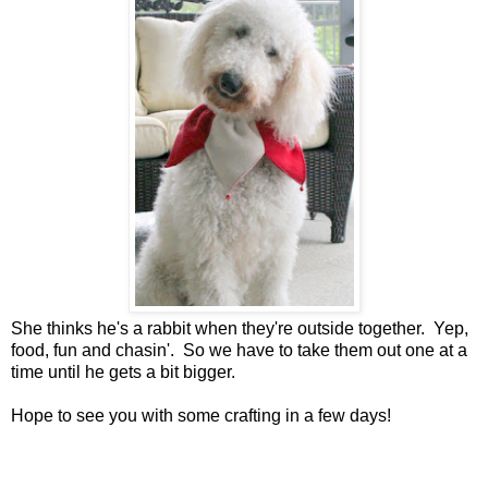
She thinks he's a rabbit when they're outside together. Yep,
food, fun and chasin'. So we have to take them out one at a
time until he gets a bit bigger.
Hope to see you with some crafting in a few days!