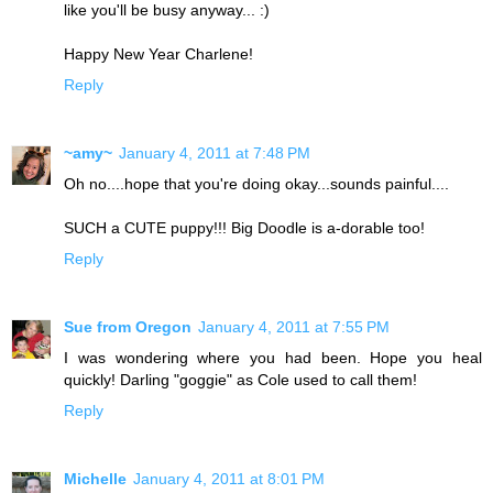
like you'll be busy anyway... :)
Happy New Year Charlene!
Reply
~amy~
January 4, 2011 at 7:48 PM
Oh no....hope that you're doing okay...sounds painful....
SUCH a CUTE puppy!!! Big Doodle is a-dorable too!
Reply
Sue from Oregon
January 4, 2011 at 7:55 PM
I was wondering where you had been. Hope you heal
quickly! Darling "goggie" as Cole used to call them!
Reply
Michelle
January 4, 2011 at 8:01 PM