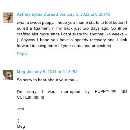
Ashley Lydia Durand
January 5, 2011 at 6:25 PM
what a sweet puppy. I hope you thumb starts to feel better! I
pulled a ligament in my back just two days ago. So ill be
crafting alot more since I cant skate for another 1-4 weeks =
(. Anyway I hope you have a speedy recovery and I look
forward to seing more of your cards and projects =)
Reply
Meg
January 5, 2011 at 9:13 PM
So sorry to hear about your thu---
I'm sorry I was interrupted by PUPPY!!!!!!! SO
CUTE!!!!!!!!!!!!!!
-mb.
:)
Meg