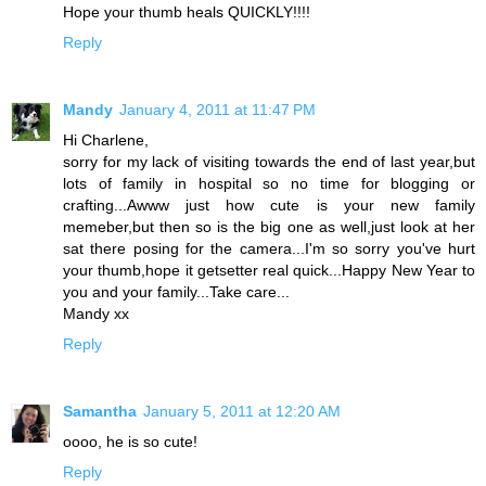
Hope your thumb heals QUICKLY!!!!
Reply
Mandy
January 4, 2011 at 11:47 PM
Hi Charlene,
sorry for my lack of visiting towards the end of last year,but
lots of family in hospital so no time for blogging or
crafting...Awww just how cute is your new family
memeber,but then so is the big one as well,just look at her
sat there posing for the camera...I'm so sorry you've hurt
your thumb,hope it getsetter real quick...Happy New Year to
you and your family...Take care...
Mandy xx
Reply
Samantha
January 5, 2011 at 12:20 AM
oooo, he is so cute!
Reply