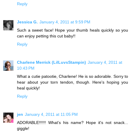
Reply
Jessica G.
January 4, 2011 at 9:59 PM
Such a sweet face! Hope your thumb heals quickly so you
can enjoy petting this cut baby!!
Reply
Charlene Merrick (LilLuvsStampin)
January 4, 2011 at
10:43 PM
What a cutie patootie, Charlene! He is so adorable. Sorry to
hear about your torn tendon, though. Here's hoping you
heal quickly!
Reply
jen
January 4, 2011 at 11:05 PM
ADORABLE!!!!!! What's his name? Hope it's not snack...
giggle!