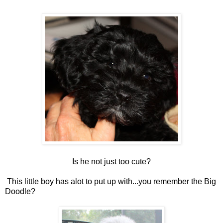
Is he not just too cute?
This little boy has alot to put up with...you remember the Big
Doodle?