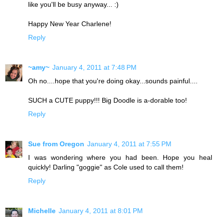
like you'll be busy anyway... :)
Happy New Year Charlene!
Reply
~amy~
January 4, 2011 at 7:48 PM
Oh no....hope that you're doing okay...sounds painful....
SUCH a CUTE puppy!!! Big Doodle is a-dorable too!
Reply
Sue from Oregon
January 4, 2011 at 7:55 PM
I was wondering where you had been. Hope you heal
quickly! Darling "goggie" as Cole used to call them!
Reply
Michelle
January 4, 2011 at 8:01 PM