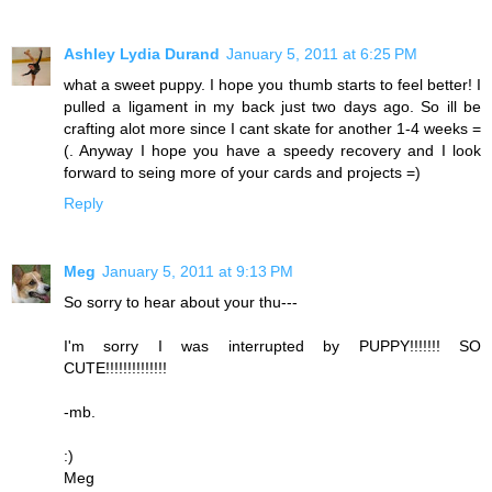
Ashley Lydia Durand
January 5, 2011 at 6:25 PM
what a sweet puppy. I hope you thumb starts to feel better! I
pulled a ligament in my back just two days ago. So ill be
crafting alot more since I cant skate for another 1-4 weeks =
(. Anyway I hope you have a speedy recovery and I look
forward to seing more of your cards and projects =)
Reply
Meg
January 5, 2011 at 9:13 PM
So sorry to hear about your thu---
I'm sorry I was interrupted by PUPPY!!!!!!! SO
CUTE!!!!!!!!!!!!!!
-mb.
:)
Meg