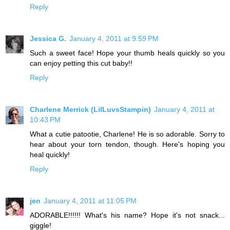
Reply
Jessica G.
January 4, 2011 at 9:59 PM
Such a sweet face! Hope your thumb heals quickly so you
can enjoy petting this cut baby!!
Reply
Charlene Merrick (LilLuvsStampin)
January 4, 2011 at
10:43 PM
What a cutie patootie, Charlene! He is so adorable. Sorry to
hear about your torn tendon, though. Here's hoping you
heal quickly!
Reply
jen
January 4, 2011 at 11:05 PM
ADORABLE!!!!!! What's his name? Hope it's not snack...
giggle!