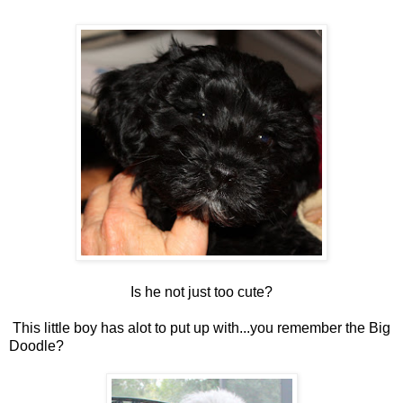
Is he not just too cute?
This little boy has alot to put up with...you remember the Big
Doodle?