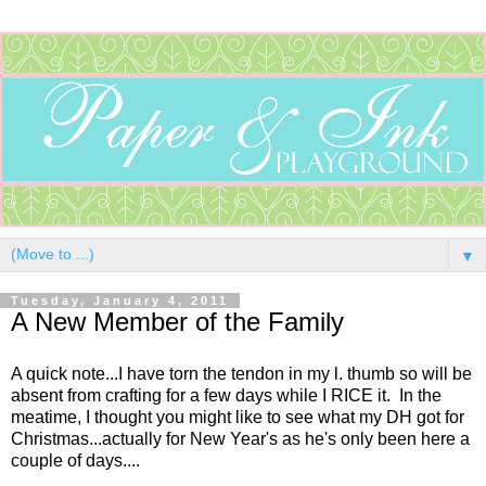
▼
Tuesday, January 4, 2011
A New Member of the Family
A quick note...I have torn the tendon in my l. thumb so will be
absent from crafting for a few days while I RICE it. In the
meatime, I thought you might like to see what my DH got for
Christmas...actually for New Year's as he's only been here a
couple of days....