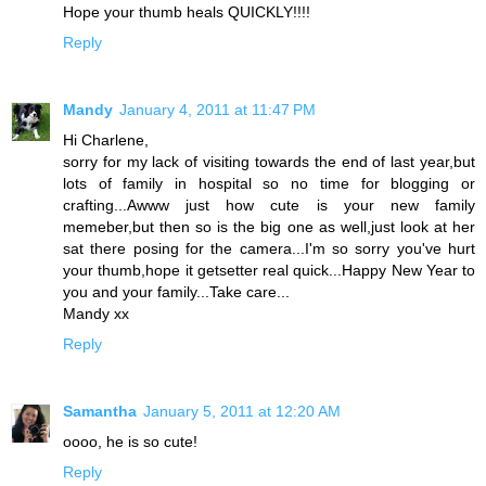
Hope your thumb heals QUICKLY!!!!
Reply
Mandy
January 4, 2011 at 11:47 PM
Hi Charlene,
sorry for my lack of visiting towards the end of last year,but
lots of family in hospital so no time for blogging or
crafting...Awww just how cute is your new family
memeber,but then so is the big one as well,just look at her
sat there posing for the camera...I'm so sorry you've hurt
your thumb,hope it getsetter real quick...Happy New Year to
you and your family...Take care...
Mandy xx
Reply
Samantha
January 5, 2011 at 12:20 AM
oooo, he is so cute!
Reply