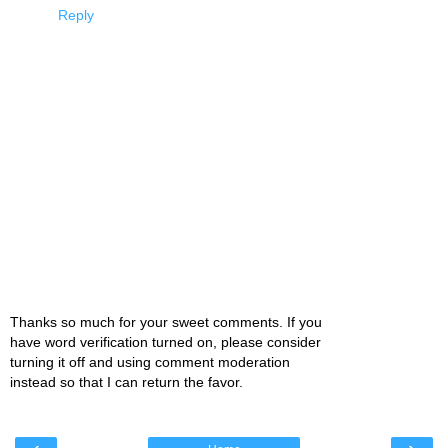
Reply
Thanks so much for your sweet comments. If you
have word verification turned on, please consider
turning it off and using comment moderation
instead so that I can return the favor.