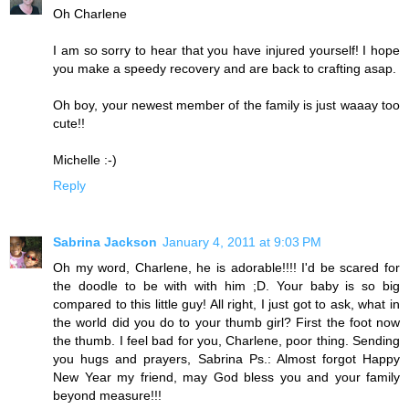
Oh Charlene
I am so sorry to hear that you have injured yourself! I hope
you make a speedy recovery and are back to crafting asap.
Oh boy, your newest member of the family is just waaay too
cute!!
Michelle :-)
Reply
Sabrina Jackson
January 4, 2011 at 9:03 PM
Oh my word, Charlene, he is adorable!!!! I'd be scared for
the doodle to be with with him ;D. Your baby is so big
compared to this little guy! All right, I just got to ask, what in
the world did you do to your thumb girl? First the foot now
the thumb. I feel bad for you, Charlene, poor thing. Sending
you hugs and prayers, Sabrina Ps.: Almost forgot Happy
New Year my friend, may God bless you and your family
beyond measure!!!