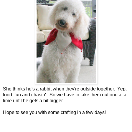
She thinks he's a rabbit when they're outside together. Yep,
food, fun and chasin'. So we have to take them out one at a
time until he gets a bit bigger.
Hope to see you with some crafting in a few days!