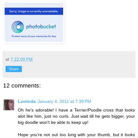
at
7:22:00 PM
Share
12 comments:
Lorrinda
January 4, 2011 at 7:39 PM
Oh he's adorable! I have a Terrier/Poodle cross that looks
alot like him, just no curls. Just wait till he gets bigger, your
big doodle won't be able to keep up!
Hope you're not out too long with your thumb, but it looks