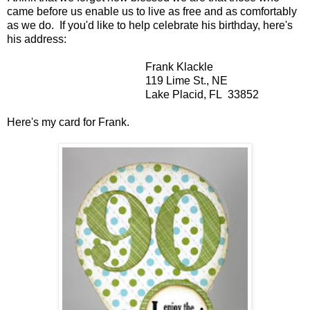
came before us enable us to live as free and as comfortably
as we do. If you'd like to help celebrate his birthday, here's
his address:
Frank Klackle
119 Lime St., NE
Lake Placid, FL 33852
Here's my card for Frank.