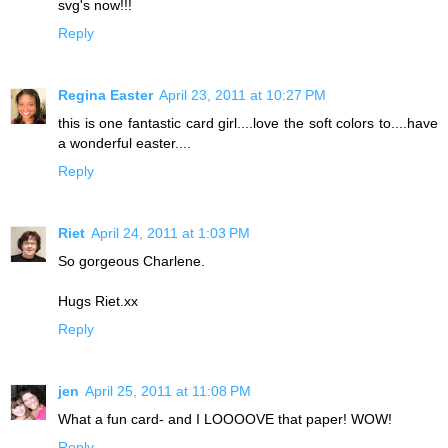
svg's now!!!
Reply
Regina Easter
April 23, 2011 at 10:27 PM
this is one fantastic card girl....love the soft colors to....have
a wonderful easter....
Reply
Riet
April 24, 2011 at 1:03 PM
So gorgeous Charlene.
Hugs Riet.xx
Reply
jen
April 25, 2011 at 11:08 PM
What a fun card- and I LOOOOVE that paper! WOW!
Reply