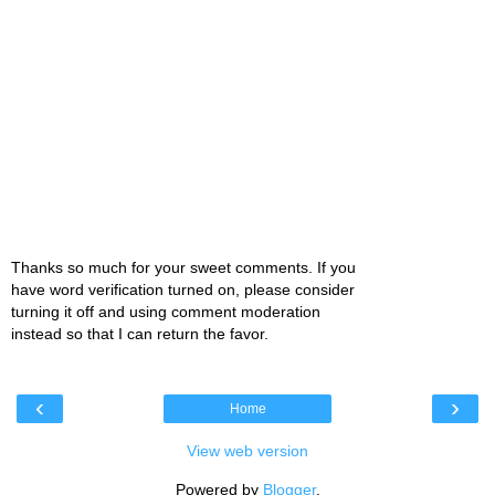
Thanks so much for your sweet comments. If you
have word verification turned on, please consider
turning it off and using comment moderation
instead so that I can return the favor.
‹
›
Home
View web version
Powered by
Blogger
.