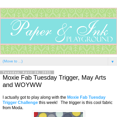
▼
Tuesday, April 26, 2011
Moxie Fab Tuesday Trigger, May Arts
and WOYWW
I actually got to play along with the
Moxie Fab Tuesday
Trigger Challenge
this week! The trigger is this cool fabric
from Moda.