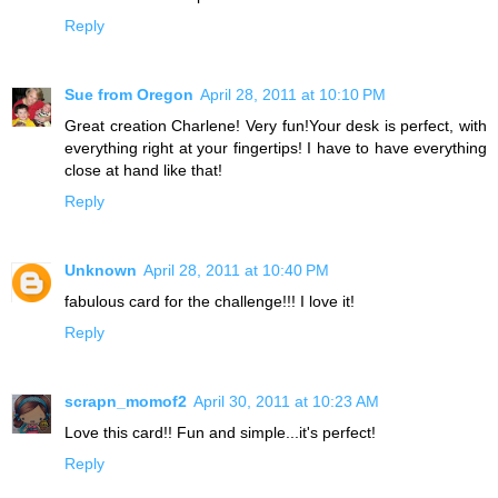
Reply
Sue from Oregon
April 28, 2011 at 10:10 PM
Great creation Charlene! Very fun!Your desk is perfect, with
everything right at your fingertips! I have to have everything
close at hand like that!
Reply
Unknown
April 28, 2011 at 10:40 PM
fabulous card for the challenge!!! I love it!
Reply
scrapn_momof2
April 30, 2011 at 10:23 AM
Love this card!! Fun and simple...it's perfect!
Reply