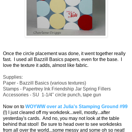
Once the circle placement was done, it went together really
fast. I used all Bazzill Basics papers, even for the base. I
love the texture it adds, almost like fabric.
Supplies:
Paper - Bazzill Basics (various textures)
Stamps - Papertrey Ink Friendship Jar Spring Fillers
Accessories - SU 1-1/4" circle punch, tape gun
Now on to
WOYWW over at Julia's Stamping Ground #99
(!) I just cleared off my workdesk...well, mostly...after
yesterday's cards. And no, you may not look at the table
behind that stool! Be sure to head over to see workdesks
from all over the world...some messy and some oh so neat!