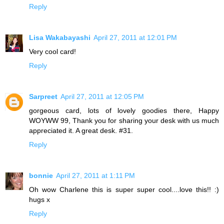
Reply
Lisa Wakabayashi
April 27, 2011 at 12:01 PM
Very cool card!
Reply
Sarpreet
April 27, 2011 at 12:05 PM
gorgeous card, lots of lovely goodies there, Happy
WOYWW 99, Thank you for sharing your desk with us much
appreciated it. A great desk. #31.
Reply
bonnie
April 27, 2011 at 1:11 PM
Oh wow Charlene this is super super cool....love this!! :)
hugs x
Reply