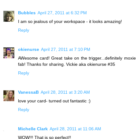
Bubbles
April 27, 2011 at 6:32 PM
I am so jealous of your workspace - it looks amazing!
Reply
okienurse
April 27, 2011 at 7:10 PM
AWesome card! Great take on the trigger...definitely moxie
fab! Thanks for sharing. Vickie aka okienurse #35
Reply
VanessaB
April 28, 2011 at 3:20 AM
love your card- turned out fantastic :)
Reply
Michelle Clark
April 28, 2011 at 11:06 AM
WOW!!! That is so perfect!!