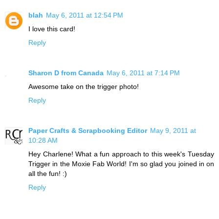
blah
May 6, 2011 at 12:54 PM
I love this card!
Reply
Sharon D from Canada
May 6, 2011 at 7:14 PM
Awesome take on the trigger photo!
Reply
Paper Crafts & Scrapbooking Editor
May 9, 2011 at
10:28 AM
Hey Charlene! What a fun approach to this week's Tuesday
Trigger in the Moxie Fab World! I'm so glad you joined in on
all the fun! :)
Reply