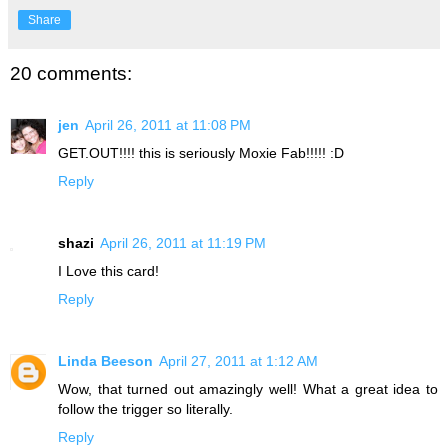
Share
20 comments:
jen
April 26, 2011 at 11:08 PM
GET.OUT!!!! this is seriously Moxie Fab!!!!! :D
Reply
shazi
April 26, 2011 at 11:19 PM
I Love this card!
Reply
Linda Beeson
April 27, 2011 at 1:12 AM
Wow, that turned out amazingly well! What a great idea to
follow the trigger so literally.
Reply