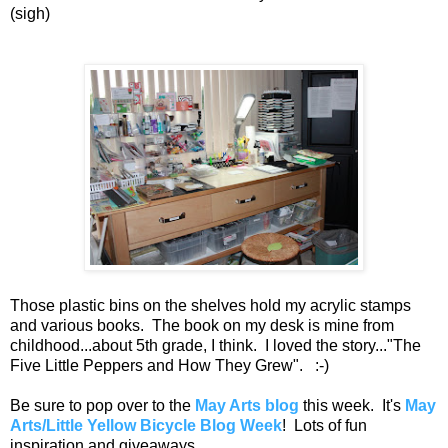
(sigh)
Those plastic bins on the shelves hold my acrylic stamps
and various books. The book on my desk is mine from
childhood...about 5th grade, I think. I loved the story..."The
Five Little Peppers and How They Grew". :-)
Be sure to pop over to the
May Arts blog
this week. It's
May
Arts/Little Yellow Bicycle Blog Week
! Lots of fun
inspiration and giveaways.