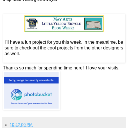
I'll have a fun project for you this week. In the meantime, be
sure to check out the cool projects from the other designers
as well.
Thanks so much for spending time here! I love your visits.
at
10:42:00 PM