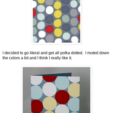
I decided to go literal and get all polka dotted. I muted down
the colors a bit and I think I really like it.