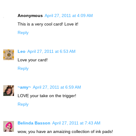
Anonymous
April 27, 2011 at 4:09 AM
This is a very cool card! Love it!
Reply
Leo
April 27, 2011 at 6:53 AM
Love your card!
Reply
~amy~
April 27, 2011 at 6:59 AM
LOVE your take on the trigger!
Reply
Belinda Basson
April 27, 2011 at 7:43 AM
wow, you have an amaizing collection of ink pads!