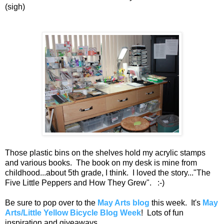
(sigh)
Those plastic bins on the shelves hold my acrylic stamps
and various books. The book on my desk is mine from
childhood...about 5th grade, I think. I loved the story..."The
Five Little Peppers and How They Grew". :-)
Be sure to pop over to the
May Arts blog
this week. It's
May
Arts/Little Yellow Bicycle Blog Week
! Lots of fun
inspiration and giveaways.