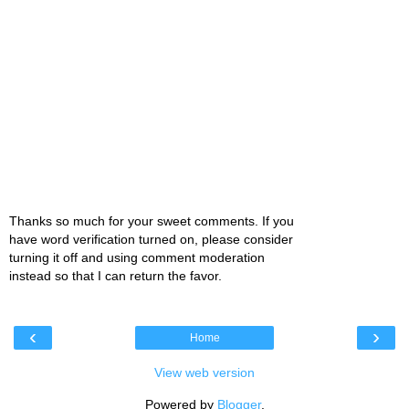
Thanks so much for your sweet comments. If you
have word verification turned on, please consider
turning it off and using comment moderation
instead so that I can return the favor.
‹
›
Home
View web version
Powered by
Blogger
.