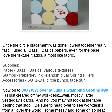
Once the circle placement was done, it went together really
fast. I used all Bazzill Basics papers, even for the base. I
love the texture it adds, almost like fabric.
Supplies:
Paper - Bazzill Basics (various textures)
Stamps - Papertrey Ink Friendship Jar Spring Fillers
Accessories - SU 1-1/4" circle punch, tape gun
Now on to
WOYWW over at Julia's Stamping Ground #99
(!) I just cleared off my workdesk...well, mostly...after
yesterday's cards. And no, you may not look at the table
behind that stool! Be sure to head over to see workdesks
from all over the world...some messy and some oh so neat!