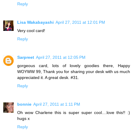
Reply
Lisa Wakabayashi
April 27, 2011 at 12:01 PM
Very cool card!
Reply
Sarpreet
April 27, 2011 at 12:05 PM
gorgeous card, lots of lovely goodies there, Happy
WOYWW 99, Thank you for sharing your desk with us much
appreciated it. A great desk. #31.
Reply
bonnie
April 27, 2011 at 1:11 PM
Oh wow Charlene this is super super cool....love this!! :)
hugs x
Reply