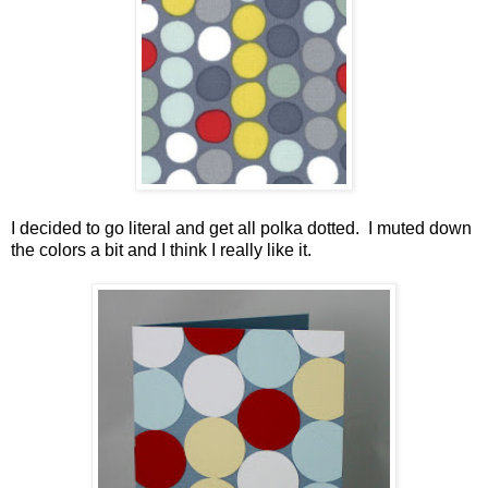
I decided to go literal and get all polka dotted. I muted down
the colors a bit and I think I really like it.