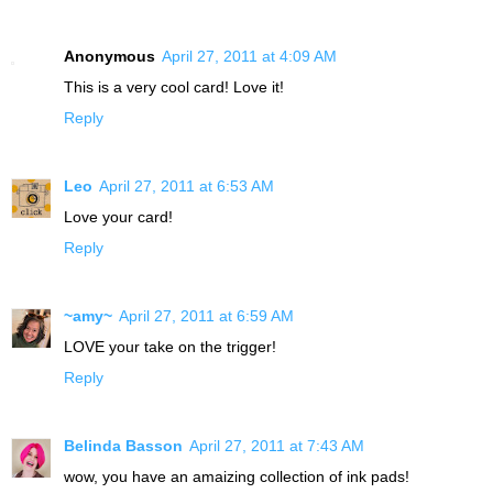
Anonymous
April 27, 2011 at 4:09 AM
This is a very cool card! Love it!
Reply
Leo
April 27, 2011 at 6:53 AM
Love your card!
Reply
~amy~
April 27, 2011 at 6:59 AM
LOVE your take on the trigger!
Reply
Belinda Basson
April 27, 2011 at 7:43 AM
wow, you have an amaizing collection of ink pads!