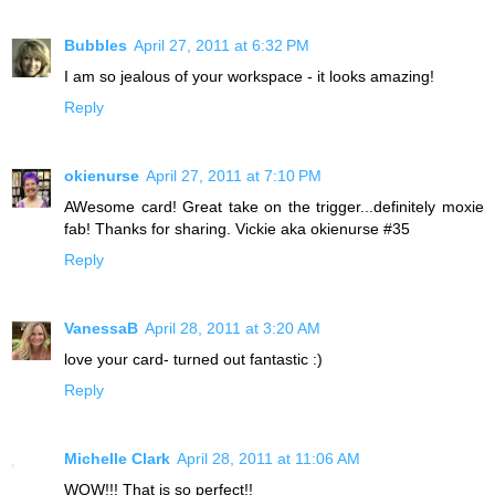
Bubbles
April 27, 2011 at 6:32 PM
I am so jealous of your workspace - it looks amazing!
Reply
okienurse
April 27, 2011 at 7:10 PM
AWesome card! Great take on the trigger...definitely moxie
fab! Thanks for sharing. Vickie aka okienurse #35
Reply
VanessaB
April 28, 2011 at 3:20 AM
love your card- turned out fantastic :)
Reply
Michelle Clark
April 28, 2011 at 11:06 AM
WOW!!! That is so perfect!!