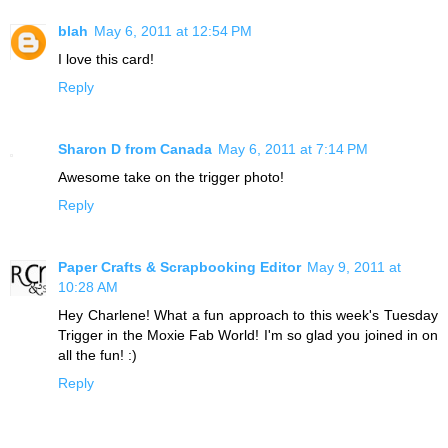
blah
May 6, 2011 at 12:54 PM
I love this card!
Reply
Sharon D from Canada
May 6, 2011 at 7:14 PM
Awesome take on the trigger photo!
Reply
Paper Crafts & Scrapbooking Editor
May 9, 2011 at
10:28 AM
Hey Charlene! What a fun approach to this week's Tuesday
Trigger in the Moxie Fab World! I'm so glad you joined in on
all the fun! :)
Reply