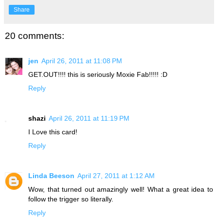
Share
20 comments:
jen
April 26, 2011 at 11:08 PM
GET.OUT!!!! this is seriously Moxie Fab!!!!! :D
Reply
shazi
April 26, 2011 at 11:19 PM
I Love this card!
Reply
Linda Beeson
April 27, 2011 at 1:12 AM
Wow, that turned out amazingly well! What a great idea to
follow the trigger so literally.
Reply