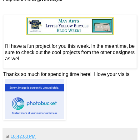
I'll have a fun project for you this week. In the meantime, be
sure to check out the cool projects from the other designers
as well.
Thanks so much for spending time here! I love your visits.
at
10:42:00 PM