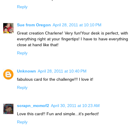
Reply
Sue from Oregon
April 28, 2011 at 10:10 PM
Great creation Charlene! Very fun!Your desk is perfect, with
everything right at your fingertips! I have to have everything
close at hand like that!
Reply
Unknown
April 28, 2011 at 10:40 PM
fabulous card for the challenge!!! I love it!
Reply
scrapn_momof2
April 30, 2011 at 10:23 AM
Love this card!! Fun and simple...it's perfect!
Reply