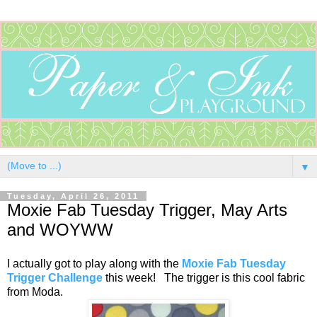
▼
Tuesday, April 26, 2011
Moxie Fab Tuesday Trigger, May Arts
and WOYWW
I actually got to play along with the
Moxie Fab Tuesday
Trigger Challenge
this week! The trigger is this cool fabric
from Moda.