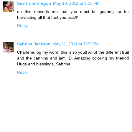
Sue from Oregon
May 10, 2011 at 9:03 PM
oh this reminds me that you must be gearing up for
harvesting all that fruit you pick!!!
Reply
Sabrina Jackson
May 11, 2011 at 7:25 PM
Charlene, og my word, this is so you!! All of the different fruit
and the canning and jam :D. Amazing coloring my friend!!
Hugs and blessings, Sabrina
Reply