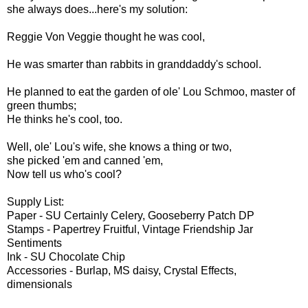
she always does...here's my solution:
Reggie Von Veggie thought he was cool,
He was smarter than rabbits in granddaddy's school.
He planned to eat the garden of ole' Lou Schmoo, master of
green thumbs;
He thinks he's cool, too.
Well, ole' Lou's wife, she knows a thing or two,
she picked 'em and canned 'em,
Now tell us who's cool?
Supply List:
Paper - SU Certainly Celery, Gooseberry Patch DP
Stamps - Papertrey Fruitful, Vintage Friendship Jar
Sentiments
Ink - SU Chocolate Chip
Accessories - Burlap, MS daisy, Crystal Effects,
dimensionals