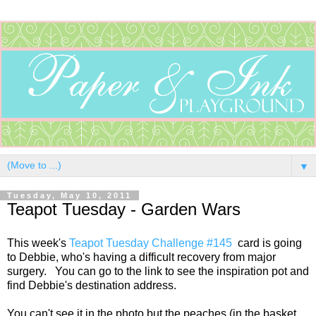
▼
Tuesday, May 10, 2011
Teapot Tuesday - Garden Wars
This week's
Teapot Tuesday Challenge #145
card is going
to Debbie, who's having a difficult recovery from major
surgery. You can go to the link to see the inspiration pot and
find Debbie's destination address.
You can't see it in the photo but the peaches (in the basket