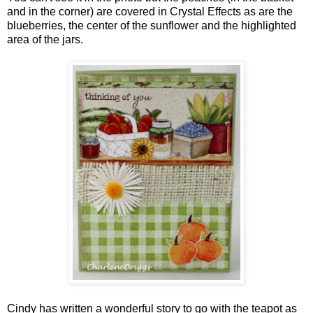
and in the corner) are covered in Crystal Effects as are the
blueberries, the center of the sunflower and the highlighted
area of the jars.
Cindy has written a wonderful story to go with the teapot as