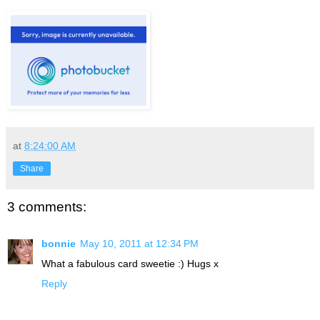
at
8:24:00 AM
Share
3 comments:
bonnie
May 10, 2011 at 12:34 PM
What a fabulous card sweetie :) Hugs x
Reply