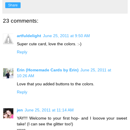
Share
23 comments:
artfuldelight
June 25, 2011 at 9:50 AM
Super cute card, love the colors. :-)
Reply
Erin (Homemade Cards by Erin)
June 25, 2011 at
10:26 AM
Love that you added buttons to the colors.
Reply
jen
June 25, 2011 at 11:14 AM
YAY!!! Welcome to your first hop- and I looove your sweet
take! (I can see the glitter too!)
xoxo