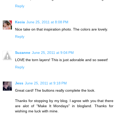
Reply
Kecia
June 25, 2011 at 8:08 PM
Nice take on that inspiration photo. The colors are lovely.
Reply
Suzanne
June 25, 2011 at 9:04 PM
LOVE the torn layers! This is just adorable and so sweet!
Reply
Jess
June 25, 2011 at 9:18 PM
Great card! The buttons really complete the look.
Thanks for stopping by my blog. I agree with you that there
are alot of "Make It Mondays" in blogland. Thanks for
wishing me luck with mine.