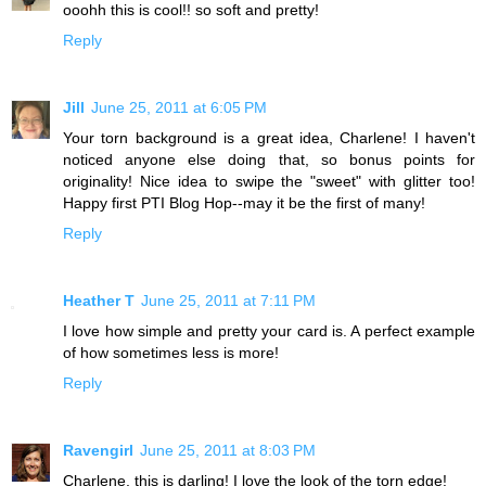
ooohh this is cool!! so soft and pretty!
Reply
Jill
June 25, 2011 at 6:05 PM
Your torn background is a great idea, Charlene! I haven't
noticed anyone else doing that, so bonus points for
originality! Nice idea to swipe the "sweet" with glitter too!
Happy first PTI Blog Hop--may it be the first of many!
Reply
Heather T
June 25, 2011 at 7:11 PM
I love how simple and pretty your card is. A perfect example
of how sometimes less is more!
Reply
Ravengirl
June 25, 2011 at 8:03 PM
Charlene, this is darling! I love the look of the torn edge!