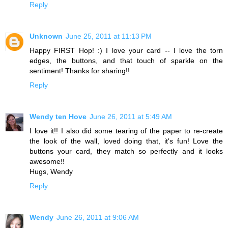
Reply
Unknown
June 25, 2011 at 11:13 PM
Happy FIRST Hop! :) I love your card -- I love the torn
edges, the buttons, and that touch of sparkle on the
sentiment! Thanks for sharing!!
Reply
Wendy ten Hove
June 26, 2011 at 5:49 AM
I love it!! I also did some tearing of the paper to re-create
the look of the wall, loved doing that, it's fun! Love the
buttons your card, they match so perfectly and it looks
awesome!!
Hugs, Wendy
Reply
Wendy
June 26, 2011 at 9:06 AM