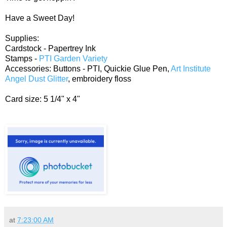
Have a Sweet Day!
Supplies:
Cardstock - Papertrey Ink
Stamps -
PTI Garden Variety
Accessories: Buttons - PTI, Quickie Glue Pen,
Art Institute
Angel Dust Glitter
, embroidery floss
Card size: 5 1/4" x 4"
at
7:23:00 AM