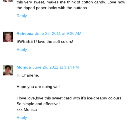
this very sweet, makes me think of cotton candy. Love how
the ripped paper looks with the buttons.
Reply
Rebecca
June 26, 2011 at 9:20 AM
SWEEEET! love the soft colors!
Reply
Monica
June 26, 2011 at 3:14 PM
Hi Charlene,
Hope you are doing well...
I love,love,love this sweet card with it's ice-creamy colours.
So simple and effective!
xxx Monica
Reply