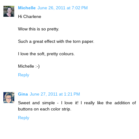
Michelle
June 26, 2011 at 7:02 PM
Hi Charlene
Wow this is so pretty.
Such a great effect with the torn paper.
I love the soft, pretty colours.
Michelle :-)
Reply
Gina
June 27, 2011 at 1:21 PM
Sweet and simple - I love it! I really like the addition of
buttons on each color strip.
Reply