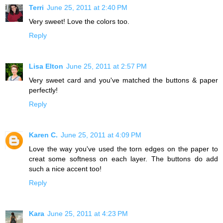
Terri
June 25, 2011 at 2:40 PM
Very sweet! Love the colors too.
Reply
Lisa Elton
June 25, 2011 at 2:57 PM
Very sweet card and you've matched the buttons & paper
perfectly!
Reply
Karen C.
June 25, 2011 at 4:09 PM
Love the way you've used the torn edges on the paper to
creat some softness on each layer. The buttons do add
such a nice accent too!
Reply
Kara
June 25, 2011 at 4:23 PM