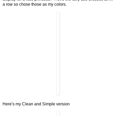
a row so chose those as my colors.
Here's my Clean and Simple version