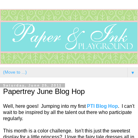
▼
Saturday, June 25, 2011
Papertrey June Blog Hop
Well, here goes! Jumping into my first
PTI Blog Hop
. I can't
wait to be inspired by all the talent out there who participate
regularly.
This month is a color challenge. Isn't this just the sweetest
display for a little princess? I love the fairy tale dresses all in