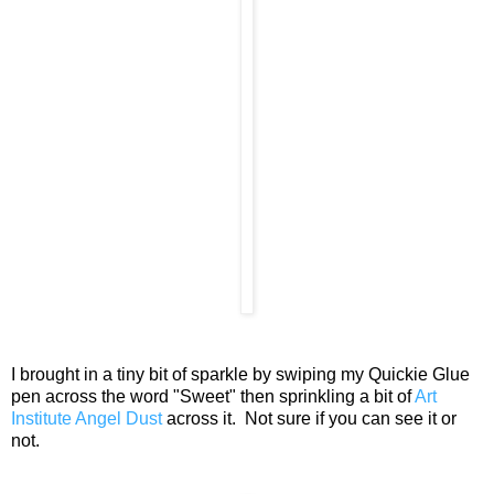
I brought in a tiny bit of sparkle by swiping my Quickie Glue
pen across the word "Sweet" then sprinkling a bit of
Art
Institute Angel Dust
across it. Not sure if you can see it or
not.