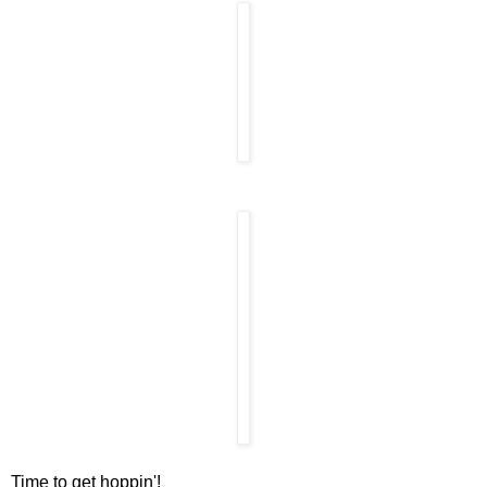
Time to get hoppin'!