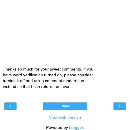
Thanks so much for your sweet comments. If you
have word verification turned on, please consider
turning it off and using comment moderation
instead so that I can return the favor.
‹
›
Home
View web version
Powered by
Blogger
.