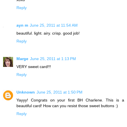
Reply
ayn m
June 25, 2011 at 11:54 AM
beautiful. light. airy. crisp. good job!
Reply
Marge
June 25, 2011 at 1:13 PM
VERY sweet card!!!
Reply
Unknown
June 25, 2011 at 1:50 PM
Yayyy! Congrats on your first BH Charlene. This is a
beautiful card! How can you resist those sweet buttons :)
Reply