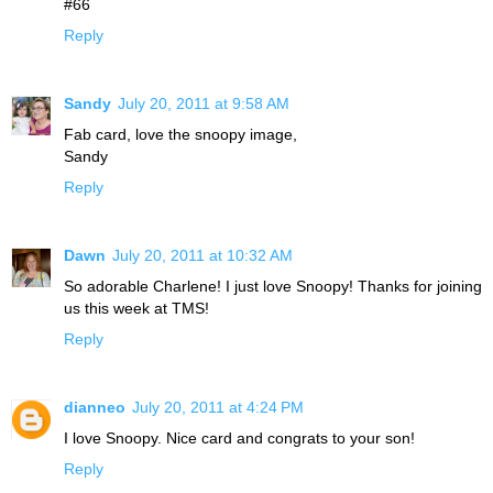
#66
Reply
Sandy
July 20, 2011 at 9:58 AM
Fab card, love the snoopy image,
Sandy
Reply
Dawn
July 20, 2011 at 10:32 AM
So adorable Charlene! I just love Snoopy! Thanks for joining
us this week at TMS!
Reply
dianneo
July 20, 2011 at 4:24 PM
I love Snoopy. Nice card and congrats to your son!
Reply