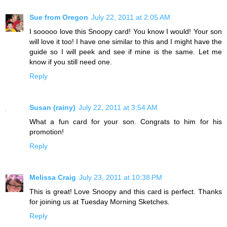
Sue from Oregon
July 22, 2011 at 2:05 AM
I sooooo love this Snoopy card! You know I would! Your son
will love it too! I have one similar to this and I might have the
guide so I will peek and see if mine is the same. Let me
know if you still need one.
Reply
Susan (rainy)
July 22, 2011 at 3:54 AM
What a fun card for your son. Congrats to him for his
promotion!
Reply
Melissa Craig
July 23, 2011 at 10:38 PM
This is great! Love Snoopy and this card is perfect. Thanks
for joining us at Tuesday Morning Sketches.
Reply