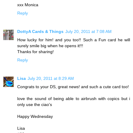
xxx Monica
Reply
DottyA Cards & Things
July 20, 2011 at 7:08 AM
How lucky for him! and you too!! Such a Fun card he will
surely smile big when he opens it!!!
Thanks for sharing!
Reply
Lisa
July 20, 2011 at 8:29 AM
Congrats to your DS, great news! and such a cute card too!
love the sound of being able to airbrush with copics but i
only use the ciao's
Happy Wednesday
Lisa