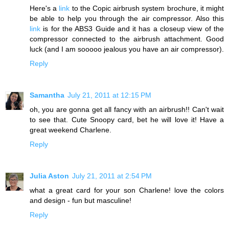
Here's a
link
to the Copic airbrush system brochure, it might
be able to help you through the air compressor. Also this
link
is for the ABS3 Guide and it has a closeup view of the
compressor connected to the airbrush attachment. Good
luck (and I am sooooo jealous you have an air compressor).
Reply
Samantha
July 21, 2011 at 12:15 PM
oh, you are gonna get all fancy with an airbrush!! Can't wait
to see that. Cute Snoopy card, bet he will love it! Have a
great weekend Charlene.
Reply
Julia Aston
July 21, 2011 at 2:54 PM
what a great card for your son Charlene! love the colors
and design - fun but masculine!
Reply