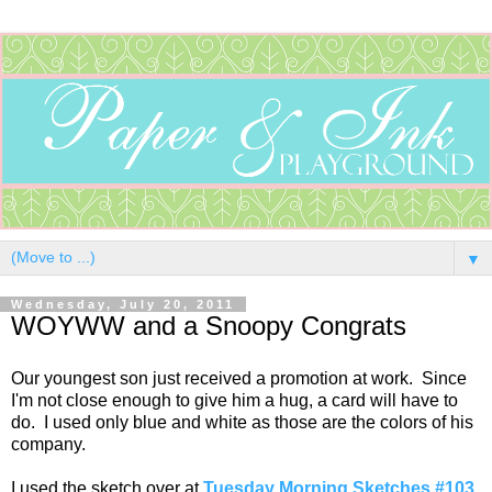
▼
Wednesday, July 20, 2011
WOYWW and a Snoopy Congrats
Our youngest son just received a promotion at work. Since
I'm not close enough to give him a hug, a card will have to
do. I used only blue and white as those are the colors of his
company.
I used the sketch over at
Tuesday Morning Sketches #103
.