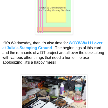
If it's Wednesday, then it's also time for
WOYWW#111 over
at Julia's Stamping Ground
.
The beginnings of this card
and the remnants of a DT project are all over the desk along
with various other things that need a home...no use
apologizing...it's a happy mess!