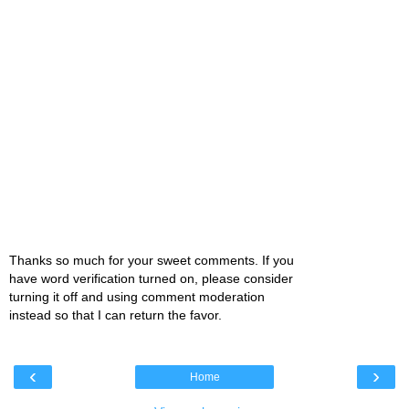
Thanks so much for your sweet comments. If you
have word verification turned on, please consider
turning it off and using comment moderation
instead so that I can return the favor.
‹
›
Home