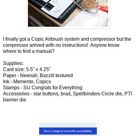
I finally got a Copic Airbrush system and compressor but the
compressor arrived with no instructions! Anyone know
where to find a manual?
Supplies:
Card size: 5.5" x 4.25"
Paper - Neenah, Bazzill textured
Ink - Memento, Copics
Stamps - SU Congrats for Everything
Accessories - star buttons, brad, Spellbinders Circle die, PTI
banner die