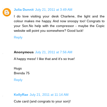
Julia Dunnit
July 21, 2011 at 3:49 AM
I do love visiting your desk Charlene, the light and the
colour makes me happy. And now snoopy too! Congrats to
your Son.No help with the compressor - maybe the Copic
website will point you somewhere? Good luck!
Reply
Anonymous
July 21, 2011 at 7:56 AM
A happy mess! I like that and it's so true!
Hugs
Brenda 75
Reply
KellyRae
July 21, 2011 at 11:14 AM
Cute card (and congrats to your son)!