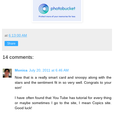
at
6:13:00 AM
Share
14 comments:
Monica
July 20, 2011 at 6:46 AM
Now that is a really smart card and snoopy along with the
stars and the sentiment fit in so very well. Congrats to your
son!
I have often found that You Tube has tutorial for every thing
or maybe sometimes I go to the site, I mean Copics site.
Good luck!