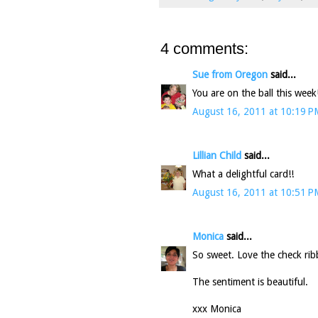
4 comments:
Sue from Oregon
said...
You are on the ball this wee
August 16, 2011 at 10:19 P
Lillian Child
said...
What a delightful card!!
August 16, 2011 at 10:51 P
Monica
said...
So sweet. Love the check ri
The sentiment is beautiful.
xxx Monica