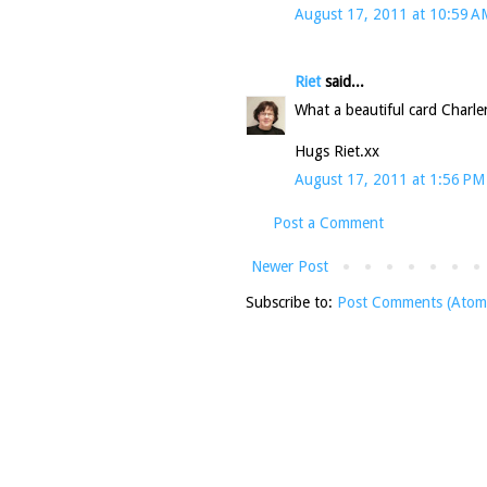
August 17, 2011 at 10:59 A
Riet
said...
What a beautiful card Charle
Hugs Riet.xx
August 17, 2011 at 1:56 PM
Post a Comment
Newer Post
Subscribe to:
Post Comments (Atom