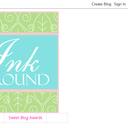
Sweet Blog Awards