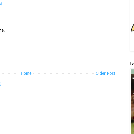
M
ne.
I'
Home
Older Post
)