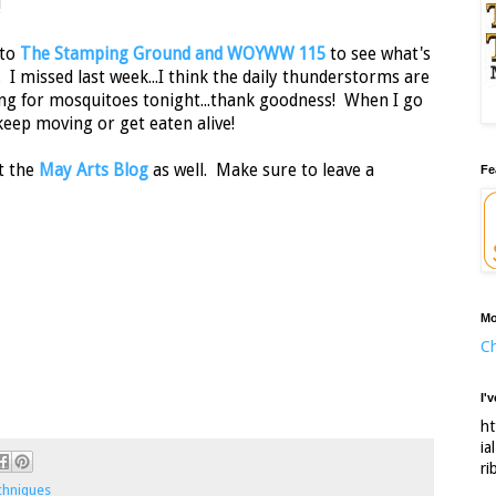
!
 to
The Stamping Ground and WOYWW 115
to see what's
 I missed last week...I think the daily thunderstorms are
ing for mosquitoes tonight...thank goodness! When I go
keep moving or get eaten alive!
t the
May Arts Blog
as well. Make sure to leave a
Fe
Mo
Ch
I'
ht
ia
ri
chniques