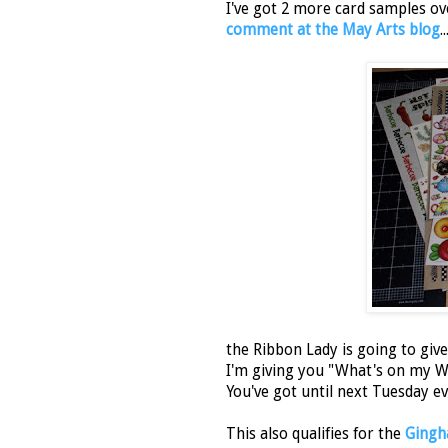
I've got 2 more card samples ov
comment at the May Arts blog
..
the Ribbon Lady is going to giv
I'm giving you "What's on my Wor
You've got until next Tuesday e
This also qualifies for the
Gingha