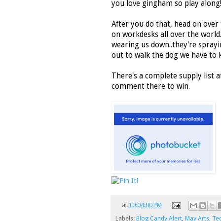
you love gingham so play along
After you do that, head on over
on workdesks all over the world.
wearing us down..they're spray
out to walk the dog we have to 
There's a complete supply list a
comment there to win.
at
10:04:00 PM
Labels:
Blog Candy Alert
,
May Arts
,
Te