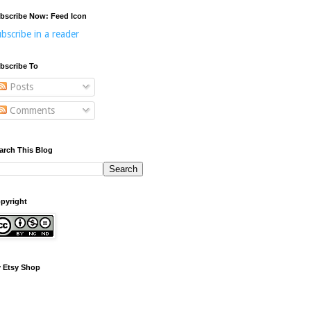
bscribe Now: Feed Icon
bscribe in a reader
bscribe To
Posts
Comments
arch This Blog
pyright
 Etsy Shop