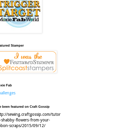
atured Stamper
xie Fab
allenges
ve been featured on Craft Gossip
tp://sewing.craftgossip.com/tutor
l-shabby-flowers-from-your-
bbon-scraps/2015/09/12/