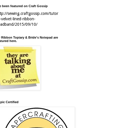
ve been featured on Craft Gossip
tp://sewing.craftgossip.com/tutor
l-velvet-lined-ribbon-
eadband/2015/09/10/
 Ribbon Topiary & Bride's Notepad are
atured here.
pic Certified