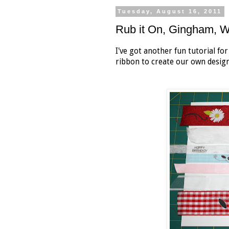
Tuesday, August 16, 2011
Rub it On, Gingham,
I've got another fun tutorial fo
ribbon to create our own desig