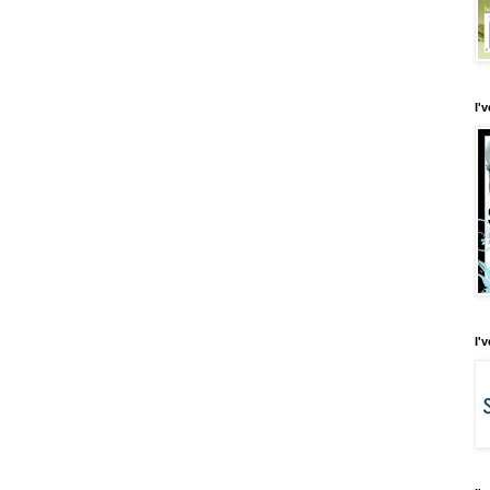
I'
I'