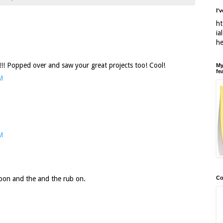
I'
ht
ia
h
k!!! Popped over and saw your great projects too! Cool!
My
fe
M
M
Co
bbon and the and the rub on.