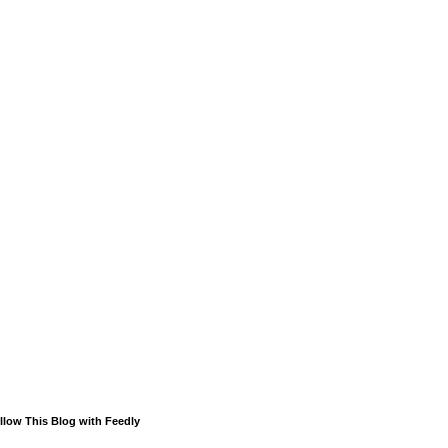
llow This Blog with Feedly