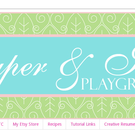
TC
My Etsy Store
Recipes
Tutorial Links
Creative Resume