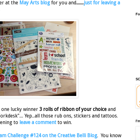
er at the
May Arts blog
for you and
........
just for leaving a
.
Fo
SC
e one lucky winner
3 rolls of ribbon of your choice
and
kdesk".... Yep...all those rub ons, stickers and tattoos.
I'
vening to
leave a comment
to win.
m Challenge #124 on the Creative Belli Blog
. You know