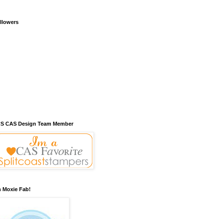
llowers
S CAS Design Team Member
m Moxie Fab!