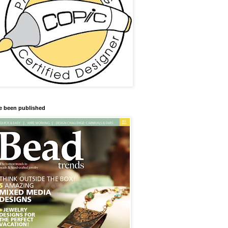
ve been published