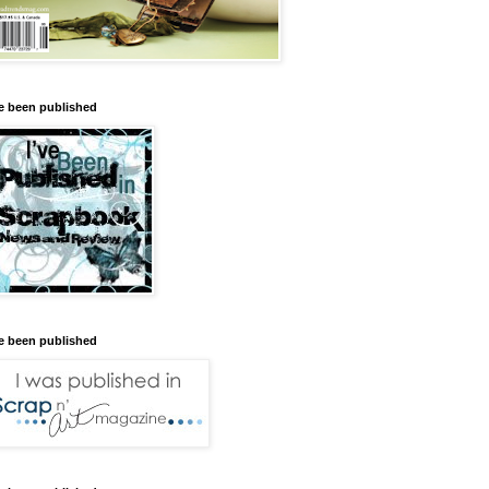
ve been published
ve been published