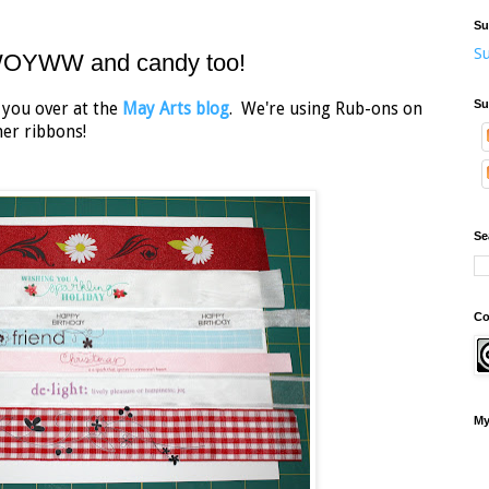
Su
Su
 WOYWW and candy too!
Su
r you over at the
May Arts blog
. We're using Rub-ons on
ner ribbons!
Se
Co
My