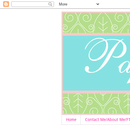
Home
Contact Me/About Me/F