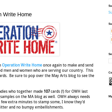
Su
Su
on Write Home
Su
Se
th
Operation Write Home
once again to make and send
ted men and women who are serving our country. This
Co
rds. Be sure to pop over the May Arts blog to see the
 ladies who together made
107
cards (!) for OWH last
e samples on the MA blog as well. OWH always needs
My
a few extra minutes to stamp some, I know they'd
litter and no bumpy embellishments.