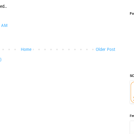
ed..
Fo
1 AM
Home
Older Post
)
SC
I'