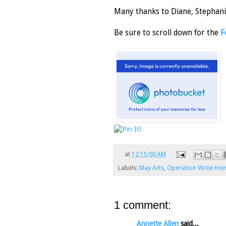
Many thanks to Diane, Stephanie
Be sure to scroll down for the
F
at
12:15:00 AM
Labels:
May Arts
,
Operation Write Ho
1 comment:
Annette Allen
said...