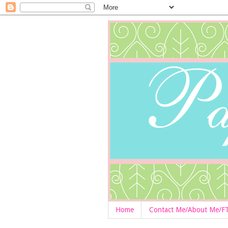
Home
Contact Me/About Me/F