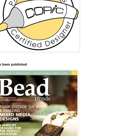
ve been published