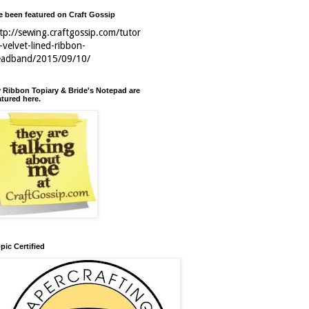
ve been featured on Craft Gossip
tp://sewing.craftgossip.com/tutor
l-velvet-lined-ribbon-
eadband/2015/09/10/
 Ribbon Topiary & Bride's Notepad are
atured here.
pic Certified