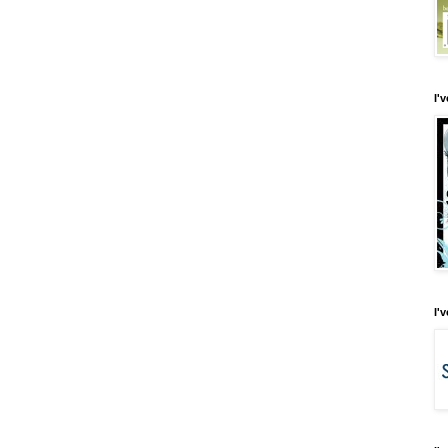
I'
I'