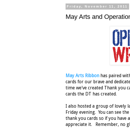
Friday, November 11, 2011
May Arts and Operati
May Arts Ribbon
has paired wi
cards for our brave and dedica
time we've created Thank you ca
cards the DT has created.
I also hosted a group of lovely
Friday evening. You can see th
thank you cards so if you have 
appreciate it. Remember, no g