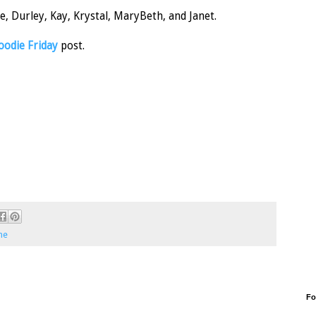
, Durley, Kay, Krystal, MaryBeth, and Janet.
oodie Friday
post.
me
Fo