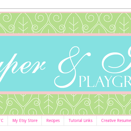
TC
My Etsy Store
Recipes
Tutorial Links
Creative Resume