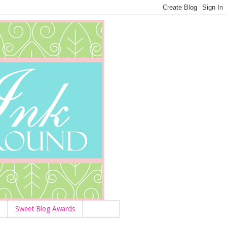
Sweet Blog Awards