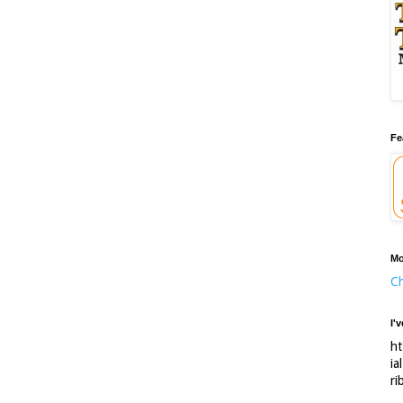
Fe
Mo
Ch
I'
ht
ia
ri