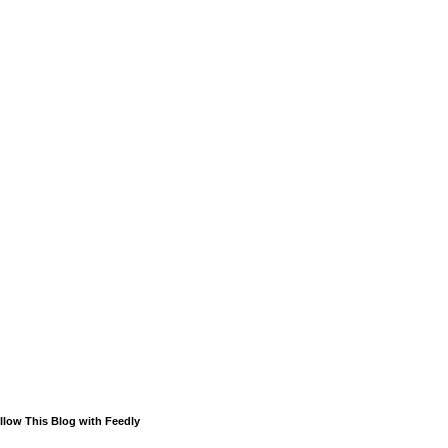
llow This Blog with Feedly