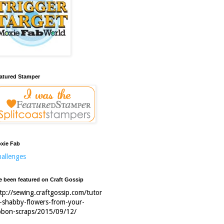
atured Stamper
xie Fab
allenges
ve been featured on Craft Gossip
tp://sewing.craftgossip.com/tutor
l-shabby-flowers-from-your-
bbon-scraps/2015/09/12/