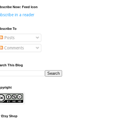
bscribe Now: Feed Icon
bscribe in a reader
bscribe To
Posts
Comments
arch This Blog
pyright
 Etsy Shop