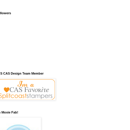
llowers
S CAS Design Team Member
m Moxie Fab!