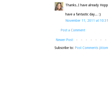
Thanks..I have already Hopp
have a fantastic day... :)
November 11, 2011 at 10:3
Post a Comment
Newer Post
Subscribe to:
Post Comments (Atom