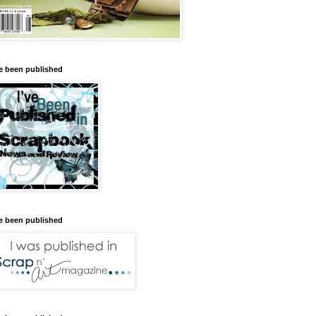
ve been published
ve been published