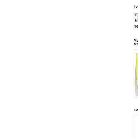
I'
ht
ia
h
My
fe
Co