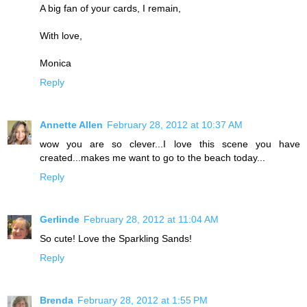
A big fan of your cards, I remain,
With love,
Monica
Reply
Annette Allen
February 28, 2012 at 10:37 AM
wow you are so clever...I love this scene you have
created...makes me want to go to the beach today...
Reply
Gerlinde
February 28, 2012 at 11:04 AM
So cute! Love the Sparkling Sands!
Reply
Brenda
February 28, 2012 at 1:55 PM