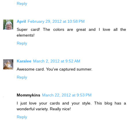
Reply
April
February 29, 2012 at 10:58 PM
Super card! The colors are great and I love all the
elements!
Reply
Karalee
March 2, 2012 at 9:52 AM
Awesome card. You've captured summer.
Reply
Mommykins
March 22, 2012 at 9:53 PM
I just love your cards and your style. This blog has a
wonderful variety. Really nice!
Reply