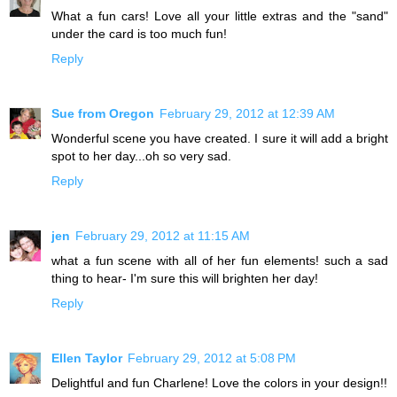
What a fun cars! Love all your little extras and the "sand"
under the card is too much fun!
Reply
Sue from Oregon
February 29, 2012 at 12:39 AM
Wonderful scene you have created. I sure it will add a bright
spot to her day...oh so very sad.
Reply
jen
February 29, 2012 at 11:15 AM
what a fun scene with all of her fun elements! such a sad
thing to hear- I'm sure this will brighten her day!
Reply
Ellen Taylor
February 29, 2012 at 5:08 PM
Delightful and fun Charlene! Love the colors in your design!!