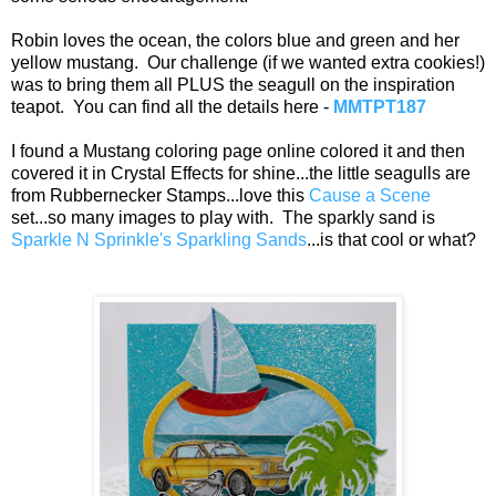
Robin loves the ocean, the colors blue and green and her
yellow mustang. Our challenge (if we wanted extra cookies!)
was to bring them all PLUS the seagull on the inspiration
teapot. You can find all the details here -
MMTPT187
I found a Mustang coloring page online colored it and then
covered it in Crystal Effects for shine...the little seagulls are
from Rubbernecker Stamps...love this
Cause a Scene
set...so many images to play with. The sparkly sand is
Sparkle N Sprinkle's Sparkling Sands
...is that cool or what?