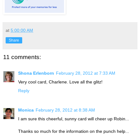
at
5:00:00 AM
Share
11 comments:
Shona Erlenborn
February 28, 2012 at 7:33 AM
Very cool card, Charlene. Love all the glitz!
Reply
Monica
February 28, 2012 at 8:38 AM
I am sure this cheerful, sunny card will cheer up Robin...
Thanks so much for the information on the punch help...