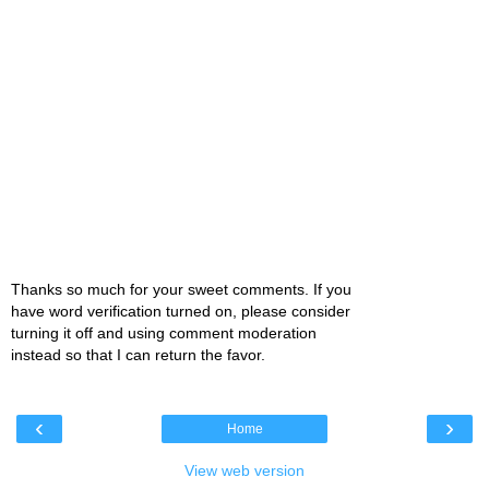
Thanks so much for your sweet comments. If you
have word verification turned on, please consider
turning it off and using comment moderation
instead so that I can return the favor.
‹
›
Home
View web version