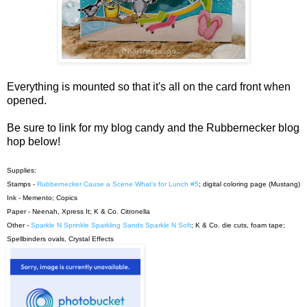
Everything is mounted so that it's all on the card front when
opened.
Be sure to link for my blog candy and the Rubbernecker blog
hop below!
Supplies:
Stamps -
Rubbernecker Cause a Scene What's for Lunch #5
; digital coloring page (Mustang)
Ink - Memento; Copics
Paper - Neenah, Xpress It; K & Co. Citronella
Other -
Sparkle N Sprinkle Sparkling Sands Sparkle N Soft
; K & Co. die cuts, foam tape;
Spellbinders ovals, Crystal Effects