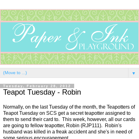
▼
Tuesday, February 28, 2012
Teapot Tuesday - Robin
Normally, on the last Tuesday of the month, the Teapotters of
Teapot Tuesday on SCS get a secret teapotter assigned to
them to send their card to. This week, however, all our cards
are going to fellow teapotter, Robin (RJP111). Robin's
husband was killed in a freak accident and she's in need of
some serious encouragement.