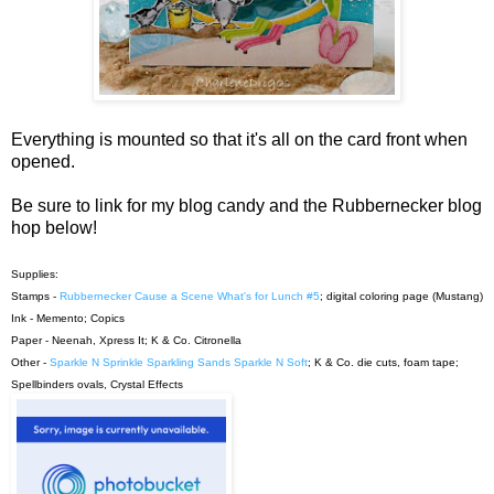
Everything is mounted so that it's all on the card front when
opened.
Be sure to link for my blog candy and the Rubbernecker blog
hop below!
Supplies:
Stamps -
Rubbernecker Cause a Scene What's for Lunch #5
; digital coloring page (Mustang)
Ink - Memento; Copics
Paper - Neenah, Xpress It; K & Co. Citronella
Other -
Sparkle N Sprinkle Sparkling Sands Sparkle N Soft
; K & Co. die cuts, foam tape;
Spellbinders ovals, Crystal Effects