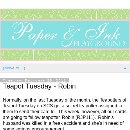
▼
Tuesday, February 28, 2012
Teapot Tuesday - Robin
Normally, on the last Tuesday of the month, the Teapotters of
Teapot Tuesday on SCS get a secret teapotter assigned to
them to send their card to. This week, however, all our cards
are going to fellow teapotter, Robin (RJP111). Robin's
husband was killed in a freak accident and she's in need of
some serious encouragement.