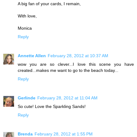
A big fan of your cards, I remain,
With love,
Monica
Reply
Annette Allen
February 28, 2012 at 10:37 AM
wow you are so clever...I love this scene you have
created...makes me want to go to the beach today...
Reply
Gerlinde
February 28, 2012 at 11:04 AM
So cute! Love the Sparkling Sands!
Reply
Brenda
February 28, 2012 at 1:55 PM