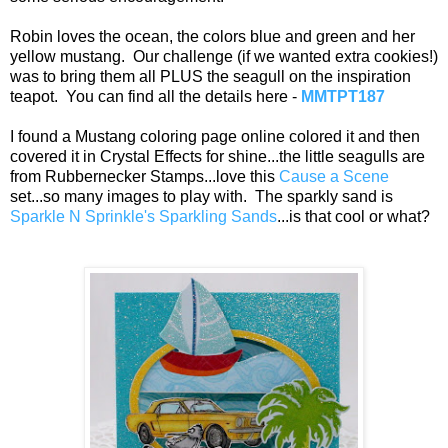
Robin loves the ocean, the colors blue and green and her
yellow mustang. Our challenge (if we wanted extra cookies!)
was to bring them all PLUS the seagull on the inspiration
teapot. You can find all the details here -
MMTPT187
I found a Mustang coloring page online colored it and then
covered it in Crystal Effects for shine...the little seagulls are
from Rubbernecker Stamps...love this
Cause a Scene
set...so many images to play with. The sparkly sand is
Sparkle N Sprinkle's Sparkling Sands
...is that cool or what?