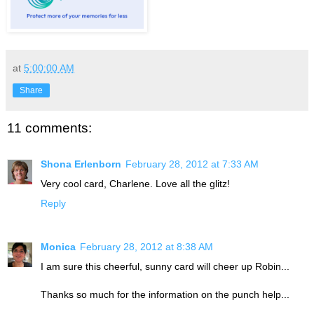
at
5:00:00 AM
Share
11 comments:
Shona Erlenborn
February 28, 2012 at 7:33 AM
Very cool card, Charlene. Love all the glitz!
Reply
Monica
February 28, 2012 at 8:38 AM
I am sure this cheerful, sunny card will cheer up Robin...
Thanks so much for the information on the punch help...