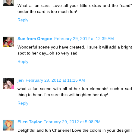
What a fun cars! Love all your little extras and the "sand"
under the card is too much fun!
Reply
Sue from Oregon
February 29, 2012 at 12:39 AM
Wonderful scene you have created. I sure it will add a bright
spot to her day...oh so very sad.
Reply
jen
February 29, 2012 at 11:15 AM
what a fun scene with all of her fun elements! such a sad
thing to hear- I'm sure this will brighten her day!
Reply
Ellen Taylor
February 29, 2012 at 5:08 PM
Delightful and fun Charlene! Love the colors in your design!!