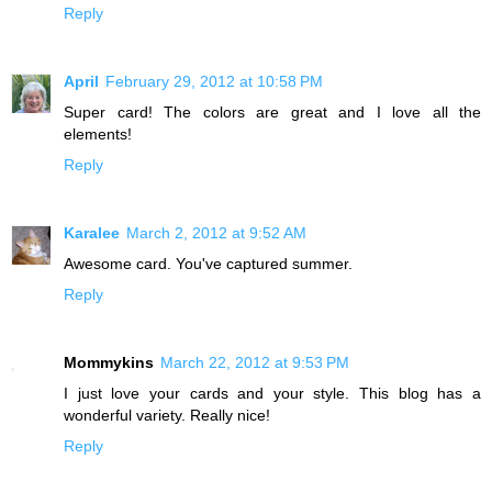
Reply
April
February 29, 2012 at 10:58 PM
Super card! The colors are great and I love all the
elements!
Reply
Karalee
March 2, 2012 at 9:52 AM
Awesome card. You've captured summer.
Reply
Mommykins
March 22, 2012 at 9:53 PM
I just love your cards and your style. This blog has a
wonderful variety. Really nice!
Reply