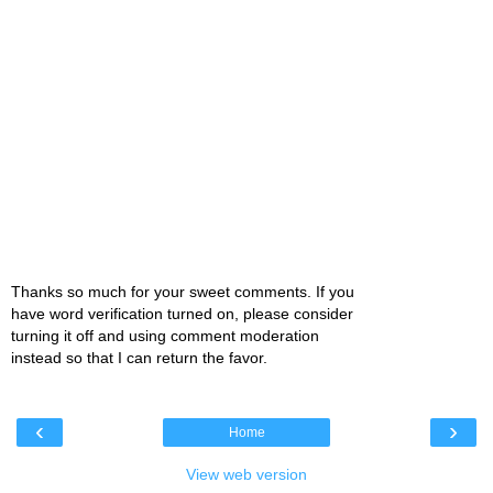
Thanks so much for your sweet comments. If you
have word verification turned on, please consider
turning it off and using comment moderation
instead so that I can return the favor.
‹
›
Home
View web version