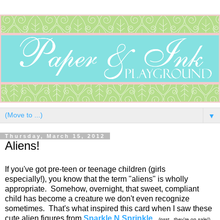
▼
Thursday, March 15, 2012
Aliens!
If you've got pre-teen or teenage children (girls
especially!), you know that the term "aliens" is wholly
appropriate. Somehow, overnight, that sweet, compliant
child has become a creature we don't even recognize
sometimes. That's what inspired this card when I saw these
cute alien figures from
Sparkle N Sprinkle
.
(psst...they're on sale!)