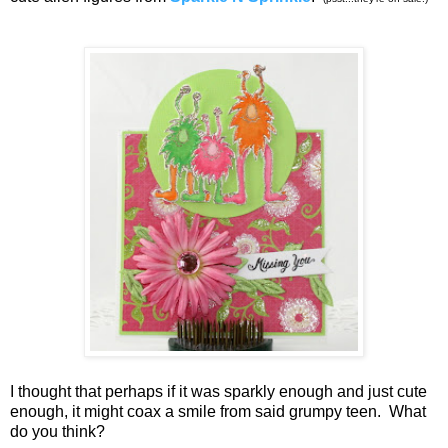
I thought that perhaps if it was sparkly enough and just cute
enough, it might coax a smile from said grumpy teen. What
do you think?