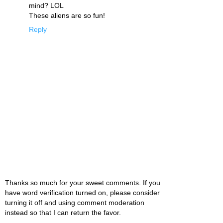
mind? LOL
These aliens are so fun!
Reply
Thanks so much for your sweet comments. If you
have word verification turned on, please consider
turning it off and using comment moderation
instead so that I can return the favor.