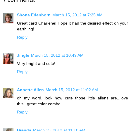
Shona Erlenborn
March 15, 2012 at 7:25 AM
Great card Charlene! Hope it had the desired effect on your
earthling!
Reply
Jingle
March 15, 2012 at 10:49 AM
Very bright and cute!
Reply
Annette Allen
March 15, 2012 at 11:02 AM
oh my word...look how cute those little aliens are...love
this...great color combo..
Reply
Brenda
March 15, 2012 at 11:10 AM