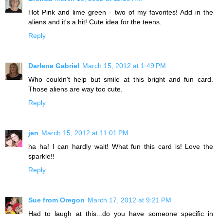
Hot Pink and lime green - two of my favorites! Add in the
aliens and it's a hit! Cute idea for the teens.
Reply
Darlene Gabriel
March 15, 2012 at 1:49 PM
Who couldn't help but smile at this bright and fun card.
Those aliens are way too cute.
Reply
jen
March 15, 2012 at 11:01 PM
ha ha! I can hardly wait! What fun this card is! Love the
sparkle!!
Reply
Sue from Oregon
March 17, 2012 at 9:21 PM
Had to laugh at this...do you have someone specific in