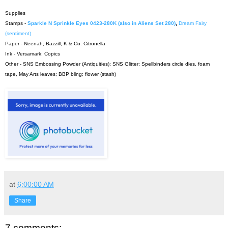
Supplies
Stamps -
Sparkle N Sprinkle Eyes 0423-280K (also in Aliens Set 280)
,
Dream Fairy
(sentiment)
Paper - Neenah; Bazzill; K & Co. Citronella
Ink - Versamark; Copics
Other - SNS Embossing Powder (Antiquities); SNS Glitter; Spellbinders circle dies, foam
tape, May Arts leaves; BBP bling; flower (stash)
at
6:00:00 AM
Share
7 comments: