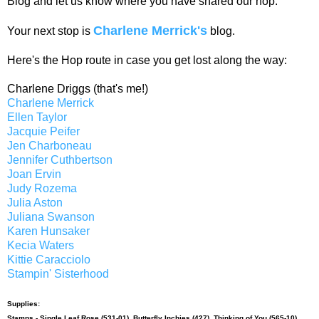
Blog and let us know where you have shared our hop.
Charlene Merrick's
Your next stop is
blog.
Here's the Hop route in case you get lost along the way:
Charlene Driggs (that's me!)
Charlene Merrick
Ellen Taylor
Jacquie Peifer
Jen Charboneau
Jennifer Cuthbertson
Joan Ervin
Judy Rozema
Julia Aston
Juliana Swanson
Karen Hunsaker
Kecia Waters
Kittie Caracciolo
Stampin' Sisterhood
Supplies:
Stamps -
Single Leaf Rose (531-01)
,
Butterfly Inchies (427)
,
Thinking of You (565-10)