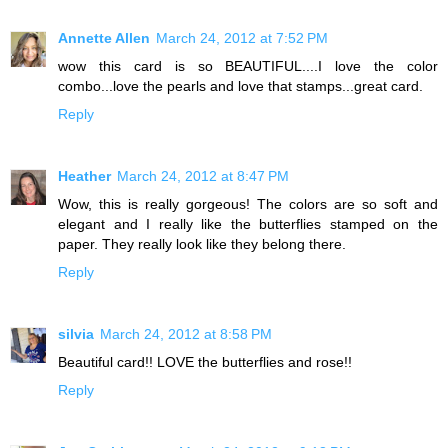
Annette Allen
March 24, 2012 at 7:52 PM
wow this card is so BEAUTIFUL....I love the color
combo...love the pearls and love that stamps...great card.
Reply
Heather
March 24, 2012 at 8:47 PM
Wow, this is really gorgeous! The colors are so soft and
elegant and I really like the butterflies stamped on the
paper. They really look like they belong there.
Reply
silvia
March 24, 2012 at 8:58 PM
Beautiful card!! LOVE the butterflies and rose!!
Reply