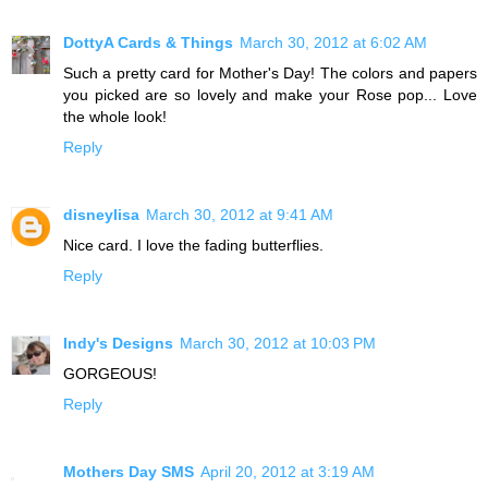
DottyA Cards & Things
March 30, 2012 at 6:02 AM
Such a pretty card for Mother's Day! The colors and papers
you picked are so lovely and make your Rose pop... Love
the whole look!
Reply
disneylisa
March 30, 2012 at 9:41 AM
Nice card. I love the fading butterflies.
Reply
Indy's Designs
March 30, 2012 at 10:03 PM
GORGEOUS!
Reply
Mothers Day SMS
April 20, 2012 at 3:19 AM