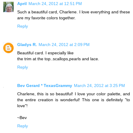
April
March 24, 2012 at 12:51 PM
Such a beautiful card, Charlene. I love everything and these
are my favorite colors together.
Reply
Gladys R.
March 24, 2012 at 2:09 PM
Beautiful card. I especially like
the trim at the top..scallops,pearls and lace.
Reply
Bev Gerard * TexasGrammy
March 24, 2012 at 3:25 PM
Charlene, this is so beautiful! I love your color palette, and
the entire creation is wonderful! This one is definitely "to
love"!
~Bev
Reply