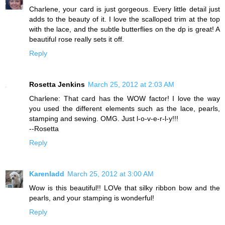
Charlene, your card is just gorgeous. Every little detail just
adds to the beauty of it. I love the scalloped trim at the top
with the lace, and the subtle butterflies on the dp is great! A
beautiful rose really sets it off.
Reply
Rosetta Jenkins
March 25, 2012 at 2:03 AM
Charlene: That card has the WOW factor! I love the way
you used the different elements such as the lace, pearls,
stamping and sewing. OMG. Just l-o-v-e-r-l-y!!!
--Rosetta
Reply
Karenladd
March 25, 2012 at 3:00 AM
Wow is this beautiful!! LOVe that silky ribbon bow and the
pearls, and your stamping is wonderful!
Reply