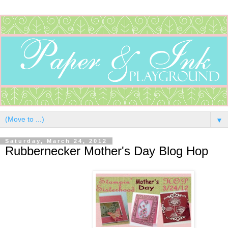
▼
Saturday, March 24, 2012
Rubbernecker Mother's Day Blog Hop