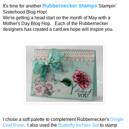
Rubbernecker Stamps
It's time for another
Stampin'
Sisterhood Blog Hop!
We're getting a head start on the month of May with a
Mother's Day Blog Hop. Each of the Rubbernecker
designers has created a card we hope will inspire you.
I chose a soft palette to complement Rubbernecker's
Single
Leaf Rose
. I also used the
Butterfly Inchies Set
to stamp