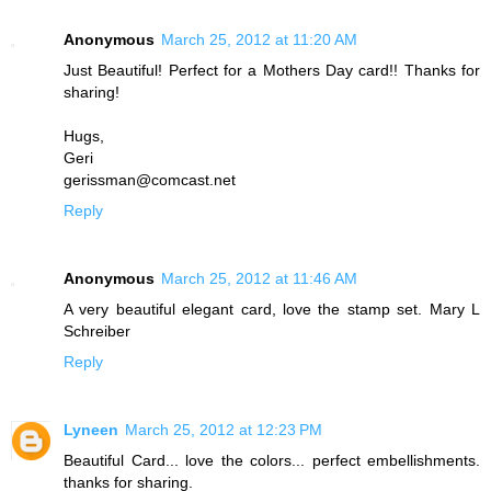
Anonymous
March 25, 2012 at 11:20 AM
Just Beautiful! Perfect for a Mothers Day card!! Thanks for
sharing!
Hugs,
Geri
gerissman@comcast.net
Reply
Anonymous
March 25, 2012 at 11:46 AM
A very beautiful elegant card, love the stamp set. Mary L
Schreiber
Reply
Lyneen
March 25, 2012 at 12:23 PM
Beautiful Card... love the colors... perfect embellishments.
thanks for sharing.