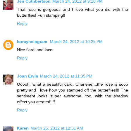
Jen Cuthbertson
March 24, 2012 at 9:18 PM
That rose is gorgeous and I love what you did with the
butterflies! Fun stamping!!
Reply
lorrayneingram
March 24, 2012 at 10:25 PM
Nice floral and lace
Reply
Joan Ervin
March 24, 2012 at 11:35 PM
Ooooh, what a beautiful card, Charlene....the rose is sooo
pretty and I love how you stamped off the butterflies!!! The
sentiment looks super awesome, too, with the shadow
effect you created!!!!
Reply
Karen
March 25, 2012 at 12:51 AM