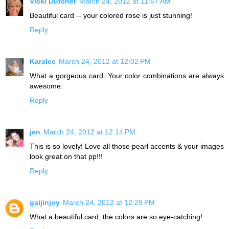
Vicki Dutcher
March 24, 2012 at 11:47 AM
Beautiful card -- your colored rose is just stunning!
Reply
Karalee
March 24, 2012 at 12:02 PM
What a gorgeous card. Your color combinations are always
awesome.
Reply
jen
March 24, 2012 at 12:14 PM
This is so lovely! Love all those pearl accents & your images
look great on that pp!!!
Reply
gaijinjoy
March 24, 2012 at 12:29 PM
What a beautiful card; the colors are so eye-catching!