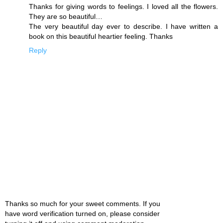
Thanks for giving words to feelings. I loved all the flowers.
They are so beautiful…
The very beautiful day ever to describe. I have written a
book on this beautiful heartier feeling. Thanks
Reply
Thanks so much for your sweet comments. If you
have word verification turned on, please consider