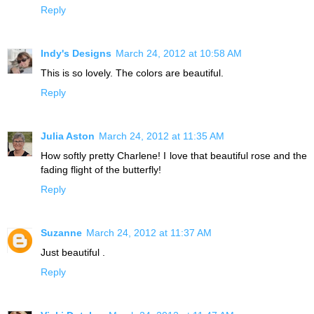
Reply
Indy's Designs
March 24, 2012 at 10:58 AM
This is so lovely. The colors are beautiful.
Reply
Julia Aston
March 24, 2012 at 11:35 AM
How softly pretty Charlene! I love that beautiful rose and the
fading flight of the butterfly!
Reply
Suzanne
March 24, 2012 at 11:37 AM
Just beautiful .
Reply