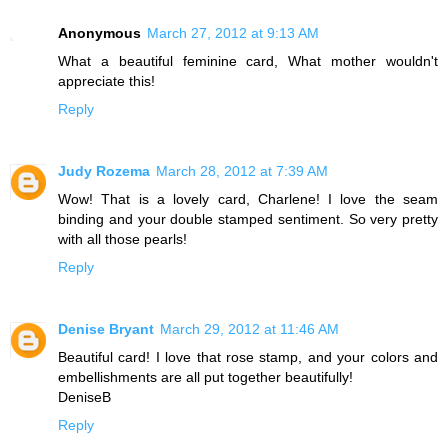
Anonymous
March 27, 2012 at 9:13 AM
What a beautiful feminine card, What mother wouldn't
appreciate this!
Reply
Judy Rozema
March 28, 2012 at 7:39 AM
Wow! That is a lovely card, Charlene! I love the seam
binding and your double stamped sentiment. So very pretty
with all those pearls!
Reply
Denise Bryant
March 29, 2012 at 11:46 AM
Beautiful card! I love that rose stamp, and your colors and
embellishments are all put together beautifully!
DeniseB
Reply