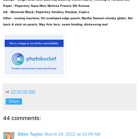
Paper - Papertrey Aqua Mist; Melissa Francis 5th Avenue
Ink - Memento Black; Papertrey Smokey Shadow; Copics
Other - sewing machine; SU scalloped edge punch; Martha Stewart chunky glitter; flat
back & stick on pearls; May Arts lace; seam binding; distressing tool
at
10:00:00 AM
Share
44 comments:
Ellen Taylor
March 24, 2012 at 10:09 AM