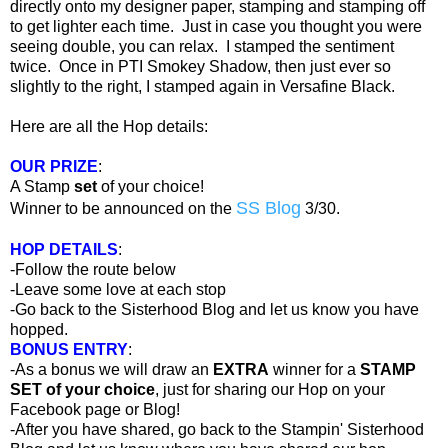
directly onto my designer paper, stamping and stamping off
to get lighter each time. Just in case you thought you were
seeing double, you can relax. I stamped the sentiment
twice. Once in PTI Smokey Shadow, then just ever so
slightly to the right, I stamped again in Versafine Black.
Here are all the Hop details:
OUR PRIZE
:
A Stamp
set
of your choice!
SS Blog
Winner to be announced on the
3/30.
HOP DETAILS
:
-Follow the route below
-Leave some love at each stop
-Go back to the Sisterhood Blog and let us know you have
hopped.
BONUS ENTRY
:
-As a bonus we will draw an
EXTRA
winner for a
STAMP
SET of your choice
, just for sharing our Hop on your
Facebook page or Blog!
-After you have shared, go back to the Stampin' Sisterhood