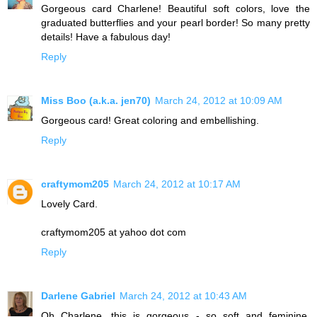
Gorgeous card Charlene! Beautiful soft colors, love the
graduated butterflies and your pearl border! So many pretty
details! Have a fabulous day!
Reply
Miss Boo (a.k.a. jen70)
March 24, 2012 at 10:09 AM
Gorgeous card! Great coloring and embellishing.
Reply
craftymom205
March 24, 2012 at 10:17 AM
Lovely Card.
craftymom205 at yahoo dot com
Reply
Darlene Gabriel
March 24, 2012 at 10:43 AM
Oh Charlene, this is gorgeous - so soft and feminine.