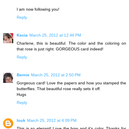
I am now following you!
Reply
Kecia
March 25, 2012 at 12:46 PM
Charlene, this is beautiful. The color and the coloring on
that rose is just right. GORGEOUS card indeed!
Reply
Bernie
March 25, 2012 at 2:50 PM
Gorgeous card! Love the papers and how you stamped the
butterflies. That beautiful rose really sets it off.
Hugs
Reply
louk
March 25, 2012 at 4:09 PM
This is so elegant! Love the bow and it's color. Thanks for