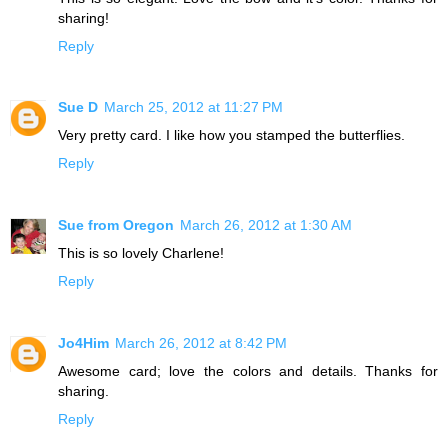
sharing!
Reply
Sue D
March 25, 2012 at 11:27 PM
Very pretty card. I like how you stamped the butterflies.
Reply
Sue from Oregon
March 26, 2012 at 1:30 AM
This is so lovely Charlene!
Reply
Jo4Him
March 26, 2012 at 8:42 PM
Awesome card; love the colors and details. Thanks for
sharing.
Reply