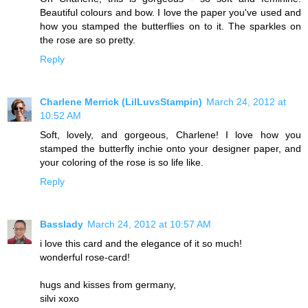
Beautiful colours and bow. I love the paper you've used and
how you stamped the butterflies on to it. The sparkles on
the rose are so pretty.
Reply
Charlene Merrick (LilLuvsStampin)
March 24, 2012 at
10:52 AM
Soft, lovely, and gorgeous, Charlene! I love how you
stamped the butterfly inchie onto your designer paper, and
your coloring of the rose is so life like.
Reply
Basslady
March 24, 2012 at 10:57 AM
i love this card and the elegance of it so much!
wonderful rose-card!
hugs and kisses from germany,
silvi xoxo