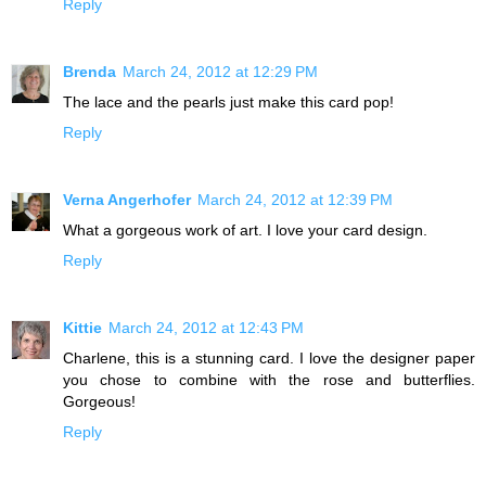
Reply
Brenda
March 24, 2012 at 12:29 PM
The lace and the pearls just make this card pop!
Reply
Verna Angerhofer
March 24, 2012 at 12:39 PM
What a gorgeous work of art. I love your card design.
Reply
Kittie
March 24, 2012 at 12:43 PM
Charlene, this is a stunning card. I love the designer paper
you chose to combine with the rose and butterflies.
Gorgeous!
Reply