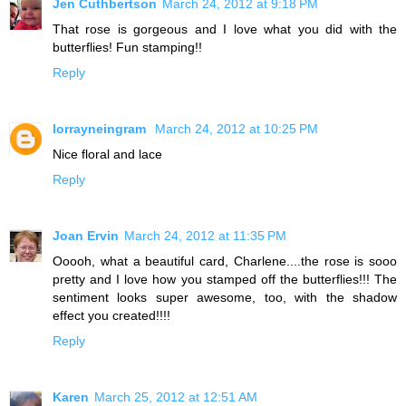
Jen Cuthbertson
March 24, 2012 at 9:18 PM
That rose is gorgeous and I love what you did with the
butterflies! Fun stamping!!
Reply
lorrayneingram
March 24, 2012 at 10:25 PM
Nice floral and lace
Reply
Joan Ervin
March 24, 2012 at 11:35 PM
Ooooh, what a beautiful card, Charlene....the rose is sooo
pretty and I love how you stamped off the butterflies!!! The
sentiment looks super awesome, too, with the shadow
effect you created!!!!
Reply
Karen
March 25, 2012 at 12:51 AM