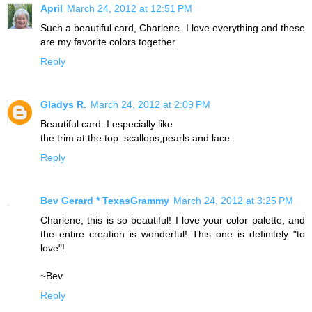
April
March 24, 2012 at 12:51 PM
Such a beautiful card, Charlene. I love everything and these
are my favorite colors together.
Reply
Gladys R.
March 24, 2012 at 2:09 PM
Beautiful card. I especially like
the trim at the top..scallops,pearls and lace.
Reply
Bev Gerard * TexasGrammy
March 24, 2012 at 3:25 PM
Charlene, this is so beautiful! I love your color palette, and
the entire creation is wonderful! This one is definitely "to
love"!
~Bev
Reply