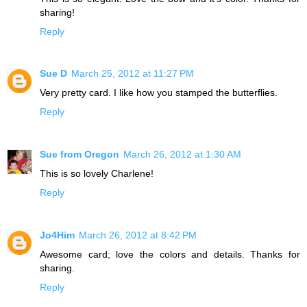
sharing!
Reply
Sue D
March 25, 2012 at 11:27 PM
Very pretty card. I like how you stamped the butterflies.
Reply
Sue from Oregon
March 26, 2012 at 1:30 AM
This is so lovely Charlene!
Reply
Jo4Him
March 26, 2012 at 8:42 PM
Awesome card; love the colors and details. Thanks for
sharing.
Reply