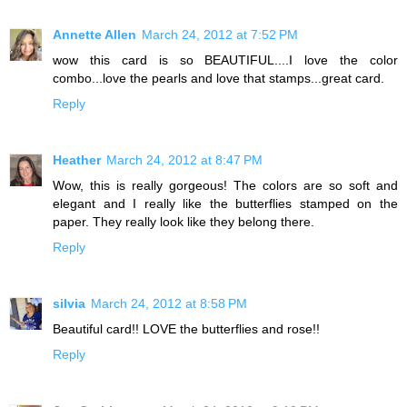
Annette Allen
March 24, 2012 at 7:52 PM
wow this card is so BEAUTIFUL....I love the color
combo...love the pearls and love that stamps...great card.
Reply
Heather
March 24, 2012 at 8:47 PM
Wow, this is really gorgeous! The colors are so soft and
elegant and I really like the butterflies stamped on the
paper. They really look like they belong there.
Reply
silvia
March 24, 2012 at 8:58 PM
Beautiful card!! LOVE the butterflies and rose!!
Reply