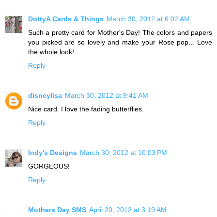
DottyA Cards & Things
March 30, 2012 at 6:02 AM
Such a pretty card for Mother's Day! The colors and papers
you picked are so lovely and make your Rose pop... Love
the whole look!
Reply
disneylisa
March 30, 2012 at 9:41 AM
Nice card. I love the fading butterflies.
Reply
Indy's Designs
March 30, 2012 at 10:03 PM
GORGEOUS!
Reply
Mothers Day SMS
April 20, 2012 at 3:19 AM