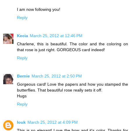
I am now following you!
Reply
Kecia
March 25, 2012 at 12:46 PM
Charlene, this is beautiful. The color and the coloring on
that rose is just right. GORGEOUS card indeed!
Reply
Bernie
March 25, 2012 at 2:50 PM
Gorgeous card! Love the papers and how you stamped the
butterflies. That beautiful rose really sets it off.
Hugs
Reply
louk
March 25, 2012 at 4:09 PM
This is so elegant! Love the bow and it's color. Thanks for