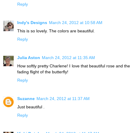
Reply
Indy's Designs
March 24, 2012 at 10:58 AM
This is so lovely. The colors are beautiful.
Reply
Julia Aston
March 24, 2012 at 11:35 AM
How softly pretty Charlene! I love that beautiful rose and the
fading flight of the butterfly!
Reply
Suzanne
March 24, 2012 at 11:37 AM
Just beautiful .
Reply