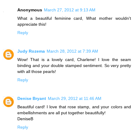
Anonymous
March 27, 2012 at 9:13 AM
What a beautiful feminine card, What mother wouldn't
appreciate this!
Reply
Judy Rozema
March 28, 2012 at 7:39 AM
Wow! That is a lovely card, Charlene! I love the seam
binding and your double stamped sentiment. So very pretty
with all those pearls!
Reply
Denise Bryant
March 29, 2012 at 11:46 AM
Beautiful card! I love that rose stamp, and your colors and
embellishments are all put together beautifully!
DeniseB
Reply