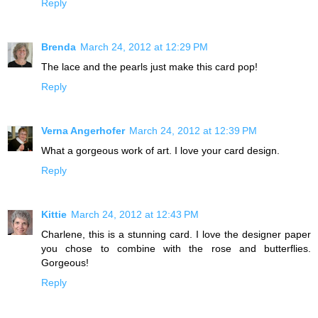
Reply
Brenda
March 24, 2012 at 12:29 PM
The lace and the pearls just make this card pop!
Reply
Verna Angerhofer
March 24, 2012 at 12:39 PM
What a gorgeous work of art. I love your card design.
Reply
Kittie
March 24, 2012 at 12:43 PM
Charlene, this is a stunning card. I love the designer paper
you chose to combine with the rose and butterflies.
Gorgeous!
Reply