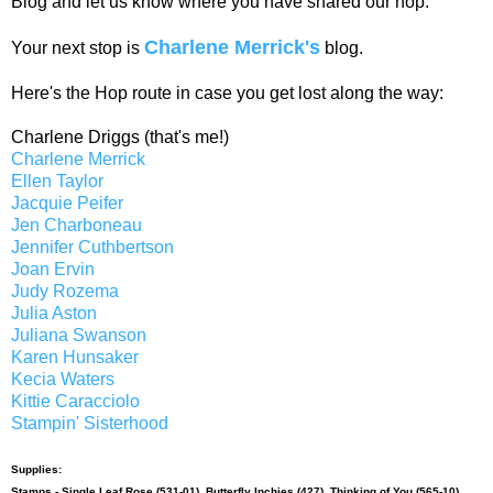
Blog and let us know where you have shared our hop.
Charlene Merrick's
Your next stop is
blog.
Here's the Hop route in case you get lost along the way:
Charlene Driggs (that's me!)
Charlene Merrick
Ellen Taylor
Jacquie Peifer
Jen Charboneau
Jennifer Cuthbertson
Joan Ervin
Judy Rozema
Julia Aston
Juliana Swanson
Karen Hunsaker
Kecia Waters
Kittie Caracciolo
Stampin' Sisterhood
Supplies:
Stamps -
Single Leaf Rose (531-01)
,
Butterfly Inchies (427)
,
Thinking of You (565-10)