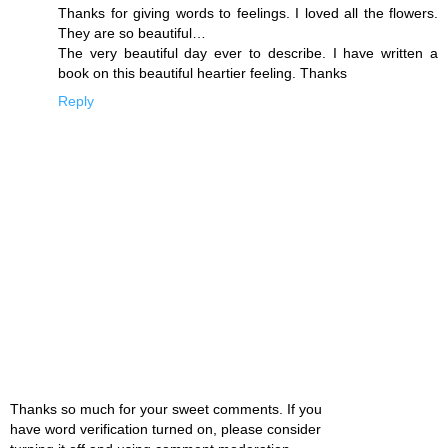
Thanks for giving words to feelings. I loved all the flowers.
They are so beautiful…
The very beautiful day ever to describe. I have written a
book on this beautiful heartier feeling. Thanks
Reply
Thanks so much for your sweet comments. If you
have word verification turned on, please consider