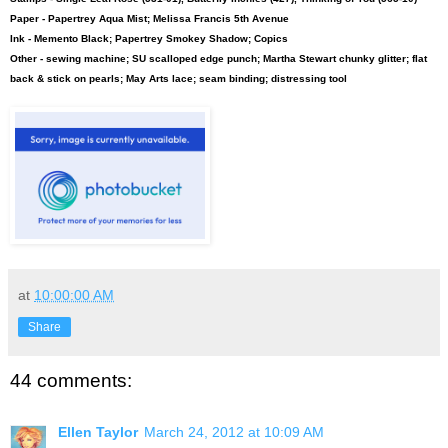
Paper - Papertrey Aqua Mist; Melissa Francis 5th Avenue
Ink - Memento Black; Papertrey Smokey Shadow; Copics
Other - sewing machine; SU scalloped edge punch; Martha Stewart chunky glitter; flat
back & stick on pearls; May Arts lace; seam binding; distressing tool
at
10:00:00 AM
Share
44 comments:
Ellen Taylor
March 24, 2012 at 10:09 AM