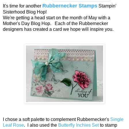
Rubbernecker Stamps
It's time for another
Stampin'
Sisterhood Blog Hop!
We're getting a head start on the month of May with a
Mother's Day Blog Hop. Each of the Rubbernecker
designers has created a card we hope will inspire you.
I chose a soft palette to complement Rubbernecker's
Single
Leaf Rose
. I also used the
Butterfly Inchies Set
to stamp