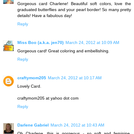
Gorgeous card Charlene! Beautiful soft colors, love the
graduated butterflies and your pearl border! So many pretty
details! Have a fabulous day!
Reply
Miss Boo (a.k.a. jen70)
March 24, 2012 at 10:09 AM
Gorgeous card! Great coloring and embellishing.
Reply
craftymom205
March 24, 2012 at 10:17 AM
Lovely Card.
craftymom205 at yahoo dot com
Reply
Darlene Gabriel
March 24, 2012 at 10:43 AM
Oh Charlene, this is gorgeous - so soft and feminine.