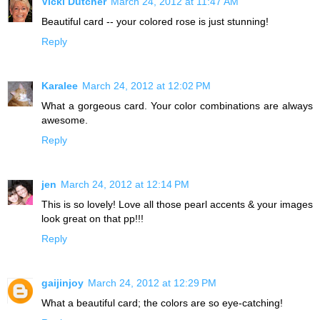
Vicki Dutcher
March 24, 2012 at 11:47 AM
Beautiful card -- your colored rose is just stunning!
Reply
Karalee
March 24, 2012 at 12:02 PM
What a gorgeous card. Your color combinations are always
awesome.
Reply
jen
March 24, 2012 at 12:14 PM
This is so lovely! Love all those pearl accents & your images
look great on that pp!!!
Reply
gaijinjoy
March 24, 2012 at 12:29 PM
What a beautiful card; the colors are so eye-catching!