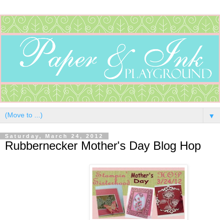
▼
Saturday, March 24, 2012
Rubbernecker Mother's Day Blog Hop