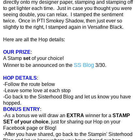
directly onto my designer paper, stamping and stamping off
to get lighter each time. Just in case you thought you were
seeing double, you can relax. I stamped the sentiment
twice. Once in PTI Smokey Shadow, then just ever so
slightly to the right, I stamped again in Versafine Black.
Here are all the Hop details:
OUR PRIZE
:
A Stamp
set
of your choice!
SS Blog
Winner to be announced on the
3/30.
HOP DETAILS
:
-Follow the route below
-Leave some love at each stop
-Go back to the Sisterhood Blog and let us know you have
hopped.
BONUS ENTRY
:
-As a bonus we will draw an
EXTRA
winner for a
STAMP
SET of your choice
, just for sharing our Hop on your
Facebook page or Blog!
-After you have shared, go back to the Stampin' Sisterhood