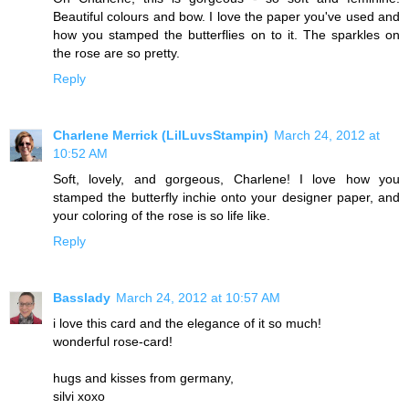
Beautiful colours and bow. I love the paper you've used and
how you stamped the butterflies on to it. The sparkles on
the rose are so pretty.
Reply
Charlene Merrick (LilLuvsStampin)
March 24, 2012 at
10:52 AM
Soft, lovely, and gorgeous, Charlene! I love how you
stamped the butterfly inchie onto your designer paper, and
your coloring of the rose is so life like.
Reply
Basslady
March 24, 2012 at 10:57 AM
i love this card and the elegance of it so much!
wonderful rose-card!
hugs and kisses from germany,
silvi xoxo