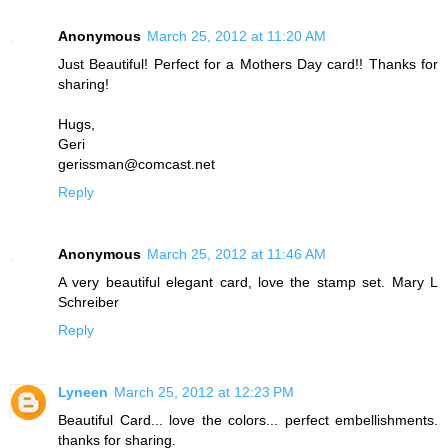
Anonymous
March 25, 2012 at 11:20 AM
Just Beautiful! Perfect for a Mothers Day card!! Thanks for
sharing!
Hugs,
Geri
gerissman@comcast.net
Reply
Anonymous
March 25, 2012 at 11:46 AM
A very beautiful elegant card, love the stamp set. Mary L
Schreiber
Reply
Lyneen
March 25, 2012 at 12:23 PM
Beautiful Card... love the colors... perfect embellishments.
thanks for sharing.