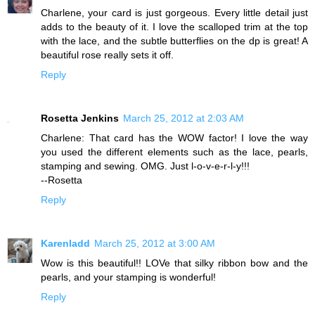
Charlene, your card is just gorgeous. Every little detail just
adds to the beauty of it. I love the scalloped trim at the top
with the lace, and the subtle butterflies on the dp is great! A
beautiful rose really sets it off.
Reply
Rosetta Jenkins
March 25, 2012 at 2:03 AM
Charlene: That card has the WOW factor! I love the way
you used the different elements such as the lace, pearls,
stamping and sewing. OMG. Just l-o-v-e-r-l-y!!!
--Rosetta
Reply
Karenladd
March 25, 2012 at 3:00 AM
Wow is this beautiful!! LOVe that silky ribbon bow and the
pearls, and your stamping is wonderful!
Reply