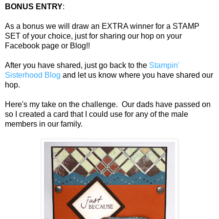
BONUS ENTRY
:
As a bonus we will draw an EXTRA winner for a STAMP
SET of your choice, just for sharing our hop on your
Facebook page or Blog!!
After you have shared, just go back to the
Stampin'
Sisterhood Blog
and let us know where you have shared our
hop.
Here's my take on the challenge. Our dads have passed on
so I created a card that I could use for any of the male
members in our family.