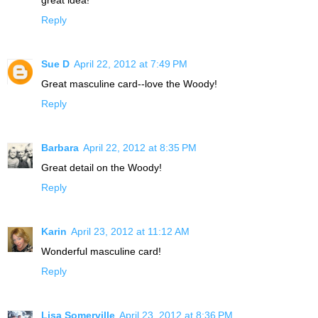
Reply
Sue D
April 22, 2012 at 7:49 PM
Great masculine card--love the Woody!
Reply
Barbara
April 22, 2012 at 8:35 PM
Great detail on the Woody!
Reply
Karin
April 23, 2012 at 11:12 AM
Wonderful masculine card!
Reply
Lisa Somerville
April 23, 2012 at 8:36 PM