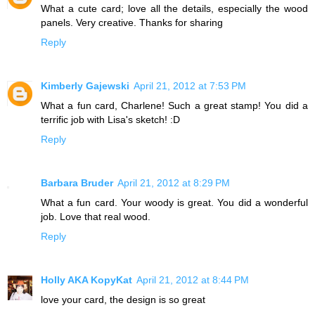
What a cute card; love all the details, especially the wood
panels. Very creative. Thanks for sharing
Reply
Kimberly Gajewski
April 21, 2012 at 7:53 PM
What a fun card, Charlene! Such a great stamp! You did a
terrific job with Lisa's sketch! :D
Reply
Barbara Bruder
April 21, 2012 at 8:29 PM
What a fun card. Your woody is great. You did a wonderful
job. Love that real wood.
Reply
Holly AKA KopyKat
April 21, 2012 at 8:44 PM
love your card, the design is so great