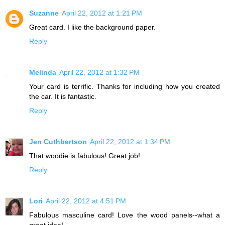
Suzanne
April 22, 2012 at 1:21 PM
Great card. I like the background paper.
Reply
Melinda
April 22, 2012 at 1:32 PM
Your card is terrific. Thanks for including how you created
the car. It is fantastic.
Reply
Jen Cuthbertson
April 22, 2012 at 1:34 PM
That woodie is fabulous! Great job!
Reply
Lori
April 22, 2012 at 4:51 PM
Fabulous masculine card! Love the wood panels--what a
great idea!