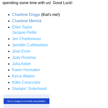
spending some time with us! Good Luck!
Charlene Driggs
(that's me!)
Charlene Merrick
Ellen Taylor
Jacquie Peifer
Jen Charboneau
Jennifer Cuthbertson
Joan Ervin
Judy Rozema
Julia Aston
Karen Hunsaker
Kecia Waters
Kittie Caracciolo
Stampin' Sisterhood