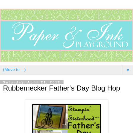
▼
Saturday, April 21, 2012
Rubbernecker Father's Day Blog Hop