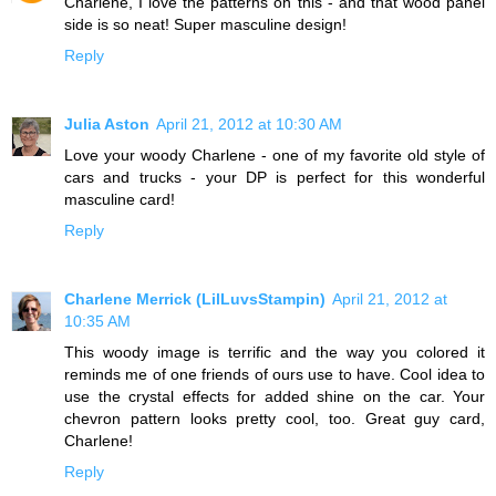
Charlene, I love the patterns on this - and that wood panel
side is so neat! Super masculine design!
Reply
Julia Aston
April 21, 2012 at 10:30 AM
Love your woody Charlene - one of my favorite old style of
cars and trucks - your DP is perfect for this wonderful
masculine card!
Reply
Charlene Merrick (LilLuvsStampin)
April 21, 2012 at
10:35 AM
This woody image is terrific and the way you colored it
reminds me of one friends of ours use to have. Cool idea to
use the crystal effects for added shine on the car. Your
chevron pattern looks pretty cool, too. Great guy card,
Charlene!
Reply