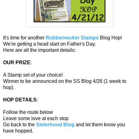
It's time for another
Rubbernecker Stamps
Blog Hop!
We're getting a head start on Father's Day.
Here are all the important details:
OUR PRIZE
:
A Stamp set of your choice!
Winner to be announced on the SS Blog 4/28 (1 week to
hop).
HOP DETAILS
:
Follow the route below
Leave some love at each stop
Go back to the
Sisterhood Blog
and let them know you
have hopped.