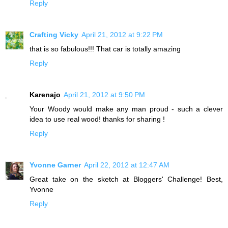
Reply
Crafting Vicky
April 21, 2012 at 9:22 PM
that is so fabulous!!! That car is totally amazing
Reply
Karenajo
April 21, 2012 at 9:50 PM
Your Woody would make any man proud - such a clever
idea to use real wood! thanks for sharing !
Reply
Yvonne Garner
April 22, 2012 at 12:47 AM
Great take on the sketch at Bloggers' Challenge! Best,
Yvonne
Reply