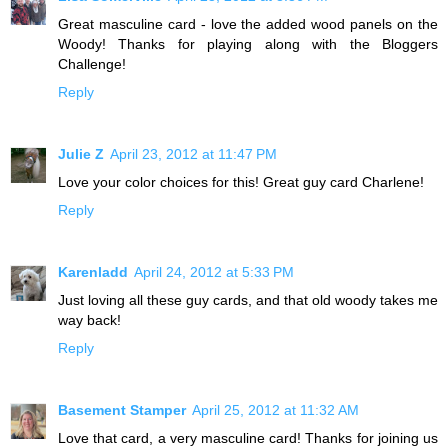
Great masculine card - love the added wood panels on the
Woody! Thanks for playing along with the Bloggers
Challenge!
Reply
Julie Z
April 23, 2012 at 11:47 PM
Love your color choices for this! Great guy card Charlene!
Reply
Karenladd
April 24, 2012 at 5:33 PM
Just loving all these guy cards, and that old woody takes me
way back!
Reply
Basement Stamper
April 25, 2012 at 11:32 AM
Love that card, a very masculine card! Thanks for joining us