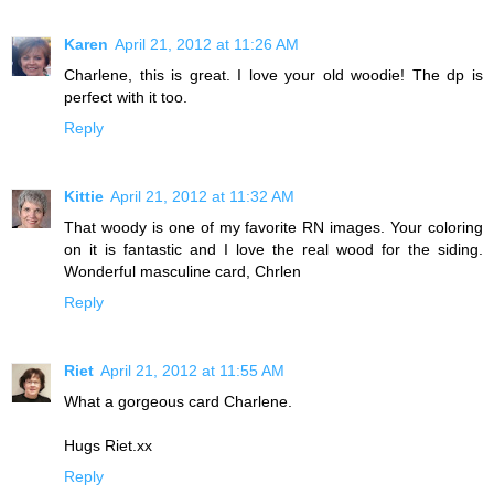
Karen
April 21, 2012 at 11:26 AM
Charlene, this is great. I love your old woodie! The dp is
perfect with it too.
Reply
Kittie
April 21, 2012 at 11:32 AM
That woody is one of my favorite RN images. Your coloring
on it is fantastic and I love the real wood for the siding.
Wonderful masculine card, Chrlen
Reply
Riet
April 21, 2012 at 11:55 AM
What a gorgeous card Charlene.
Hugs Riet.xx
Reply