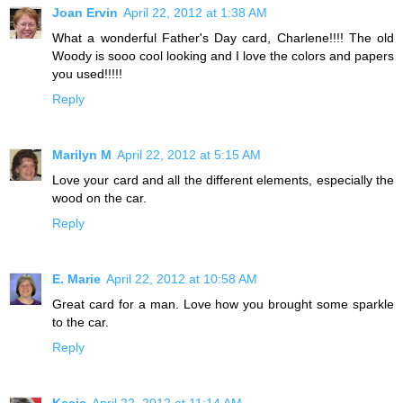
Joan Ervin
April 22, 2012 at 1:38 AM
What a wonderful Father's Day card, Charlene!!!! The old
Woody is sooo cool looking and I love the colors and papers
you used!!!!!
Reply
Marilyn M
April 22, 2012 at 5:15 AM
Love your card and all the different elements, especially the
wood on the car.
Reply
E. Marie
April 22, 2012 at 10:58 AM
Great card for a man. Love how you brought some sparkle
to the car.
Reply
Kecia
April 22, 2012 at 11:14 AM