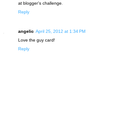
at blogger's challenge.
Reply
angelic
April 25, 2012 at 1:34 PM
Love the guy card!
Reply