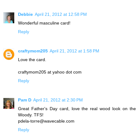
Debbie
April 21, 2012 at 12:58 PM
Wonderful masculine card!
Reply
craftymom205
April 21, 2012 at 1:58 PM
Love the card.
craftymom205 at yahoo dot com
Reply
Pam D
April 21, 2012 at 2:30 PM
Great Father's Day card, love the real wood look on the
Woody. TFS!
pdela-torre@wavecable.com
Reply