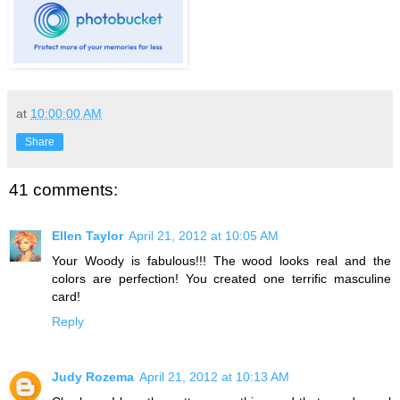
at
10:00:00 AM
Share
41 comments:
Ellen Taylor
April 21, 2012 at 10:05 AM
Your Woody is fabulous!!! The wood looks real and the
colors are perfection! You created one terrific masculine
card!
Reply
Judy Rozema
April 21, 2012 at 10:13 AM