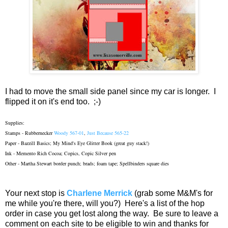
I had to move the small side panel since my car is longer. I
flipped it on it's end too. ;-)
Supplies:
Stamps - Rubbernecker
Woody 567-01
,
Just Because 565-22
Paper - Bazzill Basics; My Mind's Eye Glitter Book (great guy stack!)
Ink - Memento Rich Cocoa; Copics, Copic Silver pen
Other - Martha Stewart border punch; brads; foam tape; Spellbinders square dies
Your next stop is
Charlene Merrick
(grab some M&M's for
me while you're there, will you?) Here's a list of the hop
order in case you get lost along the way. Be sure to leave a
comment on each site to be eligible to win and thanks for