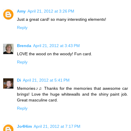
Amy
April 21, 2012 at 3:26 PM
Just a great card! so many interesting elements!
Reply
Brenda
April 21, 2012 at 3:43 PM
LOVE the wood on the woody! Fun card.
Reply
Di
April 21, 2012 at 5:41 PM
Memories♪♫ Thanks for the memories that awesome car
brings! Love the huge whitewalls and the shiny paint job.
Great masculine card.
Reply
Jo4Him
April 21, 2012 at 7:17 PM