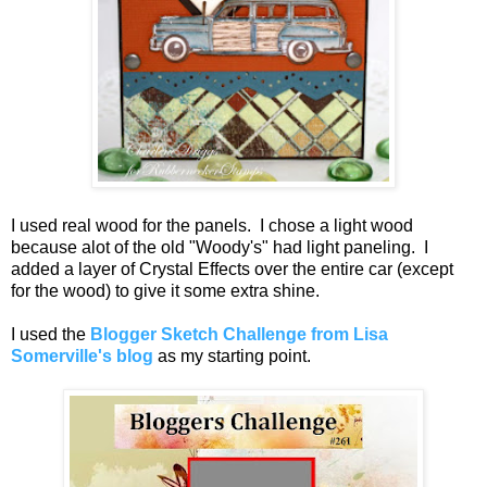
I used real wood for the panels. I chose a light wood
because alot of the old "Woody's" had light paneling. I
added a layer of Crystal Effects over the entire car (except
for the wood) to give it some extra shine.
I used the
Blogger Sketch Challenge from Lisa
Somerville's blog
as my starting point.