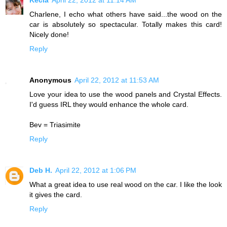
Charlene, I echo what others have said...the wood on the
car is absolutely so spectacular. Totally makes this card!
Nicely done!
Reply
Anonymous
April 22, 2012 at 11:53 AM
Love your idea to use the wood panels and Crystal Effects.
I'd guess IRL they would enhance the whole card.
Bev = Triasimite
Reply
Deb H.
April 22, 2012 at 1:06 PM
What a great idea to use real wood on the car. I like the look
it gives the card.
Reply