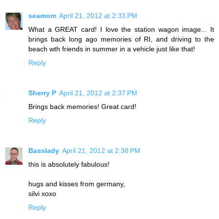
seamom
April 21, 2012 at 2:33 PM
What a GREAT card! I love the station wagon image... It
brings back long ago memories of RI, and driving to the
beach wth friends in summer in a vehicle just like that!
Reply
Sherry P
April 21, 2012 at 2:37 PM
Brings back memories! Great card!
Reply
Basslady
April 21, 2012 at 2:38 PM
this is absolutely fabulous!
hugs and kisses from germany,
silvi xoxo
Reply