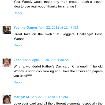
Your Woody would make any man proud - such a clever
idea to use real wood! thanks for sharing !
Reply
Yvonne Garner
April 22, 2012 at 12:47 AM
Great take on the sketch at Bloggers' Challenge! Best,
Yvonne
Reply
Joan Ervin
April 22, 2012 at 1:38 AM
What a wonderful Father's Day card, Charlene!!!! The old
Woody is sooo cool looking and I love the colors and papers
you used!!!!!
Reply
Marilyn M
April 22, 2012 at 5:15 AM
Love your card and all the different elements, especially the