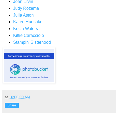
Joan Ervin
Judy Rozema
Julia Aston
Karen Hunsaker
Kecia Waters
Kittie Caracciolo
Stampin' Sisterhood
at
10:00:00 AM
Share