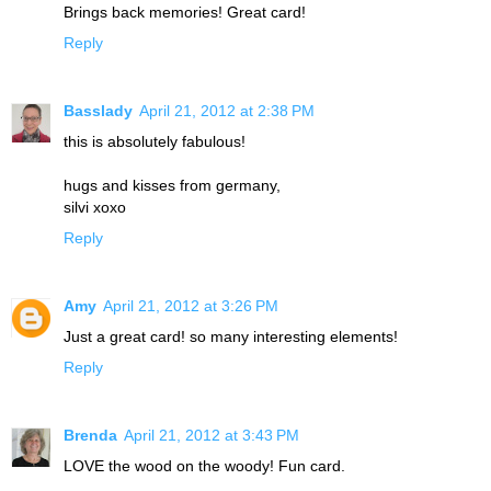
Brings back memories! Great card!
Reply
Basslady
April 21, 2012 at 2:38 PM
this is absolutely fabulous!
hugs and kisses from germany,
silvi xoxo
Reply
Amy
April 21, 2012 at 3:26 PM
Just a great card! so many interesting elements!
Reply
Brenda
April 21, 2012 at 3:43 PM
LOVE the wood on the woody! Fun card.