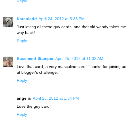
Reply
Karenladd
April 24, 2012 at 5:33 PM
Just loving all these guy cards, and that old woody takes me
way back!
Reply
Basement Stamper
April 25, 2012 at 11:32 AM
Love that card, a very masculine card! Thanks for joining us
at blogger's challenge.
Reply
angelic
April 25, 2012 at 1:34 PM
Love the guy card!
Reply