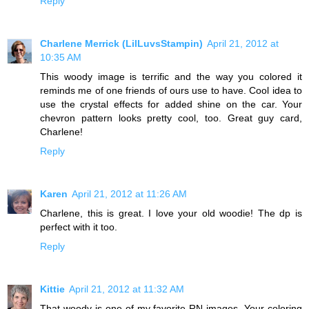
Reply
Charlene Merrick (LilLuvsStampin)
April 21, 2012 at
10:35 AM
This woody image is terrific and the way you colored it
reminds me of one friends of ours use to have. Cool idea to
use the crystal effects for added shine on the car. Your
chevron pattern looks pretty cool, too. Great guy card,
Charlene!
Reply
Karen
April 21, 2012 at 11:26 AM
Charlene, this is great. I love your old woodie! The dp is
perfect with it too.
Reply
Kittie
April 21, 2012 at 11:32 AM
That woody is one of my favorite RN images. Your coloring