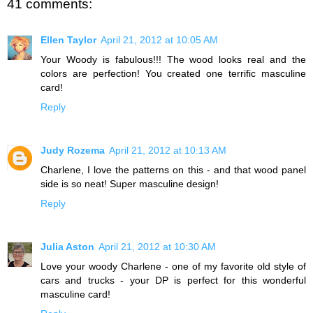
41 comments:
Ellen Taylor
April 21, 2012 at 10:05 AM
Your Woody is fabulous!!! The wood looks real and the
colors are perfection! You created one terrific masculine
card!
Reply
Judy Rozema
April 21, 2012 at 10:13 AM
Charlene, I love the patterns on this - and that wood panel
side is so neat! Super masculine design!
Reply
Julia Aston
April 21, 2012 at 10:30 AM
Love your woody Charlene - one of my favorite old style of
cars and trucks - your DP is perfect for this wonderful
masculine card!