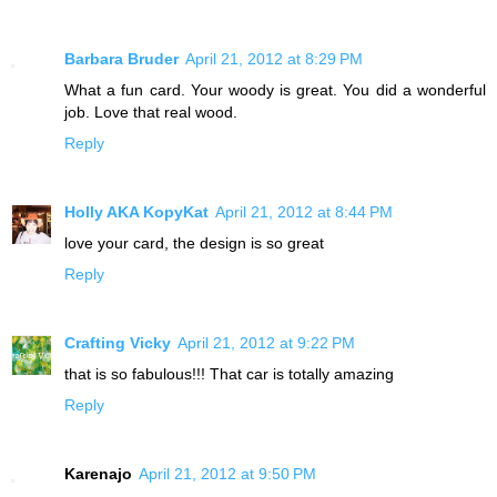
Barbara Bruder
April 21, 2012 at 8:29 PM
What a fun card. Your woody is great. You did a wonderful
job. Love that real wood.
Reply
Holly AKA KopyKat
April 21, 2012 at 8:44 PM
love your card, the design is so great
Reply
Crafting Vicky
April 21, 2012 at 9:22 PM
that is so fabulous!!! That car is totally amazing
Reply
Karenajo
April 21, 2012 at 9:50 PM