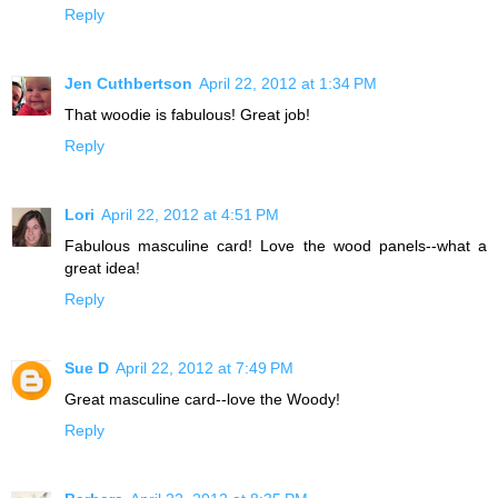
Reply
Jen Cuthbertson
April 22, 2012 at 1:34 PM
That woodie is fabulous! Great job!
Reply
Lori
April 22, 2012 at 4:51 PM
Fabulous masculine card! Love the wood panels--what a
great idea!
Reply
Sue D
April 22, 2012 at 7:49 PM
Great masculine card--love the Woody!
Reply