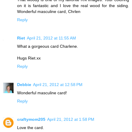
on it is fantastic and I love the real wood for the siding.
Wonderful masculine card, Chrlen
Reply
Riet
April 21, 2012 at 11:55 AM
What a gorgeous card Charlene.
Hugs Riet.xx
Reply
Debbie
April 21, 2012 at 12:58 PM
Wonderful masculine card!
Reply
craftymom205
April 21, 2012 at 1:58 PM
Love the card.