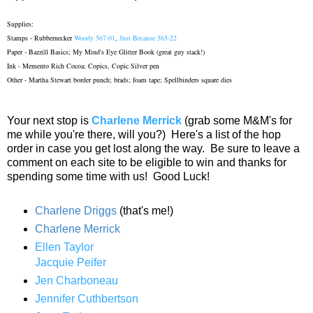
Supplies:
Stamps - Rubbernecker
Woody 567-01
,
Just Because 565-22
Paper - Bazzill Basics; My Mind's Eye Glitter Book (great guy stack!)
Ink - Memento Rich Cocoa; Copics, Copic Silver pen
Other - Martha Stewart border punch; brads; foam tape; Spellbinders square dies
Your next stop is
Charlene Merrick
(grab some M&M's for
me while you're there, will you?) Here's a list of the hop
order in case you get lost along the way. Be sure to leave a
comment on each site to be eligible to win and thanks for
spending some time with us! Good Luck!
Charlene Driggs
(that's me!)
Charlene Merrick
Ellen Taylor
Jacquie Peifer
Jen Charboneau
Jennifer Cuthbertson