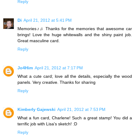
Reply
Di
April 21, 2012 at 5:41 PM
Memories♪♫ Thanks for the memories that awesome car
brings! Love the huge whitewalls and the shiny paint job.
Great masculine card.
Reply
Jo4Him
April 21, 2012 at 7:17 PM
What a cute card; love all the details, especially the wood
panels. Very creative. Thanks for sharing
Reply
Kimberly Gajewski
April 21, 2012 at 7:53 PM
What a fun card, Charlene! Such a great stamp! You did a
terrific job with Lisa's sketch! :D
Reply