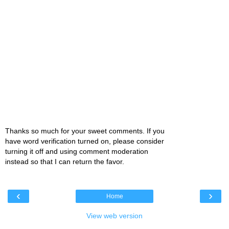
Thanks so much for your sweet comments. If you
have word verification turned on, please consider
turning it off and using comment moderation
instead so that I can return the favor.
‹
›
Home
View web version