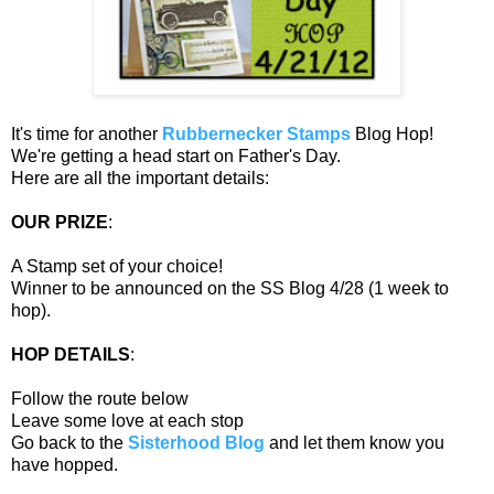
It's time for another
Rubbernecker Stamps
Blog Hop!
We're getting a head start on Father's Day.
Here are all the important details:
OUR PRIZE
:
A Stamp set of your choice!
Winner to be announced on the SS Blog 4/28 (1 week to
hop).
HOP DETAILS
:
Follow the route below
Leave some love at each stop
Go back to the
Sisterhood Blog
and let them know you
have hopped.