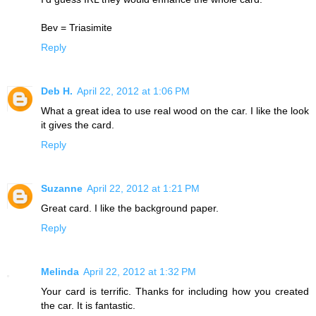
Bev = Triasimite
Reply
Deb H.
April 22, 2012 at 1:06 PM
What a great idea to use real wood on the car. I like the look
it gives the card.
Reply
Suzanne
April 22, 2012 at 1:21 PM
Great card. I like the background paper.
Reply
Melinda
April 22, 2012 at 1:32 PM
Your card is terrific. Thanks for including how you created
the car. It is fantastic.