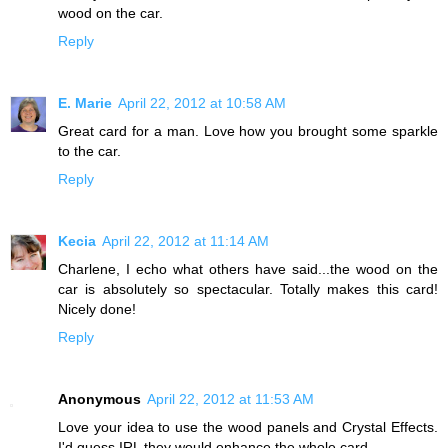
wood on the car.
Reply
E. Marie
April 22, 2012 at 10:58 AM
Great card for a man. Love how you brought some sparkle
to the car.
Reply
Kecia
April 22, 2012 at 11:14 AM
Charlene, I echo what others have said...the wood on the
car is absolutely so spectacular. Totally makes this card!
Nicely done!
Reply
Anonymous
April 22, 2012 at 11:53 AM
Love your idea to use the wood panels and Crystal Effects.
I'd guess IRL they would enhance the whole card.