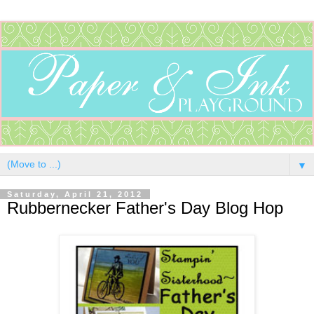
▼
Saturday, April 21, 2012
Rubbernecker Father's Day Blog Hop