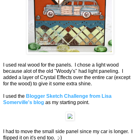
I used real wood for the panels. I chose a light wood
because alot of the old "Woody's" had light paneling. I
added a layer of Crystal Effects over the entire car (except
for the wood) to give it some extra shine.
I used the
Blogger Sketch Challenge from Lisa
Somerville's blog
as my starting point.
I had to move the small side panel since my car is longer. I
flipped it on it's end too. ;-)