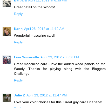
Barbara
April 22, 2012 at 8:35 PM
Great detail on the Woody!
Reply
Karin
April 23, 2012 at 11:12 AM
Wonderful masculine card!
Reply
Lisa Somerville
April 23, 2012 at 8:36 PM
Great masculine card - love the added wood panels on the
Woody! Thanks for playing along with the Bloggers
Challenge!
Reply
Julie Z
April 23, 2012 at 11:47 PM
Love your color choices for this! Great guy card Charlene!