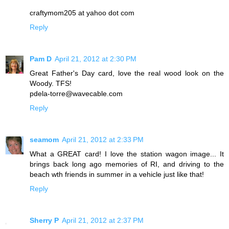
craftymom205 at yahoo dot com
Reply
Pam D
April 21, 2012 at 2:30 PM
Great Father's Day card, love the real wood look on the
Woody. TFS!
pdela-torre@wavecable.com
Reply
seamom
April 21, 2012 at 2:33 PM
What a GREAT card! I love the station wagon image... It
brings back long ago memories of RI, and driving to the
beach wth friends in summer in a vehicle just like that!
Reply
Sherry P
April 21, 2012 at 2:37 PM