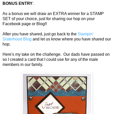
BONUS ENTRY
:
As a bonus we will draw an EXTRA winner for a STAMP
SET of your choice, just for sharing our hop on your
Facebook page or Blog!!
After you have shared, just go back to the
Stampin'
Sisterhood Blog
and let us know where you have shared our
hop.
Here's my take on the challenge. Our dads have passed on
so I created a card that I could use for any of the male
members in our family.