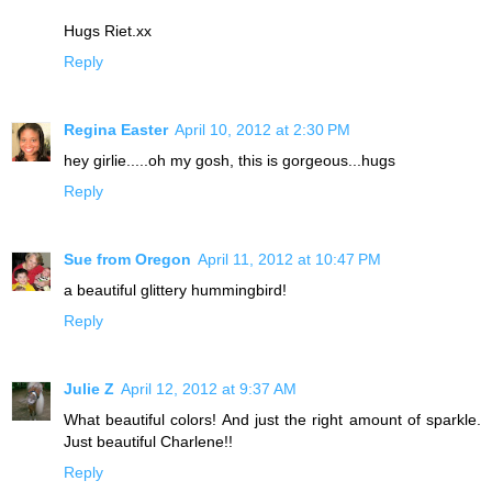
Hugs Riet.xx
Reply
Regina Easter
April 10, 2012 at 2:30 PM
hey girlie.....oh my gosh, this is gorgeous...hugs
Reply
Sue from Oregon
April 11, 2012 at 10:47 PM
a beautiful glittery hummingbird!
Reply
Julie Z
April 12, 2012 at 9:37 AM
What beautiful colors! And just the right amount of sparkle.
Just beautiful Charlene!!
Reply