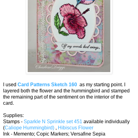
I used
Card Patterns Sketch 160
as my starting point. I
layered both the flower and the hummingbird and stamped
the remaining part of the sentiment on the interior of the
card.
Supplies:
Stamps -
Sparkle N Sprinkle set 451
available individually
(
Caliope Hummingbird)
,
Hibiscus Flower
Ink - Memento; Copic Markers; Versafine Sepia