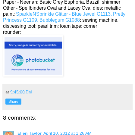
Paper - Neenah; Basic Grey Euphoria, Bazzill shimmer
Other - Spellbinders Oval and Lacey Oval dies; metallic
paint;
SparkleNSprinkle Glitter - Blue Jewel G1113, Pretty
Princess G1109, Bubblegum G1088
; sewing machine,
distressing tool; pearl trim; foam tape; corner
rounder;
at
9:45:00 PM
Share
8 comments:
Ellen Taylor
April 10, 2012 at 1:26 AM