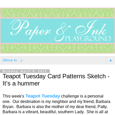
▼
Monday, April 9, 2012
Teapot Tuesday Card Patterns Sketch -
It's a hummer
Teapot Tuesday
This week's
challenge is a personal
one. Our destination is my neighbor and my friend, Barbara
Bryan. Barbara is also the mother of my dear friend, Patty.
Barbara is a vibrant, beautiful, southern Lady. She is all at