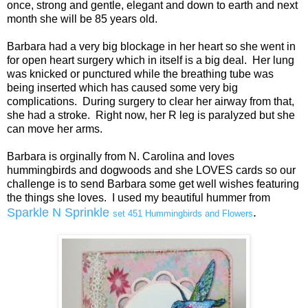
once, strong and gentle, elegant and down to earth and next
month she will be 85 years old.
Barbara had a very big blockage in her heart so she went in
for open heart surgery which in itself is a big deal. Her lung
was knicked or punctured while the breathing tube was
being inserted which has caused some very big
complications. During surgery to clear her airway from that,
she had a stroke. Right now, her R leg is paralyzed but she
can move her arms.
Barbara is orginally from N. Carolina and loves
hummingbirds and dogwoods and she LOVES cards so our
challenge is to send Barbara some get well wishes featuring
the things she loves. I used my beautiful hummer from
Sparkle N Sprinkle
.
set 451 Hummingbirds and Flowers