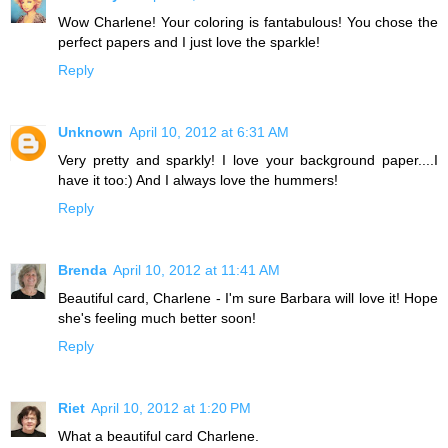
Wow Charlene! Your coloring is fantabulous! You chose the
perfect papers and I just love the sparkle!
Reply
Unknown
April 10, 2012 at 6:31 AM
Very pretty and sparkly! I love your background paper....I
have it too:) And I always love the hummers!
Reply
Brenda
April 10, 2012 at 11:41 AM
Beautiful card, Charlene - I'm sure Barbara will love it! Hope
she's feeling much better soon!
Reply
Riet
April 10, 2012 at 1:20 PM
What a beautiful card Charlene.