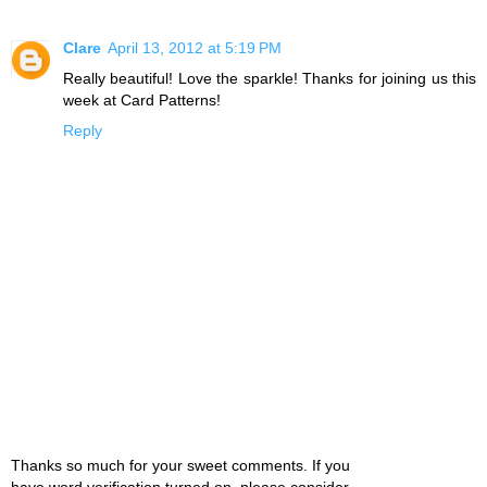
Clare
April 13, 2012 at 5:19 PM
Really beautiful! Love the sparkle! Thanks for joining us this
week at Card Patterns!
Reply
Thanks so much for your sweet comments. If you
have word verification turned on, please consider