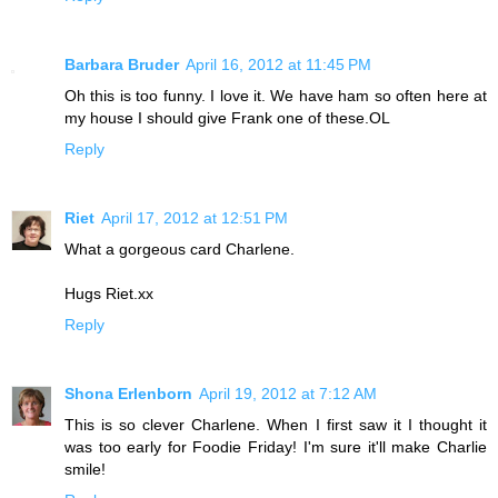
Barbara Bruder
April 16, 2012 at 11:45 PM
Oh this is too funny. I love it. We have ham so often here at
my house I should give Frank one of these.OL
Reply
Riet
April 17, 2012 at 12:51 PM
What a gorgeous card Charlene.
Hugs Riet.xx
Reply
Shona Erlenborn
April 19, 2012 at 7:12 AM
This is so clever Charlene. When I first saw it I thought it
was too early for Foodie Friday! I'm sure it'll make Charlie
smile!