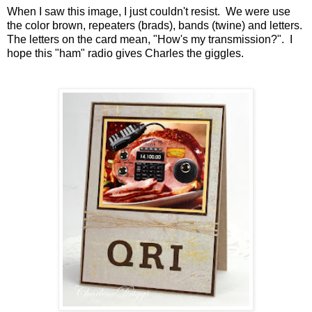
When I saw this image, I just couldn't resist. We were use
the color brown, repeaters (brads), bands (twine) and letters.
The letters on the card mean, "How's my transmission?". I
hope this "ham" radio gives Charles the giggles.