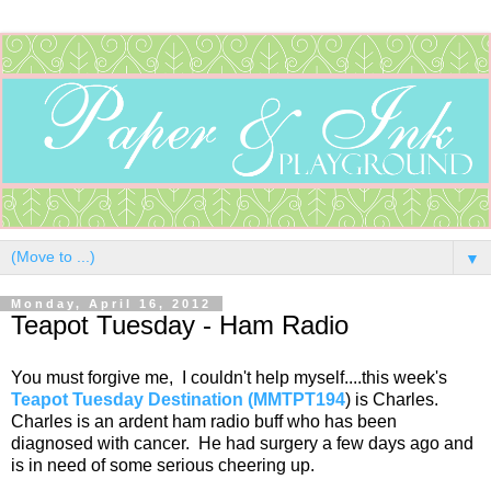
▼
Monday, April 16, 2012
Teapot Tuesday - Ham Radio
You must forgive me, I couldn't help myself....this week's
Teapot Tuesday Destination (MMTPT194
) is Charles.
Charles is an ardent ham radio buff who has been
diagnosed with cancer. He had surgery a few days ago and
is in need of some serious cheering up.