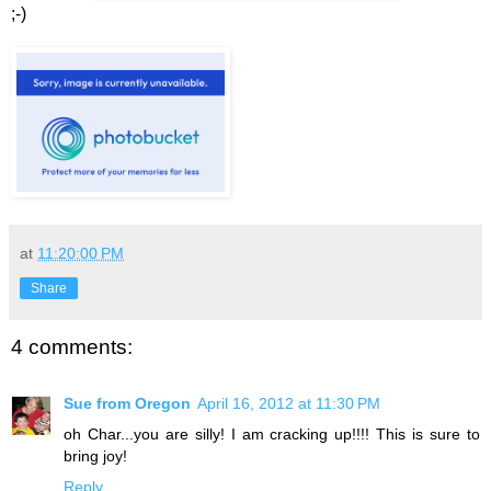
;-)
at
11:20:00 PM
Share
4 comments:
Sue from Oregon
April 16, 2012 at 11:30 PM
oh Char...you are silly! I am cracking up!!!! This is sure to
bring joy!
Reply