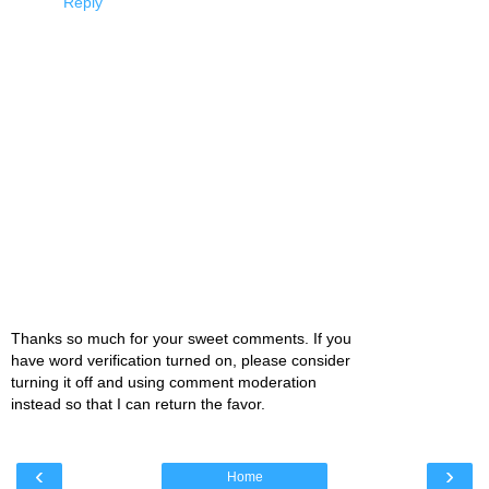
Reply
Thanks so much for your sweet comments. If you
have word verification turned on, please consider
turning it off and using comment moderation
instead so that I can return the favor.
‹
›
Home