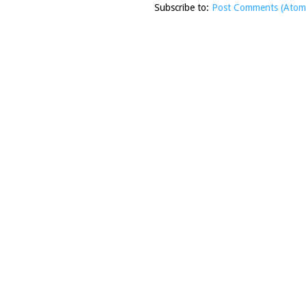
Subscribe to:
Post Comments (Atom