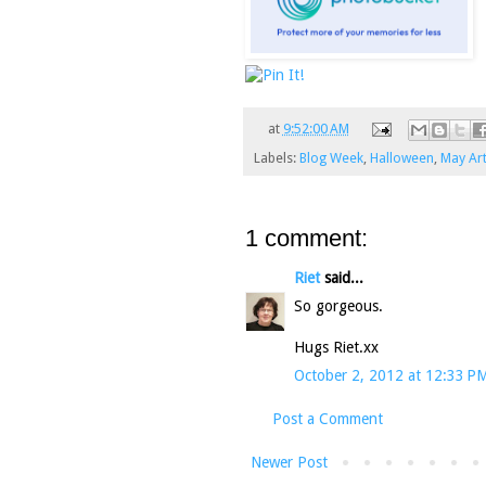
at
9:52:00 AM
Labels:
Blog Week
,
Halloween
,
May Ar
1 comment:
Riet
said...
So gorgeous.
Hugs Riet.xx
October 2, 2012 at 12:33 P
Post a Comment
Newer Post