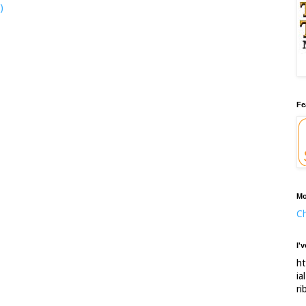
)
Fe
Mo
Ch
I'
ht
ia
ri