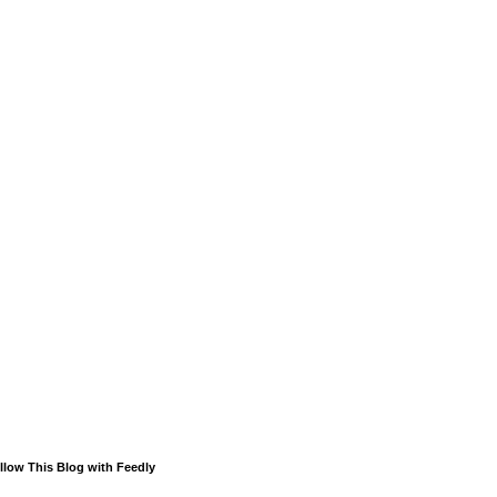
llow This Blog with Feedly