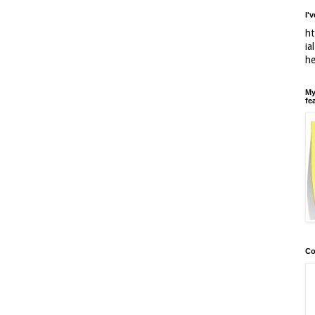
I'
ht
ia
h
My
fe
Co