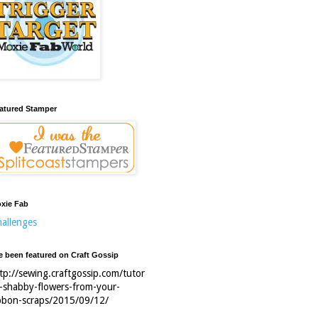
atured Stamper
xie Fab
allenges
ve been featured on Craft Gossip
tp://sewing.craftgossip.com/tutor
l-shabby-flowers-from-your-
bbon-scraps/2015/09/12/