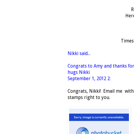
R
Her
Times
Nikki said...
Congrats to Amy and thanks for
hugs Nikki
September 1, 2012 2:
Congrats, Nikki! Email me within
stamps right to you.