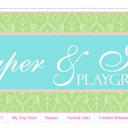
TC
My Etsy Store
Recipes
Tutorial Links
Creative Resume