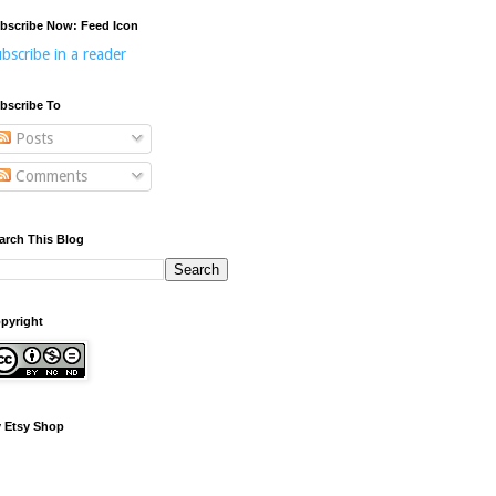
bscribe Now: Feed Icon
bscribe in a reader
bscribe To
Posts
Comments
arch This Blog
pyright
 Etsy Shop