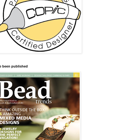
ve been published