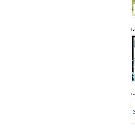
I'
I'