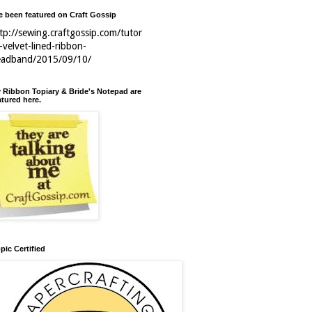
ve been featured on Craft Gossip
tp://sewing.craftgossip.com/tutor
l-velvet-lined-ribbon-
eadband/2015/09/10/
 Ribbon Topiary & Bride's Notepad are
atured here.
pic Certified