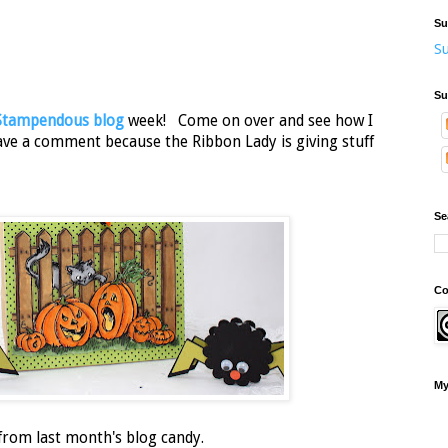
Su
Su
Su
Stampendous blog
week! Come on over and see how I
ave a comment because the Ribbon Lady is giving stuff
Se
Co
My
 from last month's blog candy.