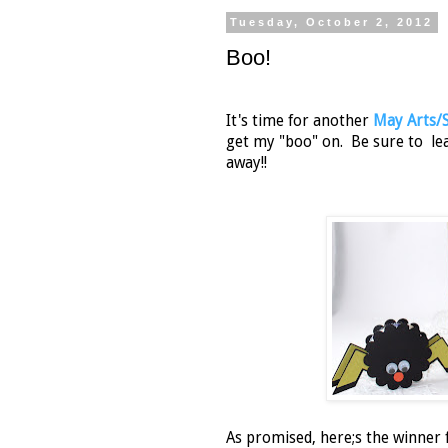
Tuesday, October 2, 2012
Boo!
It's time for another
May Arts/
get my "boo" on. Be sure to le
away!!
As promised, here;s the winner