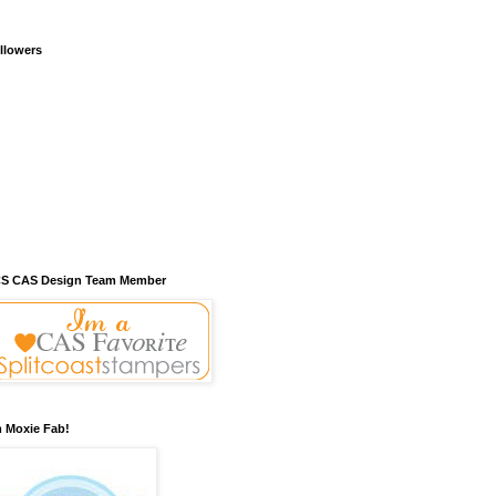
llowers
S CAS Design Team Member
m Moxie Fab!