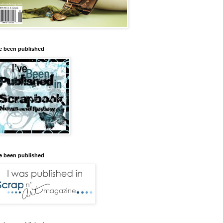
ve been published
ve been published