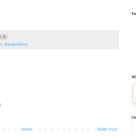
Fo
ts
,
Stampendous
SC
M
I'
Home
Older Post