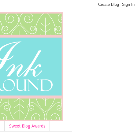
Sweet Blog Awards