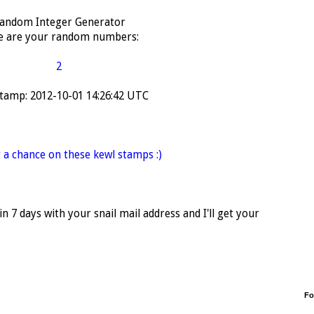
andom Integer Generator
e are your random numbers:
2
tamp: 2012-10-01 14:26:42 UTC
 a chance on these kewl stamps :)
 7 days with your snail mail address and I'll get your
Fo