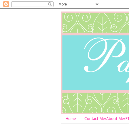
Home
Contact Me/About Me/F