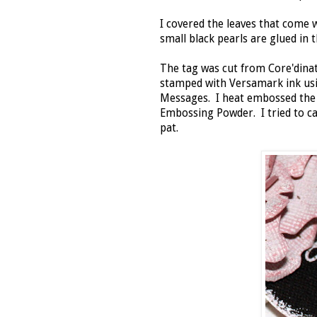
I covered the leaves that come
small black pearls are glued in t
The tag was cut from Core'dinat
stamped with Versamark ink us
Messages. I heat embossed th
Embossing Powder. I tried to ca
pat.