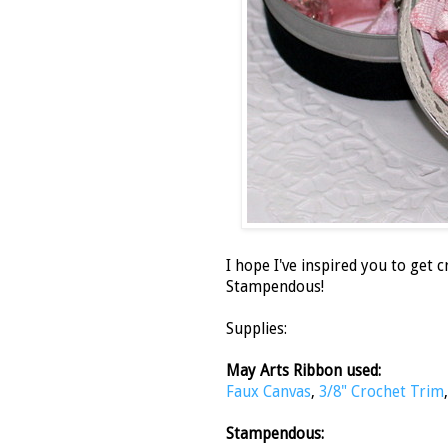
I hope I've inspired you to get 
Stampendous!
Supplies:
May Arts Ribbon used:
Faux Canvas
,
3/8" Crochet Trim
Stampendous: