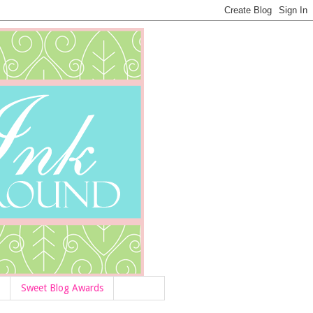
Sweet Blog Awards