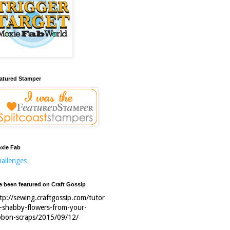
atured Stamper
xie Fab
allenges
ve been featured on Craft Gossip
tp://sewing.craftgossip.com/tutor
l-shabby-flowers-from-your-
bbon-scraps/2015/09/12/