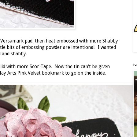
my Versamark pad, then heat embossed with more Shabby
le bits of embossing powder are intentional. I wanted
d and shabby.
I'
lid with more Scor-Tape. Now the tin can't be given
May Arts Pink Velvet bookmark to go on the inside.