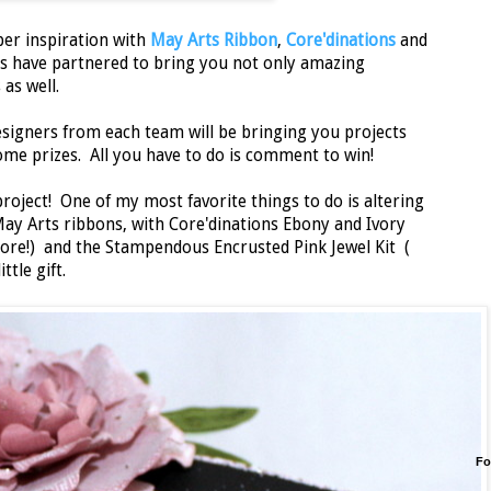
per inspiration with
May Arts Ribbon
,
Core'dinations
and
s have partnered to bring you not only amazing
 as well.
designers from each team will be bringing you projects
me prizes. All you have to do is comment to win!
project! One of my most favorite things to do is altering
May Arts ribbons, with Core'dinations Ebony and Ivory
core!) and the Stampendous Encrusted Pink Jewel Kit (
ttle gift.
Fo