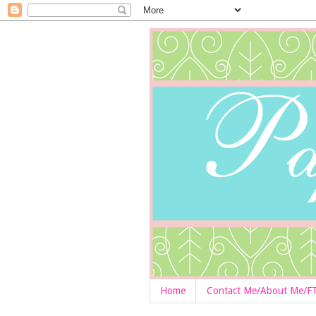
Home
Contact Me/About Me/F