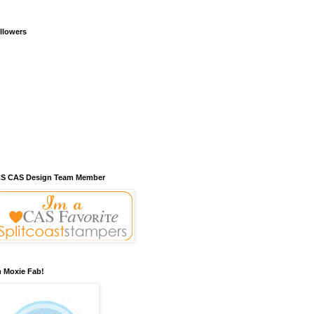
llowers
S CAS Design Team Member
m Moxie Fab!