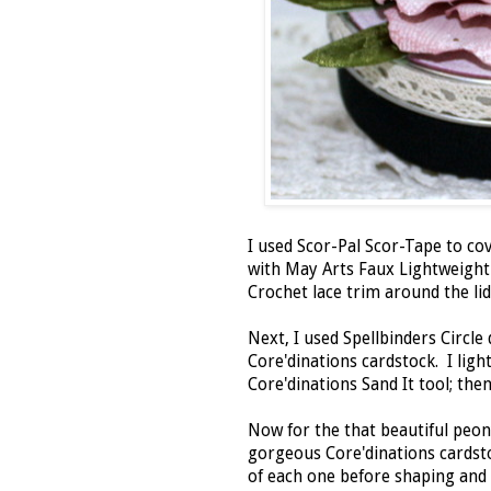
I used Scor-Pal Scor-Tape to cov
with May Arts Faux Lightweight
Crochet lace trim around the l
Next, I used Spellbinders Circle 
Core'dinations cardstock. I ligh
Core'dinations Sand It tool; th
Now for the that beautiful peon
gorgeous Core'dinations cardstoc
of each one before shaping and