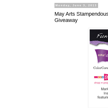
Monday, June 3, 2013
May Arts Stampendous
Giveaway