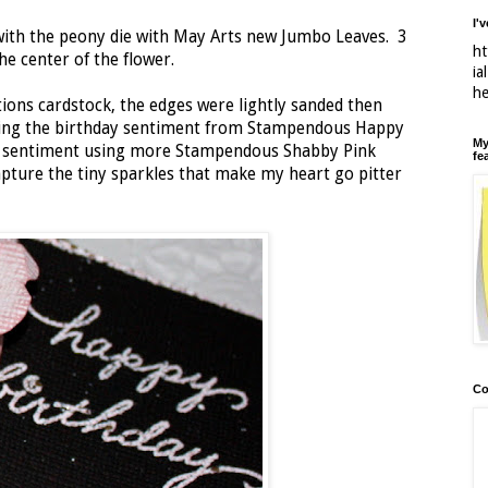
I'
 with the peony die with May Arts new Jumbo Leaves. 3
ht
he center of the flower.
ia
h
ions cardstock, the edges were lightly sanded then
ing the birthday sentiment from Stampendous Happy
My
e sentiment using more Stampendous Shabby Pink
fe
pture the tiny sparkles that make my heart go pitter
Co