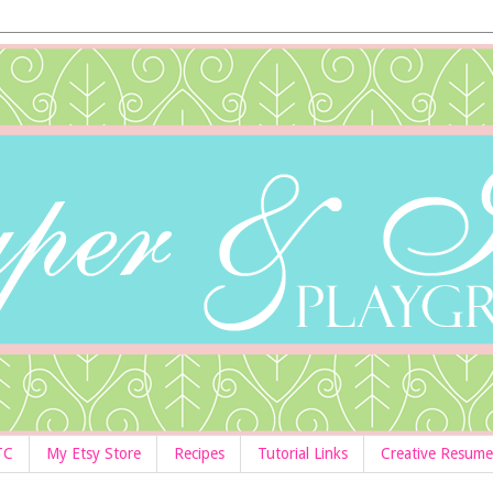
TC
My Etsy Store
Recipes
Tutorial Links
Creative Resume