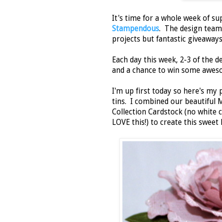
It's time for a whole week of su
Stampendous
. The design team
projects but fantastic giveaways
Each day this week, 2-3 of the 
and a chance to win some aweso
I'm up first today so here's my 
tins. I combined our beautiful 
Collection Cardstock (no white 
LOVE this!) to create this sweet li