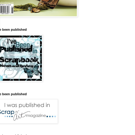
ve been published
ve been published