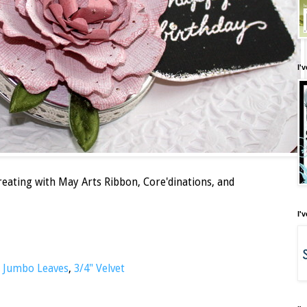
I'
creating with May Arts Ribbon, Core'dinations, and
I'
,
Jumbo Leaves
,
3/4" Velvet