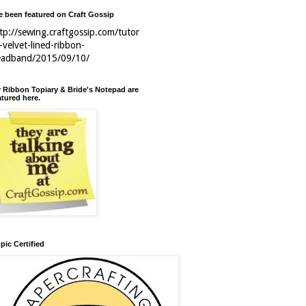
ve been featured on Craft Gossip
tp://sewing.craftgossip.com/tutor
l-velvet-lined-ribbon-
eadband/2015/09/10/
 Ribbon Topiary & Bride's Notepad are
atured here.
pic Certified