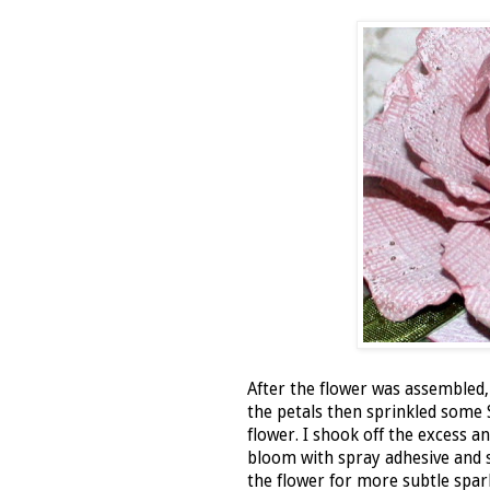
After the flower was assembled,
the petals then sprinkled som
flower. I shook off the excess a
bloom with spray adhesive and
the flower for more subtle spar