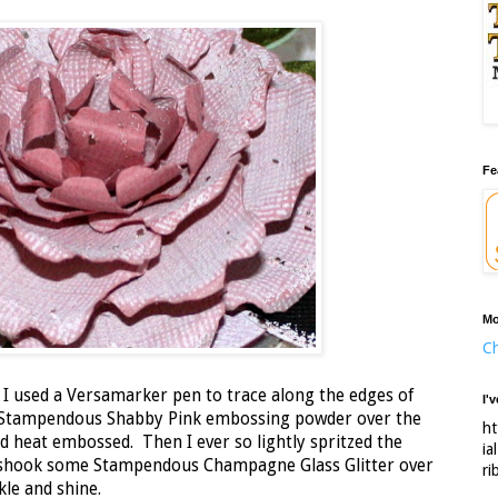
Fe
Mo
Ch
 I used a Versamarker pen to trace along the edges of
I'
e Stampendous Shabby Pink embossing powder over the
ht
nd heat embossed. Then I ever so lightly spritzed the
ia
 shook some Stampendous Champagne Glass Glitter over
ri
kle and shine.