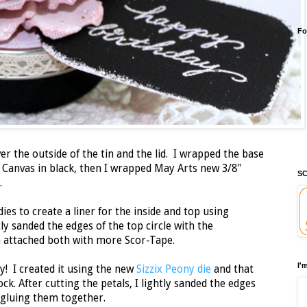
Fo
er the outside of the tin and the lid. I wrapped the base
 Canvas in black, then I wrapped May Arts new 3/8"
SC
id.
dies to create a liner for the inside and top using
tly sanded the edges of the top circle with the
en attached both with more Scor-Tape.
I'
y! I created it using the new
Sizzix Peony die
and that
k. After cutting the petals, I lightly sanded the edges
 gluing them together.