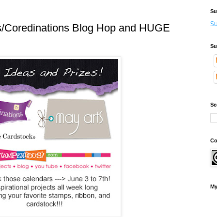
Su
Su
/Coredinations Blog Hop and HUGE
Su
Se
Co
My