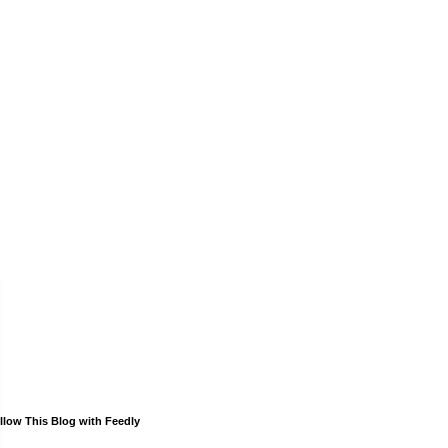
llow This Blog with Feedly