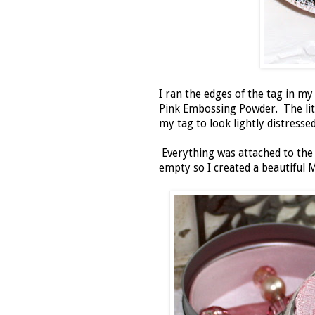
I ran the edges of the tag in 
Pink Embossing Powder. The litt
my tag to look lightly distresse
Everything was attached to the 
empty so I created a beautiful 