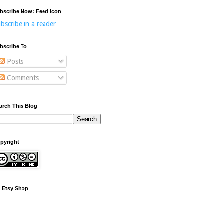
bscribe Now: Feed Icon
bscribe in a reader
bscribe To
Posts
Comments
arch This Blog
pyright
 Etsy Shop