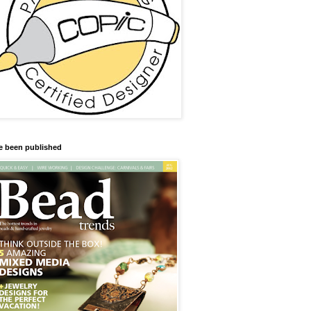
ve been published