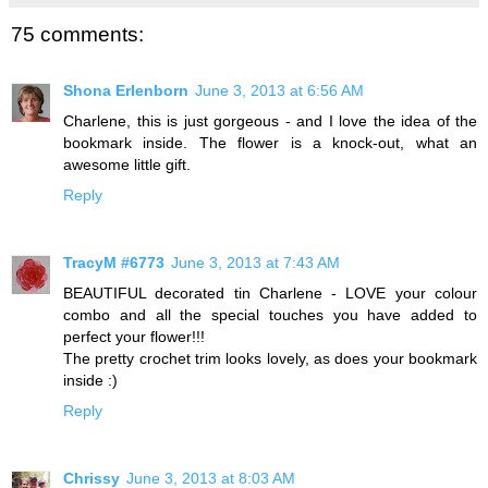
75 comments:
Shona Erlenborn
June 3, 2013 at 6:56 AM
Charlene, this is just gorgeous - and I love the idea of the
bookmark inside. The flower is a knock-out, what an
awesome little gift.
Reply
TracyM #6773
June 3, 2013 at 7:43 AM
BEAUTIFUL decorated tin Charlene - LOVE your colour
combo and all the special touches you have added to
perfect your flower!!!
The pretty crochet trim looks lovely, as does your bookmark
inside :)
Reply
Chrissy
June 3, 2013 at 8:03 AM