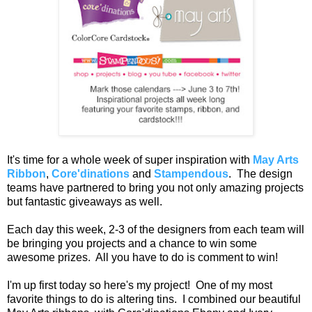
It's time for a whole week of super inspiration with
May Arts
Ribbon
,
Core'dinations
and
Stampendous
. The design
teams have partnered to bring you not only amazing projects
but fantastic giveaways as well.
Each day this week, 2-3 of the designers from each team will
be bringing you projects and a chance to win some
awesome prizes. All you have to do is comment to win!
I'm up first today so here's my project! One of my most
favorite things to do is altering tins. I combined our beautiful