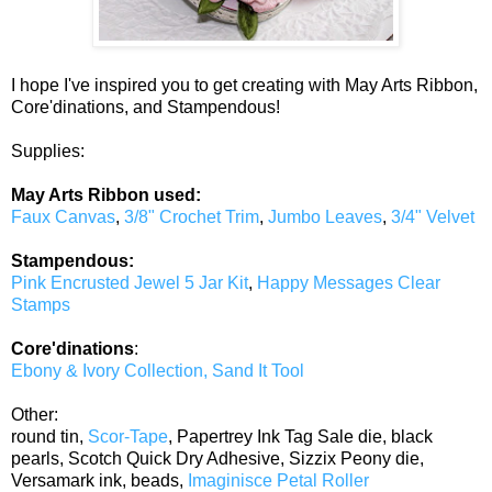
I hope I've inspired you to get creating with May Arts Ribbon,
Core'dinations, and Stampendous!
Supplies:
May Arts Ribbon used:
Faux Canvas
,
3/8" Crochet Trim
,
Jumbo Leaves
,
3/4" Velvet
Stampendous:
Pink Encrusted Jewel 5 Jar Kit
,
Happy Messages Clear
Stamps
Core'dinations
:
Ebony & Ivory Collection, Sand It Tool
Other:
round tin,
Scor-Tape
, Papertrey Ink Tag Sale die, black
pearls, Scotch Quick Dry Adhesive, Sizzix Peony die,
Versamark ink, beads,
Imaginisce Petal Roller