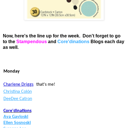
Now, here's the line up for the week. Don't forget to go
to the
Stampendous
and
Core'dinations
Blogs
each day
as well.
Monday
Charlene Driggs
that's me!
Christina Colón
DeeDee Catron
Core'dinations
Ava Gavloski
Ellen Sosnoski