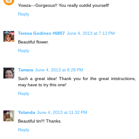
Yowza---Gorgeous!! You really outdid yourself!
Reply
Teresa Godines #6857
June 4, 2013 at 7:12 PM
Beautiful flower.
Reply
Tamara
June 4, 2013 at 8:28 PM
Such a great idea! Thank you for the great intstructions,
may have to try this one!
Reply
Yolanda
June 4, 2013 at 11:32 PM
Beautiful tin!!! Thanks.
Reply