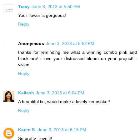
Tracy
June 3, 2013 at 5:50 PM
Your flower is gorgeous!
Reply
Anonymous
June 3, 2013 at 5:52 PM
thanks for reminding me what a winning combo pink and
black are! i love your distressed bloom on your project! -
vivian
Reply
Kailash
June 3, 2013 at 6:04 PM
A beautiful tin, would make a lovely keepsake!!
Reply
Karen S.
June 3, 2013 at 6:15 PM
So pretty...love it!