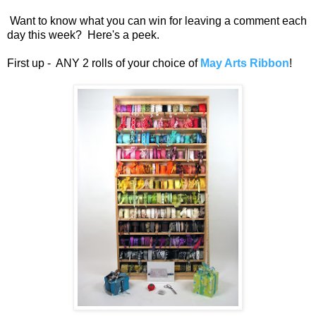
Want to know what you can win for leaving a comment each
day this week? Here's a peek.
First up - ANY 2 rolls of your choice of
May Arts Ribbon
!