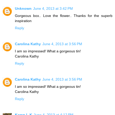
Unknown
June 4, 2013 at 3:42 PM
Gorgeous box.. Love the flower.. Thanks for the superb
inspiration
Reply
Carolina Kathy
June 4, 2013 at 3:56 PM
I am so impressed! What a gorgeous tin!
Carolina Kathy
Reply
Carolina Kathy
June 4, 2013 at 3:56 PM
I am so impressed! What a gorgeous tin!
Carolina Kathy
Reply
Karen L K
June 4, 2013 at 4:12 PM