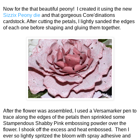
Now for the that beautiful peony! I created it using the new
Sizzix Peony die
and that gorgeous Core'dinations
cardstock. After cutting the petals, I lightly sanded the edges
of each one before shaping and gluing them together.
After the flower was assembled, I used a Versamarker pen to
trace along the edges of the petals then sprinkled some
Stampendous Shabby Pink embossing powder over the
flower. I shook off the excess and heat embossed. Then I
ever so lightly spritzed the bloom with spray adhesive and