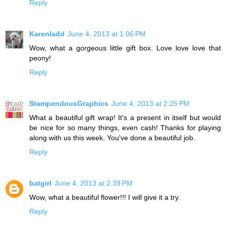
Reply
Karenladd
June 4, 2013 at 1:06 PM
Wow, what a gorgeous little gift box. Love love love that
peony!
Reply
StampendousGraphics
June 4, 2013 at 2:25 PM
What a beautiful gift wrap! It's a present in itself but would
be nice for so many things, even cash! Thanks for playing
along with us this week. You've done a beautiful job.
Reply
batgirl
June 4, 2013 at 2:39 PM
Wow, what a beautiful flower!!! I will give it a try.
Reply