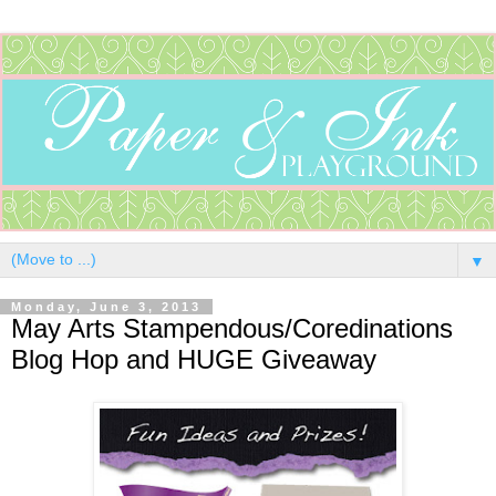
▼
Monday, June 3, 2013
May Arts Stampendous/Coredinations
Blog Hop and HUGE Giveaway