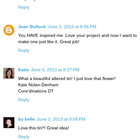
Reply
Jean Bullock
June 3, 2013 at 8:06 PM
You HAVE inspired me. Love your project and now I want to
make one just like it. Great job!
Reply
Katie
June 3, 2013 at 8:37 PM
What a beautiful altered tin! I just love that flower!
Kate Nolan-Denham
Core'dinations DT
Reply
by belle
June 3, 2013 at 9:08 PM
Love this tin!!! Great idea!
Reply