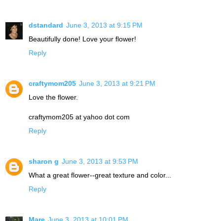
dstandard
June 3, 2013 at 9:15 PM
Beautifully done! Love your flower!
Reply
craftymom205
June 3, 2013 at 9:21 PM
Love the flower.
craftymom205 at yahoo dot com
Reply
sharon g
June 3, 2013 at 9:53 PM
What a great flower--great texture and color...
Reply
Mare
June 3, 2013 at 10:01 PM