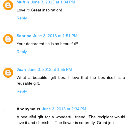
Muffin
June 3, 2013 at 1:04 PM
Love it! Great inspiration!
Reply
Sabrina
June 3, 2013 at 1:51 PM
Your decorated tin is so beautiful!!
Reply
Jean
June 3, 2013 at 1:55 PM
What a beautiful gift box. I love that the box itself is a
reusable gift.
Reply
Anonymous
June 3, 2013 at 2:34 PM
A beautiful gift for a wonderful friend. The recipient would
love it and cherish it. The flower is so pretty. Great job.