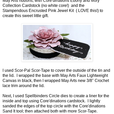
May Arts ribbons, with Core'dinations Ebony and Ivory
Collection Cardstock (no white core!) and the
Stampendous Encrusted Pink Jewel Kit ( LOVE this!) to
create this sweet little gift.
I used Scor-Pal Scor-Tape to cover the outside of the tin and
the lid. I wrapped the base with May Arts Faux Lightweight
Canvas in black, then I wrapped May Arts new 3/8" Crochet
lace trim around the lid.
Next, I used Spellbinders Circle dies to create a liner for the
inside and top using Core'dinations cardstock. I lightly
sanded the edges of the top circle with the Core'dinations
Sand It tool; then attached both with more Scor-Tape.