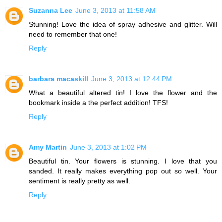
Suzanna Lee
June 3, 2013 at 11:58 AM
Stunning! Love the idea of spray adhesive and glitter. Will
need to remember that one!
Reply
barbara macaskill
June 3, 2013 at 12:44 PM
What a beautiful altered tin! I love the flower and the
bookmark inside a the perfect addition! TFS!
Reply
Amy Martin
June 3, 2013 at 1:02 PM
Beautiful tin. Your flowers is stunning. I love that you
sanded. It really makes everything pop out so well. Your
sentiment is really pretty as well.
Reply