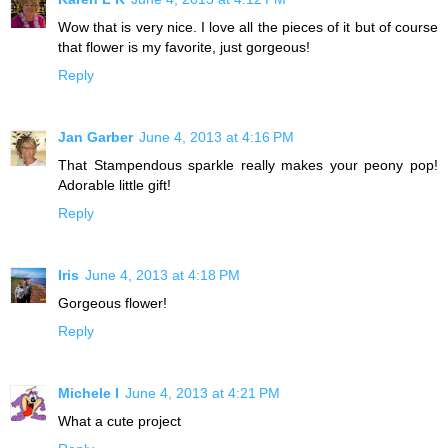
Wow that is very nice. I love all the pieces of it but of course
that flower is my favorite, just gorgeous!
Reply
Jan Garber
June 4, 2013 at 4:16 PM
That Stampendous sparkle really makes your peony pop!
Adorable little gift!
Reply
Iris
June 4, 2013 at 4:18 PM
Gorgeous flower!
Reply
Michele I
June 4, 2013 at 4:21 PM
What a cute project