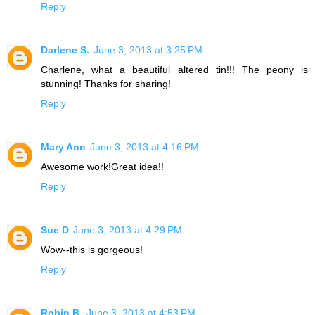
Reply
Darlene S.
June 3, 2013 at 3:25 PM
Charlene, what a beautiful altered tin!!! The peony is
stunning! Thanks for sharing!
Reply
Mary Ann
June 3, 2013 at 4:16 PM
Awesome work!Great idea!!
Reply
Sue D
June 3, 2013 at 4:29 PM
Wow--this is gorgeous!
Reply
Robin B.
June 3, 2013 at 4:53 PM