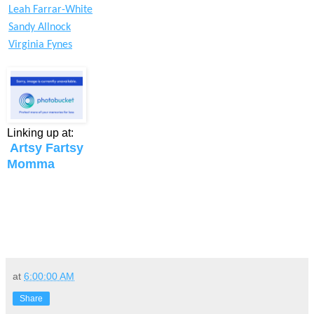
Leah Farrar-White
Sandy Allnock
Virginia Fynes
Linking up at:
Artsy Fartsy
Momma
at
6:00:00 AM
Share