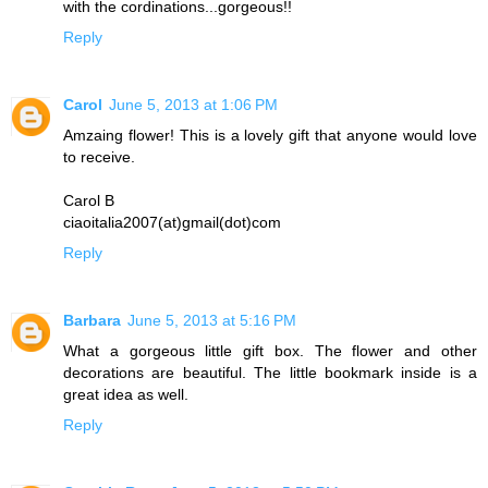
with the cordinations...gorgeous!!
Reply
Carol
June 5, 2013 at 1:06 PM
Amzaing flower! This is a lovely gift that anyone would love
to receive.
Carol B
ciaoitalia2007(at)gmail(dot)com
Reply
Barbara
June 5, 2013 at 5:16 PM
What a gorgeous little gift box. The flower and other
decorations are beautiful. The little bookmark inside is a
great idea as well.
Reply