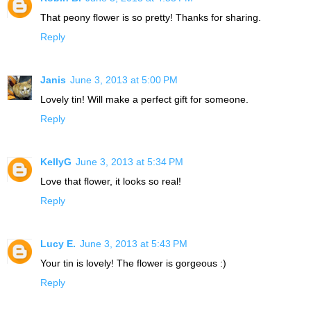
That peony flower is so pretty! Thanks for sharing.
Reply
Janis
June 3, 2013 at 5:00 PM
Lovely tin! Will make a perfect gift for someone.
Reply
KellyG
June 3, 2013 at 5:34 PM
Love that flower, it looks so real!
Reply
Lucy E.
June 3, 2013 at 5:43 PM
Your tin is lovely! The flower is gorgeous :)
Reply