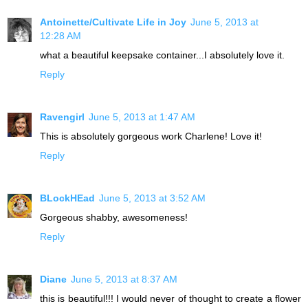
Antoinette/Cultivate Life in Joy
June 5, 2013 at
12:28 AM
what a beautiful keepsake container...I absolutely love it.
Reply
Ravengirl
June 5, 2013 at 1:47 AM
This is absolutely gorgeous work Charlene! Love it!
Reply
BLockHEad
June 5, 2013 at 3:52 AM
Gorgeous shabby, awesomeness!
Reply
Diane
June 5, 2013 at 8:37 AM
this is beautiful!!! I would never of thought to create a flower