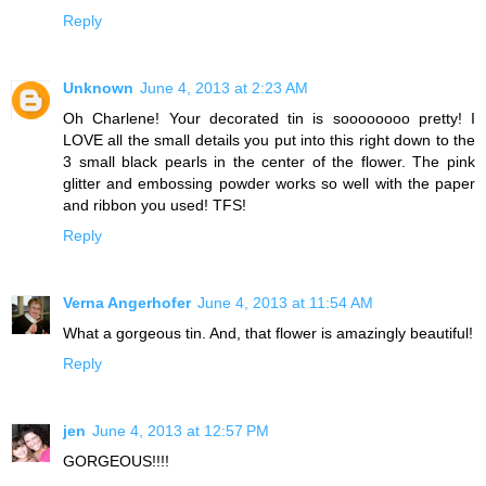
Reply
Unknown
June 4, 2013 at 2:23 AM
Oh Charlene! Your decorated tin is soooooooo pretty! I
LOVE all the small details you put into this right down to the
3 small black pearls in the center of the flower. The pink
glitter and embossing powder works so well with the paper
and ribbon you used! TFS!
Reply
Verna Angerhofer
June 4, 2013 at 11:54 AM
What a gorgeous tin. And, that flower is amazingly beautiful!
Reply
jen
June 4, 2013 at 12:57 PM
GORGEOUS!!!!