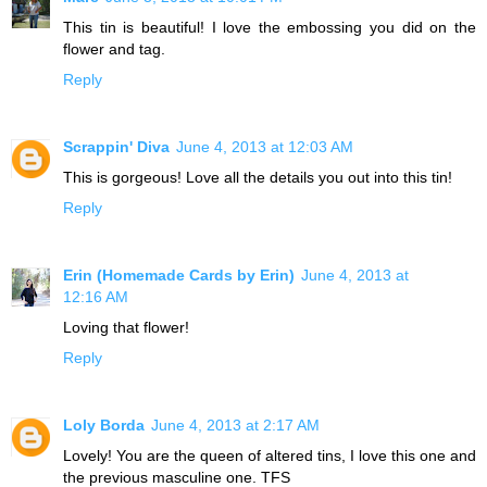
This tin is beautiful! I love the embossing you did on the
flower and tag.
Reply
Scrappin' Diva
June 4, 2013 at 12:03 AM
This is gorgeous! Love all the details you out into this tin!
Reply
Erin (Homemade Cards by Erin)
June 4, 2013 at
12:16 AM
Loving that flower!
Reply
Loly Borda
June 4, 2013 at 2:17 AM
Lovely! You are the queen of altered tins, I love this one and
the previous masculine one. TFS