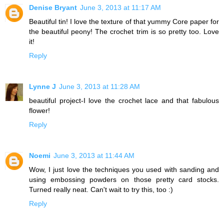
Denise Bryant
June 3, 2013 at 11:17 AM
Beautiful tin! I love the texture of that yummy Core paper for
the beautiful peony! The crochet trim is so pretty too. Love
it!
Reply
Lynne J
June 3, 2013 at 11:28 AM
beautiful project-I love the crochet lace and that fabulous
flower!
Reply
Noemi
June 3, 2013 at 11:44 AM
Wow, I just love the techniques you used with sanding and
using embossing powders on those pretty card stocks.
Turned really neat. Can't wait to try this, too :)
Reply