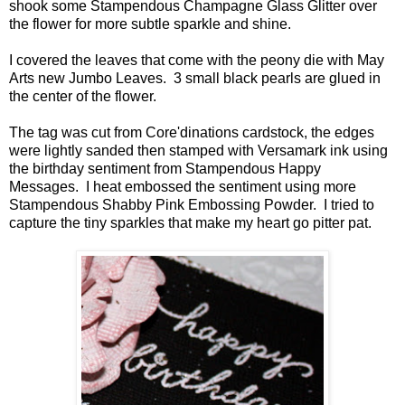
shook some Stampendous Champagne Glass Glitter over
the flower for more subtle sparkle and shine.
I covered the leaves that come with the peony die with May
Arts new Jumbo Leaves. 3 small black pearls are glued in
the center of the flower.
The tag was cut from Core'dinations cardstock, the edges
were lightly sanded then stamped with Versamark ink using
the birthday sentiment from Stampendous Happy
Messages. I heat embossed the sentiment using more
Stampendous Shabby Pink Embossing Powder. I tried to
capture the tiny sparkles that make my heart go pitter pat.