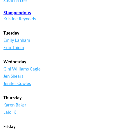
Susanna Lee
Stampendous
Kristine Reynolds
Tuesday
Emily Lanham
Erin Thiem
Wednesday
Gini Williams Cagle
Jen Shears
Jenifer Cowles
Thursday
Karen Baker
Lalo IK
Friday