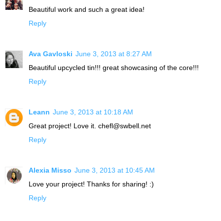
Beautiful work and such a great idea!
Reply
Ava Gavloski
June 3, 2013 at 8:27 AM
Beautiful upcycled tin!!! great showcasing of the core!!!
Reply
Leann
June 3, 2013 at 10:18 AM
Great project! Love it. chefl@swbell.net
Reply
Alexia Misso
June 3, 2013 at 10:45 AM
Love your project! Thanks for sharing! :)
Reply