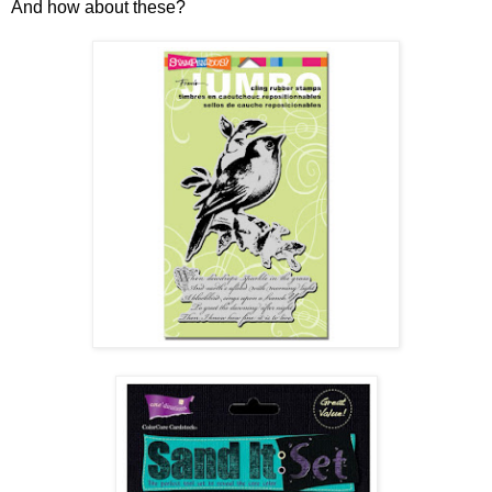
And how about these?