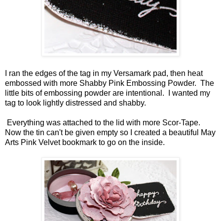
I ran the edges of the tag in my Versamark pad, then heat
embossed with more Shabby Pink Embossing Powder. The
little bits of embossing powder are intentional. I wanted my
tag to look lightly distressed and shabby.
Everything was attached to the lid with more Scor-Tape.
Now the tin can't be given empty so I created a beautiful May
Arts Pink Velvet bookmark to go on the inside.