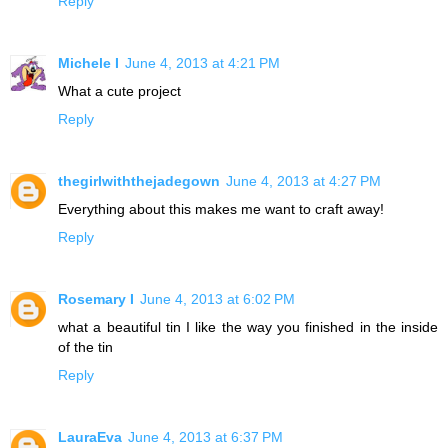
Reply
Michele I
June 4, 2013 at 4:21 PM
What a cute project
Reply
thegirlwiththejadegown
June 4, 2013 at 4:27 PM
Everything about this makes me want to craft away!
Reply
Rosemary I
June 4, 2013 at 6:02 PM
what a beautiful tin I like the way you finished in the inside
of the tin
Reply
LauraEva
June 4, 2013 at 6:37 PM