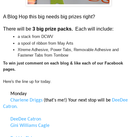
A Blog Hop this big needs big prizes right?
There will be
3 big prize packs.
Each will include:
a stack from DCWV
a spool of ribbon from May Arts
Xtreme Adhesive, Power Tabs, Removable Adhesive and
Fastener Tabs from Tombow
To win just comment on each blog & like each of our Facebook
pages.
Here's the line up for today.
Monday
Charlene Driggs
(that's me!) Your next stop will be
DeeDee
Catron.
DeeDee Catron
Gini Williams Cagle