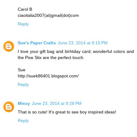
Carol B
ciaoitalia2007(at)gmail(dot)com
Reply
Sue's Paper Crafts
June 23, 2014 at 9:15 PM
I love your gift bag and birhtday card, wonderful colors and
the Pixe Stix are the perfect touch.
Sue
http://suek86401.blogspot.com/
Reply
Missy
June 23, 2014 at 9:28 PM
That is so cute! It's great to see boy inspired ideas!
Reply