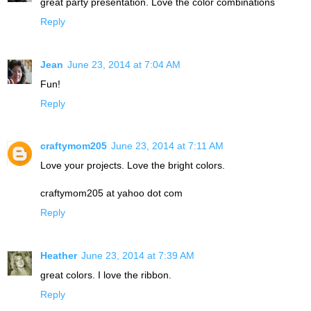
great party presentation. Love the color combinations
Reply
Jean
June 23, 2014 at 7:04 AM
Fun!
Reply
craftymom205
June 23, 2014 at 7:11 AM
Love your projects. Love the bright colors.
craftymom205 at yahoo dot com
Reply
Heather
June 23, 2014 at 7:39 AM
great colors. I love the ribbon.
Reply