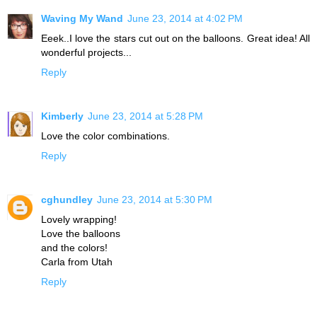
Waving My Wand
June 23, 2014 at 4:02 PM
Eeek..I love the stars cut out on the balloons. Great idea! All
wonderful projects...
Reply
Kimberly
June 23, 2014 at 5:28 PM
Love the color combinations.
Reply
cghundley
June 23, 2014 at 5:30 PM
Lovely wrapping!
Love the balloons
and the colors!
Carla from Utah
Reply