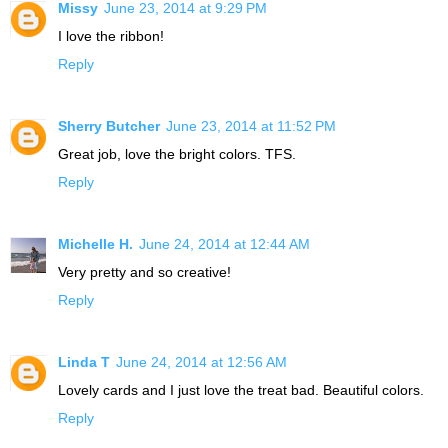
Missy
June 23, 2014 at 9:29 PM
I love the ribbon!
Reply
Sherry Butcher
June 23, 2014 at 11:52 PM
Great job, love the bright colors. TFS.
Reply
Michelle H.
June 24, 2014 at 12:44 AM
Very pretty and so creative!
Reply
Linda T
June 24, 2014 at 12:56 AM
Lovely cards and I just love the treat bad. Beautiful colors.
Reply