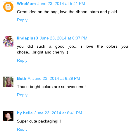
WhoMom
June 23, 2014 at 5:41 PM
Great idea on the bag, love the ribbon, stars and plaid.
Reply
lindaplus3
June 23, 2014 at 6:07 PM
you did such a good job,,, i love the colors you
chose....bright and cherry :)
Reply
Beth F.
June 23, 2014 at 6:29 PM
Those bright colors are so awesome!
Reply
by belle
June 23, 2014 at 6:41 PM
Super cute packaging!!!
Reply