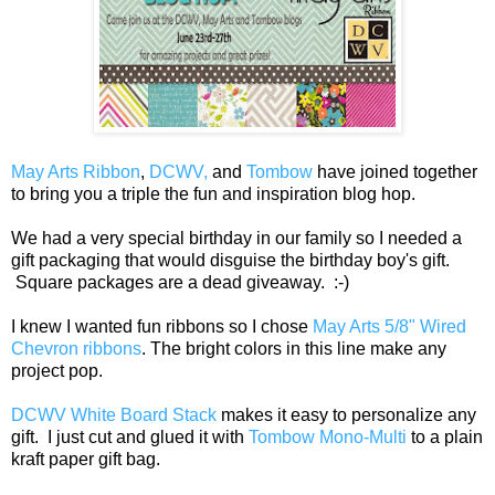
May Arts Ribbon
,
DCWV,
and
Tombow
have joined together
to bring you a triple the fun and inspiration blog hop.
We had a very special birthday in our family so I needed a
gift packaging that would disguise the birthday boy's gift.
Square packages are a dead giveaway. :-)
I knew I wanted fun ribbons so I chose
May Arts 5/8" Wired
Chevron ribbons
. The bright colors in this line make any
project pop.
DCWV White Board Stack
makes it easy to personalize any
gift. I just cut and glued it with
Tombow Mono-Multi
to a plain
kraft paper gift bag.