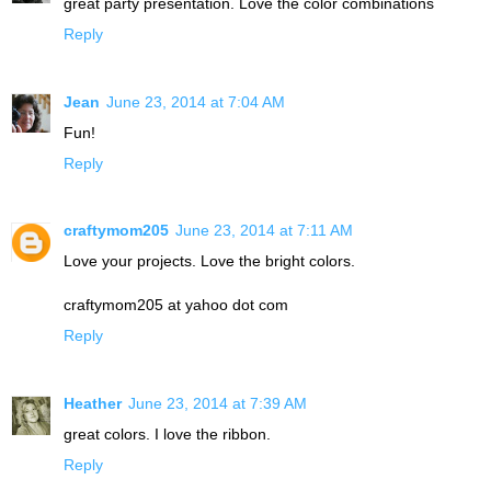
great party presentation. Love the color combinations
Reply
Jean
June 23, 2014 at 7:04 AM
Fun!
Reply
craftymom205
June 23, 2014 at 7:11 AM
Love your projects. Love the bright colors.
craftymom205 at yahoo dot com
Reply
Heather
June 23, 2014 at 7:39 AM
great colors. I love the ribbon.
Reply