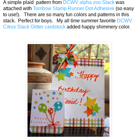
A simple plaid pattern from
DCWV alpha zoo Stack
was
attached with
Tombow Stamp Runner Dot Adhesive
(so easy
to use!). There are so many fun colors and patterns in this
stack. Perfect for boys. My all time summer favorite
DCWV
Citrus Stack Glitter cardstock
added happy shimmery color.