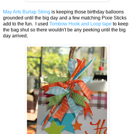
May Arts Burlap String
is keeping those birthday balloons
grounded until the big day and a few matching Pixie Sticks
add to the fun. I used
Tombow Hook and Loop tape
to keep
the bag shut so there wouldn't be any peeking until the big
day arrived.