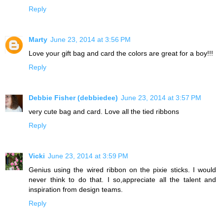
Reply
Marty
June 23, 2014 at 3:56 PM
Love your gift bag and card the colors are great for a boy!!!
Reply
Debbie Fisher (debbiedee)
June 23, 2014 at 3:57 PM
very cute bag and card. Love all the tied ribbons
Reply
Vicki
June 23, 2014 at 3:59 PM
Genius using the wired ribbon on the pixie sticks. I would
never think to do that. I so,appreciate all the talent and
inspiration from design teams.
Reply