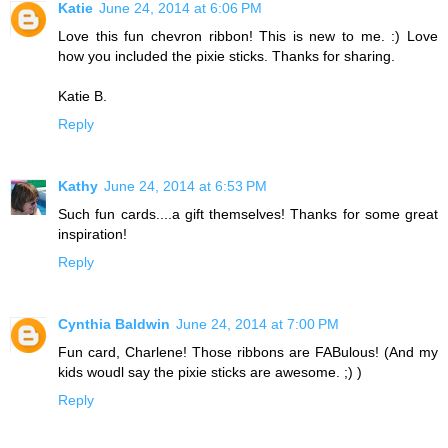
Katie
June 24, 2014 at 6:06 PM
Love this fun chevron ribbon! This is new to me. :) Love
how you included the pixie sticks. Thanks for sharing.
Katie B.
Reply
Kathy
June 24, 2014 at 6:53 PM
Such fun cards....a gift themselves! Thanks for some great
inspiration!
Reply
Cynthia Baldwin
June 24, 2014 at 7:00 PM
Fun card, Charlene! Those ribbons are FABulous! (And my
kids woudl say the pixie sticks are awesome. ;) )
Reply