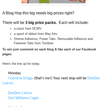
A Blog Hop this big needs big prizes right?
There will be
3 big prize packs.
Each will include:
a stack from DCWV
a spool of ribbon from May Arts
Xtreme Adhesive, Power Tabs, Removable Adhesive and
Fastener Tabs from Tombow
To win just comment on each blog & like each of our Facebook
pages.
Here's the line up for today.
Monday
Charlene Driggs
(that's me!) Your next stop will be
DeeDee
Catron.
DeeDee Catron
Gini Williams Cagle