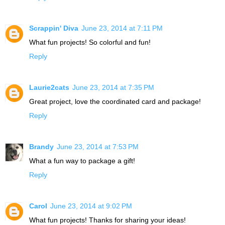
Scrappin' Diva
June 23, 2014 at 7:11 PM
What fun projects! So colorful and fun!
Reply
Laurie2cats
June 23, 2014 at 7:35 PM
Great project, love the coordinated card and package!
Reply
Brandy
June 23, 2014 at 7:53 PM
What a fun way to package a gift!
Reply
Carol
June 23, 2014 at 9:02 PM
What fun projects! Thanks for sharing your ideas!