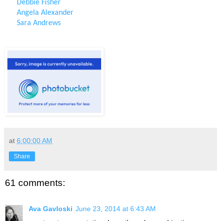
Debbie Fisher
Angela Alexander
Sara Andrews
at
6:00:00 AM
Share
61 comments:
Ava Gavloski
June 23, 2014 at 6:43 AM