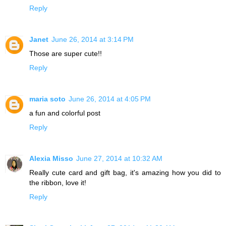
Reply
Janet
June 26, 2014 at 3:14 PM
Those are super cute!!
Reply
maria soto
June 26, 2014 at 4:05 PM
a fun and colorful post
Reply
Alexia Misso
June 27, 2014 at 10:32 AM
Really cute card and gift bag, it's amazing how you did to
the ribbon, love it!
Reply