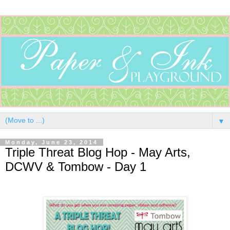
▼
Monday, June 23, 2014
Triple Threat Blog Hop - May Arts,
DCWV & Tombow - Day 1