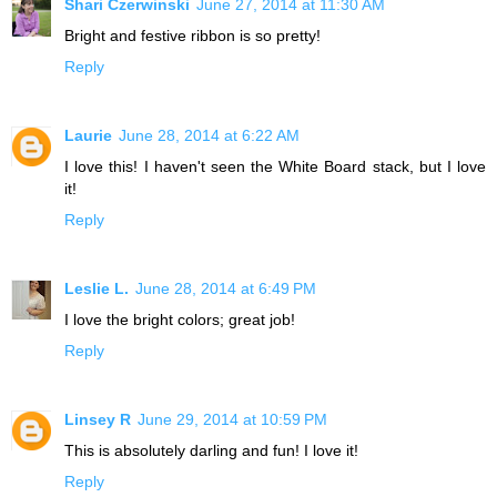
Shari Czerwinski
June 27, 2014 at 11:30 AM
Bright and festive ribbon is so pretty!
Reply
Laurie
June 28, 2014 at 6:22 AM
I love this! I haven't seen the White Board stack, but I love
it!
Reply
Leslie L.
June 28, 2014 at 6:49 PM
I love the bright colors; great job!
Reply
Linsey R
June 29, 2014 at 10:59 PM
This is absolutely darling and fun! I love it!
Reply