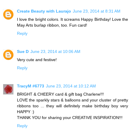
Create Beauty with Laurajo
June 23, 2014 at 8:31 AM
I love the bright colors. It screams Happy Birthday! Love the
May Arts burlap ribbon, too. Fun card!
Reply
Sue D
June 23, 2014 at 10:06 AM
Very cute and festive!
Reply
TracyM #6773
June 23, 2014 at 10:12 AM
BRIGHT & CHEERY card & gift bag Charlene!!!
LOVE the sparkly stars & balloons and your cluster of pretty
ribbons too ... they will definitely make birthday boy very
HAPPY :)
THANK YOU for sharing your CREATIVE INSPIRATION!!!
Reply