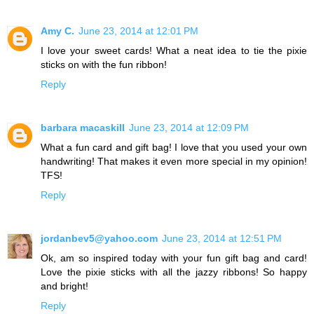
Amy C.
June 23, 2014 at 12:01 PM
I love your sweet cards! What a neat idea to tie the pixie
sticks on with the fun ribbon!
Reply
barbara macaskill
June 23, 2014 at 12:09 PM
What a fun card and gift bag! I love that you used your own
handwriting! That makes it even more special in my opinion!
TFS!
Reply
jordanbev5@yahoo.com
June 23, 2014 at 12:51 PM
Ok, am so inspired today with your fun gift bag and card!
Love the pixie sticks with all the jazzy ribbons! So happy
and bright!
Reply