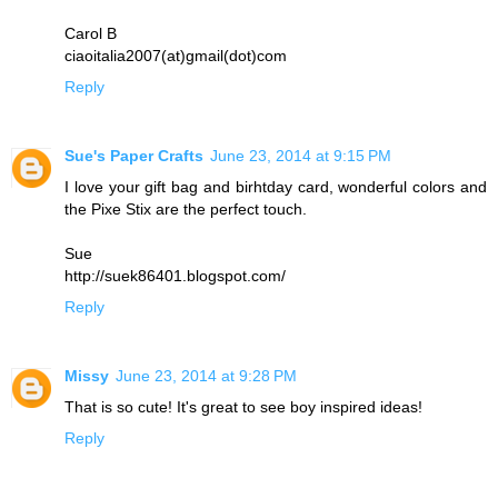
Carol B
ciaoitalia2007(at)gmail(dot)com
Reply
Sue's Paper Crafts
June 23, 2014 at 9:15 PM
I love your gift bag and birhtday card, wonderful colors and
the Pixe Stix are the perfect touch.
Sue
http://suek86401.blogspot.com/
Reply
Missy
June 23, 2014 at 9:28 PM
That is so cute! It's great to see boy inspired ideas!
Reply