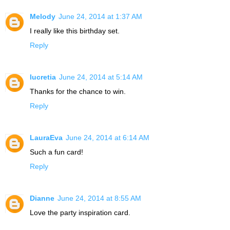
Melody
June 24, 2014 at 1:37 AM
I really like this birthday set.
Reply
lucretia
June 24, 2014 at 5:14 AM
Thanks for the chance to win.
Reply
LauraEva
June 24, 2014 at 6:14 AM
Such a fun card!
Reply
Dianne
June 24, 2014 at 8:55 AM
Love the party inspiration card.