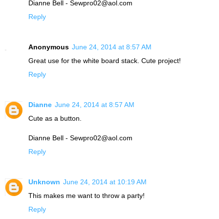
Dianne Bell - Sewpro02@aol.com
Reply
Anonymous
June 24, 2014 at 8:57 AM
Great use for the white board stack. Cute project!
Reply
Dianne
June 24, 2014 at 8:57 AM
Cute as a button.
Dianne Bell - Sewpro02@aol.com
Reply
Unknown
June 24, 2014 at 10:19 AM
This makes me want to throw a party!
Reply