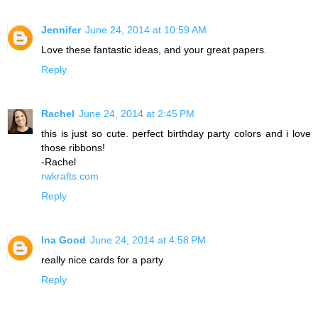
Jennifer
June 24, 2014 at 10:59 AM
Love these fantastic ideas, and your great papers.
Reply
Rachel
June 24, 2014 at 2:45 PM
this is just so cute. perfect birthday party colors and i love
those ribbons!
-Rachel
rwkrafts.com
Reply
Ina Good
June 24, 2014 at 4:58 PM
really nice cards for a party
Reply