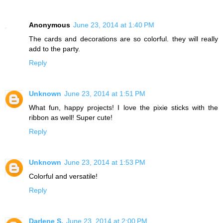
Anonymous
June 23, 2014 at 1:40 PM
The cards and decorations are so colorful. they will really
add to the party.
Reply
Unknown
June 23, 2014 at 1:51 PM
What fun, happy projects! I love the pixie sticks with the
ribbon as well! Super cute!
Reply
Unknown
June 23, 2014 at 1:53 PM
Colorful and versatile!
Reply
Darlene S.
June 23, 2014 at 2:00 PM