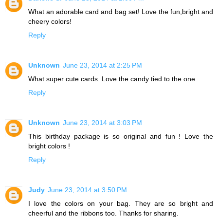
What an adorable card and bag set! Love the fun,bright and
cheery colors!
Reply
Unknown
June 23, 2014 at 2:25 PM
What super cute cards. Love the candy tied to the one.
Reply
Unknown
June 23, 2014 at 3:03 PM
This birthday package is so original and fun ! Love the
bright colors !
Reply
Judy
June 23, 2014 at 3:50 PM
I love the colors on your bag. They are so bright and
cheerful and the ribbons too. Thanks for sharing.