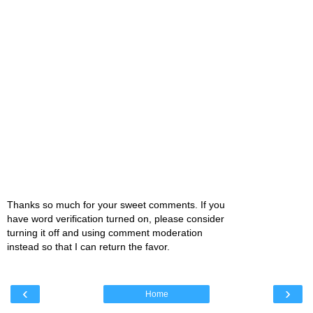
Thanks so much for your sweet comments. If you
have word verification turned on, please consider
turning it off and using comment moderation
instead so that I can return the favor.
‹
›
Home