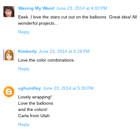
Waving My Wand
June 23, 2014 at 4:02 PM
Eeek..I love the stars cut out on the balloons. Great idea! All
wonderful projects...
Reply
Kimberly
June 23, 2014 at 5:28 PM
Love the color combinations.
Reply
cghundley
June 23, 2014 at 5:30 PM
Lovely wrapping!
Love the balloons
and the colors!
Carla from Utah
Reply