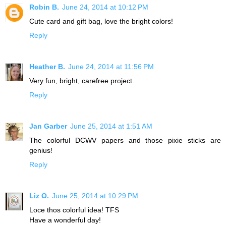
Robin B.
June 24, 2014 at 10:12 PM
Cute card and gift bag, love the bright colors!
Reply
Heather B.
June 24, 2014 at 11:56 PM
Very fun, bright, carefree project.
Reply
Jan Garber
June 25, 2014 at 1:51 AM
The colorful DCWV papers and those pixie sticks are
genius!
Reply
Liz O.
June 25, 2014 at 10:29 PM
Loce thos colorful idea! TFS
Have a wonderful day!