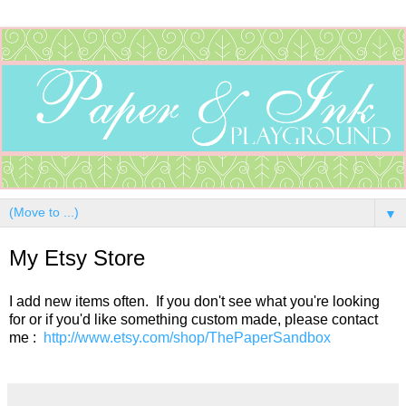
▼
My Etsy Store
I add new items often. If you don't see what you're looking
for or if you'd like something custom made, please contact
me :
http://www.etsy.com/shop/ThePaperSandbox