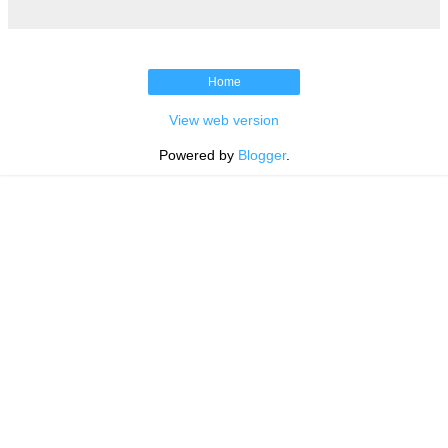
Home
View web version
Powered by
Blogger
.