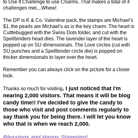
to Use It Challenge to use Charms. That makes a total of 4
challenges met....Whew!
The DP is K & Co. Valentine pack, the stamps are Michael's
$1, the pearls are Michael's as is the key charm. The heart is
Cuttlebugged with the Swiss Dots folder, and cut with the
Spellbinders heart dies. The lavender layer of the heart is
popped up on SU dimensionals. The Love circles (cut with
SU punches and a Spellbinder circle die) is popped on
thicker dimensionals to layer over the heart.
Remember you can always click on the picture for a closer
look.
. I just noticed that I'm
Thanks so much for visiting
nearing 2,000 visitors. That means it will be blog
candy time!! I've decided to give the candy to
those who visit and post comments regularly to
say thank you for being there. I will let you know
who that is when we reach 2,000.
Blessings and Happy Stamping!