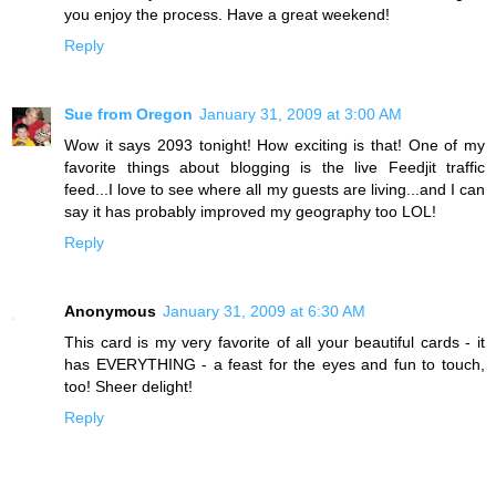
you enjoy the process. Have a great weekend!
Reply
Sue from Oregon
January 31, 2009 at 3:00 AM
Wow it says 2093 tonight! How exciting is that! One of my
favorite things about blogging is the live Feedjit traffic
feed...I love to see where all my guests are living...and I can
say it has probably improved my geography too LOL!
Reply
Anonymous
January 31, 2009 at 6:30 AM
This card is my very favorite of all your beautiful cards - it
has EVERYTHING - a feast for the eyes and fun to touch,
too! Sheer delight!
Reply