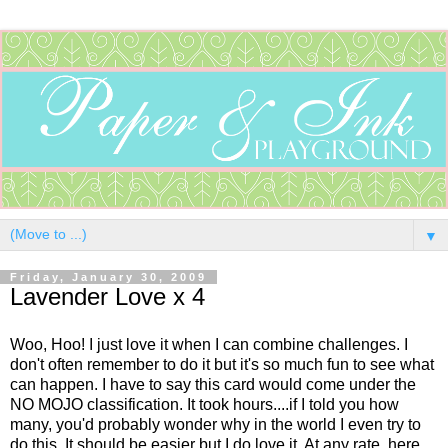
▼
Friday, January 30, 2009
Lavender Love x 4
Woo, Hoo! I just love it when I can combine challenges. I
don't often remember to do it but it's so much fun to see what
can happen. I have to say this card would come under the
NO MOJO classification. It took hours....if I told you how
many, you'd probably wonder why in the world I even try to
do this. It should be easier but I do love it. At any rate, here