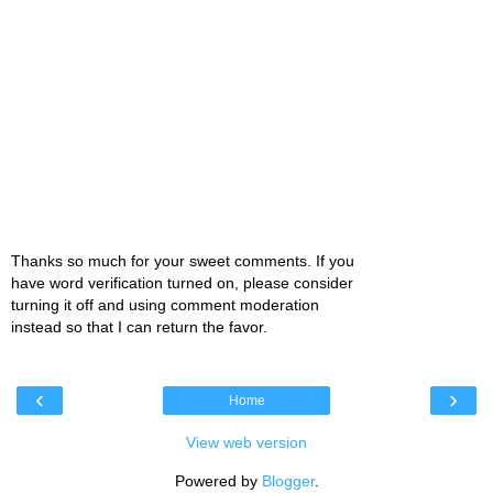
Thanks so much for your sweet comments. If you
have word verification turned on, please consider
turning it off and using comment moderation
instead so that I can return the favor.
‹
›
Home
View web version
Powered by
Blogger
.