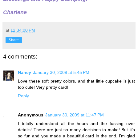
Charlene
at
12:34:00 PM
Share
4 comments:
Nancy
January 30, 2009 at 5:45 PM
Love these soft pretty colors, and that little cupcake is just
too cute! Very pretty card!
Reply
Anonymous
January 30, 2009 at 11:47 PM
I totally understand all the hours and the fussing over
details! There are just so many decisions to make! But it's
so fun and you made a beautiful card in the end. I'm glad