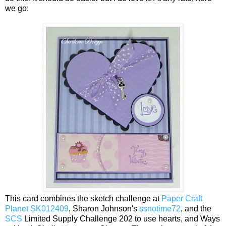
we go:
This card combines the sketch challenge at
Paper Craft
Planet SK012409
, Sharon Johnson's
ssnotime72
, and the
SCS
Limited Supply Challenge 202 to use hearts, and Ways