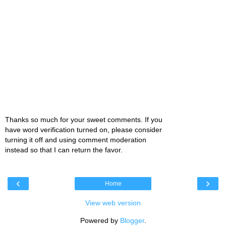
Thanks so much for your sweet comments. If you
have word verification turned on, please consider
turning it off and using comment moderation
instead so that I can return the favor.
‹
›
Home
View web version
Powered by
Blogger
.