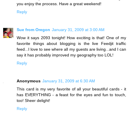
you enjoy the process. Have a great weekend!
Reply
Sue from Oregon
January 31, 2009 at 3:00 AM
Wow it says 2093 tonight! How exciting is that! One of my
favorite things about blogging is the live Feedjit traffic
feed...I love to see where all my guests are living...and I can
say it has probably improved my geography too LOL!
Reply
Anonymous
January 31, 2009 at 6:30 AM
This card is my very favorite of all your beautiful cards - it
has EVERYTHING - a feast for the eyes and fun to touch,
too! Sheer delight!
Reply