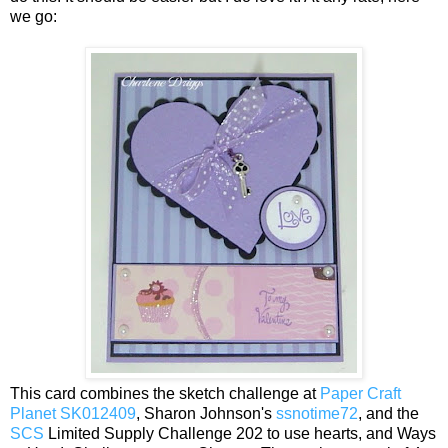
we go:
This card combines the sketch challenge at
Paper Craft
Planet SK012409
, Sharon Johnson's
ssnotime72
, and the
SCS
Limited Supply Challenge 202 to use hearts, and Ways