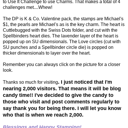
to Use It Challenge to use Charms. That makes a total of 4
challenges met....Whew!
The DP is K & Co. Valentine pack, the stamps are Michael's
$1, the pearls are Michael's as is the key charm. The heart is
Cuttlebugged with the Swiss Dots folder, and cut with the
Spellbinders heart dies. The lavender layer of the heart is
popped up on SU dimensionals. The Love circles (cut with
SU punches and a Spellbinder circle die) is popped on
thicker dimensionals to layer over the heart.
Remember you can always click on the picture for a closer
look.
. I just noticed that I'm
Thanks so much for visiting
nearing 2,000 visitors. That means it will be blog
candy time!! I've decided to give the candy to
those who visit and post comments regularly to
say thank you for being there. I will let you know
who that is when we reach 2,000.
Blessings and Happy Stamping!