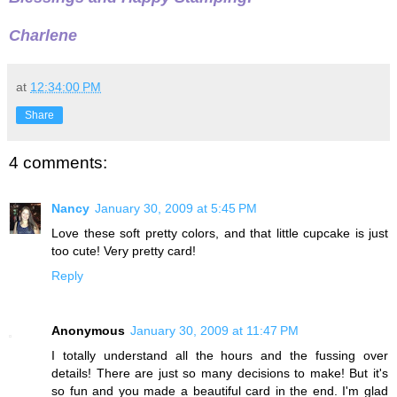
Charlene
at
12:34:00 PM
Share
4 comments:
Nancy
January 30, 2009 at 5:45 PM
Love these soft pretty colors, and that little cupcake is just
too cute! Very pretty card!
Reply
Anonymous
January 30, 2009 at 11:47 PM
I totally understand all the hours and the fussing over
details! There are just so many decisions to make! But it's
so fun and you made a beautiful card in the end. I'm glad