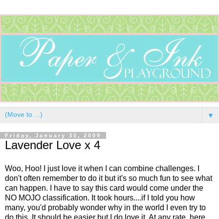
▼
Friday, January 30, 2009
Lavender Love x 4
Woo, Hoo! I just love it when I can combine challenges. I
don't often remember to do it but it's so much fun to see what
can happen. I have to say this card would come under the
NO MOJO classification. It took hours....if I told you how
many, you'd probably wonder why in the world I even try to
do this. It should be easier but I do love it. At any rate, here