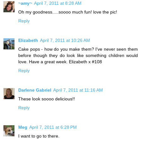
~amy~
April 7, 2011 at 8:28 AM
Oh my goodness.....soooo much fun! love the pic!
Reply
Elizabeth
April 7, 2011 at 10:26 AM
Cake pops - how do you make them? I've never seen them
before though they do look like something children would
love. Have a great week. Elizabeth x #108
Reply
Darlene Gabriel
April 7, 2011 at 11:16 AM
These look soooo delicious!!
Reply
Meg
April 7, 2011 at 6:28 PM
I want to go to there.