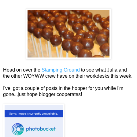
Head on over the
Stamping Ground
to see what Julia and
the other WOYWW crew have on their workdesks this week.
I've got a couple of posts in the hopper for you while I'm
gone...just hope blogger cooperates!