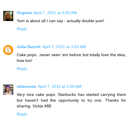
Virginia
April 7, 2011 at 3:00 AM
Yum is about all I can say - actually double yum!
Reply
Julia Dunnit
April 7, 2011 at 3:02 AM
Cake pops...never seen 'em before but totally love the idea,
how fun!
Reply
okienurse
April 7, 2011 at 4:50 AM
Very nice cake pops. Starbucks has started carrying them
but haven't had the opportunity to try one. Thanks for
sharing. Vickie #88
Reply