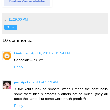
at
11:29:00 PM
Share
10 comments:
Gretchen
April 6, 2011 at 11:54 PM
Chocolate---YUM!!
Reply
jen
April 7, 2011 at 1:19 AM
YUM! Yours look so smooth! when I made the cake balls
some were nice & smooth & others not so much! (they all
taste the same, but some were much prettier!)
Reply