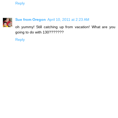
Reply
Sue from Oregon
April 10, 2011 at 2:23 AM
oh yummy! Still catching up from vacation! What are you
going to do with 130???????
Reply