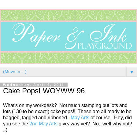
▼
Wednesday, April 6, 2011
Cake Pops! WOYWW 96
What's on my workdesk? Not much stamping but lots and
lots (130 to be exact!) cake pops!! These are all ready to be
bagged, tagged and ribboned
...May Arts
of course! Hey, did
you see the
2nd May Arts
giveaway yet? No...well why not?
:-)