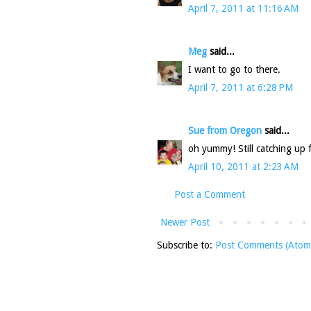
April 7, 2011 at 11:16 AM
Meg
said...
I want to go to there.
April 7, 2011 at 6:28 PM
Sue from Oregon
said...
oh yummy! Still catching up
April 10, 2011 at 2:23 AM
Post a Comment
Newer Post
Subscribe to:
Post Comments (Atom