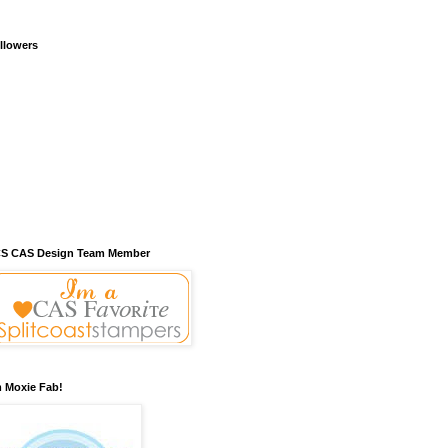
llowers
S CAS Design Team Member
m Moxie Fab!