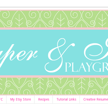
TC
My Etsy Store
Recipes
Tutorial Links
Creative Resume