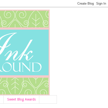
Sweet Blog Awards