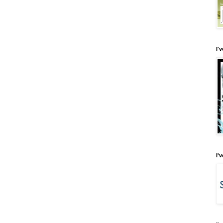
I'
I'