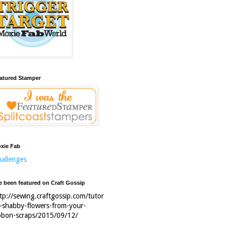
atured Stamper
xie Fab
allenges
ve been featured on Craft Gossip
tp://sewing.craftgossip.com/tutor
l-shabby-flowers-from-your-
bbon-scraps/2015/09/12/