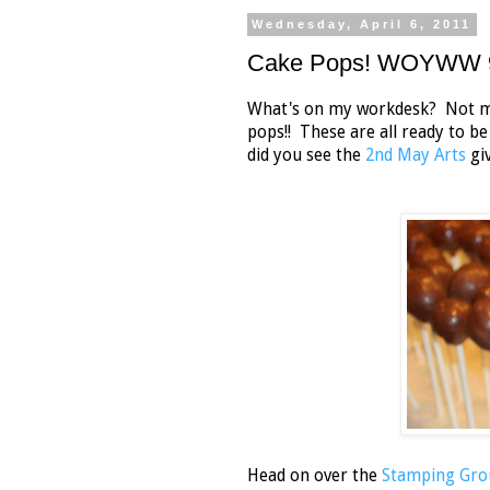
Wednesday, April 6, 2011
Cake Pops! WOYWW 
What's on my workdesk? Not muc
pops!! These are all ready to b
did you see the
2nd May Arts
giv
Head on over the
Stamping Gro