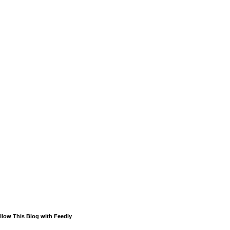
llow This Blog with Feedly