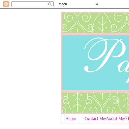
Home
Contact Me/About Me/F