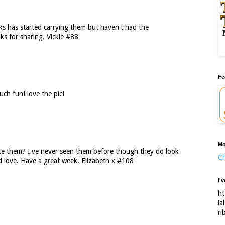
ks has started carrying them but haven't had the
ks for sharing. Vickie #88
Fe
ch fun! love the pic!
Mo
e them? I've never seen them before though they do look
Ch
d love. Have a great week. Elizabeth x #108
I'
ht
ia
ri