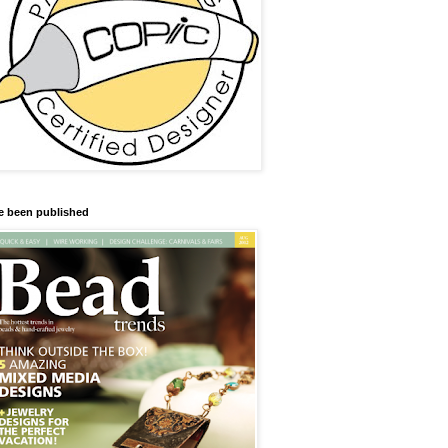
ve been published