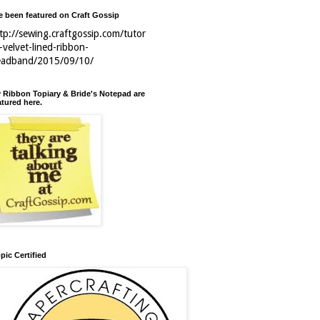
ve been featured on Craft Gossip
tp://sewing.craftgossip.com/tutor
l-velvet-lined-ribbon-
eadband/2015/09/10/
 Ribbon Topiary & Bride's Notepad are
atured here.
pic Certified