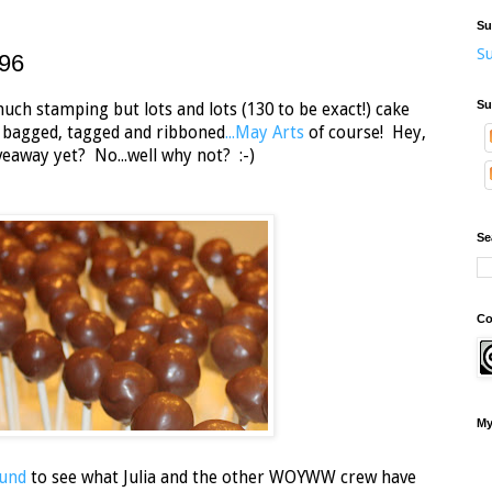
Su
Su
96
Su
h stamping but lots and lots (130 to be exact!) cake
e bagged, tagged and ribboned
...May Arts
of course! Hey,
eaway yet? No...well why not? :-)
Se
Co
My
und
to see what Julia and the other WOYWW crew have