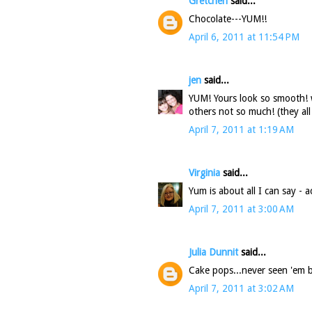
Gretchen
said...
Chocolate---YUM!!
April 6, 2011 at 11:54 PM
jen
said...
YUM! Yours look so smooth! 
others not so much! (they al
April 7, 2011 at 1:19 AM
Virginia
said...
Yum is about all I can say - 
April 7, 2011 at 3:00 AM
Julia Dunnit
said...
Cake pops...never seen 'em b
April 7, 2011 at 3:02 AM