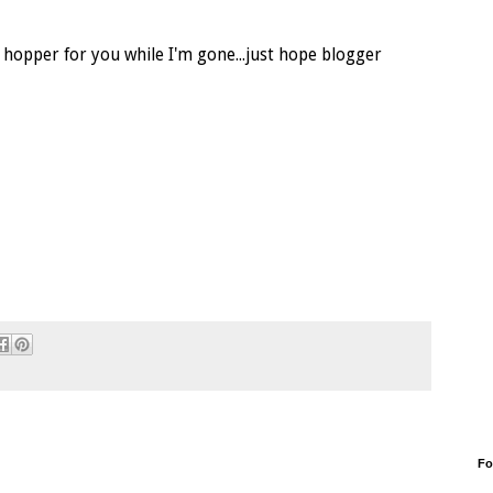
e hopper for you while I'm gone...just hope blogger
Fo