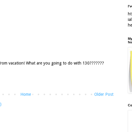
I'
ht
ia
h
My
fe
 from vacation! What are you going to do with 130???????
Home
Older Post
)
Co