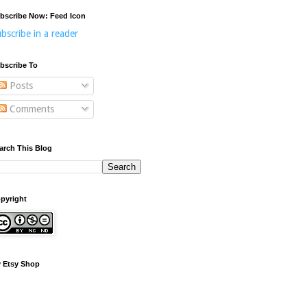
bscribe Now: Feed Icon
bscribe in a reader
bscribe To
Posts
Comments
arch This Blog
pyright
 Etsy Shop