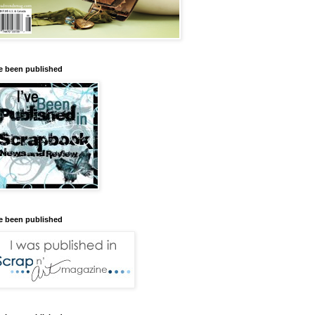
ve been published
ve been published