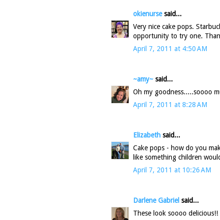
okienurse
said...
Very nice cake pops. Starbuc
opportunity to try one. Than
April 7, 2011 at 4:50 AM
~amy~
said...
Oh my goodness.....soooo mu
April 7, 2011 at 8:28 AM
Elizabeth
said...
Cake pops - how do you mak
like something children woul
April 7, 2011 at 10:26 AM
Darlene Gabriel
said...
These look soooo delicious!!