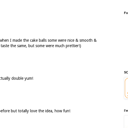
Fo
when I made the cake balls some were nice & smooth &
l taste the same, but some were much prettier!)
SC
actually double yum!
efore but totally love the idea, how fun!
I'