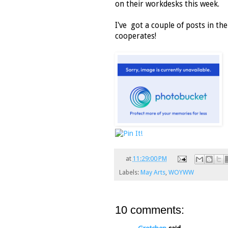
on their workdesks this week.
I've got a couple of posts in th
cooperates!
at
11:29:00 PM
Labels:
May Arts
,
WOYWW
10 comments: