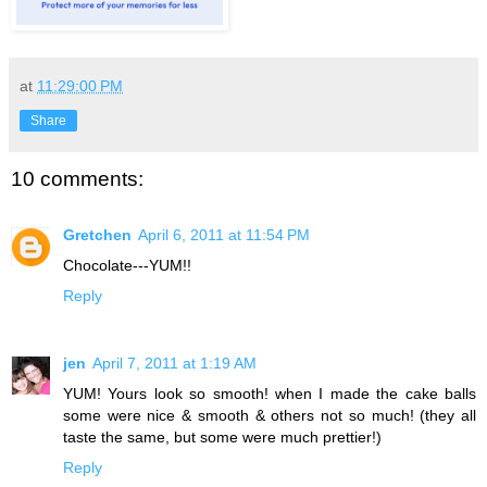
at
11:29:00 PM
Share
10 comments:
Gretchen
April 6, 2011 at 11:54 PM
Chocolate---YUM!!
Reply
jen
April 7, 2011 at 1:19 AM
YUM! Yours look so smooth! when I made the cake balls
some were nice & smooth & others not so much! (they all
taste the same, but some were much prettier!)
Reply