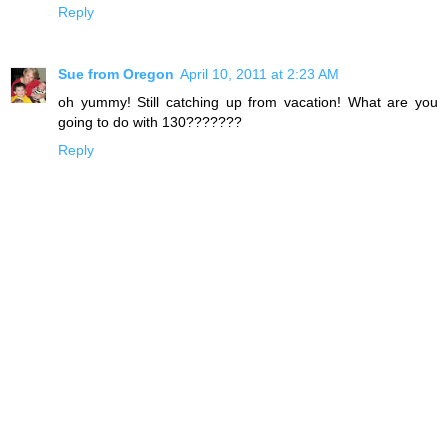
Reply
Sue from Oregon
April 10, 2011 at 2:23 AM
oh yummy! Still catching up from vacation! What are you
going to do with 130???????
Reply