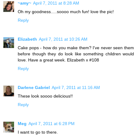
~amy~
April 7, 2011 at 8:28 AM
Oh my goodness.....soooo much fun! love the pic!
Reply
Elizabeth
April 7, 2011 at 10:26 AM
Cake pops - how do you make them? I've never seen them
before though they do look like something children would
love. Have a great week. Elizabeth x #108
Reply
Darlene Gabriel
April 7, 2011 at 11:16 AM
These look soooo delicious!!
Reply
Meg
April 7, 2011 at 6:28 PM
I want to go to there.