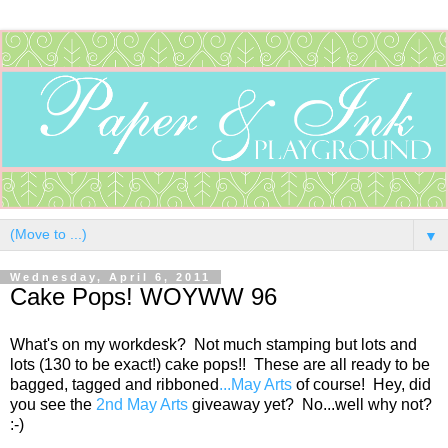
▼
Wednesday, April 6, 2011
Cake Pops! WOYWW 96
What's on my workdesk? Not much stamping but lots and
lots (130 to be exact!) cake pops!! These are all ready to be
bagged, tagged and ribboned
...May Arts
of course! Hey, did
you see the
2nd May Arts
giveaway yet? No...well why not?
:-)