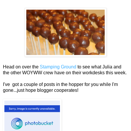
Head on over the
Stamping Ground
to see what Julia and
the other WOYWW crew have on their workdesks this week.
I've got a couple of posts in the hopper for you while I'm
gone...just hope blogger cooperates!