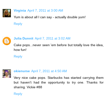
Virginia
April 7, 2011 at 3:00 AM
Yum is about all I can say - actually double yum!
Reply
Julia Dunnit
April 7, 2011 at 3:02 AM
Cake pops...never seen 'em before but totally love the idea,
how fun!
Reply
okienurse
April 7, 2011 at 4:50 AM
Very nice cake pops. Starbucks has started carrying them
but haven't had the opportunity to try one. Thanks for
sharing. Vickie #88
Reply