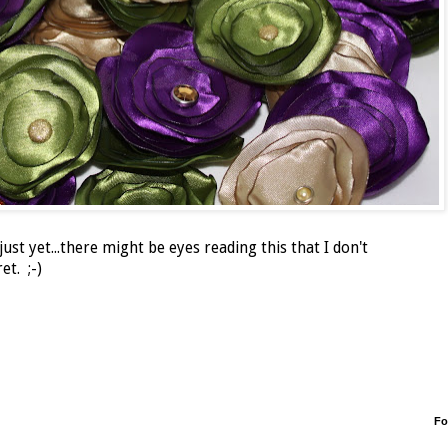
ust yet...there might be eyes reading this that I don't
et. ;-)
Fo