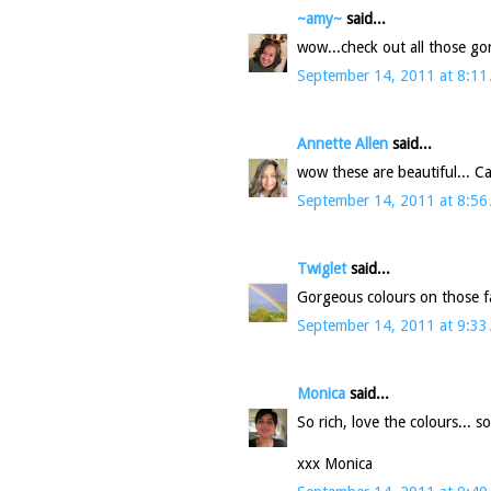
~amy~
said...
wow...check out all those g
September 14, 2011 at 8:11
Annette Allen
said...
wow these are beautiful... Can
September 14, 2011 at 8:56
Twiglet
said...
Gorgeous colours on those fab
September 14, 2011 at 9:33
Monica
said...
So rich, love the colours... 
xxx Monica