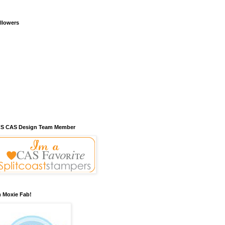
llowers
S CAS Design Team Member
m Moxie Fab!