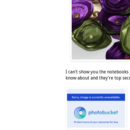
I can't show you the notebooks j
know about and they're top secr