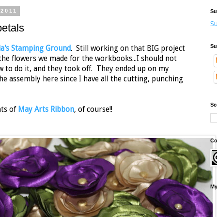
 2011
Su
Su
etals
Su
lia's Stamping Ground
. Still working on that BIG project
f the flowers we made for the workbooks...I should not
ow to do it, and they took off. They ended up on my
e assembly here since I have all the cutting, punching
Se
nts of
May Arts Ribbon
, of course!!
Co
My