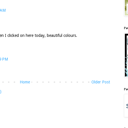
 AM
I'
n I clicked on here today, beautiful colours.
29 PM
Home
Older Post
I'
)