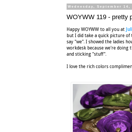
Wednesday, September 14,
WOYWW 119 - pretty p
Happy WOYWW to all you at
Ju
but I did take a quick picture o
say "we". I showed the ladies h
workdesk because we're doing th
and sticking "stuff".
I love the rich colors complime