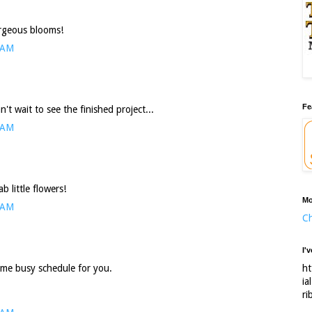
orgeous blooms!
 AM
Fe
't wait to see the finished project...
 AM
 little flowers!
Mo
 AM
Ch
I'
ht
some busy schedule for you.
ia
ri