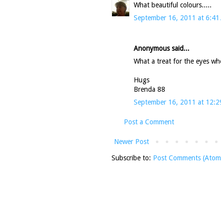
What beautiful colours.....
September 16, 2011 at 6:41
Anonymous said...
What a treat for the eyes whe
Hugs
Brenda 88
September 16, 2011 at 12:
Post a Comment
Newer Post
Subscribe to:
Post Comments (Atom