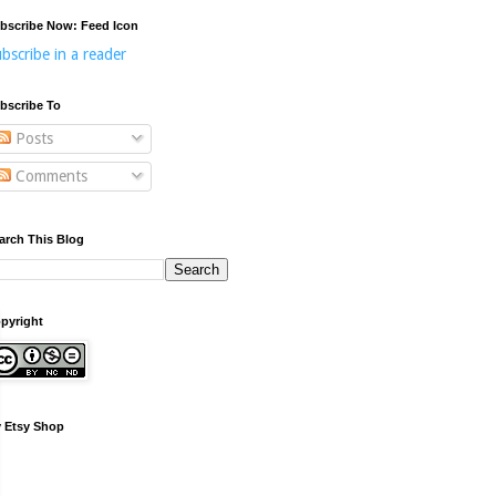
bscribe Now: Feed Icon
bscribe in a reader
bscribe To
Posts
Comments
arch This Blog
pyright
 Etsy Shop