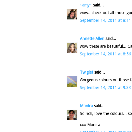
~amy~
said...
wow...check out all those g
September 14, 2011 at 8:11
Annette Allen
said...
wow these are beautiful... Can
September 14, 2011 at 8:56
Twiglet
said...
Gorgeous colours on those fab
September 14, 2011 at 9:33
Monica
said...
So rich, love the colours... 
xxx Monica