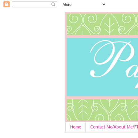
Home
Contact Me/About Me/F