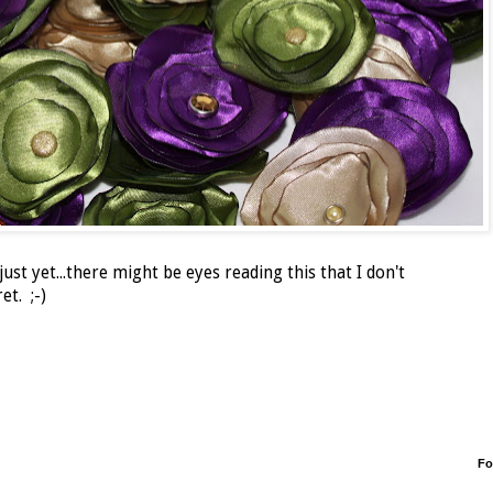
ust yet...there might be eyes reading this that I don't
et. ;-)
Fo