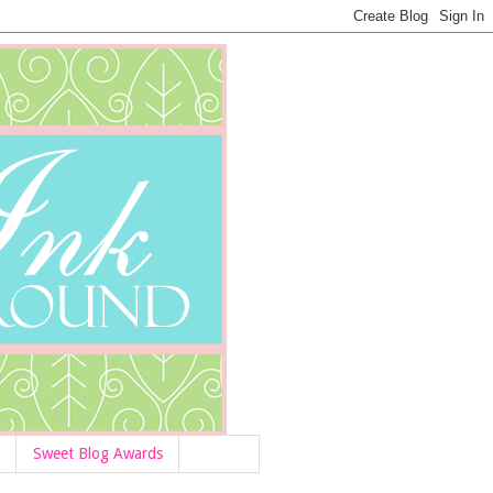
Sweet Blog Awards