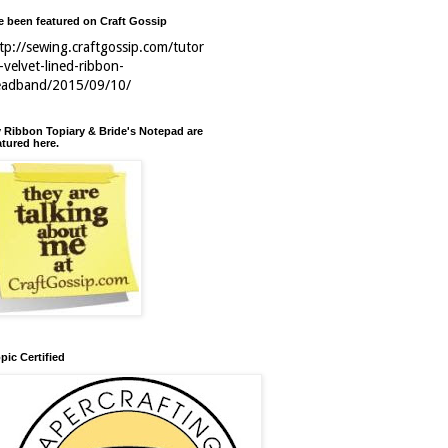
ve been featured on Craft Gossip
tp://sewing.craftgossip.com/tutor
l-velvet-lined-ribbon-
eadband/2015/09/10/
 Ribbon Topiary & Bride's Notepad are
atured here.
pic Certified