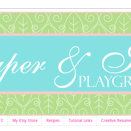
TC
My Etsy Store
Recipes
Tutorial Links
Creative Resume