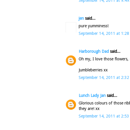
September 14, 2011 at 9:49
jen
said...
pure yumminess!
September 14, 2011 at 1:28
Harborough Dad
said...
Oh my, I love those flowers, 
Jumbleberries xx
September 14, 2011 at 2:32
Lunch Lady Jan
said...
Glorious colours of those rib
they are! xx
September 14, 2011 at 2:53