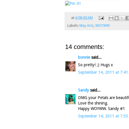
at
6:08:00 AM
Labels:
May Arts
,
WOYWW
14 comments:
bonnie
said...
So pretty! ;) Hugs x
September 14, 2011 at 7:41
Sandy
said...
OMG your Petals are beautif
Love the shining.
Happy WOYWW. Sandy #1
September 14, 2011 at 7:53