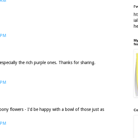
 AM
I'
ht
ia
h
 PM
My
fe
especially the rich purple ones. Thanks for sharing.
 PM
bony flowers - I'd be happy with a bowl of those just as
Co
 PM