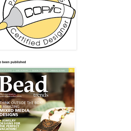
ve been published