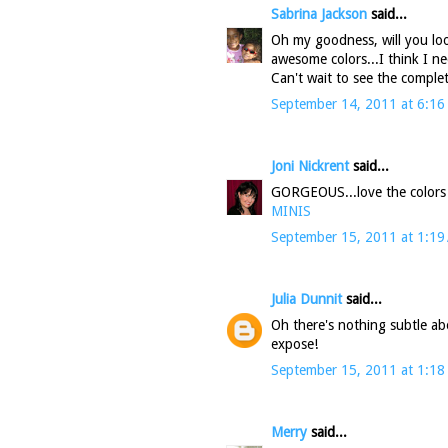
Sabrina Jackson
said...
Oh my goodness, will you loo
awesome colors...I think I n
Can't wait to see the comple
September 14, 2011 at 6:16
Joni Nickrent
said...
GORGEOUS...love the colors
MINIS
September 15, 2011 at 1:19
Julia Dunnit
said...
Oh there's nothing subtle ab
expose!
September 15, 2011 at 1:18
Merry
said...