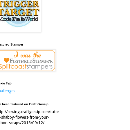
atured Stamper
xie Fab
allenges
ve been featured on Craft Gossip
tp://sewing.craftgossip.com/tutor
l-shabby-flowers-from-your-
bbon-scraps/2015/09/12/