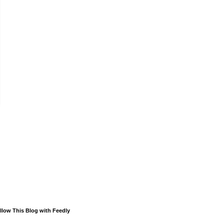
llow This Blog with Feedly