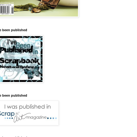
ve been published
ve been published