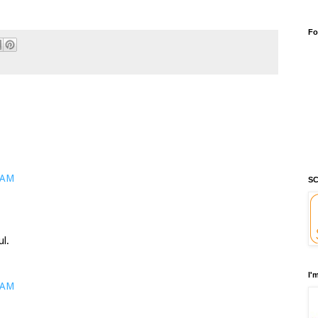
Fo
 AM
SC
ul.
I'
 AM