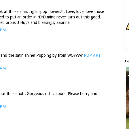
k at those amazing lolipop flowers!!! Love, love, love those
eed to put an order in :D:D mine never turn out this good.
ted project! Hugs and blessings, Sabrina
 PM
 and the satin shine! Popping by from WOYWW
POP ART
I'
 AM
out those huh! Gorgeous rich colours. Please hurry and
 PM