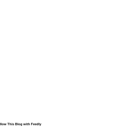
llow This Blog with Feedly