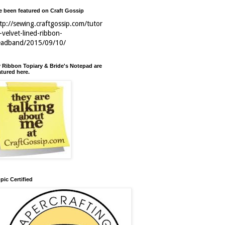
ve been featured on Craft Gossip
tp://sewing.craftgossip.com/tutor
l-velvet-lined-ribbon-
eadband/2015/09/10/
 Ribbon Topiary & Bride's Notepad are
atured here.
pic Certified