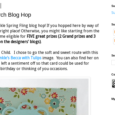
2
Su
Su
rch Blog Hop
Su
le Spring Fling blog hop! If you hopped here by way of
 right place! Otherwise, you might like starting from the
me eligible for
FIVE great prizes (2 Grand prizes and 3
n the designers' blogs)
.
Child. I chose to go the soft and sweet route with this
Se
nkle's Becca with Tulips
image. You can also find her on
 left a sentiment off so that card could be used for
irthday or thinking of you occasions.
Co
My