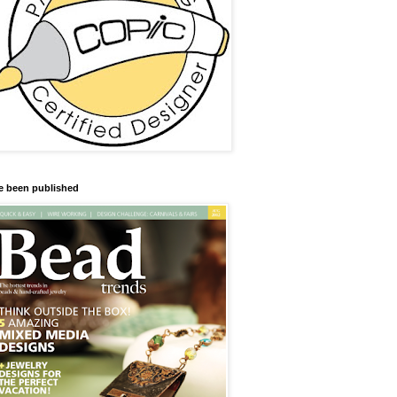
ve been published