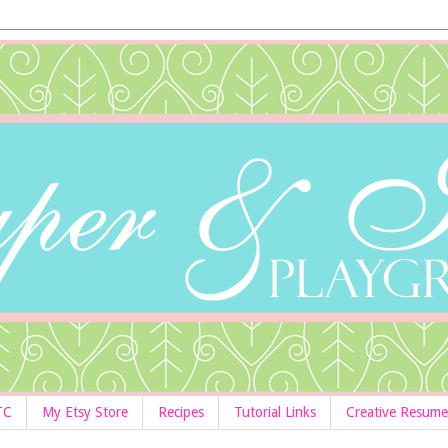
TC
My Etsy Store
Recipes
Tutorial Links
Creative Resume