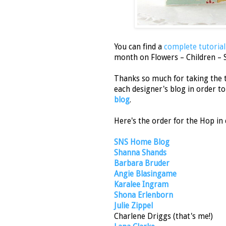
You can find a
complete tutorial
month on Flowers – Children – 
Thanks so much for taking the 
each designer's blog in order to 
blog
.
Here's the order for the Hop in 
SNS Home Blog
Shanna Shands
Barbara Bruder
Angie Blasingame
Karalee Ingram
Shona Erlenborn
Julie Zippel
Charlene Driggs (that's me!)