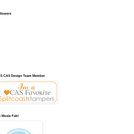
llowers
S CAS Design Team Member
m Moxie Fab!