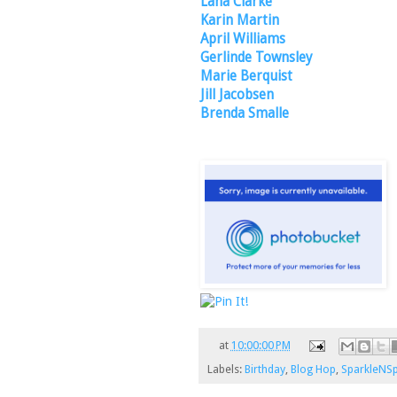
Lana Clarke
Karin Martin
April Williams
Gerlinde Townsley
Marie Berquist
Jill Jacobsen
Brenda Smalle
at
10:00:00 PM
Labels:
Birthday
,
Blog Hop
,
SparkleNSp