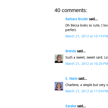
40 comments:
Barbara Bruder
said...
Oh Becca looks so cute, I lo
perfect.
March 21, 2012 at 10:19 PM
Brenda
said...
Such a sweet, sweet card. L
March 21, 2012 at 10:26 PM
E. Marie
said...
Charlene, a simple but very s
March 21, 2012 at 11:04 PM
Karalee
said...