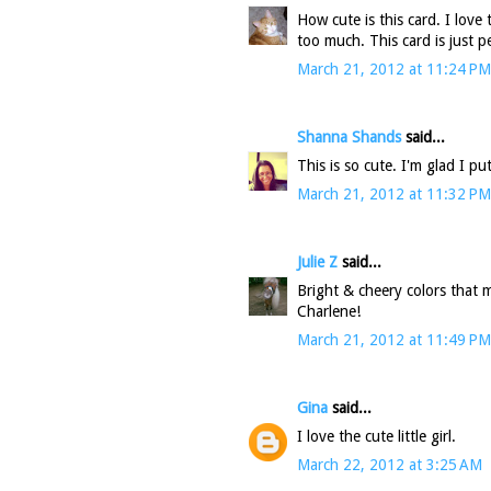
How cute is this card. I love 
too much. This card is just pe
March 21, 2012 at 11:24 PM
Shanna Shands
said...
This is so cute. I'm glad I p
March 21, 2012 at 11:32 PM
Julie Z
said...
Bright & cheery colors that ma
Charlene!
March 21, 2012 at 11:49 PM
Gina
said...
I love the cute little girl.
March 22, 2012 at 3:25 AM