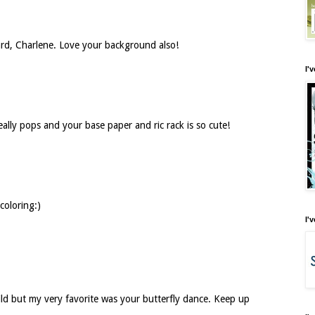
 card, Charlene. Love your background also!
I'
really pops and your base paper and ric rack is so cute!
coloring:)
I'
ild but my very favorite was your butterfly dance. Keep up