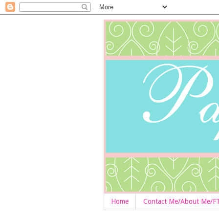
Home
Contact Me/About Me/F