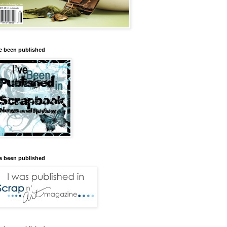
ve been published
ve been published