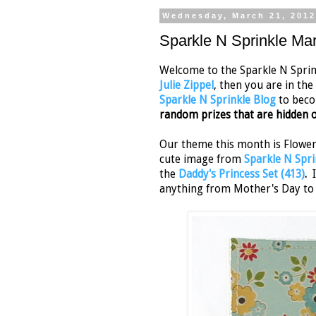
Wednesday, March 21, 201
Sparkle N Sprinkle Ma
Welcome to the Sparkle N Sprink
Julie Zippel
, then you are in the
Sparkle N Sprinkle Blog
to beco
random prizes that are hidden o
Our theme this month is Flower 
cute image from
Sparkle N Spri
the
Daddy's Princess Set (413)
.
I
anything from Mother's Day to b