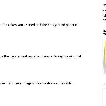
I'
ht
ia
h
ve the colors you've used and the background paper is
My
fe
ove the background paper and your coloring is awesome!
weet card. Your image is so adorable and versatile.
Co