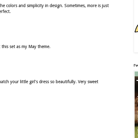
the colors and simplicity in design. Sometimes, more is just
rfect.
ut this set as my May theme.
I'
tch your little girl's dress so beautifully. Very sweet