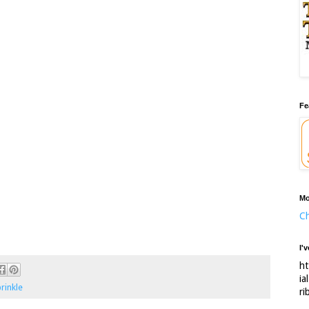
Fe
Mo
Ch
I'
ht
ia
rinkle
ri