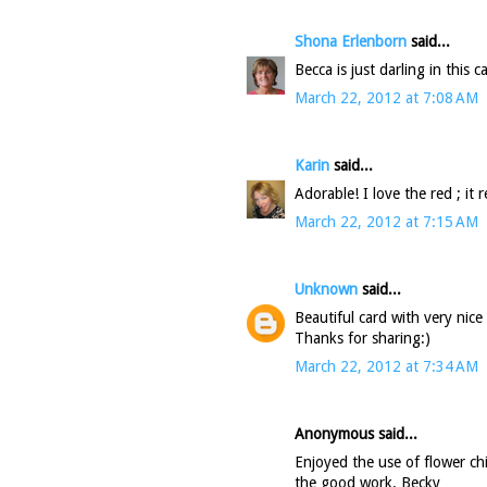
Shona Erlenborn
said...
Becca is just darling in this
March 22, 2012 at 7:08 AM
Karin
said...
Adorable! I love the red ; it 
March 22, 2012 at 7:15 AM
Unknown
said...
Beautiful card with very nice 
Thanks for sharing:)
March 22, 2012 at 7:34 AM
Anonymous said...
Enjoyed the use of flower ch
the good work. Becky