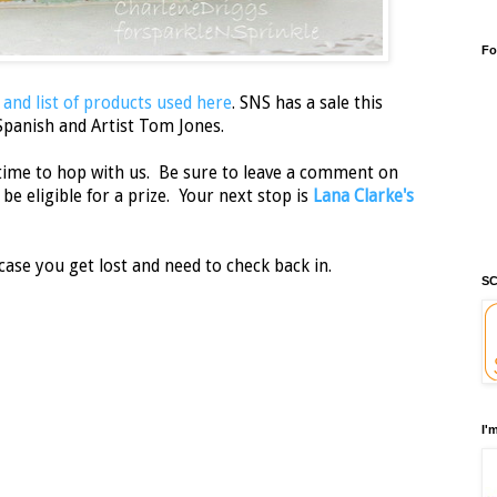
Fo
 and list of products used here
. SNS has a sale this
Spanish and Artist Tom Jones.
time to hop with us. Be sure to leave a comment on
be eligible for a prize. Your next stop is
Lana Clarke's
case you get lost and need to check back in.
SC
I'