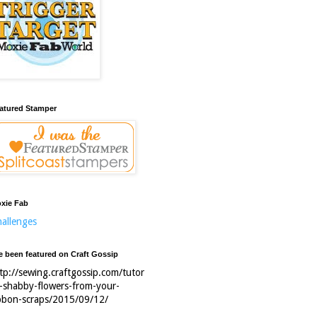
atured Stamper
xie Fab
allenges
ve been featured on Craft Gossip
tp://sewing.craftgossip.com/tutor
l-shabby-flowers-from-your-
bbon-scraps/2015/09/12/