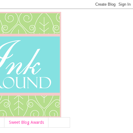
Sweet Blog Awards