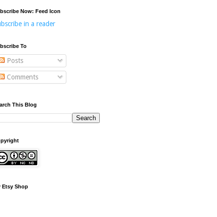
bscribe Now: Feed Icon
bscribe in a reader
bscribe To
Posts
Comments
arch This Blog
pyright
 Etsy Shop