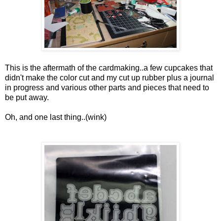
This is the aftermath of the cardmaking..a few cupcakes that
didn't make the color cut and my cut up rubber plus a journal
in progress and various other parts and pieces that need to
be put away.
Oh, and one last thing..(wink)