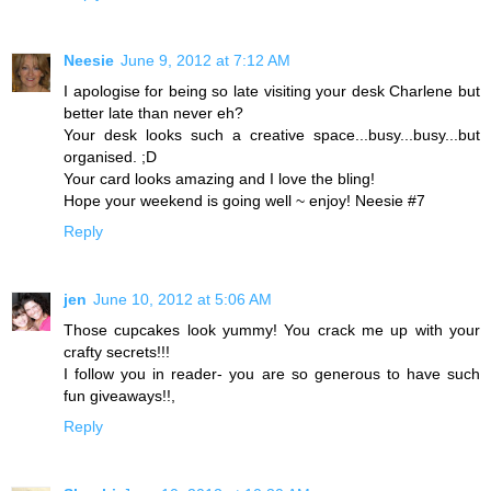
Neesie
June 9, 2012 at 7:12 AM
I apologise for being so late visiting your desk Charlene but
better late than never eh?
Your desk looks such a creative space...busy...busy...but
organised. ;D
Your card looks amazing and I love the bling!
Hope your weekend is going well ~ enjoy! Neesie #7
Reply
jen
June 10, 2012 at 5:06 AM
Those cupcakes look yummy! You crack me up with your
crafty secrets!!!
I follow you in reader- you are so generous to have such
fun giveaways!!,
Reply