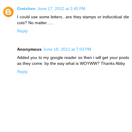
Gretchen
June 17, 2012 at 2:45 PM
I could use some letters...are they stamps or indivcidual die
cuts? No matter......
Reply
Anonymous
June 18, 2012 at 7:03 PM
Added you to my google reader so then i will get your posts
as they come. by the way what is WOYWW? Thanks Abby
Reply