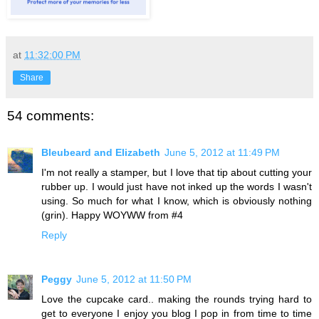
at
11:32:00 PM
Share
54 comments:
Bleubeard and Elizabeth
June 5, 2012 at 11:49 PM
I'm not really a stamper, but I love that tip about cutting your
rubber up. I would just have not inked up the words I wasn't
using. So much for what I know, which is obviously nothing
(grin). Happy WOYWW from #4
Reply
Peggy
June 5, 2012 at 11:50 PM
Love the cupcake card.. making the rounds trying hard to
get to everyone I enjoy you blog I pop in from time to time