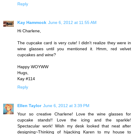
Reply
Kay Hammock
June 6, 2012 at 11:55 AM
Hi Charlene,
The cupcake card is very cute! I didn't realize they were in
wine glasses until you mentioned it. Hmm, red velvet
cupcakes and wine?
Happy WOYWW
Hugs,
Kay #114
Reply
Ellen Taylor
June 6, 2012 at 3:39 PM
Your so creative Charlene! Love the wine glasses for
cupcake stands!! Love the icing and the sparkle!
Spectacular work! Wish my desk looked that neat after
designing~Thinking of hijacking Karen to my house to