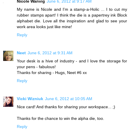
Nicole Wanvig
June 6, 2012 at 9:17 AM
My name is Nicole and I'm a stamp-a-Holic ... I to cut my
rubber stamps apart! I think the die is a papertrey ink Block
alphabet die. Love all the inspiration and glad to see your
work area looks just like mine!
Reply
Neet
June 6, 2012 at 9:31 AM
Your desk is a hive of industry - and I love the storage for
your pens - fabulous!
Thanks for sharing - Hugs, Neet #6 xx
Reply
Vicki Wizniuk
June 6, 2012 at 10:05 AM
Nice card! And thanks for sharing your workspace... ;)
Thanks for the chance to win the alpha die, too.
Reply