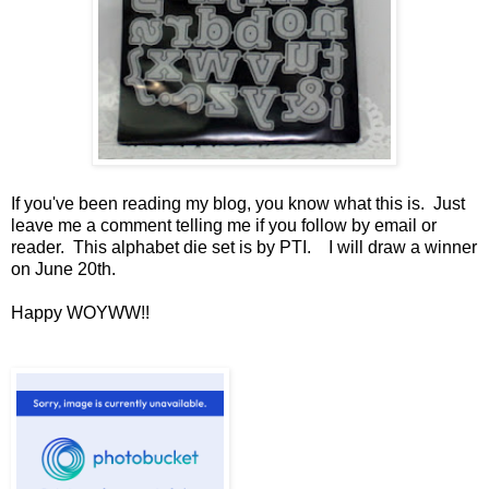
If you've been reading my blog, you know what this is. Just
leave me a comment telling me if you follow by email or
reader. This alphabet die set is by PTI. I will draw a winner
on June 20th.
Happy WOYWW!!