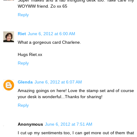
WOYWW friend. Zo xx 65
Reply
Riet
June 6, 2012 at 6:00 AM
What a gorgeous card Charlene.
Hugs Riet.xx
Reply
Glenda
June 6, 2012 at 6:07 AM
Amazing goings on here! Love the stamp set and of course
your desk is wonderful...Thanks for sharing!
Reply
Anonymous
June 6, 2012 at 7:51 AM
I cut up my sentiments too, I can get more out of them that