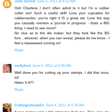
Julia Dunnit
June 6, 2012 at 4:52 AM
Ooh Charlene..I don't often admit to it but I'm a rubber
cutter too! Such a useful skill! Love your cupcakes for
rubbernecker, you're right it IS a great set. Love the way
you casually mention a 'journal in progress' - thats a BIG
thing..I need to see more!!
No clue as to the die maker, but they look like the BG
font....whoever, when you can reveal, please let me know - I
feel a neeeeeeed coming on!
Reply
nerllybird
June 6, 2012 at 5:06 AM
Well done you for cutting up your stamps, I did that once,
lol!
Helen S #77
Reply
CraftygasheadZo
June 6, 2012 at 5:35 AM
Super makes and a fab intriguing desk too. Take care my