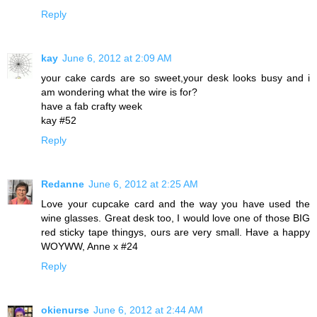
Reply
kay
June 6, 2012 at 2:09 AM
your cake cards are so sweet,your desk looks busy and i
am wondering what the wire is for?
have a fab crafty week
kay #52
Reply
Redanne
June 6, 2012 at 2:25 AM
Love your cupcake card and the way you have used the
wine glasses. Great desk too, I would love one of those BIG
red sticky tape thingys, ours are very small. Have a happy
WOYWW, Anne x #24
Reply
okienurse
June 6, 2012 at 2:44 AM