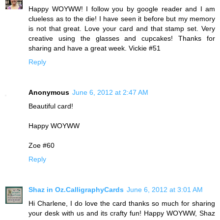
Happy WOYWW! I follow you by google reader and I am
clueless as to the die! I have seen it before but my memory
is not that great. Love your card and that stamp set. Very
creative using the glasses and cupcakes! Thanks for
sharing and have a great week. Vickie #51
Reply
Anonymous
June 6, 2012 at 2:47 AM
Beautiful card!
Happy WOYWW
Zoe #60
Reply
Shaz in Oz.CalligraphyCards
June 6, 2012 at 3:01 AM
Hi Charlene, I do love the card thanks so much for sharing
your desk with us and its crafty fun! Happy WOYWW, Shaz