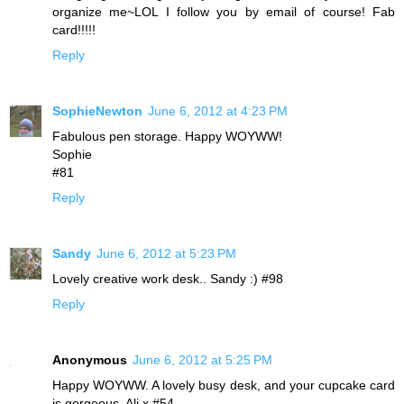
organize me~LOL I follow you by email of course! Fab
card!!!!!
Reply
SophieNewton
June 6, 2012 at 4:23 PM
Fabulous pen storage. Happy WOYWW!
Sophie
#81
Reply
Sandy
June 6, 2012 at 5:23 PM
Lovely creative work desk.. Sandy :) #98
Reply
Anonymous
June 6, 2012 at 5:25 PM
Happy WOYWW. A lovely busy desk, and your cupcake card
is gorgeous. Ali x #54