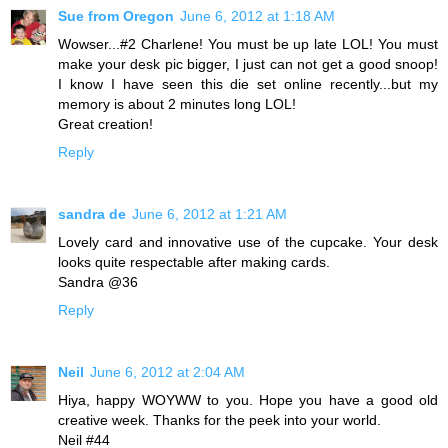
Sue from Oregon
June 6, 2012 at 1:18 AM
Wowser...#2 Charlene! You must be up late LOL! You must
make your desk pic bigger, I just can not get a good snoop!
I know I have seen this die set online recently...but my
memory is about 2 minutes long LOL!
Great creation!
Reply
sandra de
June 6, 2012 at 1:21 AM
Lovely card and innovative use of the cupcake. Your desk
looks quite respectable after making cards.
Sandra @36
Reply
Neil
June 6, 2012 at 2:04 AM
Hiya, happy WOYWW to you. Hope you have a good old
creative week. Thanks for the peek into your world.
Neil #44