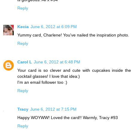
Reply
Kecia
June 6, 2012 at 6:09 PM
Yummy card, Charlene! You've nailed the inspiration photo.
Reply
Carol L
June 6, 2012 at 6:48 PM
Your card is so clever and cute with cupcakes inside the
cocktail glasses! I love that idea:)
I'm an email follower too :)
Reply
Tracy
June 6, 2012 at 7:15 PM
Happy WOYWW! Loved the card!! Warmly, Tracy #93
Reply