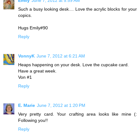
Emily
June 7, 2012 at 5:59 AM
Such a busy looking desk.... Love the acrylic blocks for your
copics.
Hugs Emily#90
Reply
VonnyK
June 7, 2012 at 6:21 AM
Heaps happening on your desk. Love the cupcake card.
Have a great week.
Von #1
Reply
E. Marie
June 7, 2012 at 1:20 PM
Very pretty card. Your crafting area looks like mine (:
Following you!!
Reply