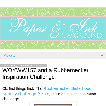
▼
Tuesday, June 5, 2012
WOYWW157 and a Rubbernecker
Inspiration Challenge
Rubbernecker Sisterhood
Ok, first things first. The
Sunday challenge (SS18
) this month is an inspiration
challenge.