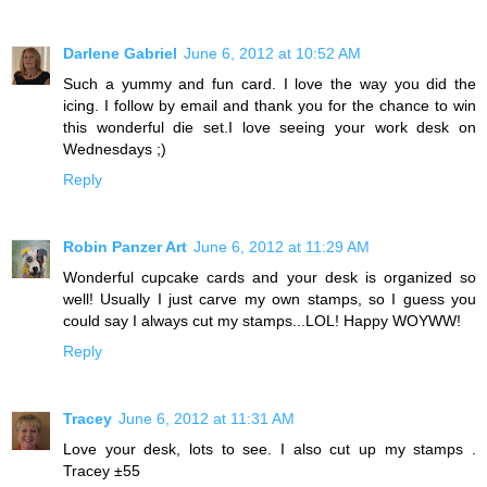
Darlene Gabriel
June 6, 2012 at 10:52 AM
Such a yummy and fun card. I love the way you did the
icing. I follow by email and thank you for the chance to win
this wonderful die set.I love seeing your work desk on
Wednesdays ;)
Reply
Robin Panzer Art
June 6, 2012 at 11:29 AM
Wonderful cupcake cards and your desk is organized so
well! Usually I just carve my own stamps, so I guess you
could say I always cut my stamps...LOL! Happy WOYWW!
Reply
Tracey
June 6, 2012 at 11:31 AM
Love your desk, lots to see. I also cut up my stamps .
Tracey ±55