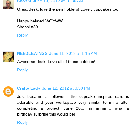
Shoshi
June 10, 2012 at 10:30 AM
Great desk, love the pen holders! Lovely cupcakes too.
Happy belated WOYWW,
Shoshi #89
Reply
NEEDLEWINGS
June 11, 2012 at 1:15 AM
Awesome desk! Love all of those cubbies!
Reply
Crafty Lady
June 12, 2012 at 9:30 PM
Just became a follower... the cupcake inspired card is
adorable and your workspace very similar to mine after
completing a project. June 20... hmmmmm... what a
birthday surprise this would be!
Reply