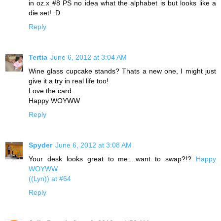
in oz.x #8 PS no idea what the alphabet is but looks like a
die set! :D
Reply
Tertia
June 6, 2012 at 3:04 AM
Wine glass cupcake stands? Thats a new one, I might just
give it a try in real life too!
Love the card.
Happy WOYWW
Reply
Spyder
June 6, 2012 at 3:08 AM
Your desk looks great to me....want to swap?!?
Happy
WOYWW
((Lyn)) at #64
Reply