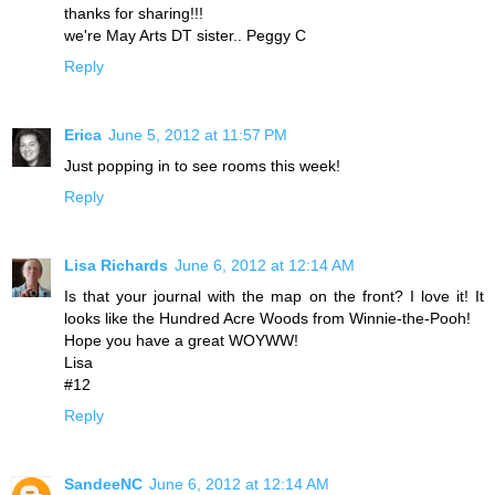
thanks for sharing!!!
we're May Arts DT sister.. Peggy C
Reply
Erica
June 5, 2012 at 11:57 PM
Just popping in to see rooms this week!
Reply
Lisa Richards
June 6, 2012 at 12:14 AM
Is that your journal with the map on the front? I love it! It
looks like the Hundred Acre Woods from Winnie-the-Pooh!
Hope you have a great WOYWW!
Lisa
#12
Reply
SandeeNC
June 6, 2012 at 12:14 AM