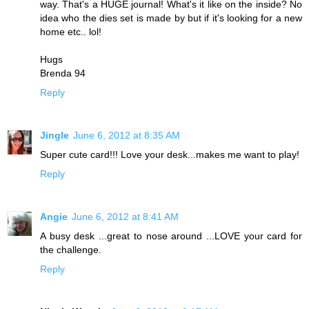
way. That's a HUGE journal! What's it like on the inside? No
idea who the dies set is made by but if it's looking for a new
home etc.. lol!
Hugs
Brenda 94
Reply
Jingle
June 6, 2012 at 8:35 AM
Super cute card!!! Love your desk...makes me want to play!
Reply
Angie
June 6, 2012 at 8:41 AM
A busy desk ...great to nose around ...LOVE your card for
the challenge.
Reply