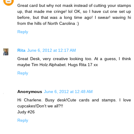
Great card but why not mask instead of cutting your stamps
up, that made me cringe! lol OK, so I have cut one set up
before, but that was a long time ago! I swear! waving hi
from the hills of North Carolina :)
Reply
Rita
June 6, 2012 at 12:17 AM
Great Desk, very creative looking too. At a guess, I think
maybe Tim Holz Alphabet. Hugs Rita 17 xx
Reply
Anonymous
June 6, 2012 at 12:48 AM
Hi Charlene. Busy desk!Cute cards and stamps. I love
cupcakes!Don't we all?!!
Judy #26
Reply