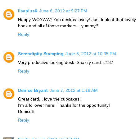
lisaplus6
June 6, 2012 at 9:27 PM
Happy WOYWW! You desk is lovely! Just look at that lovely
book and all of those markers... yummy!!
Reply
Serendipity Stamping
June 6, 2012 at 10:35 PM
Very productive looking desk. Snazzy card. #137
Reply
Denise Bryant
June 7, 2012 at 1:18 AM
Great card... love the cupcakes!
I'm a follower here! Thanks for the opportunity!
DeniseB
Reply