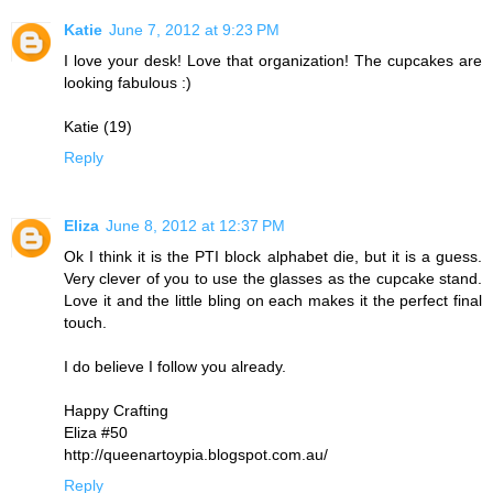
Katie
June 7, 2012 at 9:23 PM
I love your desk! Love that organization! The cupcakes are
looking fabulous :)
Katie (19)
Reply
Eliza
June 8, 2012 at 12:37 PM
Ok I think it is the PTI block alphabet die, but it is a guess.
Very clever of you to use the glasses as the cupcake stand.
Love it and the little bling on each makes it the perfect final
touch.
I do believe I follow you already.
Happy Crafting
Eliza #50
http://queenartoypia.blogspot.com.au/
Reply