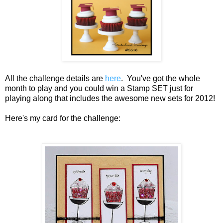
All the challenge details are
here
. You've got the whole
month to play and you could win a Stamp SET just for
playing along that includes the awesome new sets for 2012!
Here's my card for the challenge: