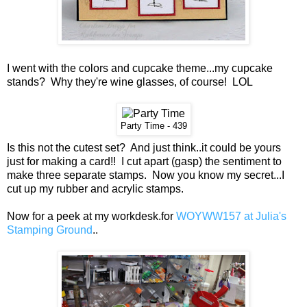
I went with the colors and cupcake theme...my cupcake
stands? Why they're wine glasses, of course! LOL
Party Time - 439
Is this not the cutest set? And just think..it could be yours
just for making a card!! I cut apart (gasp) the sentiment to
make three separate stamps. Now you know my secret...I
cut up my rubber and acrylic stamps.
Now for a peek at my workdesk.for
WOYWW157 at Julia's
Stamping Ground
..