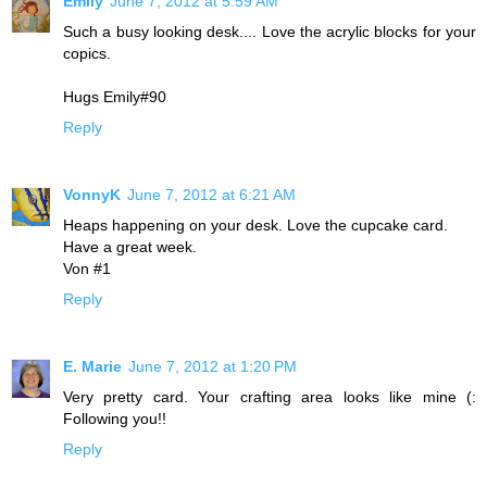
Emily
June 7, 2012 at 5:59 AM
Such a busy looking desk.... Love the acrylic blocks for your
copics.
Hugs Emily#90
Reply
VonnyK
June 7, 2012 at 6:21 AM
Heaps happening on your desk. Love the cupcake card.
Have a great week.
Von #1
Reply
E. Marie
June 7, 2012 at 1:20 PM
Very pretty card. Your crafting area looks like mine (:
Following you!!
Reply