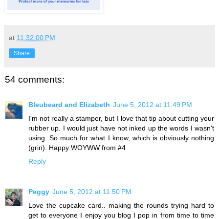
at
11:32:00 PM
Share
54 comments:
Bleubeard and Elizabeth
June 5, 2012 at 11:49 PM
I'm not really a stamper, but I love that tip about cutting your
rubber up. I would just have not inked up the words I wasn't
using. So much for what I know, which is obviously nothing
(grin). Happy WOYWW from #4
Reply
Peggy
June 5, 2012 at 11:50 PM
Love the cupcake card.. making the rounds trying hard to
get to everyone I enjoy you blog I pop in from time to time