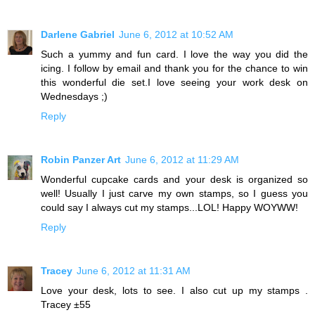
Darlene Gabriel
June 6, 2012 at 10:52 AM
Such a yummy and fun card. I love the way you did the
icing. I follow by email and thank you for the chance to win
this wonderful die set.I love seeing your work desk on
Wednesdays ;)
Reply
Robin Panzer Art
June 6, 2012 at 11:29 AM
Wonderful cupcake cards and your desk is organized so
well! Usually I just carve my own stamps, so I guess you
could say I always cut my stamps...LOL! Happy WOYWW!
Reply
Tracey
June 6, 2012 at 11:31 AM
Love your desk, lots to see. I also cut up my stamps .
Tracey ±55