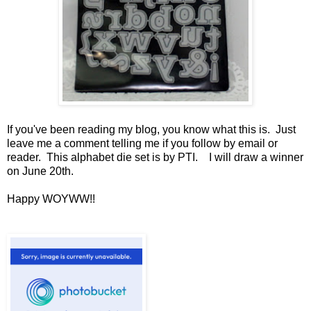
If you've been reading my blog, you know what this is. Just
leave me a comment telling me if you follow by email or
reader. This alphabet die set is by PTI. I will draw a winner
on June 20th.
Happy WOYWW!!