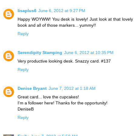
lisaplus6
June 6, 2012 at 9:27 PM
Happy WOYWW! You desk is lovely! Just look at that lovely
book and all of those markers... yummy!!
Reply
Serendipity Stamping
June 6, 2012 at 10:35 PM
Very productive looking desk. Snazzy card. #137
Reply
Denise Bryant
June 7, 2012 at 1:18 AM
Great card... love the cupcakes!
I'm a follower here! Thanks for the opportunity!
DeniseB
Reply