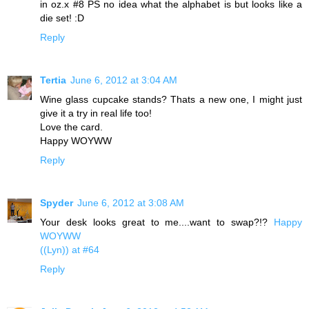
in oz.x #8 PS no idea what the alphabet is but looks like a
die set! :D
Reply
Tertia
June 6, 2012 at 3:04 AM
Wine glass cupcake stands? Thats a new one, I might just
give it a try in real life too!
Love the card.
Happy WOYWW
Reply
Spyder
June 6, 2012 at 3:08 AM
Your desk looks great to me....want to swap?!?
Happy
WOYWW
((Lyn)) at #64
Reply