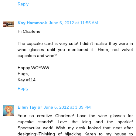
Reply
Kay Hammock
June 6, 2012 at 11:55 AM
Hi Charlene,
The cupcake card is very cute! I didn't realize they were in
wine glasses until you mentioned it. Hmm, red velvet
cupcakes and wine?
Happy WOYWW
Hugs,
Kay #114
Reply
Ellen Taylor
June 6, 2012 at 3:39 PM
Your so creative Charlene! Love the wine glasses for
cupcake stands!! Love the icing and the sparkle!
Spectacular work! Wish my desk looked that neat after
designing~Thinking of hijacking Karen to my house to