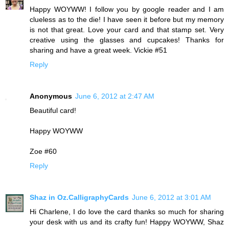
Happy WOYWW! I follow you by google reader and I am
clueless as to the die! I have seen it before but my memory
is not that great. Love your card and that stamp set. Very
creative using the glasses and cupcakes! Thanks for
sharing and have a great week. Vickie #51
Reply
Anonymous
June 6, 2012 at 2:47 AM
Beautiful card!
Happy WOYWW
Zoe #60
Reply
Shaz in Oz.CalligraphyCards
June 6, 2012 at 3:01 AM
Hi Charlene, I do love the card thanks so much for sharing
your desk with us and its crafty fun! Happy WOYWW, Shaz