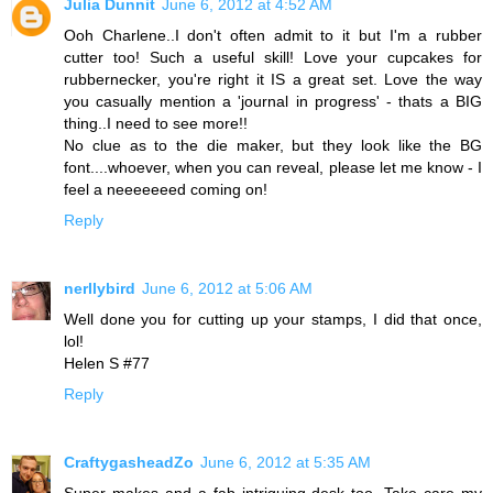
Julia Dunnit
June 6, 2012 at 4:52 AM
Ooh Charlene..I don't often admit to it but I'm a rubber
cutter too! Such a useful skill! Love your cupcakes for
rubbernecker, you're right it IS a great set. Love the way
you casually mention a 'journal in progress' - thats a BIG
thing..I need to see more!!
No clue as to the die maker, but they look like the BG
font....whoever, when you can reveal, please let me know - I
feel a neeeeeeed coming on!
Reply
nerllybird
June 6, 2012 at 5:06 AM
Well done you for cutting up your stamps, I did that once,
lol!
Helen S #77
Reply
CraftygasheadZo
June 6, 2012 at 5:35 AM
Super makes and a fab intriguing desk too. Take care my