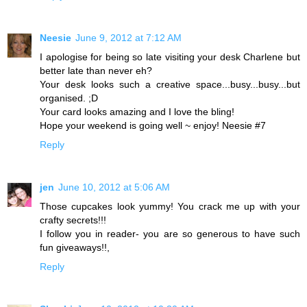
Neesie
June 9, 2012 at 7:12 AM
I apologise for being so late visiting your desk Charlene but
better late than never eh?
Your desk looks such a creative space...busy...busy...but
organised. ;D
Your card looks amazing and I love the bling!
Hope your weekend is going well ~ enjoy! Neesie #7
Reply
jen
June 10, 2012 at 5:06 AM
Those cupcakes look yummy! You crack me up with your
crafty secrets!!!
I follow you in reader- you are so generous to have such
fun giveaways!!,
Reply