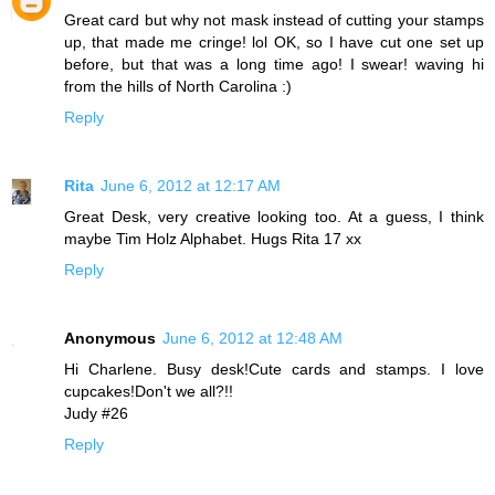
Great card but why not mask instead of cutting your stamps
up, that made me cringe! lol OK, so I have cut one set up
before, but that was a long time ago! I swear! waving hi
from the hills of North Carolina :)
Reply
Rita
June 6, 2012 at 12:17 AM
Great Desk, very creative looking too. At a guess, I think
maybe Tim Holz Alphabet. Hugs Rita 17 xx
Reply
Anonymous
June 6, 2012 at 12:48 AM
Hi Charlene. Busy desk!Cute cards and stamps. I love
cupcakes!Don't we all?!!
Judy #26
Reply