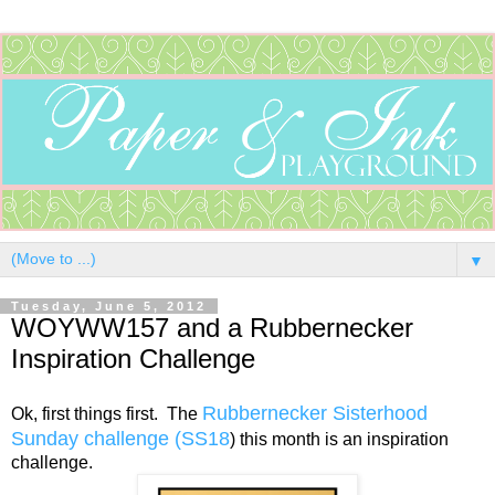
▼
Tuesday, June 5, 2012
WOYWW157 and a Rubbernecker
Inspiration Challenge
Rubbernecker Sisterhood
Ok, first things first. The
Sunday challenge (SS18
) this month is an inspiration
challenge.