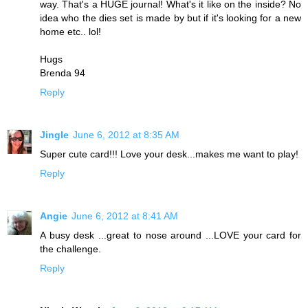
way. That's a HUGE journal! What's it like on the inside? No
idea who the dies set is made by but if it's looking for a new
home etc.. lol!
Hugs
Brenda 94
Reply
Jingle
June 6, 2012 at 8:35 AM
Super cute card!!! Love your desk...makes me want to play!
Reply
Angie
June 6, 2012 at 8:41 AM
A busy desk ...great to nose around ...LOVE your card for
the challenge.
Reply