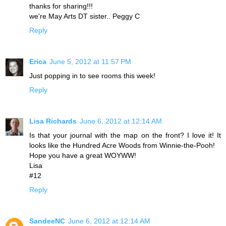
thanks for sharing!!!
we're May Arts DT sister.. Peggy C
Reply
Erica
June 5, 2012 at 11:57 PM
Just popping in to see rooms this week!
Reply
Lisa Richards
June 6, 2012 at 12:14 AM
Is that your journal with the map on the front? I love it! It
looks like the Hundred Acre Woods from Winnie-the-Pooh!
Hope you have a great WOYWW!
Lisa
#12
Reply
SandeeNC
June 6, 2012 at 12:14 AM