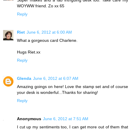
WOYWW friend. Zo xx 65
Reply
Riet
June 6, 2012 at 6:00 AM
What a gorgeous card Charlene.
Hugs Riet.xx
Reply
Glenda
June 6, 2012 at 6:07 AM
Amazing goings on here! Love the stamp set and of course
your desk is wonderful...Thanks for sharing!
Reply
Anonymous
June 6, 2012 at 7:51 AM
I cut up my sentiments too, I can get more out of them that