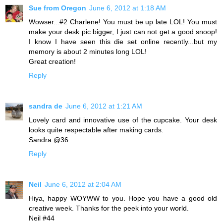
Sue from Oregon
June 6, 2012 at 1:18 AM
Wowser...#2 Charlene! You must be up late LOL! You must
make your desk pic bigger, I just can not get a good snoop!
I know I have seen this die set online recently...but my
memory is about 2 minutes long LOL!
Great creation!
Reply
sandra de
June 6, 2012 at 1:21 AM
Lovely card and innovative use of the cupcake. Your desk
looks quite respectable after making cards.
Sandra @36
Reply
Neil
June 6, 2012 at 2:04 AM
Hiya, happy WOYWW to you. Hope you have a good old
creative week. Thanks for the peek into your world.
Neil #44