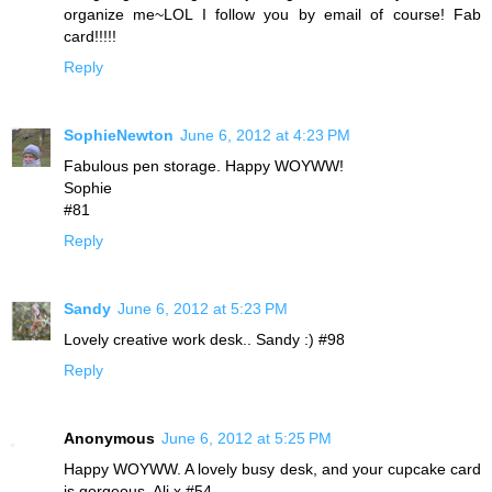
organize me~LOL I follow you by email of course! Fab
card!!!!!
Reply
SophieNewton
June 6, 2012 at 4:23 PM
Fabulous pen storage. Happy WOYWW!
Sophie
#81
Reply
Sandy
June 6, 2012 at 5:23 PM
Lovely creative work desk.. Sandy :) #98
Reply
Anonymous
June 6, 2012 at 5:25 PM
Happy WOYWW. A lovely busy desk, and your cupcake card
is gorgeous. Ali x #54