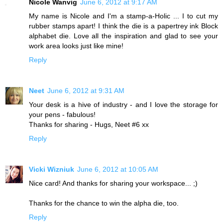
Nicole Wanvig
June 6, 2012 at 9:17 AM
My name is Nicole and I'm a stamp-a-Holic ... I to cut my
rubber stamps apart! I think the die is a papertrey ink Block
alphabet die. Love all the inspiration and glad to see your
work area looks just like mine!
Reply
Neet
June 6, 2012 at 9:31 AM
Your desk is a hive of industry - and I love the storage for
your pens - fabulous!
Thanks for sharing - Hugs, Neet #6 xx
Reply
Vicki Wizniuk
June 6, 2012 at 10:05 AM
Nice card! And thanks for sharing your workspace... ;)
Thanks for the chance to win the alpha die, too.
Reply