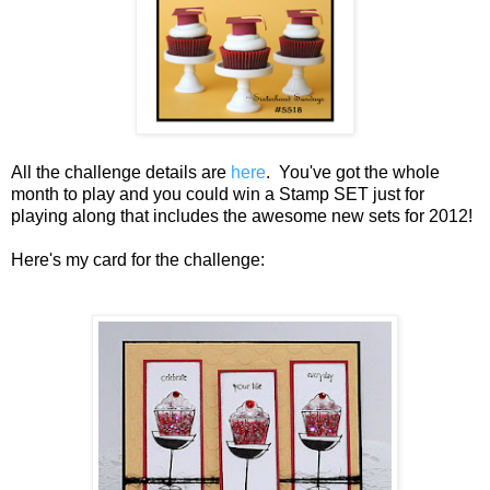
All the challenge details are
here
. You've got the whole
month to play and you could win a Stamp SET just for
playing along that includes the awesome new sets for 2012!
Here's my card for the challenge: