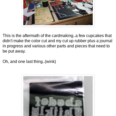
This is the aftermath of the cardmaking..a few cupcakes that
didn't make the color cut and my cut up rubber plus a journal
in progress and various other parts and pieces that need to
be put away.
Oh, and one last thing..(wink)