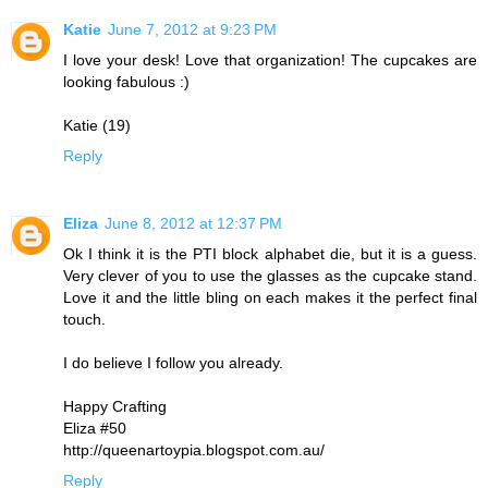
Katie
June 7, 2012 at 9:23 PM
I love your desk! Love that organization! The cupcakes are
looking fabulous :)
Katie (19)
Reply
Eliza
June 8, 2012 at 12:37 PM
Ok I think it is the PTI block alphabet die, but it is a guess.
Very clever of you to use the glasses as the cupcake stand.
Love it and the little bling on each makes it the perfect final
touch.
I do believe I follow you already.
Happy Crafting
Eliza #50
http://queenartoypia.blogspot.com.au/
Reply