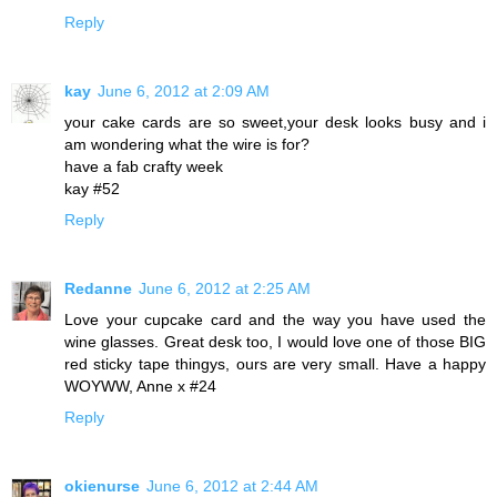
Reply
kay
June 6, 2012 at 2:09 AM
your cake cards are so sweet,your desk looks busy and i
am wondering what the wire is for?
have a fab crafty week
kay #52
Reply
Redanne
June 6, 2012 at 2:25 AM
Love your cupcake card and the way you have used the
wine glasses. Great desk too, I would love one of those BIG
red sticky tape thingys, ours are very small. Have a happy
WOYWW, Anne x #24
Reply
okienurse
June 6, 2012 at 2:44 AM