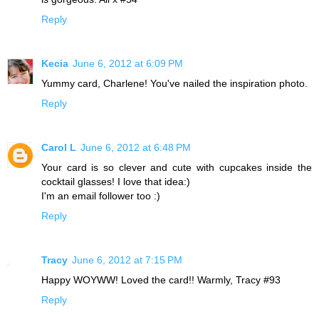
Reply
Kecia
June 6, 2012 at 6:09 PM
Yummy card, Charlene! You've nailed the inspiration photo.
Reply
Carol L
June 6, 2012 at 6:48 PM
Your card is so clever and cute with cupcakes inside the
cocktail glasses! I love that idea:)
I'm an email follower too :)
Reply
Tracy
June 6, 2012 at 7:15 PM
Happy WOYWW! Loved the card!! Warmly, Tracy #93
Reply