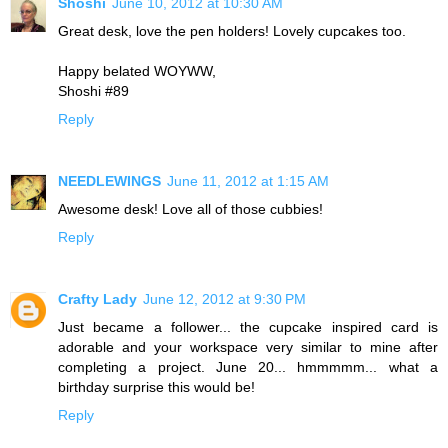
Shoshi
June 10, 2012 at 10:30 AM
Great desk, love the pen holders! Lovely cupcakes too.
Happy belated WOYWW,
Shoshi #89
Reply
NEEDLEWINGS
June 11, 2012 at 1:15 AM
Awesome desk! Love all of those cubbies!
Reply
Crafty Lady
June 12, 2012 at 9:30 PM
Just became a follower... the cupcake inspired card is
adorable and your workspace very similar to mine after
completing a project. June 20... hmmmmm... what a
birthday surprise this would be!
Reply