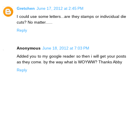
Gretchen
June 17, 2012 at 2:45 PM
I could use some letters...are they stamps or indivcidual die
cuts? No matter......
Reply
Anonymous
June 18, 2012 at 7:03 PM
Added you to my google reader so then i will get your posts
as they come. by the way what is WOYWW? Thanks Abby
Reply