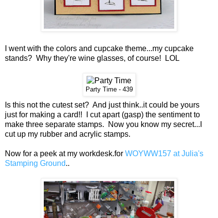
I went with the colors and cupcake theme...my cupcake
stands? Why they're wine glasses, of course! LOL
Party Time - 439
Is this not the cutest set? And just think..it could be yours
just for making a card!! I cut apart (gasp) the sentiment to
make three separate stamps. Now you know my secret...I
cut up my rubber and acrylic stamps.
Now for a peek at my workdesk.for
WOYWW157 at Julia's
Stamping Ground
..