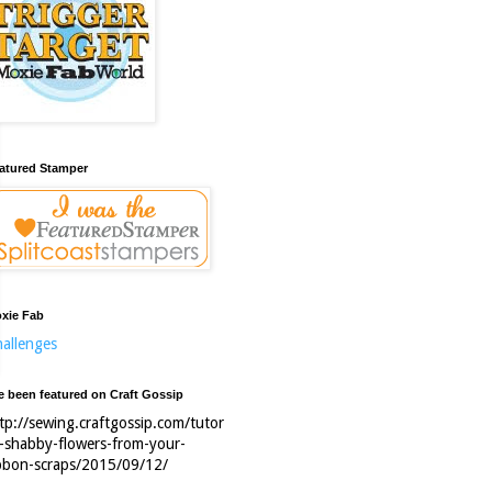
atured Stamper
xie Fab
allenges
ve been featured on Craft Gossip
tp://sewing.craftgossip.com/tutor
l-shabby-flowers-from-your-
bbon-scraps/2015/09/12/