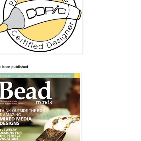
ve been published