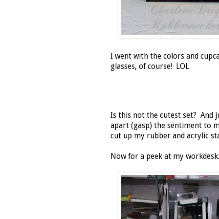
I went with the colors and cup
glasses, of course! LOL
Is this not the cutest set? And j
apart (gasp) the sentiment to 
cut up my rubber and acrylic s
Now for a peek at my workdesk