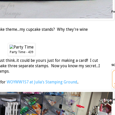
Fo
cake theme...my cupcake stands? Why they're wine
Party Time - 439
ust think..it could be yours just for making a card!! I cut
SC
make three separate stamps. Now you know my secret...I
tamps.
.for
WOYWW157 at Julia's Stamping Ground
..
I'