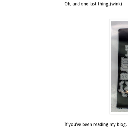
Oh, and one last thing..(wink)
If you've been reading my blog,