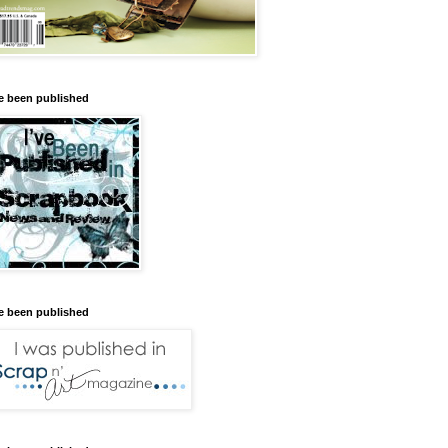
ve been published
ve been published