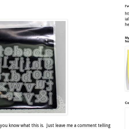
I'
ht
ia
h
My
fe
Co
 you know what this is. Just leave me a comment telling