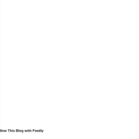
llow This Blog with Feedly