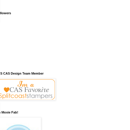
llowers
S CAS Design Team Member
m Moxie Fab!