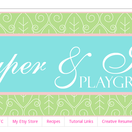
TC
My Etsy Store
Recipes
Tutorial Links
Creative Resume