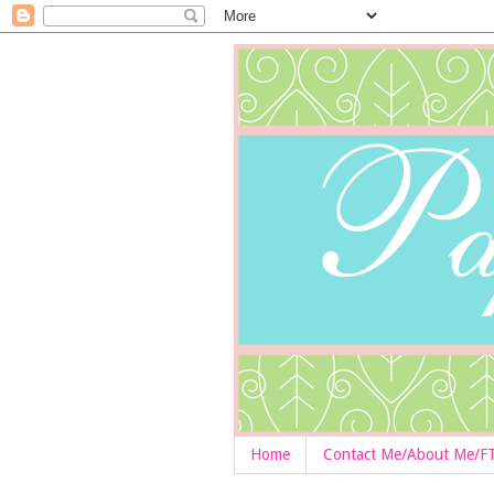
Home
Contact Me/About Me/F