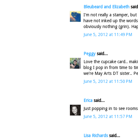
Bleubeard and Elizabeth
said
I'm not really a stamper, but
have not inked up the words 
obviously nothing (grin). 
June 5, 2012 at 11:49 PM
Peggy
said...
Love the cupcake card.. maki
blog I pop in from time to ti
we're May Arts DT sister.. P
June 5, 2012 at 11:50 PM
Erica
said...
Just popping in to see rooms
June 5, 2012 at 11:57 PM
Lisa Richards
said...