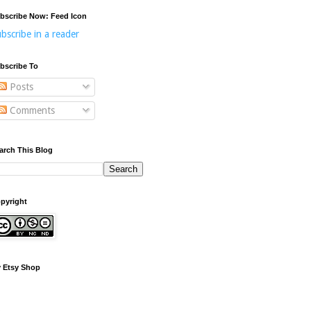
bscribe Now: Feed Icon
bscribe in a reader
bscribe To
Posts
Comments
arch This Blog
pyright
 Etsy Shop