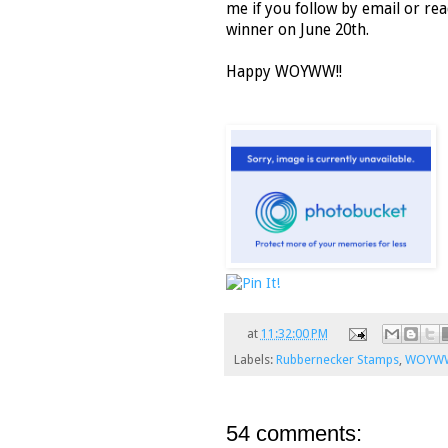
me if you follow by email or rea
winner on June 20th.
Happy WOYWW!!
at
11:32:00 PM
Labels:
Rubbernecker Stamps
,
WOYW
54 comments: