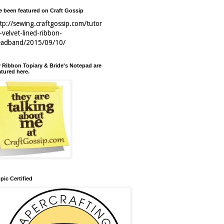
ve been featured on Craft Gossip
tp://sewing.craftgossip.com/tutor
l-velvet-lined-ribbon-
eadband/2015/09/10/
 Ribbon Topiary & Bride's Notepad are
atured here.
pic Certified