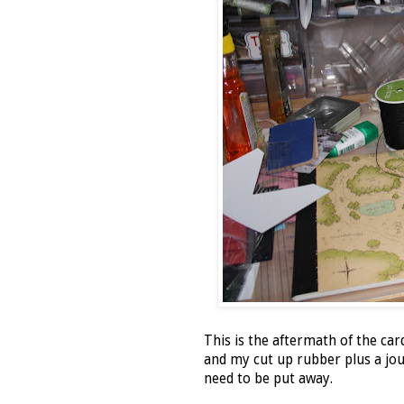
This is the aftermath of the ca
and my cut up rubber plus a jou
need to be put away.