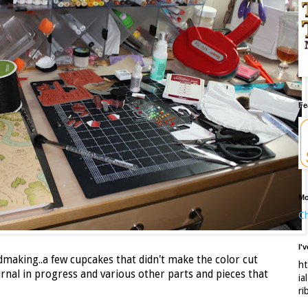
Fe
Mo
Ch
I'
rdmaking..a few cupcakes that didn't make the color cut
ht
rnal in progress and various other parts and pieces that
ia
ri