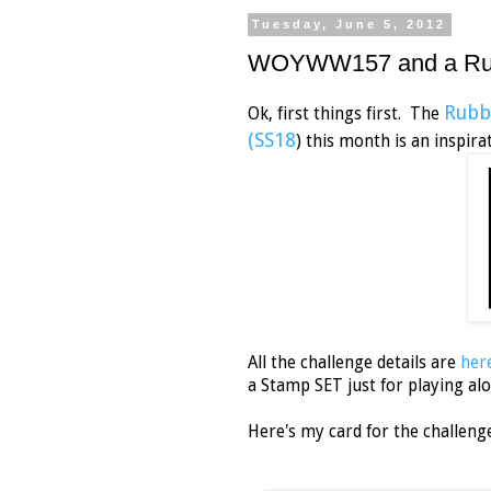
Tuesday, June 5, 2012
WOYWW157 and a Rubbe
Rubb
Ok, first things first. The
(SS18
) this month is
All the challenge details are
her
a Stamp SET just for playing al
Here's my card for the challeng