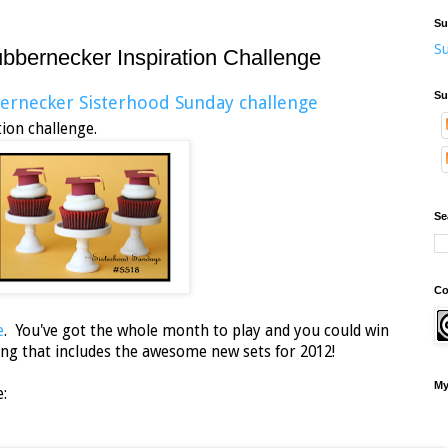
Su
Su
rnecker Inspiration Challenge
Su
ernecker Sisterhood Sunday challenge
 an inspiration challenge.
Se
Co
e
. You've got the whole month to play and you could win
ong that includes the awesome new sets for 2012!
My
e: