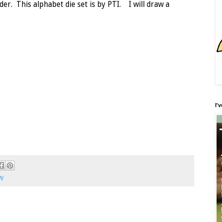
der. This alphabet die set is by PTI. I will draw a
I'
W