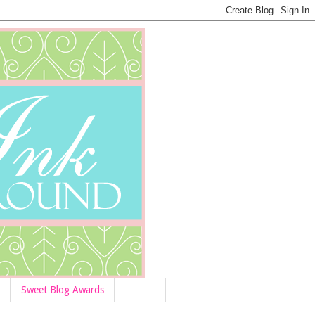
Sweet Blog Awards