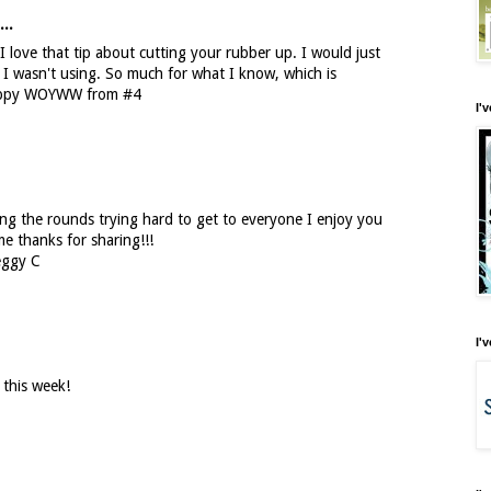
...
 I love that tip about cutting your rubber up. I would just
I wasn't using. So much for what I know, which is
Happy WOYWW from #4
I'
ng the rounds trying hard to get to everyone I enjoy you
me thanks for sharing!!!
eggy C
I'
 this week!