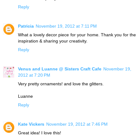
Reply
Patricia
November 19, 2012 at 7:11 PM
What a lovely decor piece for your home. Thank you for the
inspiration & sharing your creativity.
Reply
Venus and Luanne @ Sisters Craft Cafe
November 19,
2012 at 7:20 PM
Very pretty ornaments! and love the glitters.
Luanne
Reply
Kate Vickers
November 19, 2012 at 7:46 PM
Great idea! I love this!