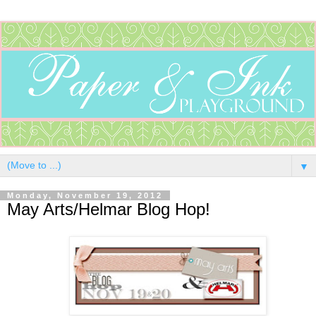
▼
Monday, November 19, 2012
May Arts/Helmar Blog Hop!