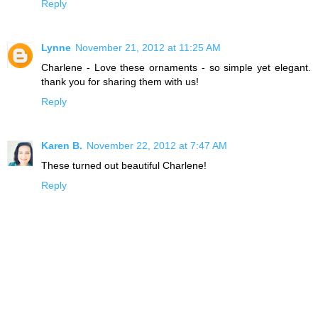
Reply
Lynne
November 21, 2012 at 11:25 AM
Charlene - Love these ornaments - so simple yet elegant.
thank you for sharing them with us!
Reply
Karen B.
November 22, 2012 at 7:47 AM
These turned out beautiful Charlene!
Reply