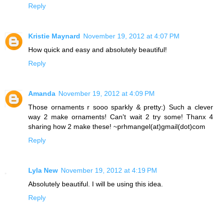
Reply
Kristie Maynard
November 19, 2012 at 4:07 PM
How quick and easy and absolutely beautiful!
Reply
Amanda
November 19, 2012 at 4:09 PM
Those ornaments r sooo sparkly & pretty:) Such a clever
way 2 make ornaments! Can't wait 2 try some! Thanx 4
sharing how 2 make these! ~prhmangel(at)gmail(dot)com
Reply
Lyla New
November 19, 2012 at 4:19 PM
Absolutely beautiful. I will be using this idea.
Reply