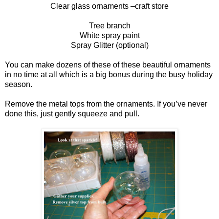
Clear glass ornaments –craft store
Tree branch
White spray paint
Spray Glitter (optional)
You can make dozens of these of these beautiful ornaments
in no time at all which is a big bonus during the busy holiday
season.
Remove the metal tops from the ornaments. If you’ve never
done this, just gently squeeze and pull.