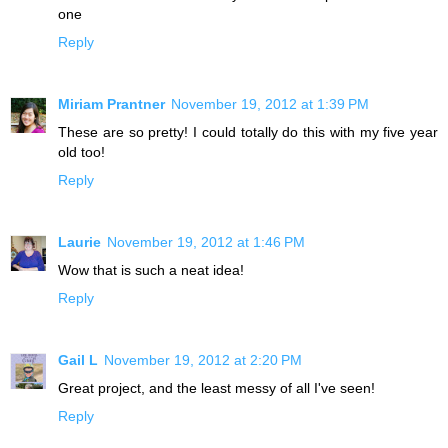
one
Reply
Miriam Prantner
November 19, 2012 at 1:39 PM
These are so pretty! I could totally do this with my five year
old too!
Reply
Laurie
November 19, 2012 at 1:46 PM
Wow that is such a neat idea!
Reply
Gail L
November 19, 2012 at 2:20 PM
Great project, and the least messy of all I've seen!
Reply