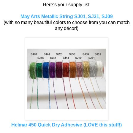
Here’s your supply list:
May Arts Metallic String SJ01, SJ31, SJ09
(with so many beautiful colors to choose from you can match
any décor!)
Helmar 450 Quick Dry Adhesive (LOVE this stuff!)