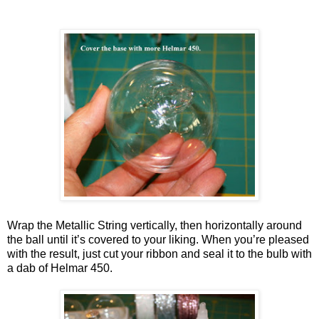
Wrap the Metallic String vertically, then horizontally around
the ball until it’s covered to your liking. When you’re pleased
with the result, just cut your ribbon and seal it to the bulb with
a dab of Helmar 450.