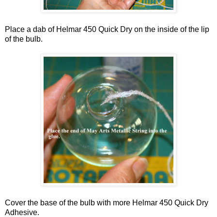
Place a dab of Helmar 450 Quick Dry on the inside of the lip
of the bulb.
Cover the base of the bulb with more Helmar 450 Quick Dry
Adhesive.