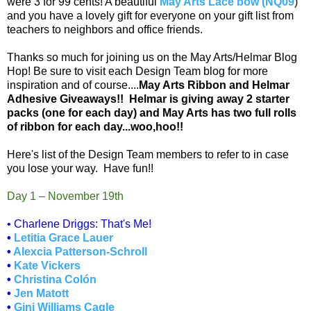
were 3 for 99 cents! A beautiful
May Arts Lace bow (NQ09
)
and you have a lovely gift for everyone on your gift list from
teachers to neighbors and office friends.
Thanks so much for joining us on the May Arts/Helmar Blog
Hop! Be sure to visit each Design Team blog for more
inspiration and of course....
May Arts Ribbon and Helmar
Adhesive Giveaways!! Helmar is giving away 2 starter
packs (one for each day) and May Arts has two full rolls
of ribbon for each day...woo,hoo!!
Here's list of the Design Team members to refer to in case
you lose your way. Have fun!!
Day 1 – November 19th
• Charlene Driggs: That's Me!
•
Letitia Grace Lauer
•
Alexcia Patterson-Schroll
•
Kate Vickers
•
Christina Colón
•
Jen Matott
•
Gini Williams Cagle