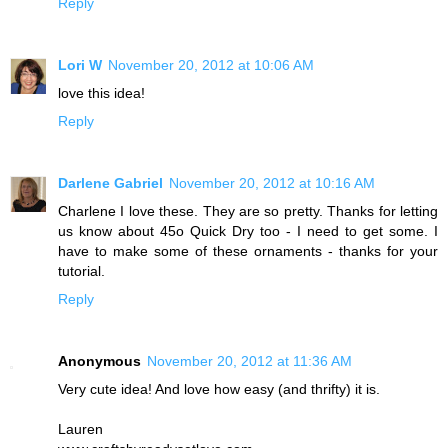
Reply
Lori W
November 20, 2012 at 10:06 AM
love this idea!
Reply
Darlene Gabriel
November 20, 2012 at 10:16 AM
Charlene I love these. They are so pretty. Thanks for letting
us know about 45o Quick Dry too - I need to get some. I
have to make some of these ornaments - thanks for your
tutorial.
Reply
Anonymous
November 20, 2012 at 11:36 AM
Very cute idea! And love how easy (and thrifty) it is.
Lauren