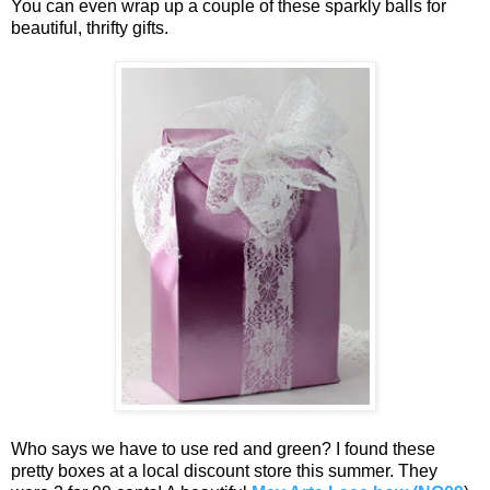
You can even wrap up a couple of these sparkly balls for
beautiful, thrifty gifts.
Who says we have to use red and green? I found these
pretty boxes at a local discount store this summer. They