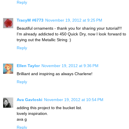
Reply
TracyM #6773
November 19, 2012 at 9:25 PM
Beautiful ornaments - thank you for sharing your tutorial!!!
I'm already addicted to 450 Quick Dry, now I look forward to
trying out the Metallic String :)
Reply
Ellen Taylor
November 19, 2012 at 9:36 PM
Brilliant and inspiring as always Charlene!
Reply
Ava Gavloski
November 19, 2012 at 10:54 PM
adding this project to the bucket list.
lovely inspiration.
ava g
Reply