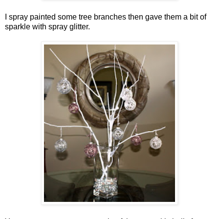
I spray painted some tree branches then gave them a bit of
sparkle with spray glitter.