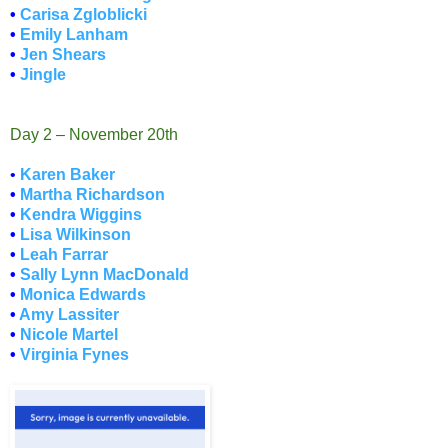
•
Carisa Zgloblicki
•
Emily Lanham
•
Jen Shears
•
Jingle
Day 2 – November 20th
•
Karen Baker
•
Martha Richardson
•
Kendra Wiggins
•
Lisa Wilkinson
•
Leah Farrar
•
Sally Lynn MacDonald
•
Monica Edwards
•
Amy Lassiter
•
Nicole Martel
•
Virginia Fynes