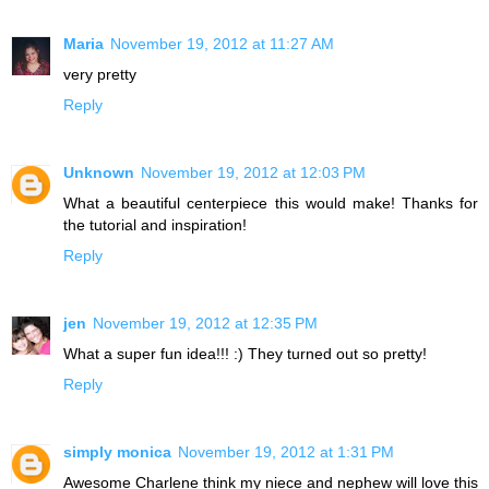
Maria
November 19, 2012 at 11:27 AM
very pretty
Reply
Unknown
November 19, 2012 at 12:03 PM
What a beautiful centerpiece this would make! Thanks for
the tutorial and inspiration!
Reply
jen
November 19, 2012 at 12:35 PM
What a super fun idea!!! :) They turned out so pretty!
Reply
simply monica
November 19, 2012 at 1:31 PM
Awesome Charlene think my niece and nephew will love this