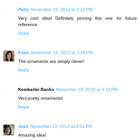
Patty
November 19, 2012 at 2:21 PM
Very cool idea! Definitely pinning this one for future
reference.
Reply
Katie
November 19, 2012 at 2:48 PM
The ornaments are simply clever!
Reply
Kemberlei Banks
November 19, 2012 at 3:16 PM
Very pretty ornaments!
Reply
Jean
November 19, 2012 at 4:02 PM
Amazing idea!