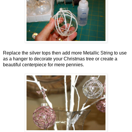
Replace the silver tops then add more Metallic String to use
as a hanger to decorate your Christmas tree or create a
beautiful centerpiece for mere pennies.