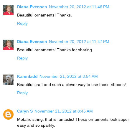
Diana Evensen
November 20, 2012 at 11:46 PM
Beautiful ornaments! Thanks.
Reply
Diana Evensen
November 20, 2012 at 11:47 PM
Beautiful ornaments! Thanks for sharing.
Reply
Karenladd
November 21, 2012 at 3:54 AM
Beautiful craft and such a clever way to use those ribbons!
Reply
Caryn S
November 21, 2012 at 8:45 AM
Metallic string, that is fantastic! These ornaments look super
easy and so sparkly.