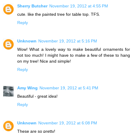
Sherry Butcher
November 19, 2012 at 4:55 PM
cute. like the painted tree for table top. TFS.
Reply
Unknown
November 19, 2012 at 5:16 PM
Wow! What a lovely way to make beautiful ornaments for
not too much! I might have to make a few of these to hang
on my tree! Nice and simple!
Reply
Amy Wing
November 19, 2012 at 5:41 PM
Beautiful - great idea!
Reply
Unknown
November 19, 2012 at 6:08 PM
These are so pretty!