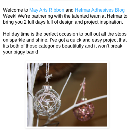
Welcome to
May Arts Ribbon
and
Helmar Adhesives Blog
Week! We’re partnering with the talented team at Helmar to
bring you 2 full days full of design and project inspiration.
Holiday time is the perfect occasion to pull out all the stops
on sparkle and shine. I’ve got a quick and easy project that
fits both of those categories beautifully and it won’t break
your piggy bank!