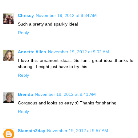
Chrissy
November 19, 2012 at 8:34 AM
Such a pretty and sparkly idea!
Reply
Annette Allen
November 19, 2012 at 9:02 AM
I love this ornament idea... So fun.. great idea..thanks for
sharing.. I might just have to try this..
Reply
Brenda
November 19, 2012 at 9:41 AM
Gorgeous and looks so easy :0 Thanks for sharing.
Reply
Stampin2day
November 19, 2012 at 9:57 AM