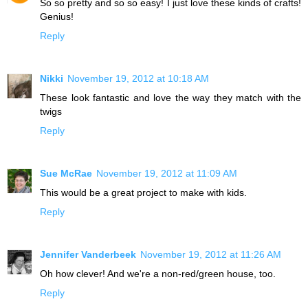
So so pretty and so so easy! I just love these kinds of crafts!
Genius!
Reply
Nikki
November 19, 2012 at 10:18 AM
These look fantastic and love the way they match with the
twigs
Reply
Sue McRae
November 19, 2012 at 11:09 AM
This would be a great project to make with kids.
Reply
Jennifer Vanderbeek
November 19, 2012 at 11:26 AM
Oh how clever! And we're a non-red/green house, too.
Reply