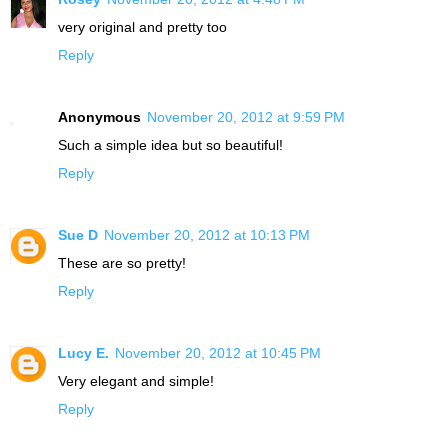
very original and pretty too
Reply
Anonymous
November 20, 2012 at 9:59 PM
Such a simple idea but so beautiful!
Reply
Sue D
November 20, 2012 at 10:13 PM
These are so pretty!
Reply
Lucy E.
November 20, 2012 at 10:45 PM
Very elegant and simple!
Reply