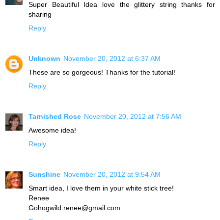
Super Beautiful Idea love the glittery string thanks for
sharing
Reply
Unknown
November 20, 2012 at 6:37 AM
These are so gorgeous! Thanks for the tutorial!
Reply
Tarnished Rose
November 20, 2012 at 7:56 AM
Awesome idea!
Reply
Sunshine
November 20, 2012 at 9:54 AM
Smart idea, I love them in your white stick tree!
Renee
Gohogwild.renee@gmail.com