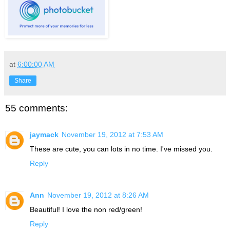
at
6:00:00 AM
Share
55 comments:
jaymack
November 19, 2012 at 7:53 AM
These are cute, you can lots in no time. I've missed you.
Reply
Ann
November 19, 2012 at 8:26 AM
Beautiful! I love the non red/green!
Reply