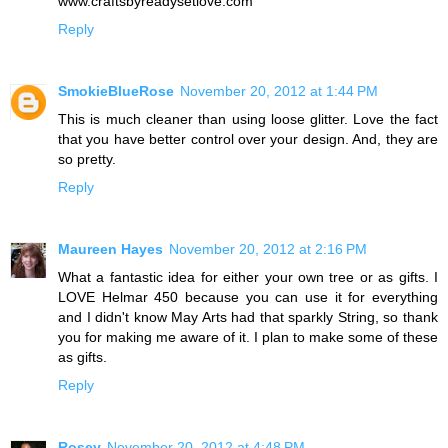
www.craftsbyreadysetlove.com
Reply
SmokieBlueRose
November 20, 2012 at 1:44 PM
This is much cleaner than using loose glitter. Love the fact
that you have better control over your design. And, they are
so pretty.
Reply
Maureen Hayes
November 20, 2012 at 2:16 PM
What a fantastic idea for either your own tree or as gifts. I
LOVE Helmar 450 because you can use it for everything
and I didn't know May Arts had that sparkly String, so thank
you for making me aware of it. I plan to make some of these
as gifts.
Reply
Rosey
November 20, 2012 at 4:48 PM