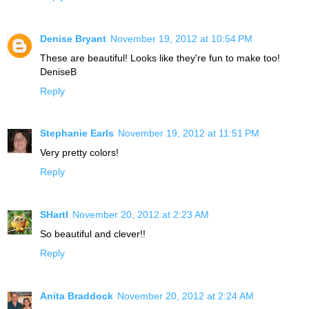
Denise Bryant
November 19, 2012 at 10:54 PM
These are beautiful! Looks like they're fun to make too!
DeniseB
Reply
Stephanie Earls
November 19, 2012 at 11:51 PM
Very pretty colors!
Reply
SHartl
November 20, 2012 at 2:23 AM
So beautiful and clever!!
Reply
Anita Braddock
November 20, 2012 at 2:24 AM