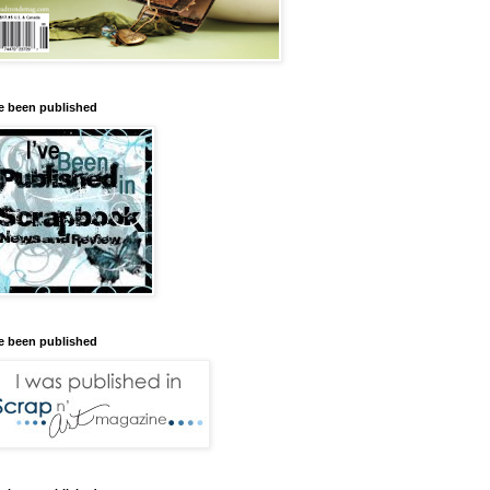
ve been published
ve been published