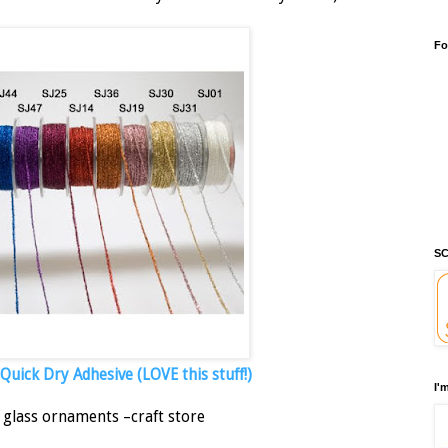
Fo
SC
uick Dry Adhesive (LOVE this stuff!)
I'
 glass ornaments –craft store