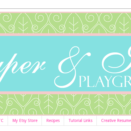
TC
My Etsy Store
Recipes
Tutorial Links
Creative Resume