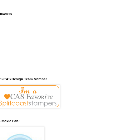
llowers
S CAS Design Team Member
m Moxie Fab!