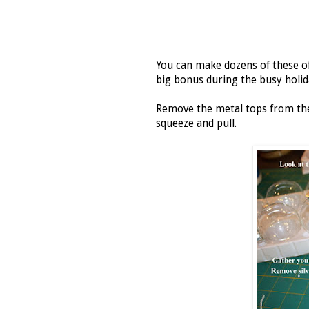
You can make dozens of these of
big bonus during the busy holid
Remove the metal tops from the 
squeeze and pull.