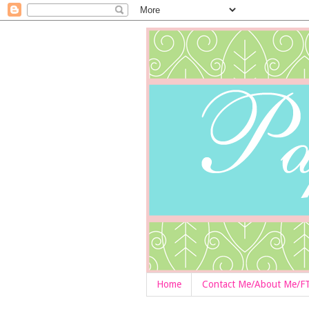
Home
Contact Me/About Me/F