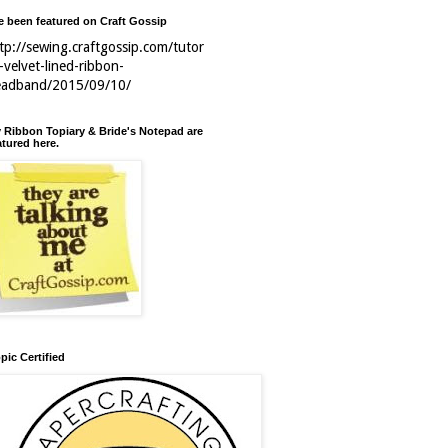
ve been featured on Craft Gossip
tp://sewing.craftgossip.com/tutor
l-velvet-lined-ribbon-
eadband/2015/09/10/
 Ribbon Topiary & Bride's Notepad are
atured here.
pic Certified