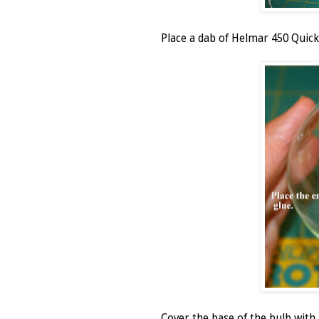
Place a dab of Helmar 450 Quick 
Cover the base of the bulb wit