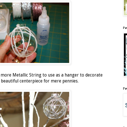
I'
d more Metallic String to use as a hanger to decorate
 beautiful centerpiece for mere pennies.
I'