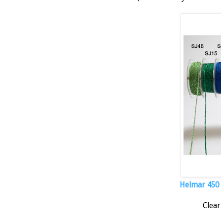
Helmar 450 Q
Clear