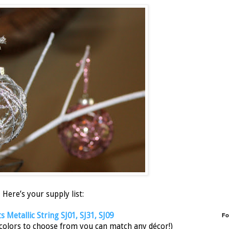
Here’s your supply list:
 Metallic String SJ01, SJ31, SJ09
Fo
 colors to choose from you can match any décor!)