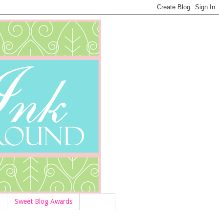
Sweet Blog Awards