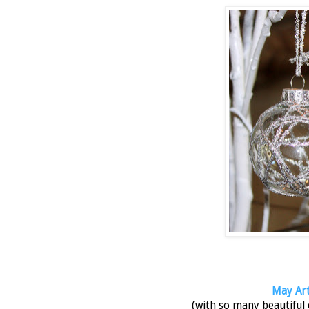
May Arts
(with so many beautiful