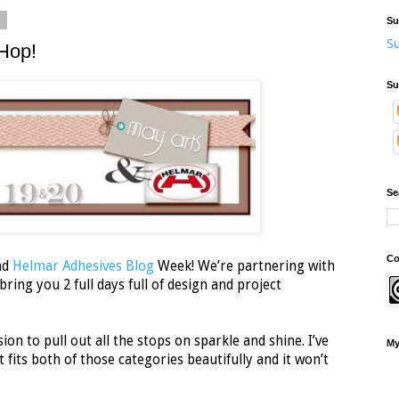
2
Su
Su
Hop!
Su
Se
Co
nd
Helmar Adhesives Blog
Week! We’re partnering with
ring you 2 full days full of design and project
ion to pull out all the stops on sparkle and shine. I’ve
My
 fits both of those categories beautifully and it won’t