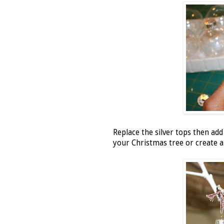
Replace the silver tops then ad
your Christmas tree or create a