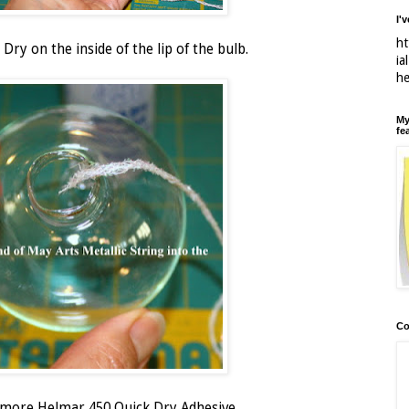
I'
ht
Dry on the inside of the lip of the bulb.
ia
h
My
fe
Co
h more Helmar 450 Quick Dry Adhesive.