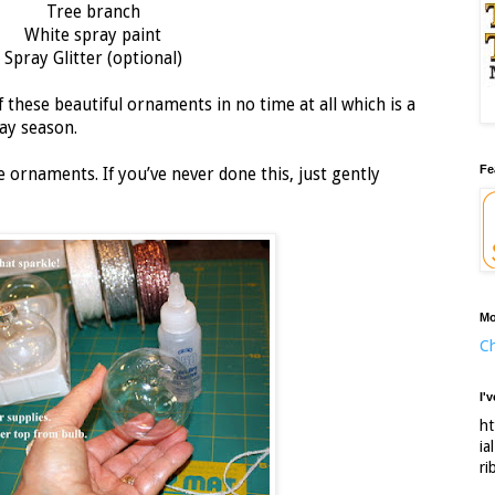
Tree branch
White spray paint
Spray Glitter (optional)
 these beautiful ornaments in no time at all which is a
ay season.
Fe
ornaments. If you’ve never done this, just gently
Mo
Ch
I'
ht
ia
ri