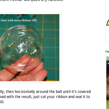
I'
ly, then horizontally around the ball until it’s covered
ed with the result, just cut your ribbon and seal it to
50.