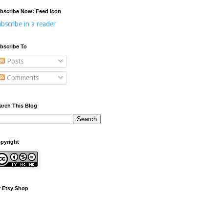
bscribe Now: Feed Icon
bscribe in a reader
bscribe To
Posts
Comments
arch This Blog
pyright
 Etsy Shop