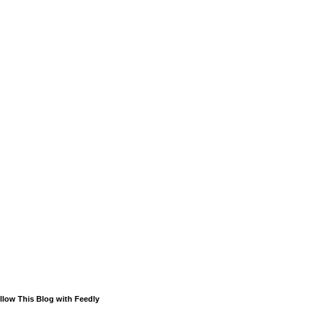
llow This Blog with Feedly