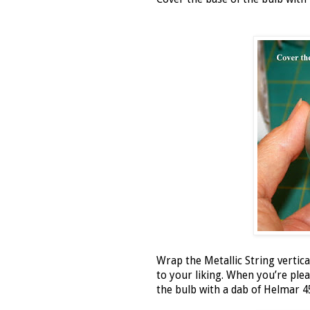
Wrap the Metallic String vertical
to your liking. When you’re pleas
the bulb with a dab of Helmar 4