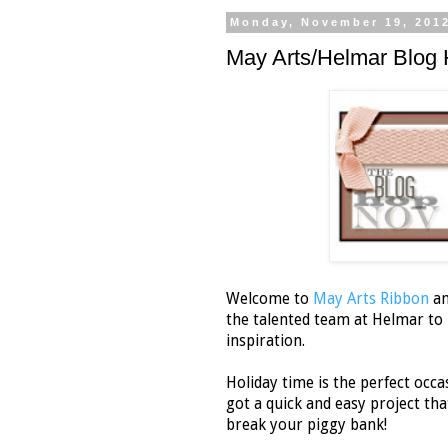
Monday, November 19, 201
May Arts/Helmar Blog 
Welcome to
May Arts Ribbon
a
the talented team at Helmar to b
inspiration.
Holiday time is the perfect occas
got a quick and easy project that
break your piggy bank!