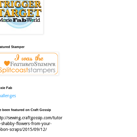
atured Stamper
xie Fab
allenges
ve been featured on Craft Gossip
tp://sewing.craftgossip.com/tutor
l-shabby-flowers-from-your-
bbon-scraps/2015/09/12/