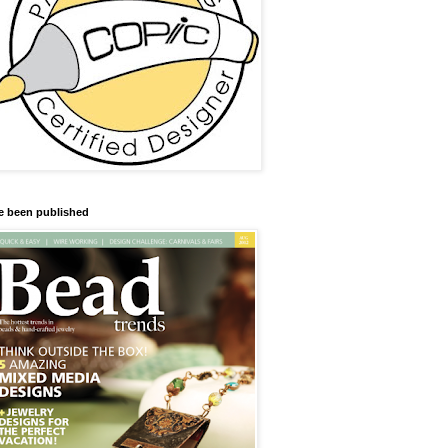
ve been published