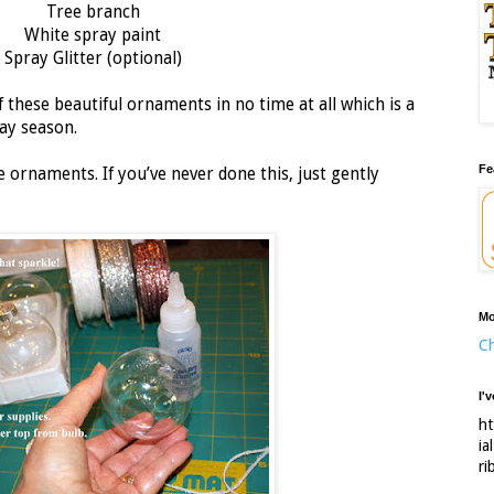
Tree branch
White spray paint
Spray Glitter (optional)
 these beautiful ornaments in no time at all which is a
ay season.
Fe
ornaments. If you’ve never done this, just gently
Mo
Ch
I'
ht
ia
ri