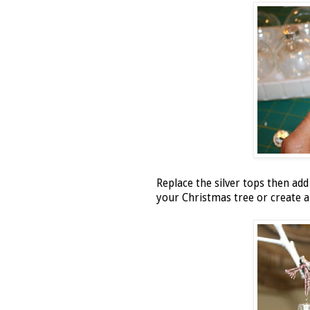
Replace the silver tops then ad
your Christmas tree or create a