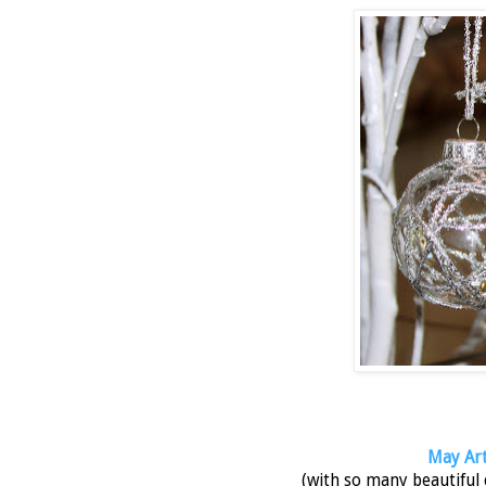
May Arts
(with so many beautiful