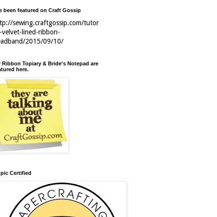
ve been featured on Craft Gossip
tp://sewing.craftgossip.com/tutor
l-velvet-lined-ribbon-
eadband/2015/09/10/
 Ribbon Topiary & Bride's Notepad are
atured here.
pic Certified