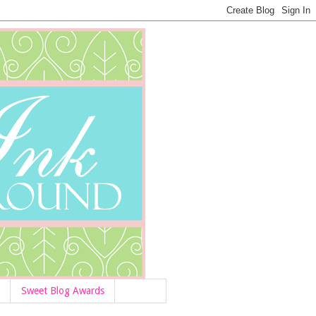
Sweet Blog Awards