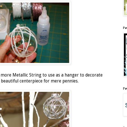
I'
d more Metallic String to use as a hanger to decorate
 beautiful centerpiece for mere pennies.
I'