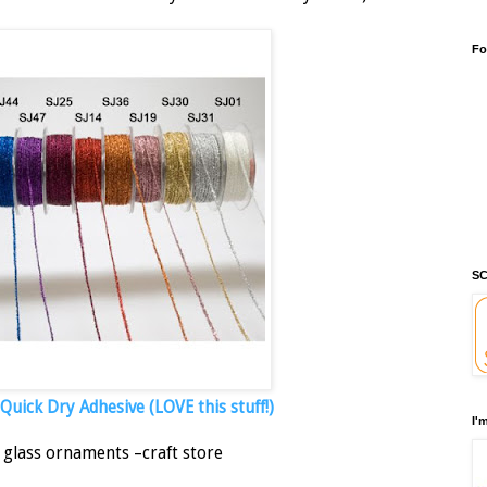
Fo
SC
uick Dry Adhesive (LOVE this stuff!)
I'
 glass ornaments –craft store