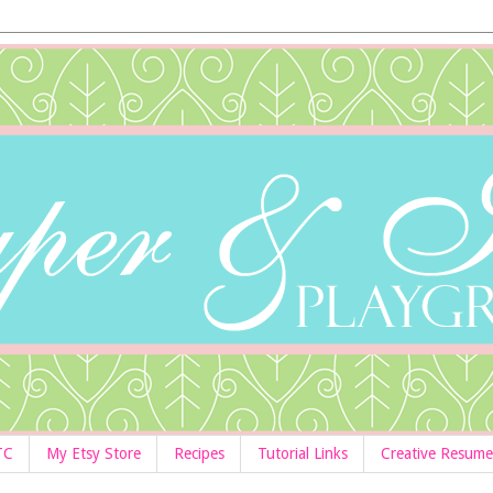
TC
My Etsy Store
Recipes
Tutorial Links
Creative Resume