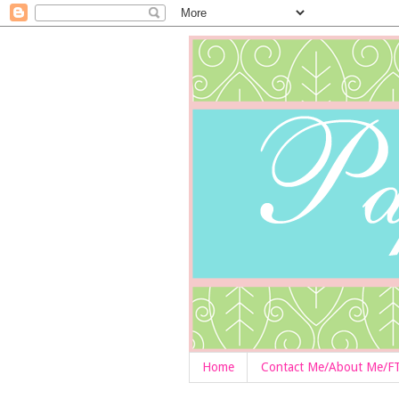
Home
Contact Me/About Me/F