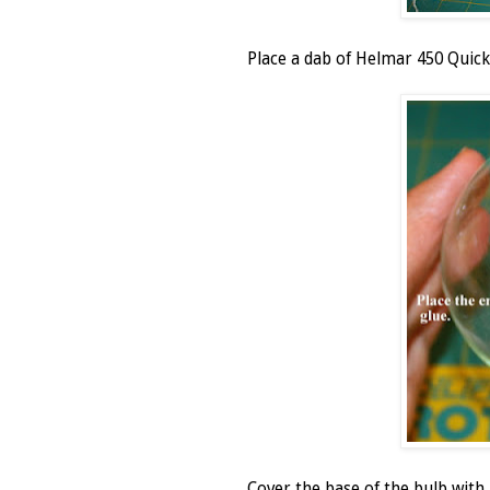
Place a dab of Helmar 450 Quick 
Cover the base of the bulb wit