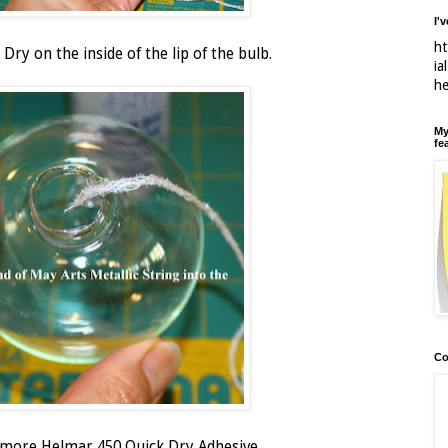
I'
ht
Dry on the inside of the lip of the bulb.
ia
h
My
fe
Co
h more Helmar 450 Quick Dry Adhesive.