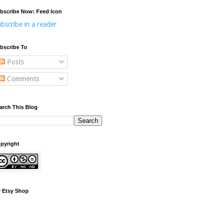
bscribe Now: Feed Icon
bscribe in a reader
bscribe To
Posts
Comments
arch This Blog
pyright
 Etsy Shop