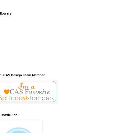
llowers
S CAS Design Team Member
m Moxie Fab!