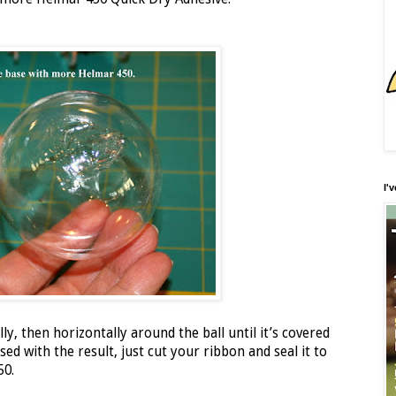
I'
ly, then horizontally around the ball until it’s covered
ed with the result, just cut your ribbon and seal it to
50.