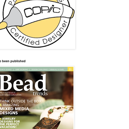
ve been published