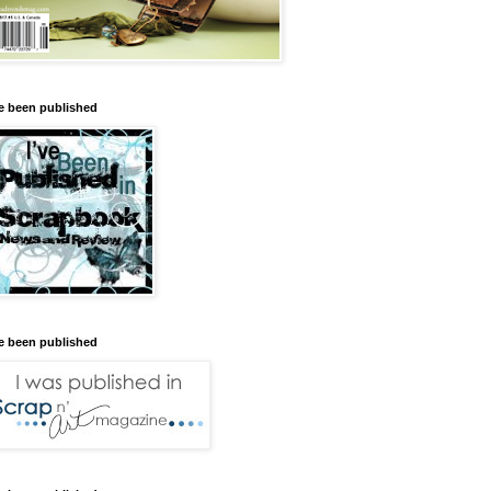
ve been published
ve been published