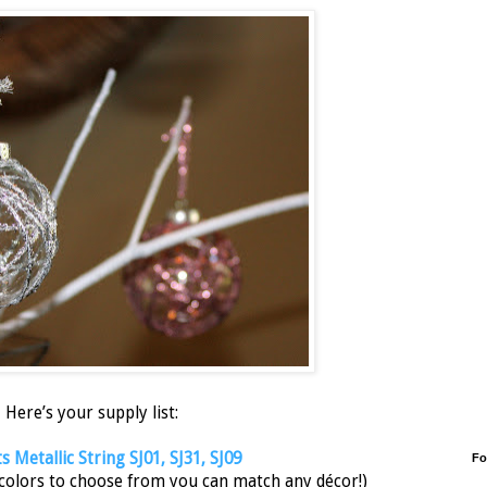
Here’s your supply list:
 Metallic String SJ01, SJ31, SJ09
Fo
 colors to choose from you can match any décor!)