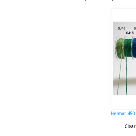
Helmar 450 Q
Clear