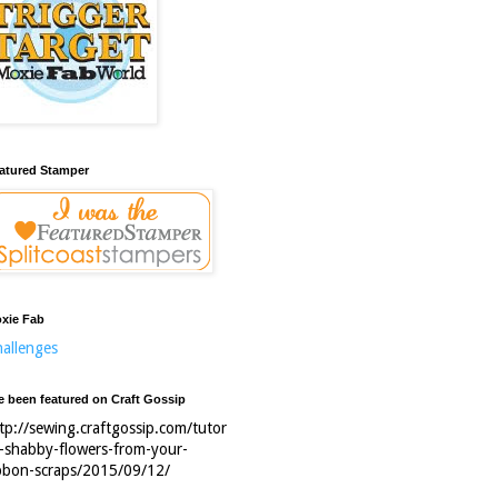
atured Stamper
xie Fab
allenges
ve been featured on Craft Gossip
tp://sewing.craftgossip.com/tutor
l-shabby-flowers-from-your-
bbon-scraps/2015/09/12/