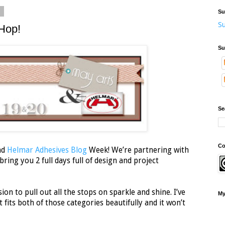
2
Su
Su
Hop!
Su
Se
Co
nd
Helmar Adhesives Blog
Week! We’re partnering with
ring you 2 full days full of design and project
ion to pull out all the stops on sparkle and shine. I’ve
My
 fits both of those categories beautifully and it won’t