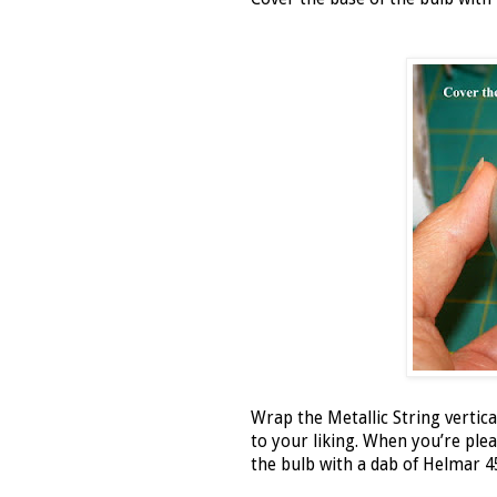
Wrap the Metallic String vertical
to your liking. When you’re pleas
the bulb with a dab of Helmar 4