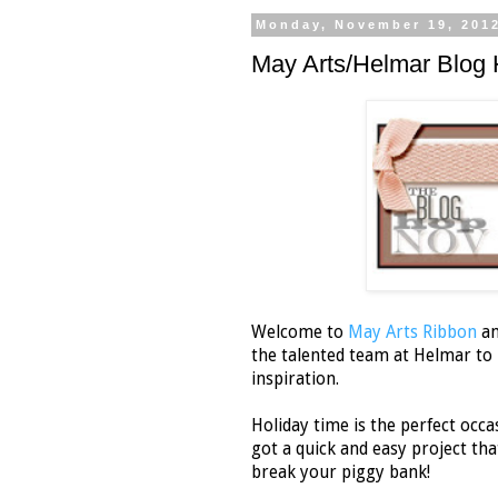
Monday, November 19, 201
May Arts/Helmar Blog 
Welcome to
May Arts Ribbon
a
the talented team at Helmar to b
inspiration.
Holiday time is the perfect occas
got a quick and easy project that
break your piggy bank!