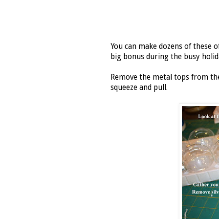
You can make dozens of these of
big bonus during the busy holid
Remove the metal tops from the 
squeeze and pull.