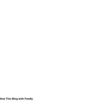
llow This Blog with Feedly