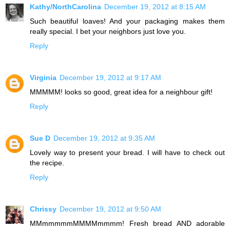
Kathy/NorthCarolina
December 19, 2012 at 8:15 AM
Such beautiful loaves! And your packaging makes them
really special. I bet your neighbors just love you.
Reply
Virginia
December 19, 2012 at 9:17 AM
MMMMM! looks so good, great idea for a neighbour gift!
Reply
Sue D
December 19, 2012 at 9:35 AM
Lovely way to present your bread. I will have to check out
the recipe.
Reply
Chrissy
December 19, 2012 at 9:50 AM
MMmmmmmMMMMmmmm! Fresh bread AND adorable