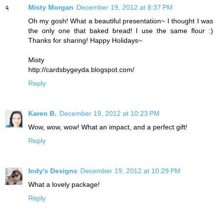
Misty Morgan
December 19, 2012 at 8:37 PM
Oh my gosh! What a beautiful presentation~ I thought I was
the only one that baked bread! I use the same flour :)
Thanks for sharing! Happy Holidays~
Misty
http://cardsbygeyda.blogspot.com/
Reply
Karen B.
December 19, 2012 at 10:23 PM
Wow, wow, wow! What an impact, and a perfect gift!
Reply
Indy's Designs
December 19, 2012 at 10:29 PM
What a lovely package!
Reply