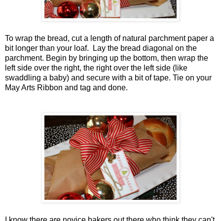
To wrap the bread, cut a length of natural parchment paper a
bit longer than your loaf. Lay the bread diagonal on the
parchment. Begin by bringing up the bottom, then wrap the
left side over the right, the right over the left side (like
swaddling a baby) and secure with a bit of tape. Tie on your
May Arts Ribbon and tag and done.
I know there are novice bakers out there who think they can't