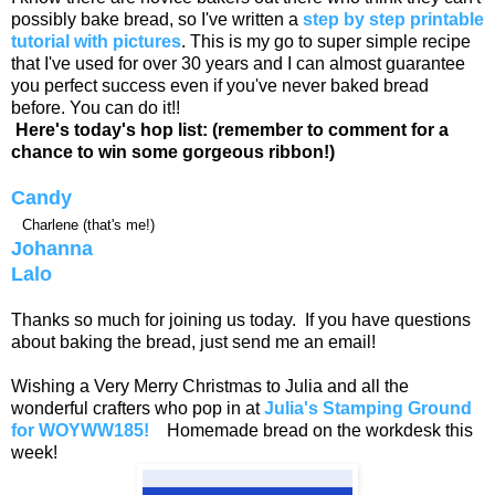
possibly bake bread, so I've written a
step by step printable
tutorial with pictures
. This is my go to super simple recipe
that I've used for over 30 years and I can almost guarantee
you perfect success even if you've never baked bread
before. You can do it!!
Here's today's hop list: (remember to comment for a
chance to win some gorgeous ribbon!)
Candy
Charlene (that's me!)
Johanna
Lalo
Thanks so much for joining us today. If you have questions
about baking the bread, just send me an email!
Wishing a Very Merry Christmas to Julia and all the
wonderful crafters who pop in at
Julia's Stamping Ground
for WOYWW185!
Homemade bread on the workdesk this
week!