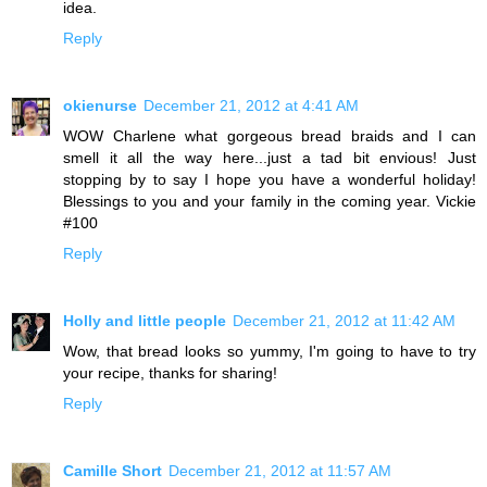
idea.
Reply
okienurse
December 21, 2012 at 4:41 AM
WOW Charlene what gorgeous bread braids and I can
smell it all the way here...just a tad bit envious! Just
stopping by to say I hope you have a wonderful holiday!
Blessings to you and your family in the coming year. Vickie
#100
Reply
Holly and little people
December 21, 2012 at 11:42 AM
Wow, that bread looks so yummy, I'm going to have to try
your recipe, thanks for sharing!
Reply
Camille Short
December 21, 2012 at 11:57 AM