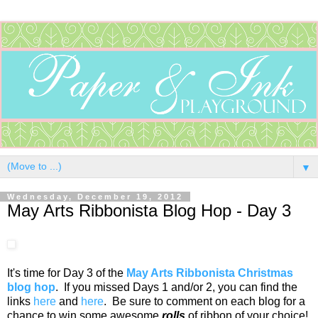
▼
Wednesday, December 19, 2012
May Arts Ribbonista Blog Hop - Day 3
It's time for Day 3 of the
May Arts Ribbonista Christmas
blog hop
. If you missed Days 1 and/or 2, you can find the
links
here
and
here
. Be sure to comment on each blog for a
chance to win some awesome
rolls
of ribbon of your choice!