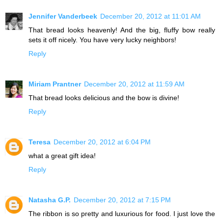
Jennifer Vanderbeek
December 20, 2012 at 11:01 AM
That bread looks heavenly! And the big, fluffy bow really
sets it off nicely. You have very lucky neighbors!
Reply
Miriam Prantner
December 20, 2012 at 11:59 AM
That bread looks delicious and the bow is divine!
Reply
Teresa
December 20, 2012 at 6:04 PM
what a great gift idea!
Reply
Natasha G.P.
December 20, 2012 at 7:15 PM
The ribbon is so pretty and luxurious for food. I just love the