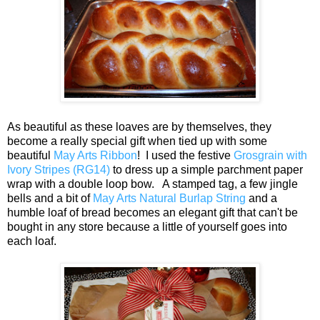
As beautiful as these loaves are by themselves, they
become a really special gift when tied up with some
beautiful
May Arts Ribbon
! I used the festive
Grosgrain with
Ivory Stripes (RG14)
to dress up a simple parchment paper
wrap with a double loop bow. A stamped tag, a few jingle
bells and a bit of
May Arts Natural Burlap String
and a
humble loaf of bread becomes an elegant gift that can't be
bought in any store because a little of yourself goes into
each loaf.