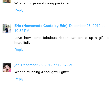
What a gorgeous-looking package!
Reply
Erin (Homemade Cards by Erin)
December 23, 2012 at
10:32 PM
Love how some fabulous ribbon can dress up a gift so
beautifully.
Reply
jen
December 28, 2012 at 12:37 AM
What a stunning & thoughtful gift!!!
Reply