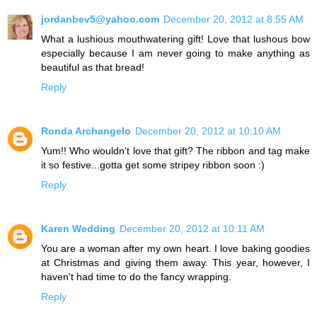
jordanbev5@yahoo.com
December 20, 2012 at 8:55 AM
What a lushious mouthwatering gift! Love that lushous bow
especially because I am never going to make anything as
beautiful as that bread!
Reply
Ronda Archangelo
December 20, 2012 at 10:10 AM
Yum!! Who wouldn't love that gift? The ribbon and tag make
it so festive...gotta get some stripey ribbon soon :)
Reply
Karen Wedding
December 20, 2012 at 10:11 AM
You are a woman after my own heart. I love baking goodies
at Christmas and giving them away. This year, however, I
haven't had time to do the fancy wrapping.
Reply