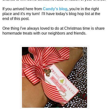
If you arrived here from
Candy's blog
,
you're in the right
place and it's my turn! I'll have today's blog hop list at the
end of this post.
One thing I've always loved to do at Christmas time is share
homemade treats with our neighbors and friends.