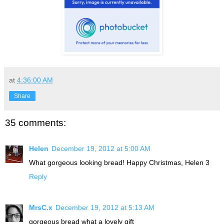
at
4:36:00 AM
Share
35 comments:
Helen
December 19, 2012 at 5:00 AM
What gorgeous looking bread! Happy Christmas, Helen 3
Reply
MrsC.x
December 19, 2012 at 5:13 AM
gorgeous bread what a lovely gift