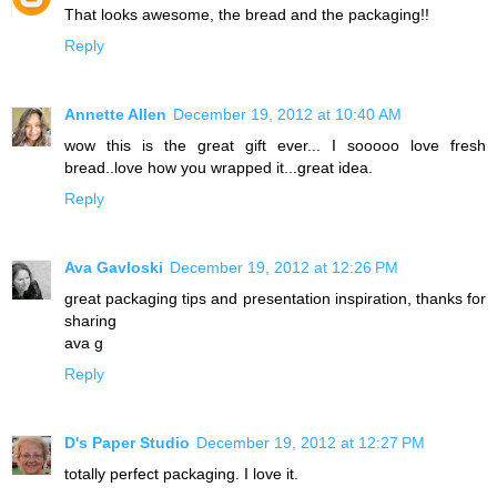
That looks awesome, the bread and the packaging!!
Reply
Annette Allen
December 19, 2012 at 10:40 AM
wow this is the great gift ever... I sooooo love fresh
bread..love how you wrapped it...great idea.
Reply
Ava Gavloski
December 19, 2012 at 12:26 PM
great packaging tips and presentation inspiration, thanks for
sharing
ava g
Reply
D's Paper Studio
December 19, 2012 at 12:27 PM
totally perfect packaging. I love it.