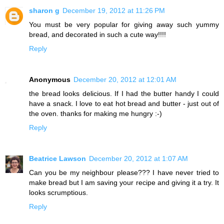
sharon g
December 19, 2012 at 11:26 PM
You must be very popular for giving away such yummy
bread, and decorated in such a cute way!!!!
Reply
Anonymous
December 20, 2012 at 12:01 AM
the bread looks delicious. If I had the butter handy I could
have a snack. I love to eat hot bread and butter - just out of
the oven. thanks for making me hungry :-)
Reply
Beatrice Lawson
December 20, 2012 at 1:07 AM
Can you be my neighbour please??? I have never tried to
make bread but I am saving your recipe and giving it a try. It
looks scrumptious.
Reply