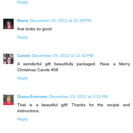
Reply
Maria
December 19, 2012 at 12:39 PM
that looks so good
Reply
Carole
December 19, 2012 at 12:42 PM
A wonderful gift beautifully packaged. Have a Merry
Christmas Carole #58
Reply
Diana Evensen
December 19, 2012 at 3:11 PM
That is a beautiful gift! Thanks for the recipie and
instructions.
Reply