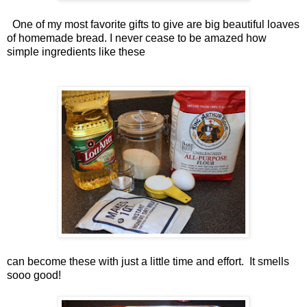
One of my most favorite gifts to give are big beautiful loaves
of homemade bread. I never cease to be amazed how
simple ingredients like these
can become these with just a little time and effort. It smells
sooo good!