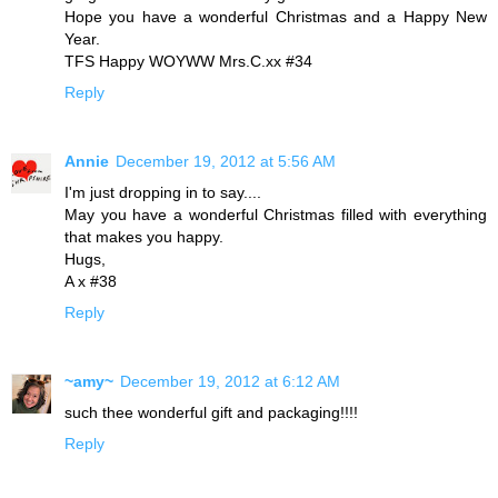
Hope you have a wonderful Christmas and a Happy New
Year.
TFS Happy WOYWW Mrs.C.xx #34
Reply
Annie
December 19, 2012 at 5:56 AM
I'm just dropping in to say....
May you have a wonderful Christmas filled with everything
that makes you happy.
Hugs,
A x #38
Reply
~amy~
December 19, 2012 at 6:12 AM
such thee wonderful gift and packaging!!!!
Reply