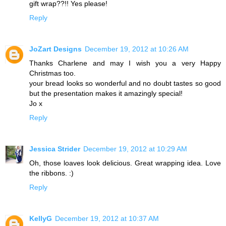
gift wrap??!! Yes please!
Reply
JoZart Designs
December 19, 2012 at 10:26 AM
Thanks Charlene and may I wish you a very Happy
Christmas too.
your bread looks so wonderful and no doubt tastes so good
but the presentation makes it amazingly special!
Jo x
Reply
Jessica Strider
December 19, 2012 at 10:29 AM
Oh, those loaves look delicious. Great wrapping idea. Love
the ribbons. :)
Reply
KellyG
December 19, 2012 at 10:37 AM