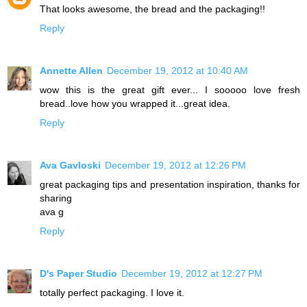
That looks awesome, the bread and the packaging!!
Reply
Annette Allen
December 19, 2012 at 10:40 AM
wow this is the great gift ever... I sooooo love fresh
bread..love how you wrapped it...great idea.
Reply
Ava Gavloski
December 19, 2012 at 12:26 PM
great packaging tips and presentation inspiration, thanks for
sharing
ava g
Reply
D's Paper Studio
December 19, 2012 at 12:27 PM
totally perfect packaging. I love it.