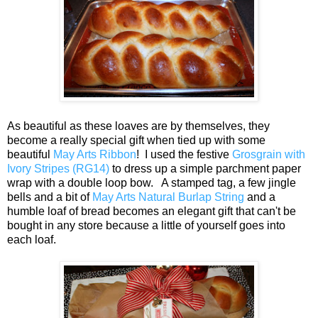
As beautiful as these loaves are by themselves, they
become a really special gift when tied up with some
beautiful
May Arts Ribbon
! I used the festive
Grosgrain with
Ivory Stripes (RG14)
to dress up a simple parchment paper
wrap with a double loop bow. A stamped tag, a few jingle
bells and a bit of
May Arts Natural Burlap String
and a
humble loaf of bread becomes an elegant gift that can't be
bought in any store because a little of yourself goes into
each loaf.