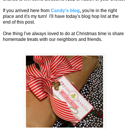
If you arrived here from
Candy's blog
,
you're in the right
place and it's my turn! I'll have today's blog hop list at the
end of this post.
One thing I've always loved to do at Christmas time is share
homemade treats with our neighbors and friends.