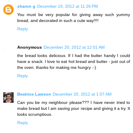
sharon g
December 19, 2012 at 11:26 PM
You must be very popular for giving away such yummy
bread, and decorated in such a cute way!!!!
Reply
Anonymous
December 20, 2012 at 12:01 AM
the bread looks delicious. If I had the butter handy I could
have a snack. I love to eat hot bread and butter - just out of
the oven. thanks for making me hungry :-)
Reply
Beatrice Lawson
December 20, 2012 at 1:07 AM
Can you be my neighbour please??? I have never tried to
make bread but I am saving your recipe and giving it a try. It
looks scrumptious.
Reply