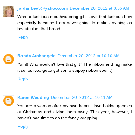
jordanbev5@yahoo.com
December 20, 2012 at 8:55 AM
What a lushious mouthwatering gift! Love that lushous bow
especially because I am never going to make anything as
beautiful as that bread!
Reply
Ronda Archangelo
December 20, 2012 at 10:10 AM
Yum!! Who wouldn't love that gift? The ribbon and tag make
it so festive...gotta get some stripey ribbon soon :)
Reply
Karen Wedding
December 20, 2012 at 10:11 AM
You are a woman after my own heart. I love baking goodies
at Christmas and giving them away. This year, however, I
haven't had time to do the fancy wrapping.
Reply