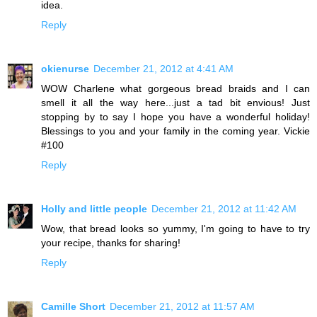
idea.
Reply
okienurse
December 21, 2012 at 4:41 AM
WOW Charlene what gorgeous bread braids and I can
smell it all the way here...just a tad bit envious! Just
stopping by to say I hope you have a wonderful holiday!
Blessings to you and your family in the coming year. Vickie
#100
Reply
Holly and little people
December 21, 2012 at 11:42 AM
Wow, that bread looks so yummy, I'm going to have to try
your recipe, thanks for sharing!
Reply
Camille Short
December 21, 2012 at 11:57 AM