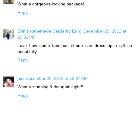
What a gorgeous-looking package!
Reply
Erin (Homemade Cards by Erin)
December 23, 2012 at
10:32 PM
Love how some fabulous ribbon can dress up a gift so
beautifully.
Reply
jen
December 28, 2012 at 12:37 AM
What a stunning & thoughtful gift!!!
Reply