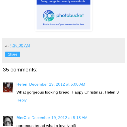
at
4:36:00 AM
Share
35 comments:
Helen
December 19, 2012 at 5:00 AM
What gorgeous looking bread! Happy Christmas, Helen 3
Reply
MrsC.x
December 19, 2012 at 5:13 AM
gorgeous bread what a lovely gift