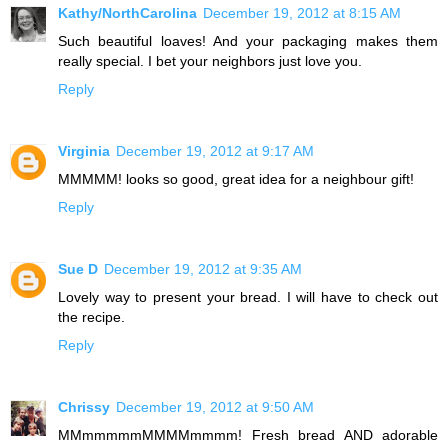
Kathy/NorthCarolina
December 19, 2012 at 8:15 AM
Such beautiful loaves! And your packaging makes them
really special. I bet your neighbors just love you.
Reply
Virginia
December 19, 2012 at 9:17 AM
MMMMM! looks so good, great idea for a neighbour gift!
Reply
Sue D
December 19, 2012 at 9:35 AM
Lovely way to present your bread. I will have to check out
the recipe.
Reply
Chrissy
December 19, 2012 at 9:50 AM
MMmmmmmMMMMmmmm! Fresh bread AND adorable