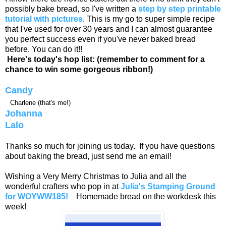
possibly bake bread, so I've written a
step by step printable
tutorial with pictures
. This is my go to super simple recipe
that I've used for over 30 years and I can almost guarantee
you perfect success even if you've never baked bread
before. You can do it!!
Here's today's hop list: (remember to comment for a
chance to win some gorgeous ribbon!)
Candy
Charlene (that's me!)
Johanna
Lalo
Thanks so much for joining us today. If you have questions
about baking the bread, just send me an email!
Wishing a Very Merry Christmas to Julia and all the
wonderful crafters who pop in at
Julia's Stamping Ground
for WOYWW185!
Homemade bread on the workdesk this
week!