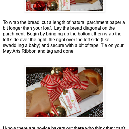
To wrap the bread, cut a length of natural parchment paper a
bit longer than your loaf. Lay the bread diagonal on the
parchment. Begin by bringing up the bottom, then wrap the
left side over the right, the right over the left side (like
swaddling a baby) and secure with a bit of tape. Tie on your
May Arts Ribbon and tag and done.
I know there are novice bakers out there who think they can't