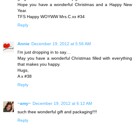
Hope you have a wonderful Christmas and a Happy New
Year.
TFS Happy WOYWW Mrs.C.xx #34
Reply
Annie
December 19, 2012 at 5:56 AM
I'm just dropping in to say....
May you have a wonderful Christmas filled with everything
that makes you happy.
Hugs,
A x #38
Reply
~amy~
December 19, 2012 at 6:12 AM
such thee wonderful gift and packaging!!!!
Reply