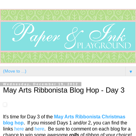
▼
Wednesday, December 19, 2012
May Arts Ribbonista Blog Hop - Day 3
It's time for Day 3 of the
May Arts Ribbonista Christmas
blog hop
. If you missed Days 1 and/or 2, you can find the
links
here
and
here
. Be sure to comment on each blog for a
chance to win some awesome
rolls
of ribbon of your choice!