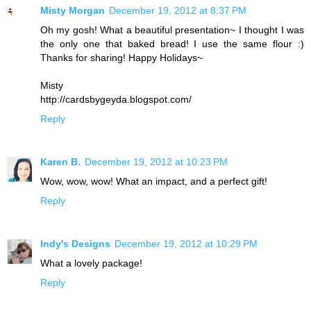
Misty Morgan
December 19, 2012 at 8:37 PM
Oh my gosh! What a beautiful presentation~ I thought I was
the only one that baked bread! I use the same flour :)
Thanks for sharing! Happy Holidays~
Misty
http://cardsbygeyda.blogspot.com/
Reply
Karen B.
December 19, 2012 at 10:23 PM
Wow, wow, wow! What an impact, and a perfect gift!
Reply
Indy's Designs
December 19, 2012 at 10:29 PM
What a lovely package!
Reply