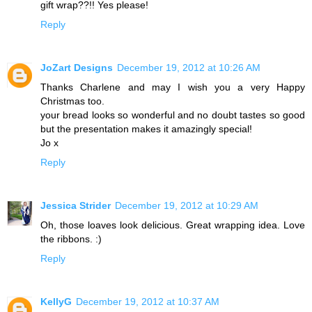
gift wrap??!! Yes please!
Reply
JoZart Designs
December 19, 2012 at 10:26 AM
Thanks Charlene and may I wish you a very Happy
Christmas too.
your bread looks so wonderful and no doubt tastes so good
but the presentation makes it amazingly special!
Jo x
Reply
Jessica Strider
December 19, 2012 at 10:29 AM
Oh, those loaves look delicious. Great wrapping idea. Love
the ribbons. :)
Reply
KellyG
December 19, 2012 at 10:37 AM