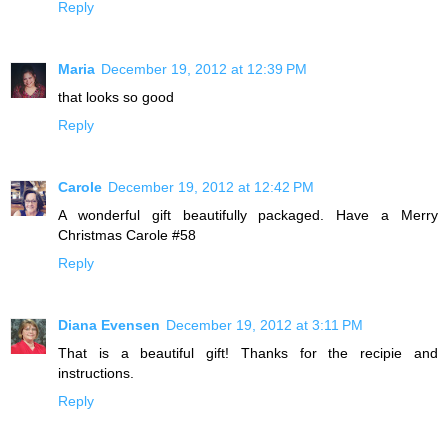
Reply
Maria
December 19, 2012 at 12:39 PM
that looks so good
Reply
Carole
December 19, 2012 at 12:42 PM
A wonderful gift beautifully packaged. Have a Merry
Christmas Carole #58
Reply
Diana Evensen
December 19, 2012 at 3:11 PM
That is a beautiful gift! Thanks for the recipie and
instructions.
Reply