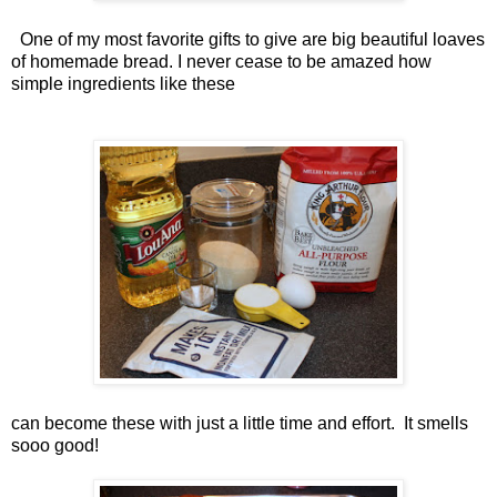
One of my most favorite gifts to give are big beautiful loaves
of homemade bread. I never cease to be amazed how
simple ingredients like these
can become these with just a little time and effort. It smells
sooo good!