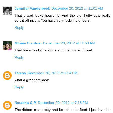
Jennifer Vanderbeek
December 20, 2012 at 11:01 AM
That bread looks heavenly! And the big, fluffy bow really
sets it off nicely. You have very lucky neighbors!
Reply
Miriam Prantner
December 20, 2012 at 11:59 AM
That bread looks delicious and the bow is divine!
Reply
Teresa
December 20, 2012 at 6:04 PM
what a great gift idea!
Reply
Natasha G.P.
December 20, 2012 at 7:15 PM
The ribbon is so pretty and luxurious for food. I just love the