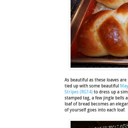
As beautiful as these loaves are
tied up with some beautiful
May
Stripes (RG14)
to dress up a si
stamped tag, a few jingle bells a
loaf of bread becomes an elegant
of yourself goes into each loaf.