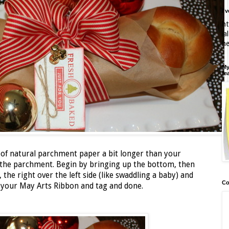
I'
ht
ia
h
My
fe
 of natural parchment paper a bit longer than your
n the parchment. Begin by bringing up the bottom, then
, the right over the left side (like swaddling a baby) and
Co
on your May Arts Ribbon and tag and done.