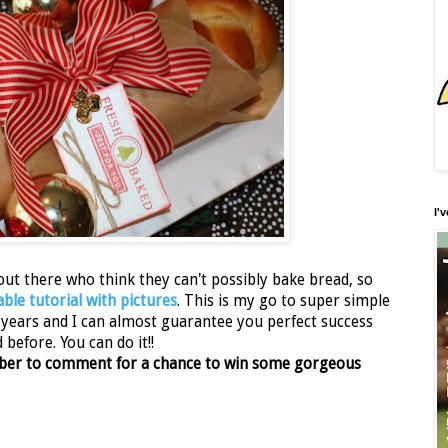
I'
out there who think they can't possibly bake bread, so
able tutorial with pictures
. This is my go to super simple
0 years and I can almost guarantee you perfect success
before. You can do it!!
ember to comment for a chance to win some gorgeous