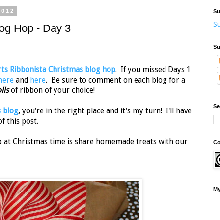
2012
Su
Su
log Hop - Day 3
Su
ts Ribbonista Christmas blog hop
. If you missed Days 1
here
and
here
. Be sure to comment on each blog for a
olls
of ribbon of your choice!
Se
s blog
,
you're in the right place and it's my turn! I'll have
f this post.
do at Christmas time is share homemade treats with our
Co
My