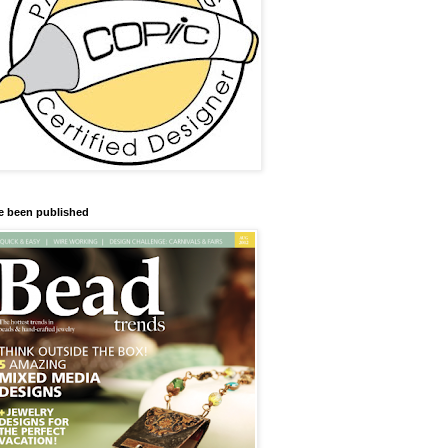
ve been published