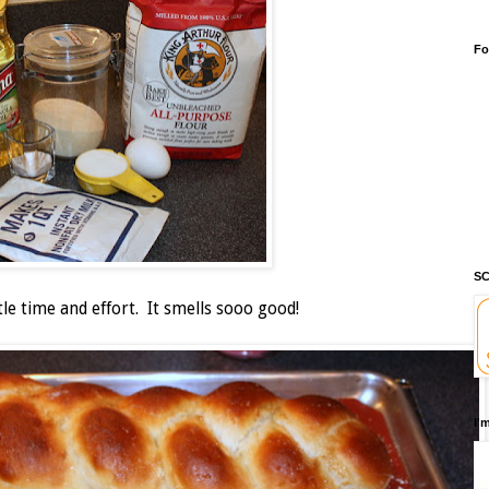
Fo
SC
tle time and effort. It smells sooo good!
I'