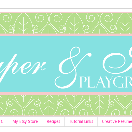
TC
My Etsy Store
Recipes
Tutorial Links
Creative Resume