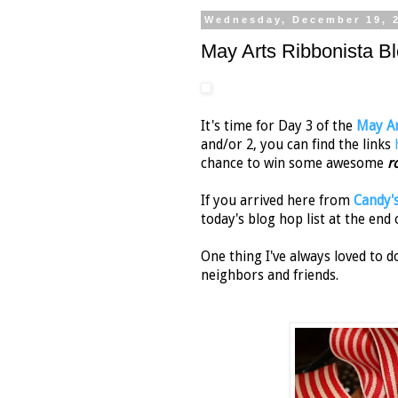
Wednesday, December 19, 
May Arts Ribbonista B
It's time for Day 3 of the
May Ar
and/or 2, you can find the links
chance to win some awesome
r
If you arrived here from
Candy'
today's blog hop list at the end o
One thing I've always loved to 
neighbors and friends.