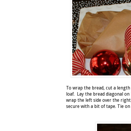
To wrap the bread, cut a length
loaf. Lay the bread diagonal o
wrap the left side over the right
secure with a bit of tape. Tie 