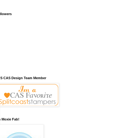
llowers
S CAS Design Team Member
m Moxie Fab!