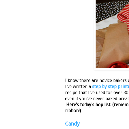
I know there are novice bakers 
I've written a
step by step print
recipe that I've used for over 3
even if you've never baked bread 
Here's today's hop list: (rem
ribbon!)
Candy