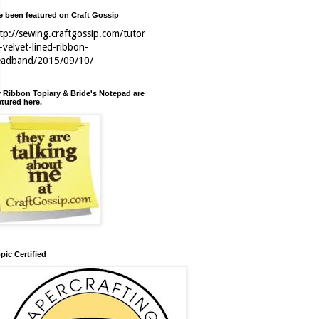
ve been featured on Craft Gossip
tp://sewing.craftgossip.com/tutor
l-velvet-lined-ribbon-
eadband/2015/09/10/
 Ribbon Topiary & Bride's Notepad are
atured here.
pic Certified