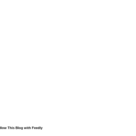
llow This Blog with Feedly