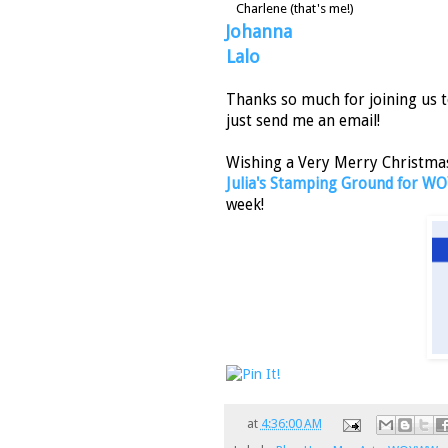
Charlene (that's me!)
Johanna
Lalo
Thanks so much for joining us t
just send me an email!
Wishing a Very Merry Christmas 
Julia's Stamping Ground for
week!
at
4:36:00 AM