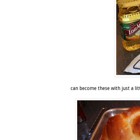
can become these with just a lit