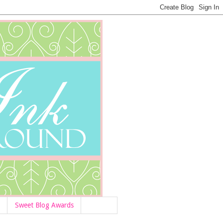
Sweet Blog Awards