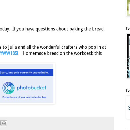
oday. If you have questions about baking the bread,
I'
to Julia and all the wonderful crafters who pop in at
 WOYWW185!
Homemade bread on the workdesk this
I'