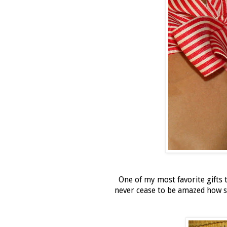
One of my most favorite gifts t
never cease to be amazed how si