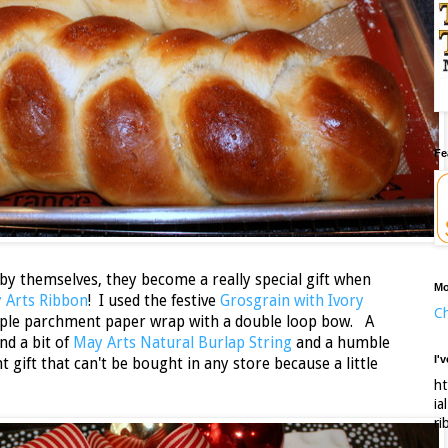
Fe
 by themselves, they become a really special gift when
Mo
 Arts Ribbon
! I used the festive
Grosgrain with Ivory
Ch
mple parchment paper wrap with a double loop bow. A
nd a bit of
May Arts Natural Burlap String
and a humble
I'
 gift that can't be bought in any store because a little
ht
ia
ri