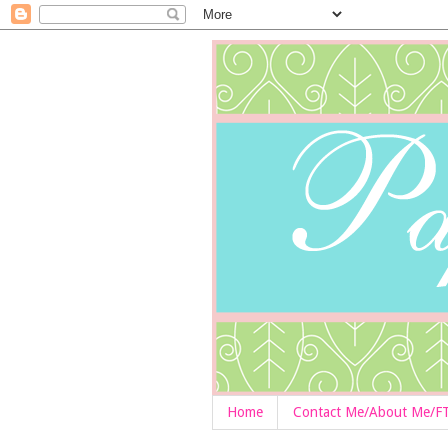
Home
Contact Me/About Me/F