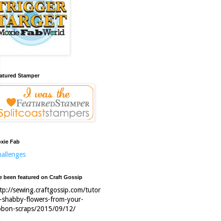
atured Stamper
xie Fab
allenges
ve been featured on Craft Gossip
tp://sewing.craftgossip.com/tutor
l-shabby-flowers-from-your-
bbon-scraps/2015/09/12/