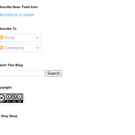
bscribe Now: Feed Icon
bscribe in a reader
bscribe To
Posts
Comments
arch This Blog
pyright
 Etsy Shop