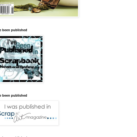
ve been published
ve been published