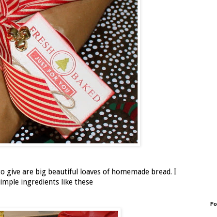
o give are big beautiful loaves of homemade bread. I
mple ingredients like these
Fo