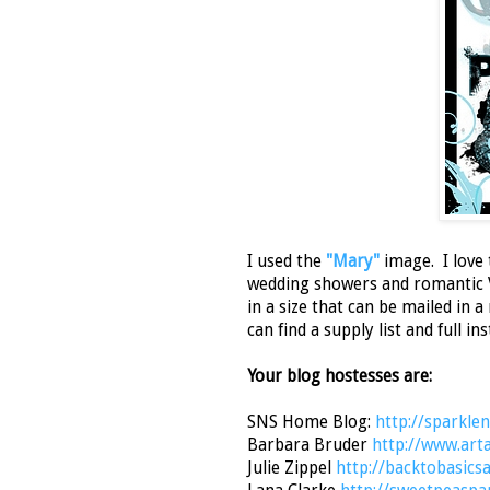
I used the
"Mary"
image. I love 
wedding showers and romantic Va
in a size that can be mailed in 
can find a supply list and full i
Your blog hostesses are:
SNS Home Blog:
http://sparkle
Barbara Bruder
http://www.art
Julie Zippel
http://backtobasic