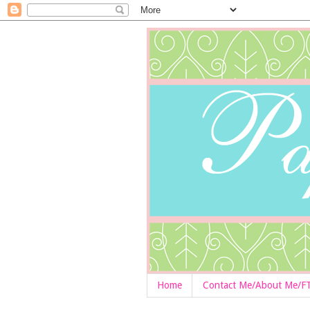
Home
Contact Me/About Me/F