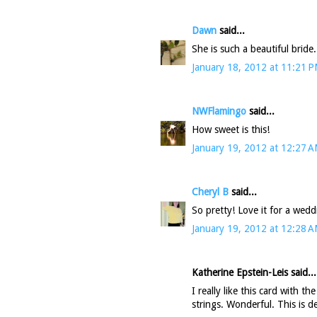
Dawn
said...
She is such a beautiful bride.
January 18, 2012 at 11:21 
NWFlamingo
said...
How sweet is this!
January 19, 2012 at 12:27 
Cheryl B
said...
So pretty! Love it for a wed
January 19, 2012 at 12:28 
Katherine Epstein-Leis said...
I really like this card with t
strings. Wonderful. This is d