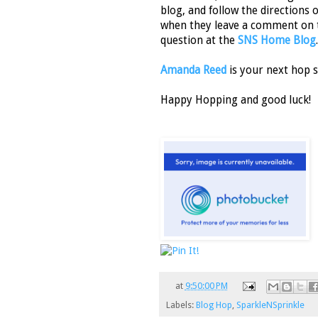
blog, and follow the directions 
when they leave a comment on 
question at the
SNS Home Blog
.
Amanda Reed
is your next hop s
Happy Hopping and good luck!
at
9:50:00 PM
Labels:
Blog Hop
,
SparkleNSprinkle