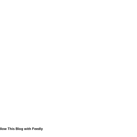
llow This Blog with Feedly