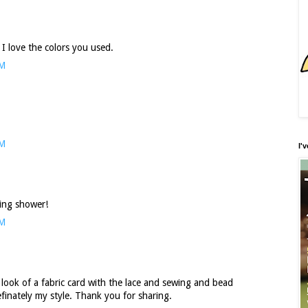
 I love the colors you used.
PM
AM
I'
ding shower!
AM
he look of a fabric card with the lace and sewing and bead
efinately my style. Thank you for sharing.