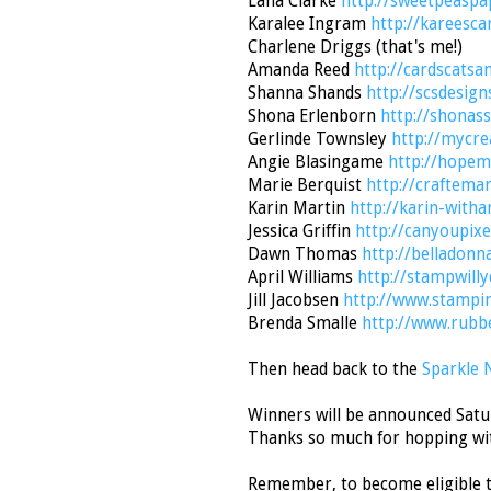
Lana Clarke
http://sweetpeaspa
Karalee Ingram
http://kareesca
Charlene Driggs (that's me!)
Amanda Reed
http://cardscatsa
Shanna Shands
http://scsdesign
Shona Erlenborn
http://shonas
Gerlinde Townsley
http://mycre
Angie Blasingame
http://hopem
Marie Berquist
http://craftema
Karin Martin
http://karin-with
Jessica Griffin
http://canyoupixe
Dawn Thomas
http://belladonn
April Williams
http://stampwill
Jill Jacobsen
http://www.stampi
Brenda Smalle
http://www.rubb
Then head back to the
Sparkle 
Winners will be announced Satur
Thanks so much for hopping wi
Remember, to become eligible t