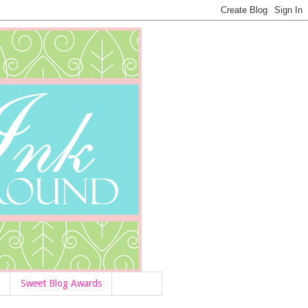
Sweet Blog Awards