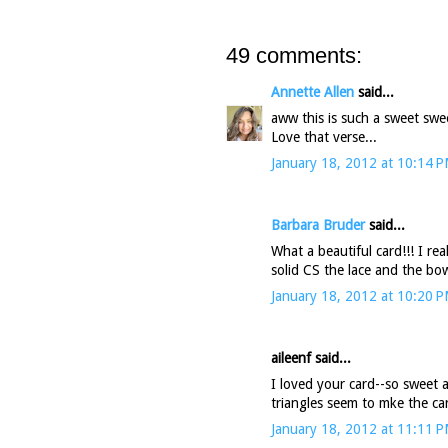
49 comments:
Annette Allen
said...
aww this is such a sweet swee
Love that verse...
January 18, 2012 at 10:14 
Barbara Bruder
said...
What a beautiful card!!! I re
solid CS the lace and the bo
January 18, 2012 at 10:20 
aileenf said...
I loved your card--so sweet a
triangles seem to mke the card
January 18, 2012 at 11:11 