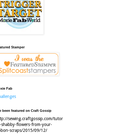
atured Stamper
xie Fab
allenges
ve been featured on Craft Gossip
tp://sewing.craftgossip.com/tutor
l-shabby-flowers-from-your-
bbon-scraps/2015/09/12/