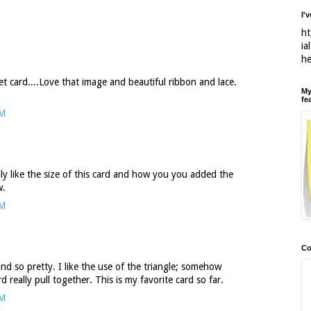
I'
ht
ia
h
t card....Love that image and beautiful ribbon and lace.
My
fe
PM
ally like the size of this card and how you you added the
w.
PM
Co
nd so pretty. I like the use of the triangle; somehow
 really pull together. This is my favorite card so far.
PM