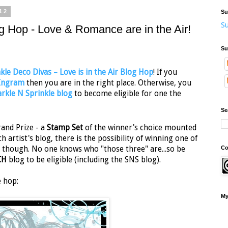
12
Su
Su
g Hop - Love & Romance are in the Air!
Su
kle Deco Divas – Love is in the Air Blog Hop
! If you
 Ingram
then you are in the right place. Otherwise, you
rkle N Sprinkle blog
to become eligible for one the
Se
and Prize - a
Stamp Set
of the winner's choice mounted
ch artist's blog, there is the possibility of winning one of
Co
ret though. No one knows who "those three" are...so be
CH
blog to be eligible (including the SNS blog).
e hop:
My