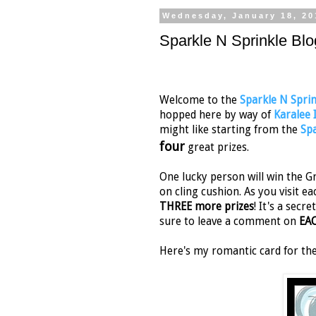
Wednesday, January 18, 20
Sparkle N Sprinkle Blo
Welcome to the
Sparkle N Sprin
hopped here by way of
Karalee
might like starting from the
Spa
four
great prizes.
One lucky person will win the Gr
on cling cushion. As you visit ea
THREE more prizes
! It's a sec
sure to leave a comment on
EA
Here's my romantic card for th