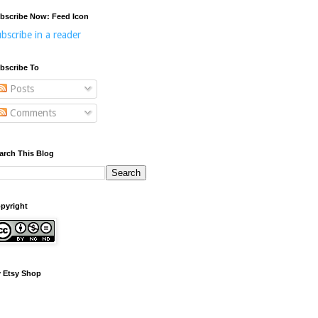
bscribe Now: Feed Icon
bscribe in a reader
bscribe To
Posts
Comments
arch This Blog
pyright
 Etsy Shop