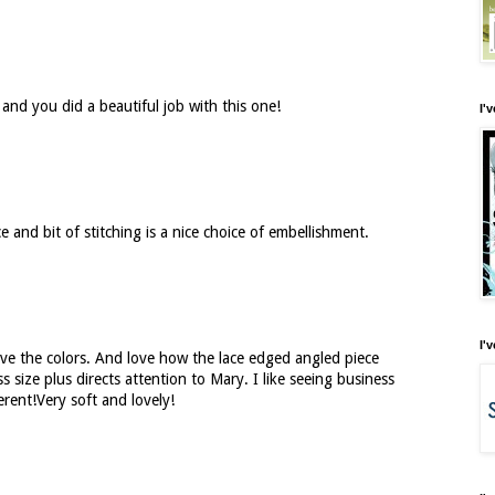
 and you did a beautiful job with this one!
I'
e and bit of stitching is a nice choice of embellishment.
I'
ve the colors. And love how the lace edged angled piece
s size plus directs attention to Mary. I like seeing business
erent!Very soft and lovely!