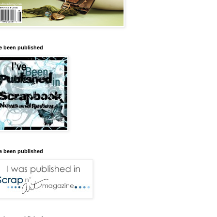
ve been published
ve been published