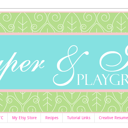
TC
My Etsy Store
Recipes
Tutorial Links
Creative Resume