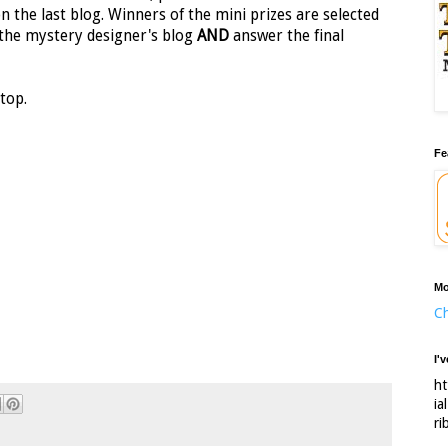
on the last blog. Winners of the mini prizes are selected
the mystery designer's blog
AND
answer the final
top.
Fe
Mo
Ch
I'
ht
ia
ri