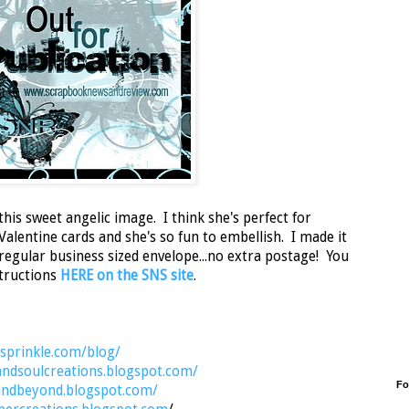
this sweet angelic image. I think she's perfect for
lentine cards and she's so fun to embellish. I made it
a regular business sized envelope...no extra postage! You
nstructions
HERE on the SNS site
.
nsprinkle.com/blog/
andsoulcreations.blogspot.com/
Fo
sandbeyond.blogspot.com/