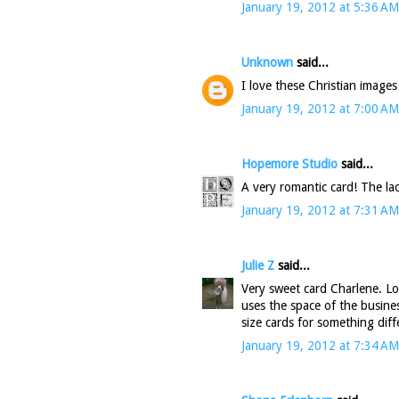
January 19, 2012 at 5:36 AM
Unknown
said...
I love these Christian images
January 19, 2012 at 7:00 AM
Hopemore Studio
said...
A very romantic card! The lac
January 19, 2012 at 7:31 AM
Julie Z
said...
Very sweet card Charlene. Lo
uses the space of the busines
size cards for something diff
January 19, 2012 at 7:34 AM