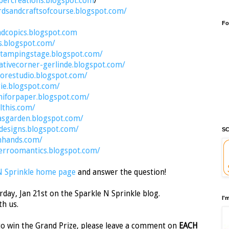
percreations.blogspot.com
/
rdsandcraftsofcourse.blogspot.com/
Fo
ndcopics.blogspot.com
s.blogspot.com/
stampingstage.blogspot.com/
ativecorner-gerlinde.blogspot.com/
orestudio.blogspot.com/
rie.blogspot.com/
aniforpaper.blogspot.com/
lthis.com/
asgarden.blogspot.com/
ydesigns.blogspot.com/
SC
nhands.com/
erroomantics.blogspot.com/
N Sprinkle home page
and answer the question!
day, Jan 21st on the Sparkle N Sprinkle blog.
I'
th us.
o win the Grand Prize, please leave a comment on
EACH