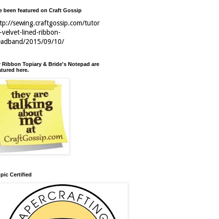
ve been featured on Craft Gossip
tp://sewing.craftgossip.com/tutor
l-velvet-lined-ribbon-
eadband/2015/09/10/
 Ribbon Topiary & Bride's Notepad are
atured here.
pic Certified