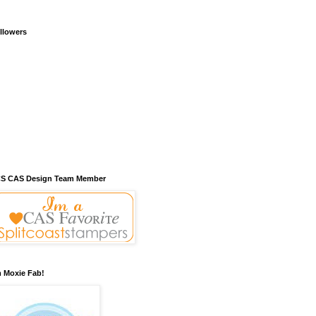
llowers
S CAS Design Team Member
m Moxie Fab!