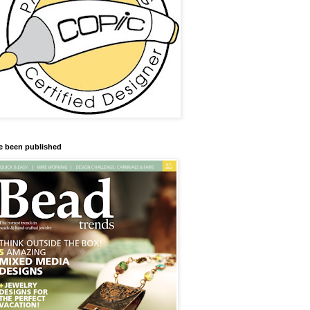
ve been published