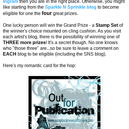
Ingram
then you are in the right place. Otherwise, you might
like starting from the
Sparkle N Sprinkle blog
to become
four
eligible for one the
great prizes.
One lucky person will win the Grand Prize - a
Stamp Set
of
the winner's choice mounted on cling cushion. As you visit
each artist's blog, there is the possibility of winning one of
THREE more prizes
! It's a secret though. No one knows
who "those three" are...so be sure to leave a comment on
EACH
blog to be eligible (including the SNS blog).
Here's my romantic card for the hop: