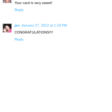
Your card is very sweet!
Reply
jen
January 27, 2012 at 1:24 PM
CONGRATULATIONS!!!!
Reply