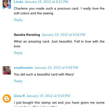
Linda
January 19, 2012 at 8:51 PM
Charlene you made such a precious card. I really love the
soft colors and the sweing
Reply
Sandra Kersting
January 19, 2012 at 8:54 PM
What an amazing card. Just beautiful. Fell in love with the
bow.
Reply
creativearts
January 19, 2012 at 9:06 PM
You did such a beautiful card with Mary!
Reply
Gina R
January 19, 2012 at 9:53 PM
I just bought this stamp set and you have given me some