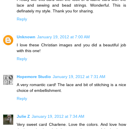
lace and sewing and bead strings. Wonderful. This is
definately my style. Thank you for sharing.
Reply
Unknown
January 19, 2012 at 7:00 AM
I love these Christian images and you did a beautiful job
with this one!
Reply
Hopemore Studio
January 19, 2012 at 7:31 AM
A very romantic card! The lace and bit of stitching is a nice
choice of embellishment.
Reply
Julie Z
January 19, 2012 at 7:34 AM
Very sweet card Charlene. Love the colors. And love how