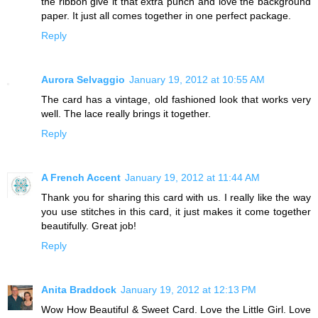
the ribbon give it that extra punch and love the background
paper. It just all comes together in one perfect package.
Reply
Aurora Selvaggio
January 19, 2012 at 10:55 AM
The card has a vintage, old fashioned look that works very
well. The lace really brings it together.
Reply
A French Accent
January 19, 2012 at 11:44 AM
Thank you for sharing this card with us. I really like the way
you use stitches in this card, it just makes it come together
beautifully. Great job!
Reply
Anita Braddock
January 19, 2012 at 12:13 PM
Wow How Beautiful & Sweet Card. Love the Little Girl. Love