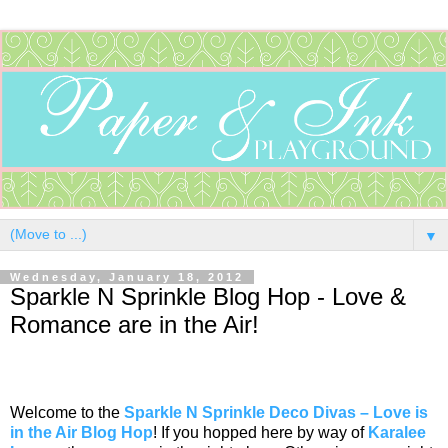
▼
Wednesday, January 18, 2012
Sparkle N Sprinkle Blog Hop - Love &
Romance are in the Air!
Welcome to the
Sparkle N Sprinkle Deco Divas – Love is
in the Air Blog Hop
! If you hopped here by way of
Karalee