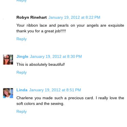
Robyn Rinehart
January 19, 2012 at 8:22 PM
Your ribbon lace and pearls on your angels are exquisite
thank you for a great job!!!!!
Reply
Jingle
January 19, 2012 at 8:30 PM
This is absolutely beautiful!
Reply
Linda
January 19, 2012 at 8:51 PM
Charlene you made such a precious card. I really love the
soft colors and the sewing.
Reply