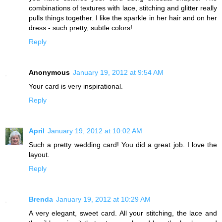
combinations of textures with lace, stitching and glitter really
pulls things together. I like the sparkle in her hair and on her
dress - such pretty, subtle colors!
Reply
Anonymous
January 19, 2012 at 9:54 AM
Your card is very inspirational.
Reply
April
January 19, 2012 at 10:02 AM
Such a pretty wedding card! You did a great job. I love the
layout.
Reply
Brenda
January 19, 2012 at 10:29 AM
A very elegant, sweet card. All your stitching, the lace and