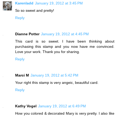
Karenladd
January 19, 2012 at 3:45 PM
So so sweet and pretty!
Reply
Dianne Potter
January 19, 2012 at 4:45 PM
This card is so sweet. I have been thinking about
purchasing this stamp and you now have me convinced.
Love your work. Thank you for sharing.
Reply
Marci M
January 19, 2012 at 5:42 PM
Your right this stamp is very angeic, beautiful card.
Reply
Kathy Vogel
January 19, 2012 at 6:49 PM
How you colored & decorated Mary is very pretty. I also like