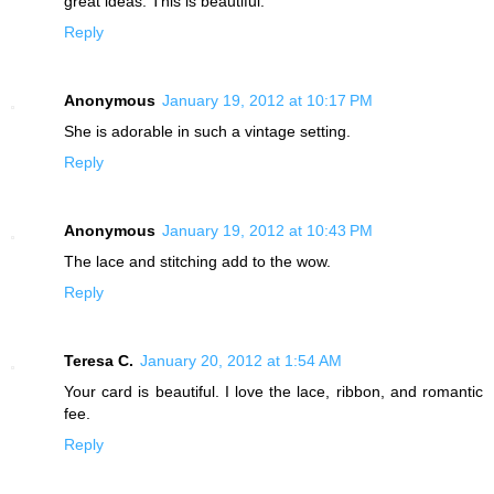
great ideas. This is beautiful.
Reply
Anonymous
January 19, 2012 at 10:17 PM
She is adorable in such a vintage setting.
Reply
Anonymous
January 19, 2012 at 10:43 PM
The lace and stitching add to the wow.
Reply
Teresa C.
January 20, 2012 at 1:54 AM
Your card is beautiful. I love the lace, ribbon, and romantic
fee.
Reply