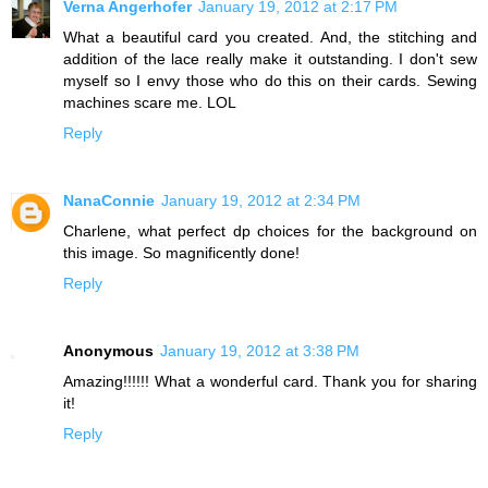
Verna Angerhofer
January 19, 2012 at 2:17 PM
What a beautiful card you created. And, the stitching and
addition of the lace really make it outstanding. I don't sew
myself so I envy those who do this on their cards. Sewing
machines scare me. LOL
Reply
NanaConnie
January 19, 2012 at 2:34 PM
Charlene, what perfect dp choices for the background on
this image. So magnificently done!
Reply
Anonymous
January 19, 2012 at 3:38 PM
Amazing!!!!!! What a wonderful card. Thank you for sharing
it!
Reply