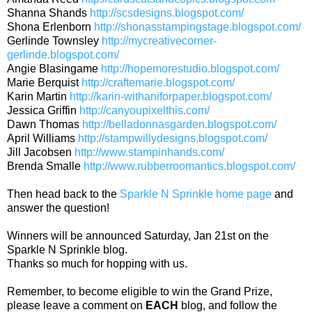
Shanna Shands
http://scsdesigns.blogspot.com/
Shona Erlenborn
http://shonasstampingstage.blogspot.com/
Gerlinde Townsley
http://mycreativecorner-
gerlinde.blogspot.com/
Angie Blasingame
http://hopemorestudio.blogspot.com/
Marie Berquist
http://craftemarie.blogspot.com/
Karin Martin
http://karin-withaniforpaper.blogspot.com/
Jessica Griffin
http://canyoupixelthis.com/
Dawn Thomas
http://belladonnasgarden.blogspot.com/
April Williams
http://stampwillydesigns.blogspot.com/
Jill Jacobsen
http://www.stampinhands.com/
Brenda Smalle
http://www.rubberroomantics.blogspot.com/
Then head back to the
Sparkle N Sprinkle home page
and
answer the question!
Winners will be announced Saturday, Jan 21st on the
Sparkle N Sprinkle blog.
Thanks so much for hopping with us.
Remember, to become eligible to win the Grand Prize,
please leave a comment on
EACH
blog, and follow the