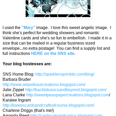
I used the
"Mary"
image. I love this sweet angelic image. I
think she's perfect for wedding showers and romantic
Valentine cards and she's so fun to embellish. I made it in a
size that can be mailed in a regular business sized
envelope...no extra postage! You can find a supply list and
full instructions
HERE on the SNS site
.
Your blog hostesses are:
SNS Home Blog:
http://sparklensprinkle.com/blog/
Barbara Bruder
http://www.artandsoulcreations.blogspot.com/
Julie Zippel
http://backtobasicsandbeyond.blogspot.com/
Lana Clarke
http://sweetpeaspapercreations.blogspot.com
/
Karalee Ingram
http://kareescardsandcraftsofcourse.blogspot.com/
Charlene Driggs (that's me!)
Amanda Reed
http://cardscatsandcopics.blogspot.com