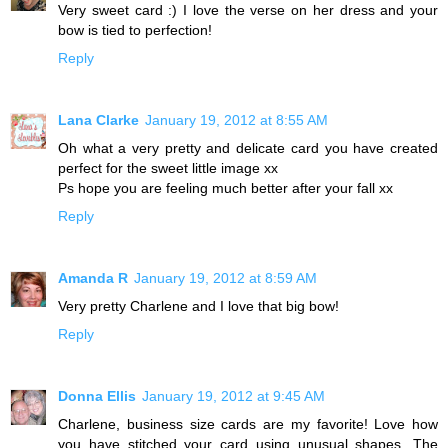
Very sweet card :) I love the verse on her dress and your
bow is tied to perfection!
Reply
Lana Clarke
January 19, 2012 at 8:55 AM
Oh what a very pretty and delicate card you have created
perfect for the sweet little image xx
Ps hope you are feeling much better after your fall xx
Reply
Amanda R
January 19, 2012 at 8:59 AM
Very pretty Charlene and I love that big bow!
Reply
Donna Ellis
January 19, 2012 at 9:45 AM
Charlene, business size cards are my favorite! Love how
you have stitched your card using unusual shapes. The