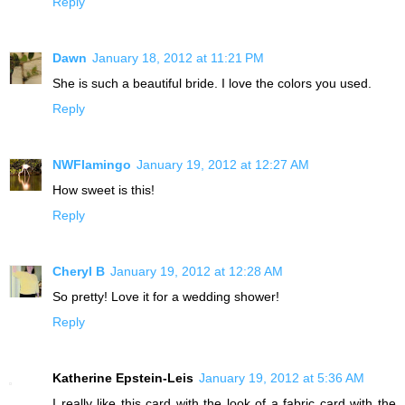
Reply
Dawn
January 18, 2012 at 11:21 PM
She is such a beautiful bride. I love the colors you used.
Reply
NWFlamingo
January 19, 2012 at 12:27 AM
How sweet is this!
Reply
Cheryl B
January 19, 2012 at 12:28 AM
So pretty! Love it for a wedding shower!
Reply
Katherine Epstein-Leis
January 19, 2012 at 5:36 AM
I really like this card with the look of a fabric card with the