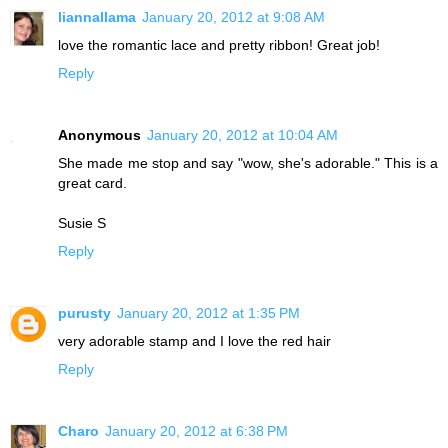
liannallama
January 20, 2012 at 9:08 AM
love the romantic lace and pretty ribbon! Great job!
Reply
Anonymous
January 20, 2012 at 10:04 AM
She made me stop and say "wow, she's adorable." This is a
great card.
Susie S
Reply
purusty
January 20, 2012 at 1:35 PM
very adorable stamp and I love the red hair
Reply
Charo
January 20, 2012 at 6:38 PM