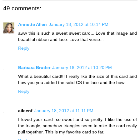
49 comments:
Annette Allen
January 18, 2012 at 10:14 PM
aww this is such a sweet sweet card....Love that image and
beautiful ribbon and lace. Love that verse...
Reply
Barbara Bruder
January 18, 2012 at 10:20 PM
What a beautiful card!!! I really like the size of this card and
how you you added the solid CS the lace and the bow.
Reply
aileenf
January 18, 2012 at 11:11 PM
I loved your card--so sweet and so pretty. I like the use of
the triangle; somehow triangles seem to mke the card really
pull together. This is my favorite card so far.