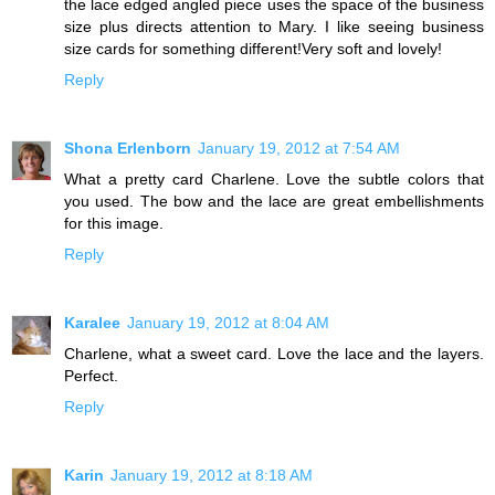
the lace edged angled piece uses the space of the business
size plus directs attention to Mary. I like seeing business
size cards for something different!Very soft and lovely!
Reply
Shona Erlenborn
January 19, 2012 at 7:54 AM
What a pretty card Charlene. Love the subtle colors that
you used. The bow and the lace are great embellishments
for this image.
Reply
Karalee
January 19, 2012 at 8:04 AM
Charlene, what a sweet card. Love the lace and the layers.
Perfect.
Reply
Karin
January 19, 2012 at 8:18 AM