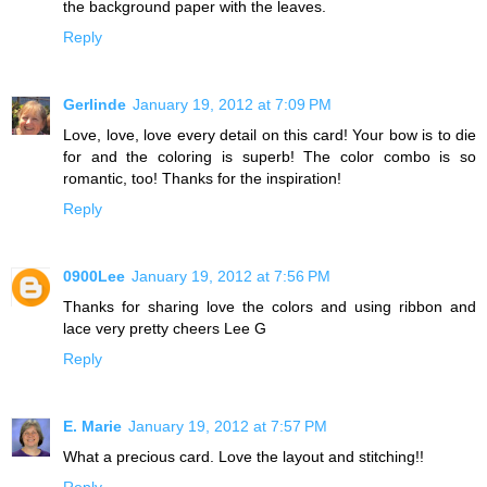
the background paper with the leaves.
Reply
Gerlinde
January 19, 2012 at 7:09 PM
Love, love, love every detail on this card! Your bow is to die
for and the coloring is superb! The color combo is so
romantic, too! Thanks for the inspiration!
Reply
0900Lee
January 19, 2012 at 7:56 PM
Thanks for sharing love the colors and using ribbon and
lace very pretty cheers Lee G
Reply
E. Marie
January 19, 2012 at 7:57 PM
What a precious card. Love the layout and stitching!!
Reply