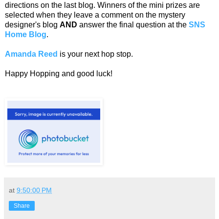
directions on the last blog. Winners of the mini prizes are
selected when they leave a comment on the mystery
designer's blog
AND
answer the final question at the
SNS
Home Blog
.
Amanda Reed
is your next hop stop.
Happy Hopping and good luck!
at
9:50:00 PM
Share