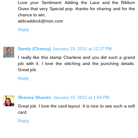
Love your Sentiment. Adding the Lace and the Ribbon
Gives that very Special pop. thanks for sharing and for the
chance to win.
abbraddock@msn.com
Reply
Sandy (Cheesy)
January 19, 2012 at 12:27 PM
I really like this stamp Charlene and you did such a grand
job with it. I love the stitching and the punching details.
Great job.
Reply
Shanna Shands
January 19, 2012 at 1:04 PM
Great job. I love the card layout. It is nice to see such a soft
card.
Reply