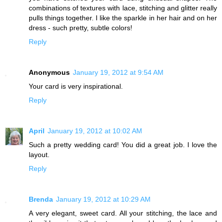
combinations of textures with lace, stitching and glitter really
pulls things together. I like the sparkle in her hair and on her
dress - such pretty, subtle colors!
Reply
Anonymous
January 19, 2012 at 9:54 AM
Your card is very inspirational.
Reply
April
January 19, 2012 at 10:02 AM
Such a pretty wedding card! You did a great job. I love the
layout.
Reply
Brenda
January 19, 2012 at 10:29 AM
A very elegant, sweet card. All your stitching, the lace and