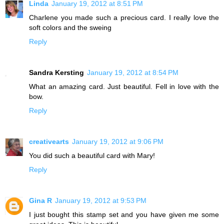
Linda
January 19, 2012 at 8:51 PM
Charlene you made such a precious card. I really love the
soft colors and the sweing
Reply
Sandra Kersting
January 19, 2012 at 8:54 PM
What an amazing card. Just beautiful. Fell in love with the
bow.
Reply
creativearts
January 19, 2012 at 9:06 PM
You did such a beautiful card with Mary!
Reply
Gina R
January 19, 2012 at 9:53 PM
I just bought this stamp set and you have given me some