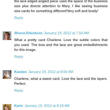
the lace edged angled piece uses the space of the business
size plus directs attention to Mary. I like seeing business
size cards for something different!Very soft and lovely!
Reply
Shona Erlenborn
January 19, 2012 at 7:54 AM
What a pretty card Charlene. Love the subtle colors that
you used. The bow and the lace are great embellishments
for this image.
Reply
Karalee
January 19, 2012 at 8:04 AM
Charlene, what a sweet card. Love the lace and the layers.
Perfect.
Reply
Karin
January 19, 2012 at 8:18 AM