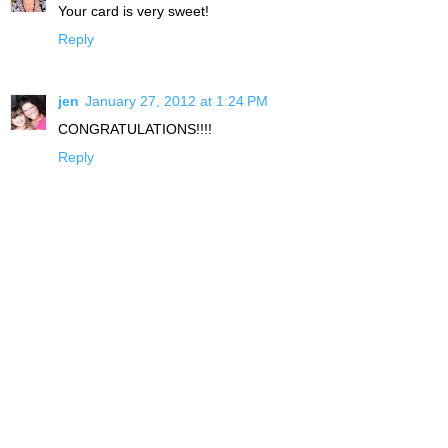
Your card is very sweet!
Reply
jen
January 27, 2012 at 1:24 PM
CONGRATULATIONS!!!!
Reply