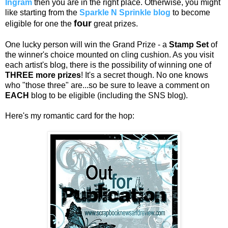
Ingram
then you are in the right place. Otherwise, you might
like starting from the
Sparkle N Sprinkle blog
to become
four
eligible for one the
great prizes.
One lucky person will win the Grand Prize - a
Stamp Set
of
the winner's choice mounted on cling cushion. As you visit
each artist's blog, there is the possibility of winning one of
THREE more prizes
! It's a secret though. No one knows
who "those three" are...so be sure to leave a comment on
EACH
blog to be eligible (including the SNS blog).
Here's my romantic card for the hop: