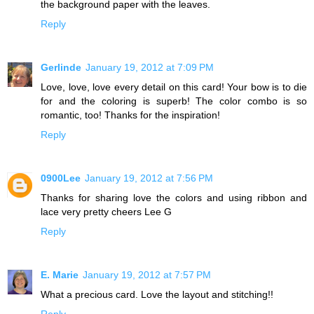
the background paper with the leaves.
Reply
Gerlinde
January 19, 2012 at 7:09 PM
Love, love, love every detail on this card! Your bow is to die
for and the coloring is superb! The color combo is so
romantic, too! Thanks for the inspiration!
Reply
0900Lee
January 19, 2012 at 7:56 PM
Thanks for sharing love the colors and using ribbon and
lace very pretty cheers Lee G
Reply
E. Marie
January 19, 2012 at 7:57 PM
What a precious card. Love the layout and stitching!!
Reply