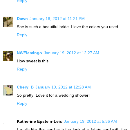
Reply
Dawn
January 18, 2012 at 11:21 PM
She is such a beautiful bride. I love the colors you used.
Reply
NWFlamingo
January 19, 2012 at 12:27 AM
How sweet is this!
Reply
Cheryl B
January 19, 2012 at 12:28 AM
So pretty! Love it for a wedding shower!
Reply
Katherine Epstein-Leis
January 19, 2012 at 5:36 AM
I really like this card with the look of a fabric card with the