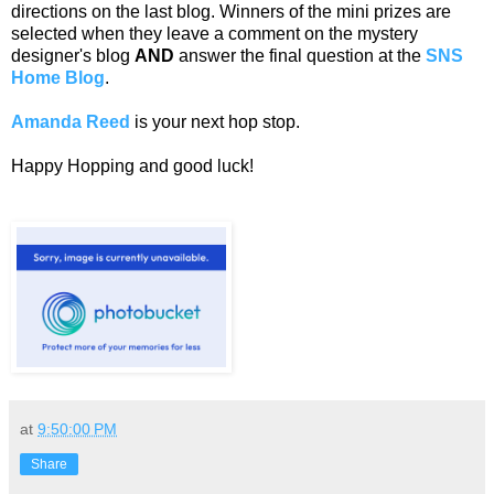
directions on the last blog. Winners of the mini prizes are
selected when they leave a comment on the mystery
designer's blog
AND
answer the final question at the
SNS
Home Blog
.
Amanda Reed
is your next hop stop.
Happy Hopping and good luck!
at
9:50:00 PM
Share