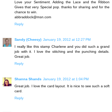
Love your Sentiment. Adding the Lace and the Ribbon
Gives that very Special pop. thanks for sharing and for the
chance to win.
abbraddock@msn.com
Reply
Sandy (Cheesy)
January 19, 2012 at 12:27 PM
I really like this stamp Charlene and you did such a grand
job with it. I love the stitching and the punching details.
Great job.
Reply
Shanna Shands
January 19, 2012 at 1:04 PM
Great job. I love the card layout. It is nice to see such a soft
card.
Reply