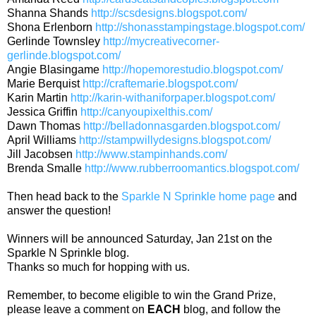
Shanna Shands
http://scsdesigns.blogspot.com/
Shona Erlenborn
http://shonasstampingstage.blogspot.com/
Gerlinde Townsley
http://mycreativecorner-
gerlinde.blogspot.com/
Angie Blasingame
http://hopemorestudio.blogspot.com/
Marie Berquist
http://craftemarie.blogspot.com/
Karin Martin
http://karin-withaniforpaper.blogspot.com/
Jessica Griffin
http://canyoupixelthis.com/
Dawn Thomas
http://belladonnasgarden.blogspot.com/
April Williams
http://stampwillydesigns.blogspot.com/
Jill Jacobsen
http://www.stampinhands.com/
Brenda Smalle
http://www.rubberroomantics.blogspot.com/
Then head back to the
Sparkle N Sprinkle home page
and
answer the question!
Winners will be announced Saturday, Jan 21st on the
Sparkle N Sprinkle blog.
Thanks so much for hopping with us.
Remember, to become eligible to win the Grand Prize,
please leave a comment on
EACH
blog, and follow the