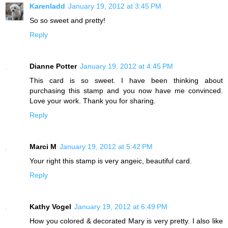
Karenladd
January 19, 2012 at 3:45 PM
So so sweet and pretty!
Reply
Dianne Potter
January 19, 2012 at 4:45 PM
This card is so sweet. I have been thinking about
purchasing this stamp and you now have me convinced.
Love your work. Thank you for sharing.
Reply
Marci M
January 19, 2012 at 5:42 PM
Your right this stamp is very angeic, beautiful card.
Reply
Kathy Vogel
January 19, 2012 at 6:49 PM
How you colored & decorated Mary is very pretty. I also like