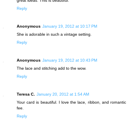
great ideas. This is beautiful.
Reply
Anonymous
January 19, 2012 at 10:17 PM
She is adorable in such a vintage setting.
Reply
Anonymous
January 19, 2012 at 10:43 PM
The lace and stitching add to the wow.
Reply
Teresa C.
January 20, 2012 at 1:54 AM
Your card is beautiful. I love the lace, ribbon, and romantic
fee.
Reply