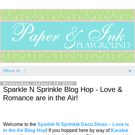
▼
Wednesday, January 18, 2012
Sparkle N Sprinkle Blog Hop - Love &
Romance are in the Air!
Welcome to the
Sparkle N Sprinkle Deco Divas – Love is
in the Air Blog Hop
! If you hopped here by way of
Karalee