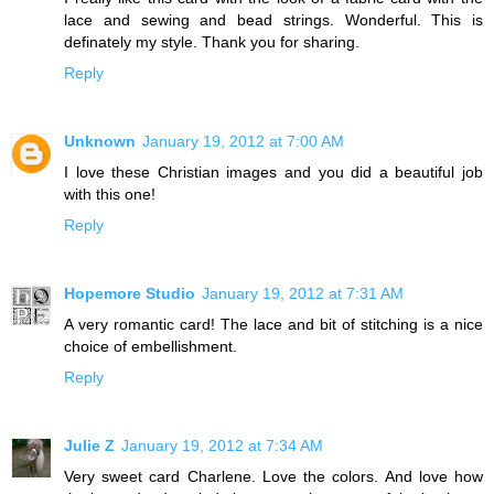
lace and sewing and bead strings. Wonderful. This is
definately my style. Thank you for sharing.
Reply
Unknown
January 19, 2012 at 7:00 AM
I love these Christian images and you did a beautiful job
with this one!
Reply
Hopemore Studio
January 19, 2012 at 7:31 AM
A very romantic card! The lace and bit of stitching is a nice
choice of embellishment.
Reply
Julie Z
January 19, 2012 at 7:34 AM
Very sweet card Charlene. Love the colors. And love how