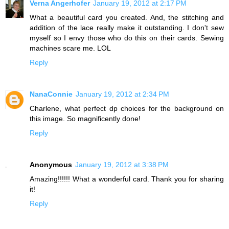
Verna Angerhofer
January 19, 2012 at 2:17 PM
What a beautiful card you created. And, the stitching and
addition of the lace really make it outstanding. I don't sew
myself so I envy those who do this on their cards. Sewing
machines scare me. LOL
Reply
NanaConnie
January 19, 2012 at 2:34 PM
Charlene, what perfect dp choices for the background on
this image. So magnificently done!
Reply
Anonymous
January 19, 2012 at 3:38 PM
Amazing!!!!!! What a wonderful card. Thank you for sharing
it!
Reply