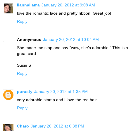
liannallama
January 20, 2012 at 9:08 AM
love the romantic lace and pretty ribbon! Great job!
Reply
Anonymous
January 20, 2012 at 10:04 AM
She made me stop and say "wow, she's adorable." This is a
great card.
Susie S
Reply
purusty
January 20, 2012 at 1:35 PM
very adorable stamp and I love the red hair
Reply
Charo
January 20, 2012 at 6:38 PM