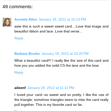
49 comments:
Annette Allen
January 18, 2012 at 10:14 PM
aww this is such a sweet sweet card....Love that image and
beautiful ribbon and lace. Love that verse...
Reply
Barbara Bruder
January 18, 2012 at 10:20 PM
What a beautiful card!!! I really like the size of this card and
how you you added the solid CS the lace and the bow.
Reply
aileenf
January 18, 2012 at 11:11 PM
I loved your card--so sweet and so pretty. I like the use of
the triangle; somehow triangles seem to mke the card really
pull together. This is my favorite card so far.