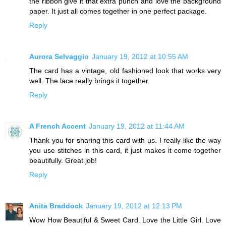
the ribbon give it that extra punch and love the background
paper. It just all comes together in one perfect package.
Reply
Aurora Selvaggio
January 19, 2012 at 10:55 AM
The card has a vintage, old fashioned look that works very
well. The lace really brings it together.
Reply
A French Accent
January 19, 2012 at 11:44 AM
Thank you for sharing this card with us. I really like the way
you use stitches in this card, it just makes it come together
beautifully. Great job!
Reply
Anita Braddock
January 19, 2012 at 12:13 PM
Wow How Beautiful & Sweet Card. Love the Little Girl. Love