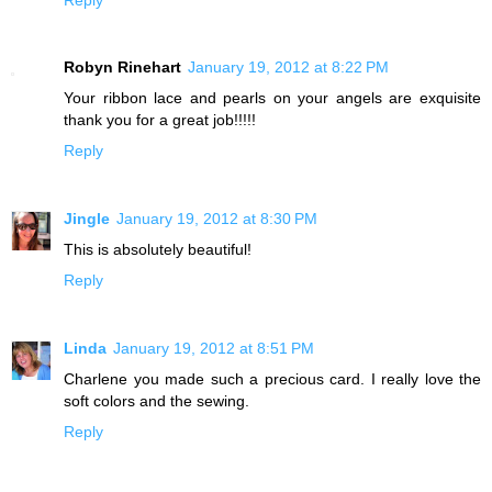
Robyn Rinehart
January 19, 2012 at 8:22 PM
Your ribbon lace and pearls on your angels are exquisite
thank you for a great job!!!!!
Reply
Jingle
January 19, 2012 at 8:30 PM
This is absolutely beautiful!
Reply
Linda
January 19, 2012 at 8:51 PM
Charlene you made such a precious card. I really love the
soft colors and the sewing.
Reply