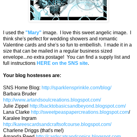
I used the
"Mary"
image. I love this sweet angelic image. I
think she's perfect for wedding showers and romantic
Valentine cards and she's so fun to embellish. I made it in a
size that can be mailed in a regular business sized
envelope...no extra postage! You can find a supply list and
full instructions
HERE on the SNS site
.
Your blog hostesses are:
SNS Home Blog:
http://sparklensprinkle.com/blog/
Barbara Bruder
http://www.artandsoulcreations.blogspot.com/
Julie Zippel
http://backtobasicsandbeyond.blogspot.com/
Lana Clarke
http://sweetpeaspapercreations.blogspot.com
/
Karalee Ingram
http://kareescardsandcraftsofcourse.blogspot.com/
Charlene Driggs (that's me!)
Amanda Reed
http://cardscatsandcopics.blogspot.com