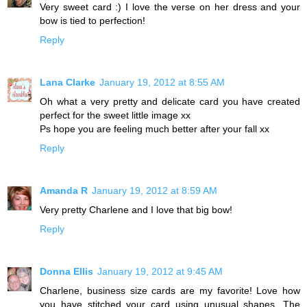
Very sweet card :) I love the verse on her dress and your
bow is tied to perfection!
Reply
Lana Clarke
January 19, 2012 at 8:55 AM
Oh what a very pretty and delicate card you have created
perfect for the sweet little image xx
Ps hope you are feeling much better after your fall xx
Reply
Amanda R
January 19, 2012 at 8:59 AM
Very pretty Charlene and I love that big bow!
Reply
Donna Ellis
January 19, 2012 at 9:45 AM
Charlene, business size cards are my favorite! Love how
you have stitched your card using unusual shapes. The