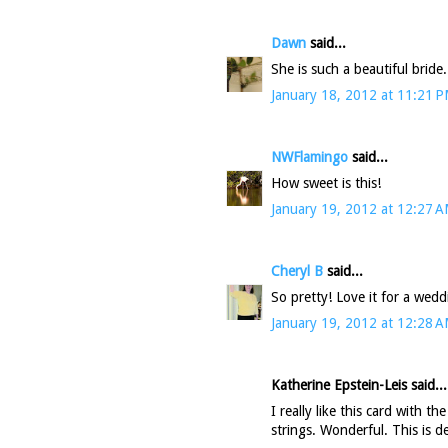
Dawn
said...
She is such a beautiful bride.
January 18, 2012 at 11:21 
NWFlamingo
said...
How sweet is this!
January 19, 2012 at 12:27 
Cheryl B
said...
So pretty! Love it for a wed
January 19, 2012 at 12:28 
Katherine Epstein-Leis said...
I really like this card with t
strings. Wonderful. This is d