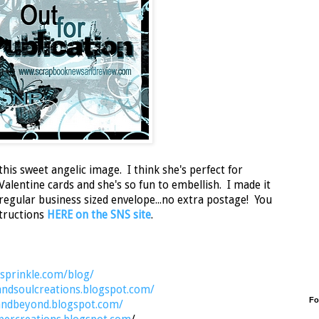
this sweet angelic image. I think she's perfect for
lentine cards and she's so fun to embellish. I made it
a regular business sized envelope...no extra postage! You
nstructions
HERE on the SNS site
.
nsprinkle.com/blog/
andsoulcreations.blogspot.com/
Fo
sandbeyond.blogspot.com/