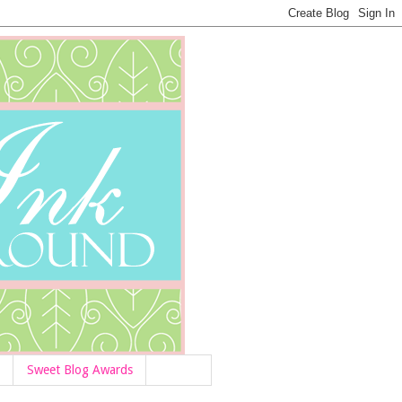
Sweet Blog Awards