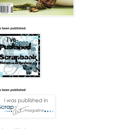
ve been published
ve been published