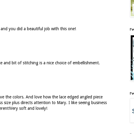
 and you did a beautiful job with this one!
I'
e and bit of stitching is a nice choice of embellishment.
I'
ve the colors. And love how the lace edged angled piece
s size plus directs attention to Mary. I like seeing business
erent!Very soft and lovely!