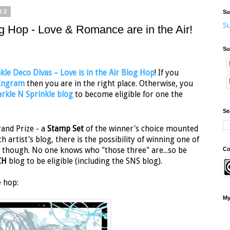
12
Su
Su
g Hop - Love & Romance are in the Air!
Su
kle Deco Divas – Love is in the Air Blog Hop
! If you
 Ingram
then you are in the right place. Otherwise, you
rkle N Sprinkle blog
to become eligible for one the
Se
and Prize - a
Stamp Set
of the winner's choice mounted
ch artist's blog, there is the possibility of winning one of
Co
ret though. No one knows who "those three" are...so be
CH
blog to be eligible (including the SNS blog).
e hop:
My