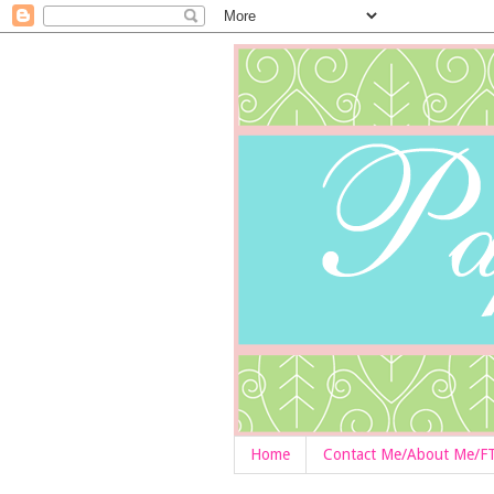
Home
Contact Me/About Me/F