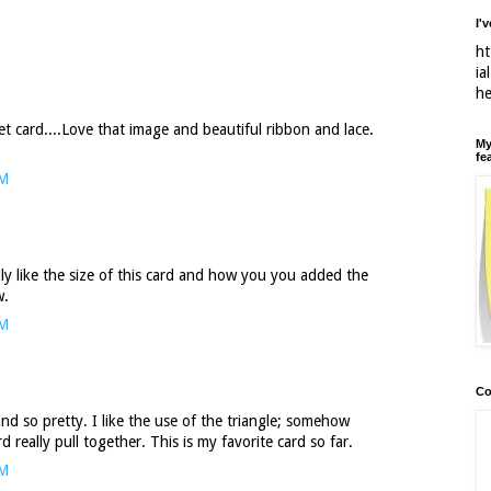
I'
ht
ia
h
t card....Love that image and beautiful ribbon and lace.
My
fe
PM
ally like the size of this card and how you you added the
w.
PM
Co
nd so pretty. I like the use of the triangle; somehow
 really pull together. This is my favorite card so far.
PM