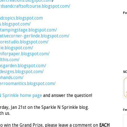
percreations.blogspot.com
/
rdsandcraftsofcourse.blogspot.com/
Fo
ndcopics.blogspot.com
s.blogspot.com/
stampingstage.blogspot.com/
ativecorner-gerlinde.blogspot.com/
orestudio.blogspot.com/
rie.blogspot.com/
aniforpaper.blogspot.com/
lthis.com/
asgarden.blogspot.com/
ydesigns.blogspot.com/
SC
nhands.com/
erroomantics.blogspot.com/
N Sprinkle home page
and answer the question!
day, Jan 21st on the Sparkle N Sprinkle blog.
I'
th us.
o win the Grand Prize, please leave a comment on
EACH