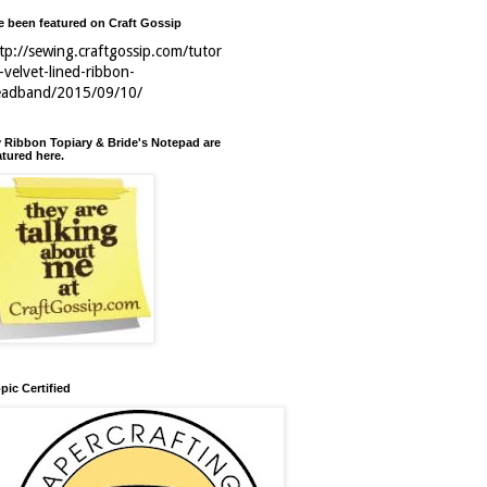
ve been featured on Craft Gossip
tp://sewing.craftgossip.com/tutor
l-velvet-lined-ribbon-
eadband/2015/09/10/
 Ribbon Topiary & Bride's Notepad are
atured here.
pic Certified