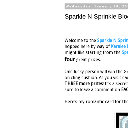
Wednesday, January 18, 20
Sparkle N Sprinkle Blo
Welcome to the
Sparkle N Sprin
hopped here by way of
Karalee
might like starting from the
Spa
four
great prizes.
One lucky person will win the Gr
on cling cushion. As you visit ea
THREE more prizes
! It's a sec
sure to leave a comment on
EA
Here's my romantic card for th