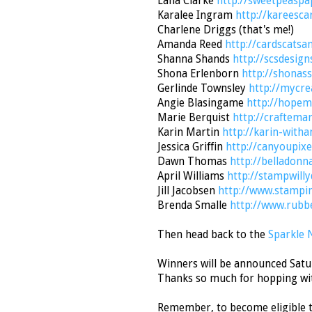
Lana Clarke
http://sweetpeaspa
Karalee Ingram
http://kareesca
Charlene Driggs (that's me!)
Amanda Reed
http://cardscatsa
Shanna Shands
http://scsdesign
Shona Erlenborn
http://shonas
Gerlinde Townsley
http://mycre
Angie Blasingame
http://hopem
Marie Berquist
http://craftema
Karin Martin
http://karin-with
Jessica Griffin
http://canyoupixe
Dawn Thomas
http://belladonn
April Williams
http://stampwill
Jill Jacobsen
http://www.stampi
Brenda Smalle
http://www.rubb
Then head back to the
Sparkle 
Winners will be announced Satur
Thanks so much for hopping wi
Remember, to become eligible t