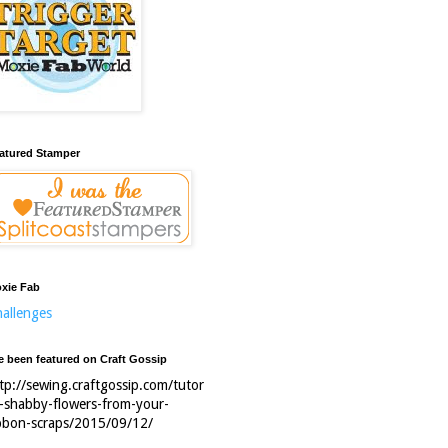
atured Stamper
xie Fab
allenges
ve been featured on Craft Gossip
tp://sewing.craftgossip.com/tutor
l-shabby-flowers-from-your-
bbon-scraps/2015/09/12/