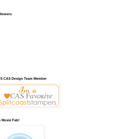
llowers
S CAS Design Team Member
m Moxie Fab!