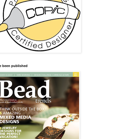
ve been published