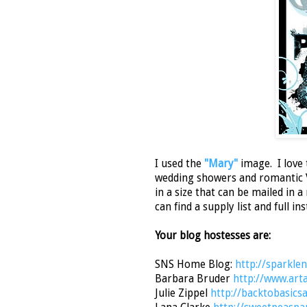
I used the
"Mary"
image. I love 
wedding showers and romantic Va
in a size that can be mailed in 
can find a supply list and full i
Your blog hostesses are:
SNS Home Blog:
http://sparkle
Barbara Bruder
http://www.art
Julie Zippel
http://backtobasic