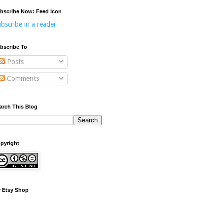
bscribe Now: Feed Icon
bscribe in a reader
bscribe To
Posts
Comments
arch This Blog
pyright
 Etsy Shop