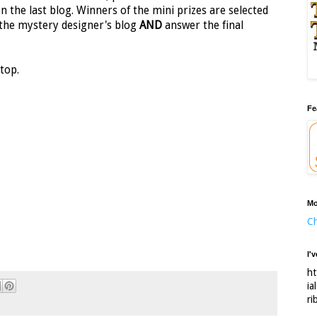
on the last blog. Winners of the mini prizes are selected
the mystery designer's blog
AND
answer the final
top.
Fe
Mo
Ch
I'
ht
ia
ri