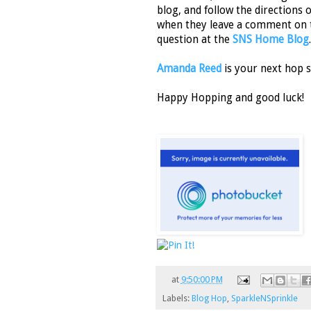
blog, and follow the directions 
when they leave a comment on 
question at the
SNS Home Blog
.
Amanda Reed
is your next hop s
Happy Hopping and good luck!
at
9:50:00 PM
Labels:
Blog Hop
,
SparkleNSprinkle