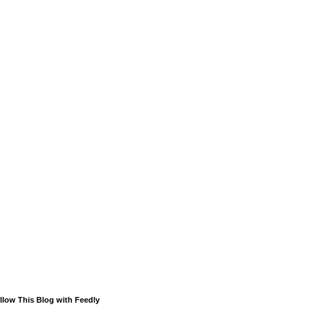
llow This Blog with Feedly