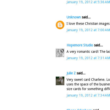
January 19, 2012 at 5:36 AM
Unknown
said...
I love these Christian images
January 19, 2012 at 7:00 AM
Hopemore Studio
said...
A very romantic card! The lac
January 19, 2012 at 7:31 AM
Julie Z
said...
Very sweet card Charlene. Lo
uses the space of the busines
size cards for something diff
January 19, 2012 at 7:34 AM