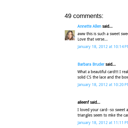
49 comments:
Annette Allen
said...
aww this is such a sweet swee
Love that verse...
January 18, 2012 at 10:14 
Barbara Bruder
said...
What a beautiful card!!! I re
solid CS the lace and the bo
January 18, 2012 at 10:20 
aileenf said...
I loved your card--so sweet a
triangles seem to mke the card
January 18, 2012 at 11:11 