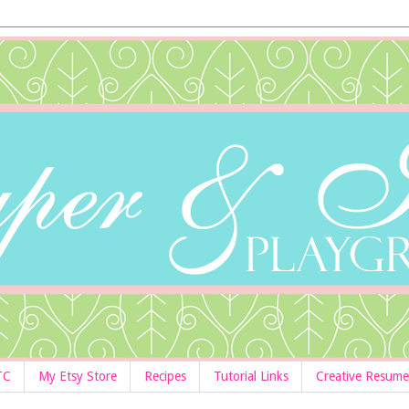
TC
My Etsy Store
Recipes
Tutorial Links
Creative Resume