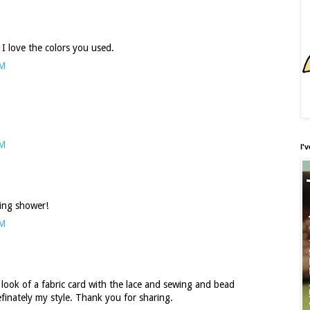
 I love the colors you used.
PM
AM
I'
ding shower!
AM
he look of a fabric card with the lace and sewing and bead
efinately my style. Thank you for sharing.