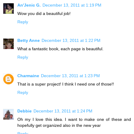
An'Jenic G.
December 13, 2011 at 1:19 PM
Wow you did a beautiful job!
Reply
Betty Anne
December 13, 2011 at 1:22 PM
What a fantastic book, each page is beautiful.
Reply
Charmaine
December 13, 2011 at 1:23 PM
That is a super project! I think I need one of those!!
Reply
Debbie
December 13, 2011 at 1:24 PM
Oh my I love this idea. I want to make one of these and
hopefully get organized also in the new year
Reply