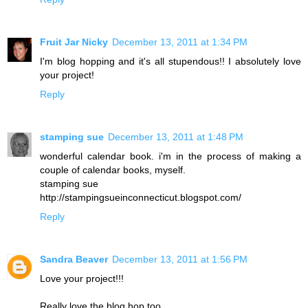
Fruit Jar Nicky
December 13, 2011 at 1:34 PM
I'm blog hopping and it's all stupendous!! I absolutely love
your project!
Reply
stamping sue
December 13, 2011 at 1:48 PM
wonderful calendar book. i'm in the process of making a
couple of calendar books, myself.
stamping sue
http://stampingsueinconnecticut.blogspot.com/
Reply
Sandra Beaver
December 13, 2011 at 1:56 PM
Love your project!!!
Really love the blog hop too