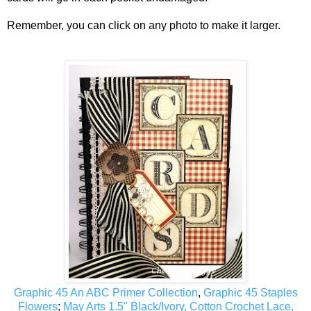
Remember, you can click on any photo to make it larger.
Graphic 45 An ABC Primer Collection
,
Graphic 45 Staples
Flowers
;
May Arts 1.5" Black/Ivory, Cotton Crochet Lace,