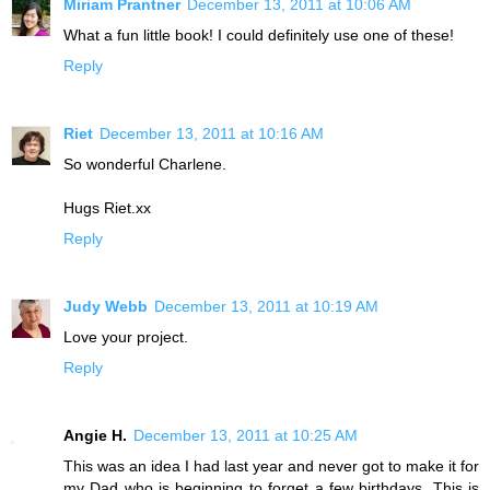
Miriam Prantner
December 13, 2011 at 10:06 AM
What a fun little book! I could definitely use one of these!
Reply
Riet
December 13, 2011 at 10:16 AM
So wonderful Charlene.
Hugs Riet.xx
Reply
Judy Webb
December 13, 2011 at 10:19 AM
Love your project.
Reply
Angie H.
December 13, 2011 at 10:25 AM
This was an idea I had last year and never got to make it for
my Dad who is beginning to forget a few birthdays. This is