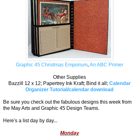
Graphic 45 Christmas Emporium
,
An ABC Primer
Other Supplies
Bazzill 12 x 12; Papertrey Ink Kraft; Bind it all;
Calendar
Organizer Tutorial/calendar download
Be sure you check out the fabulous designs this week from
the May Arts and Graphic 45 Design Teams.
Here's a list day by day...
Monday