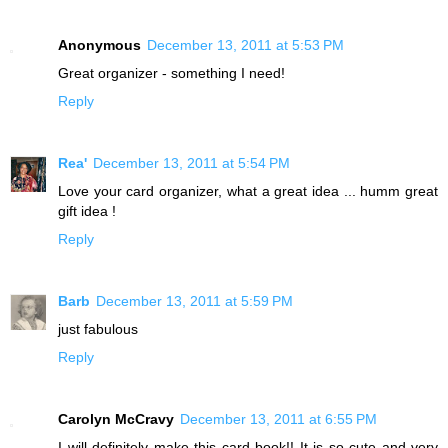
Anonymous
December 13, 2011 at 5:53 PM
Great organizer - something I need!
Reply
Rea'
December 13, 2011 at 5:54 PM
Love your card organizer, what a great idea ... humm great
gift idea !
Reply
Barb
December 13, 2011 at 5:59 PM
just fabulous
Reply
Carolyn McCravy
December 13, 2011 at 6:55 PM
I will definitely make this card book!! It is so cute and very