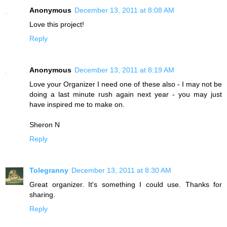
Anonymous
December 13, 2011 at 8:08 AM
Love this project!
Reply
Anonymous
December 13, 2011 at 8:19 AM
Love your Organizer I need one of these also - I may not be
doing a last minute rush again next year - you may just
have inspired me to make on.
Sheron N
Reply
Tolegranny
December 13, 2011 at 8:30 AM
Great organizer. It's something I could use. Thanks for
sharing.
Reply