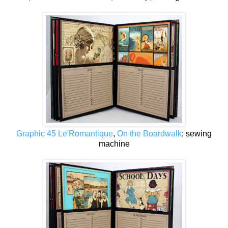
Graphic 45 Le'Romantique
,
On the Boardwalk
; sewing
machine