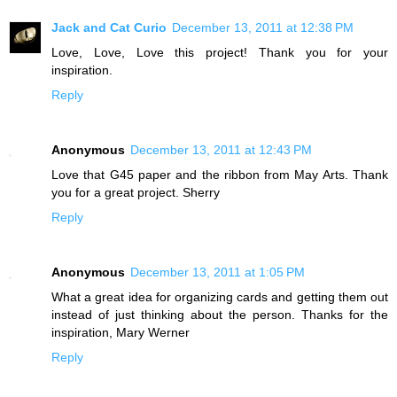
Jack and Cat Curio
December 13, 2011 at 12:38 PM
Love, Love, Love this project! Thank you for your
inspiration.
Reply
Anonymous
December 13, 2011 at 12:43 PM
Love that G45 paper and the ribbon from May Arts. Thank
you for a great project. Sherry
Reply
Anonymous
December 13, 2011 at 1:05 PM
What a great idea for organizing cards and getting them out
instead of just thinking about the person. Thanks for the
inspiration, Mary Werner
Reply