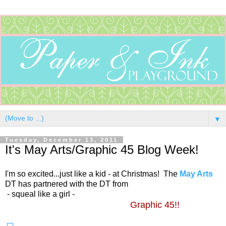
▼
Tuesday, December 13, 2011
It's May Arts/Graphic 45 Blog Week!
I'm so excited...just like a kid - at Christmas! The
May Arts
DT has partnered with the DT from
- squeal like a girl -
Graphic 45!!