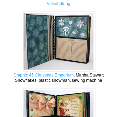
Velvet String
Graphic 45 Christmas Emporium
, Martha Stewart
Snowflakes, plastic snowman, sewing machine