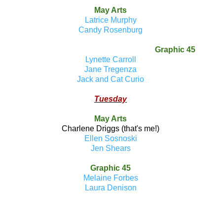
May Arts
Latrice Murphy
Candy Rosenburg
Graphic 45
Lynette Carroll
Jane Tregenza
Jack and Cat Curio
Tuesday
May Arts
Charlene Driggs (that's me!)
Ellen Sosnoski
Jen Shears
Graphic 45
Melaine Forbes
Laura Denison