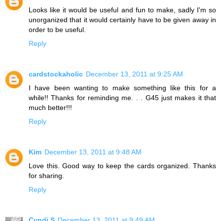
Looks like it would be useful and fun to make, sadly I'm so
unorganized that it would certainly have to be given away in
order to be useful.
Reply
cardstockaholic
December 13, 2011 at 9:25 AM
I have been wanting to make something like this for a
while!! Thanks for reminding me. . . G45 just makes it that
much better!!!
Reply
Kim
December 13, 2011 at 9:48 AM
Love this. Good way to keep the cards organized. Thanks
for sharing.
Reply
Cyndi S
December 13, 2011 at 9:49 AM