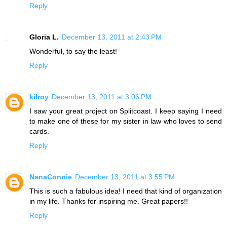
Reply
Gloria L.
December 13, 2011 at 2:43 PM
Wonderful, to say the least!
Reply
kilroy
December 13, 2011 at 3:06 PM
I saw your great project on Splitcoast. I keep saying I need
to make one of these for my sister in law who loves to send
cards.
Reply
NanaConnie
December 13, 2011 at 3:55 PM
This is such a fabulous idea! I need that kind of organization
in my life. Thanks for inspiring me. Great papers!!
Reply