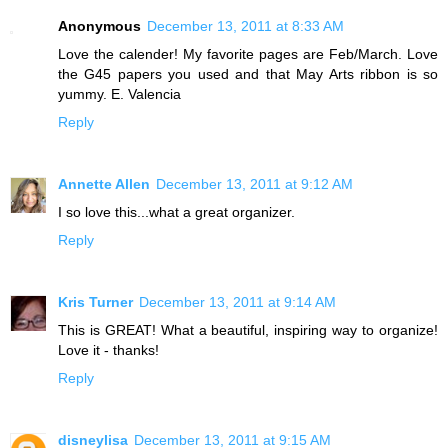
Anonymous
December 13, 2011 at 8:33 AM
Love the calender! My favorite pages are Feb/March. Love
the G45 papers you used and that May Arts ribbon is so
yummy. E. Valencia
Reply
Annette Allen
December 13, 2011 at 9:12 AM
I so love this...what a great organizer.
Reply
Kris Turner
December 13, 2011 at 9:14 AM
This is GREAT! What a beautiful, inspiring way to organize!
Love it - thanks!
Reply
disneylisa
December 13, 2011 at 9:15 AM