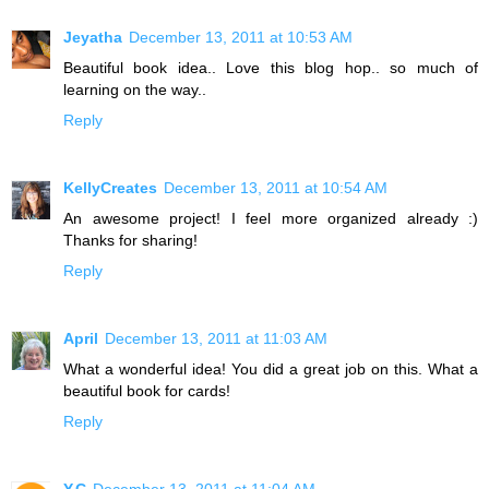
Jeyatha
December 13, 2011 at 10:53 AM
Beautiful book idea.. Love this blog hop.. so much of
learning on the way..
Reply
KellyCreates
December 13, 2011 at 10:54 AM
An awesome project! I feel more organized already :)
Thanks for sharing!
Reply
April
December 13, 2011 at 11:03 AM
What a wonderful idea! You did a great job on this. What a
beautiful book for cards!
Reply
Y.C
December 13, 2011 at 11:04 AM