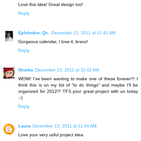
Love this idea! Great design too!
Reply
Ephémère, Qc.
December 13, 2011 at 11:41 AM
Gorgeous calendar, I love it, bravo!
Reply
Sharka
December 13, 2011 at 11:42 AM
WOW! I've been wanting to make one of these forever!!! I
think this is on my list of "to do things" and maybe I'll be
organized for 2012!!! TFS your great project with us today
:-)
Reply
Laura
December 13, 2011 at 11:49 AM
Love your very usful project idea.