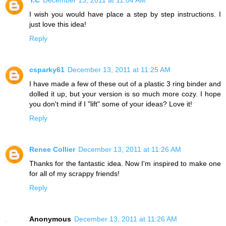
I wish you would have place a step by step instructions. I
just love this idea!
Reply
csparky61
December 13, 2011 at 11:25 AM
I have made a few of these out of a plastic 3 ring binder and
dolled it up, but your version is so much more cozy. I hope
you don't mind if I "lift" some of your ideas? Love it!
Reply
Renee Collier
December 13, 2011 at 11:26 AM
Thanks for the fantastic idea. Now I'm inspired to make one
for all of my scrappy friends!
Reply
Anonymous
December 13, 2011 at 11:26 AM