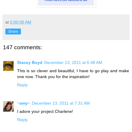
at
5:00:00 AM
Share
147 comments:
Stacey Boyd
December 13, 2011 at 6:48 AM
This is so clever and beautiful, I have to go play and make
one now. Thank you for the inspiration!
Reply
~amy~
December 13, 2011 at 7:31 AM
I adore your project Charlene!
Reply