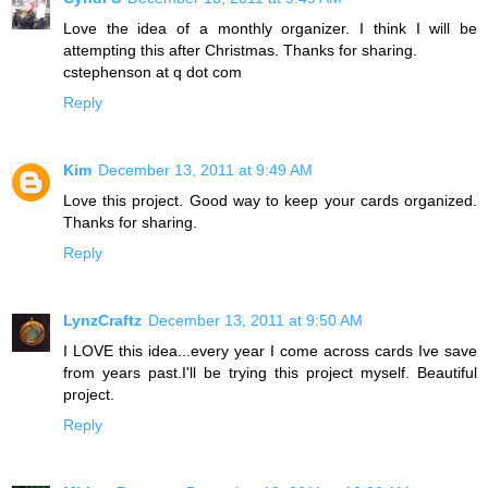
Love the idea of a monthly organizer. I think I will be
attempting this after Christmas. Thanks for sharing.
cstephenson at q dot com
Reply
Kim
December 13, 2011 at 9:49 AM
Love this project. Good way to keep your cards organized.
Thanks for sharing.
Reply
LynzCraftz
December 13, 2011 at 9:50 AM
I LOVE this idea...every year I come across cards Ive save
from years past.I'll be trying this project myself. Beautiful
project.
Reply