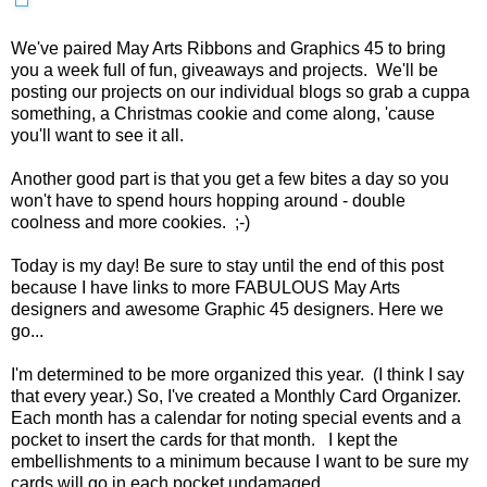
We've paired May Arts Ribbons and Graphics 45 to bring
you a week full of fun, giveaways and projects. We'll be
posting our projects on our individual blogs so grab a cuppa
something, a Christmas cookie and come along, 'cause
you'll want to see it all.
Another good part is that you get a few bites a day so you
won't have to spend hours hopping around - double
coolness and more cookies. ;-)
Today is my day! Be sure to stay until the end of this post
because I have links to more FABULOUS May Arts
designers and awesome Graphic 45 designers. Here we
go...
I'm determined to be more organized this year. (I think I say
that every year.) So, I've created a Monthly Card Organizer.
Each month has a calendar for noting special events and a
pocket to insert the cards for that month. I kept the
embellishments to a minimum because I want to be sure my
cards will go in each pocket undamaged.