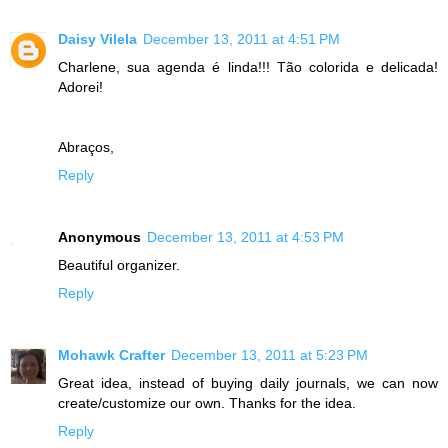
Daisy Vilela
December 13, 2011 at 4:51 PM
Charlene, sua agenda é linda!!! Tão colorida e delicada!
Adorei!
Abraços,
Reply
Anonymous
December 13, 2011 at 4:53 PM
Beautiful organizer.
Reply
Mohawk Crafter
December 13, 2011 at 5:23 PM
Great idea, instead of buying daily journals, we can now
create/customize our own. Thanks for the idea.
Reply