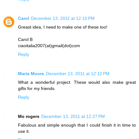
Carol
December 13, 2011 at 12:10 PM
Greast idea, I need to make one of these too!
Carol B
ciaoitalia2007(at)gmail(dot)com
Reply
Maria Moore
December 13, 2011 at 12:12 PM
What a wonderful project. These would also make great
gifts for my friends.
Reply
Mo rogers
December 13, 2011 at 12:27 PM
Fabulous and simple enough that I could finish it in time to
use it.