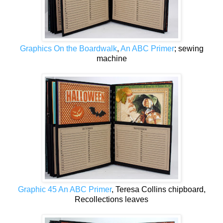
Graphics On the Boardwalk
,
An ABC Primer
; sewing
machine
Graphic 45 An ABC Primer
, Teresa Collins chipboard,
Recollections leaves