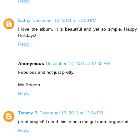
Reply
Kathy
December 13, 2011 at 12:33 PM
I love the album. It is beautiful and yet so simple. Happy
Holidays!
Reply
Anonymous
December 13, 2011 at 12:33 PM
Fabulous and not just pretty.
Mo Rogers
Reply
Tammy B
December 13, 2011 at 12:34 PM
great project! I need this to help me get more organized...
Reply