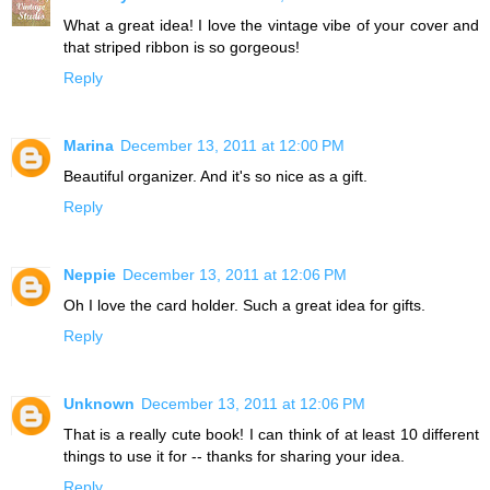
What a great idea! I love the vintage vibe of your cover and
that striped ribbon is so gorgeous!
Reply
Marina
December 13, 2011 at 12:00 PM
Beautiful organizer. And it's so nice as a gift.
Reply
Neppie
December 13, 2011 at 12:06 PM
Oh I love the card holder. Such a great idea for gifts.
Reply
Unknown
December 13, 2011 at 12:06 PM
That is a really cute book! I can think of at least 10 different
things to use it for -- thanks for sharing your idea.
Reply