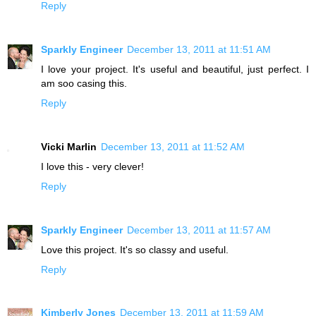
Reply
Sparkly Engineer
December 13, 2011 at 11:51 AM
I love your project. It's useful and beautiful, just perfect. I
am soo casing this.
Reply
Vicki Marlin
December 13, 2011 at 11:52 AM
I love this - very clever!
Reply
Sparkly Engineer
December 13, 2011 at 11:57 AM
Love this project. It's so classy and useful.
Reply
Kimberly Jones
December 13, 2011 at 11:59 AM