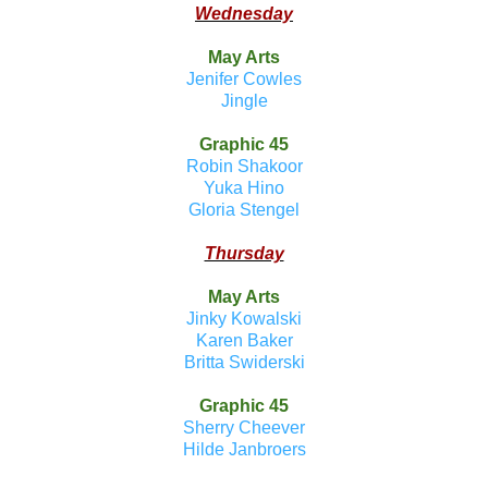
Wednesday
May Arts
Jenifer Cowles
Jingle
Graphic 45
Robin Shakoor
Yuka Hino
Gloria Stengel
Thursday
May Arts
Jinky Kowalski
Karen Baker
Britta Swiderski
Graphic 45
Sherry Cheever
Hilde Janbroers