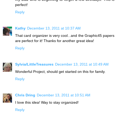
perfect!
Reply
Kathy
December 13, 2011 at 10:37 AM
That card organizer is very cool...and the Graphic45 papers
are perfect for it! Thanks for another great idea!
Reply
Sylvia/LittleTreasures
December 13, 2011 at 10:49 AM
Wonderful Project, should get started on this for family.
Reply
Chris Dring
December 13, 2011 at 10:51 AM
I love this idea! Way to stay organized!
Reply