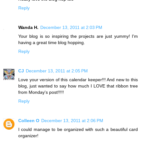
Reply
Wanda H.
December 13, 2011 at 2:03 PM
Your blog is so inspiring the projects are just yummy! I'm
having a great time blog hopping.
Reply
CJ
December 13, 2011 at 2:05 PM
Love your version of this calendar keeper!!! And new to this
blog, just wanted to say how much I LOVE that ribbon tree
from Monday's post!!!!!
Reply
Colleen O
December 13, 2011 at 2:06 PM
I could manage to be organized with such a beautiful card
organizer!