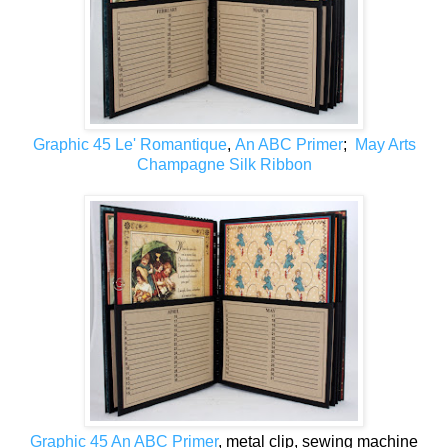
Graphic 45 Le' Romantique
,
An ABC Primer
;
May Arts
Champagne Silk Ribbon
Graphic 45 An ABC Primer
, metal clip, sewing machine