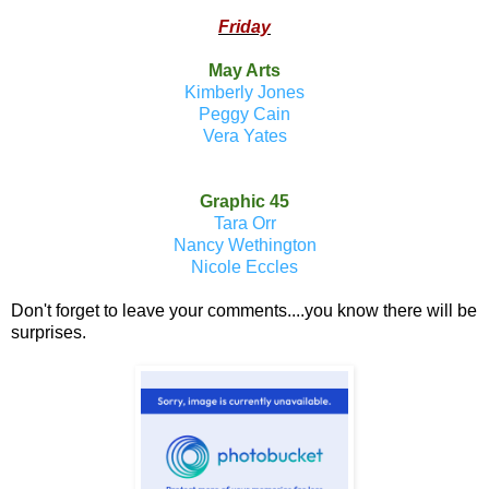
Friday
May Arts
Kimberly Jones
Peggy Cain
Vera Yates
Graphic 45
Tara Orr
Nancy Wethington
Nicole Eccles
Don't forget to leave your comments....you know there will be
surprises.