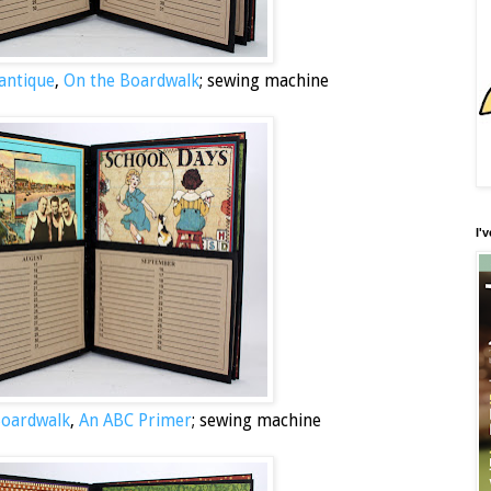
antique
,
On the Boardwalk
; sewing machine
I'
Boardwalk
,
An ABC Primer
; sewing machine