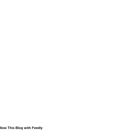
llow This Blog with Feedly