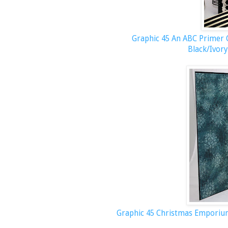
Graphic 45 An ABC Primer C
Black/Ivory
Graphic 45 Christmas Empori