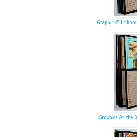
Graphic 45 Le'Rom
Graphics On the 