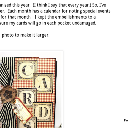
zed this year. (I think I say that every year.) So, I've
er. Each month has a calendar for noting special events
s for that month. I kept the embellishments to a
ure my cards will go in each pocket undamaged.
 photo to make it larger.
Fo