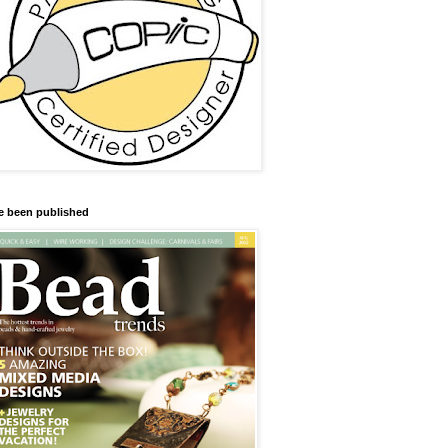
ve been published