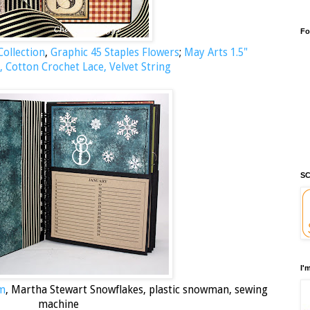
Fo
ollection
,
Graphic 45 Staples Flowers
;
May Arts 1.5"
, Cotton Crochet Lace, Velvet String
SC
I'
um
, Martha Stewart Snowflakes, plastic snowman, sewing
machine