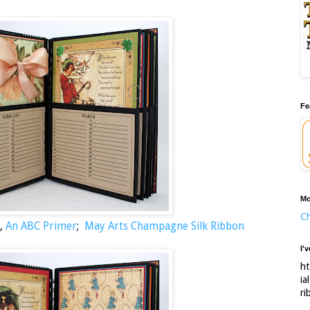
Fe
Mo
Ch
,
An ABC Primer
;
May Arts Champagne Silk Ribbon
I'
ht
ia
ri