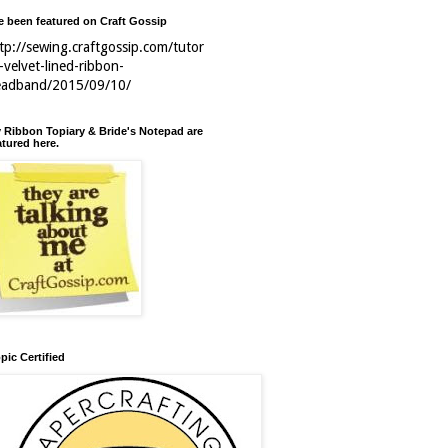
ve been featured on Craft Gossip
tp://sewing.craftgossip.com/tutor
l-velvet-lined-ribbon-
eadband/2015/09/10/
 Ribbon Topiary & Bride's Notepad are
atured here.
pic Certified