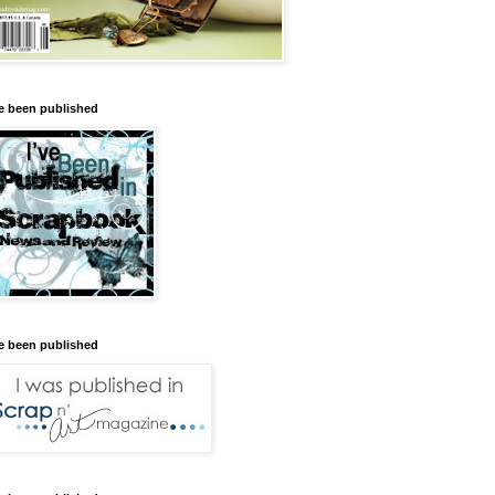
ve been published
ve been published