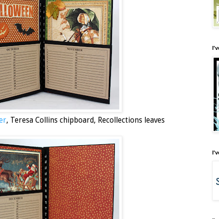
I'
er
, Teresa Collins chipboard, Recollections leaves
I'