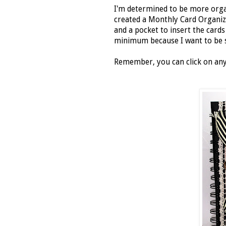
I'm determined to be more organi
created a Monthly Card Organiz
and a pocket to insert the card
minimum because I want to be s
Remember, you can click on any