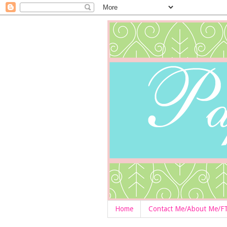
Home
Contact Me/About Me/F