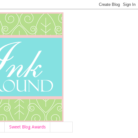
Sweet Blog Awards