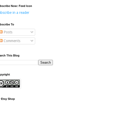
bscribe Now: Feed Icon
bscribe in a reader
bscribe To
Posts
Comments
arch This Blog
pyright
 Etsy Shop