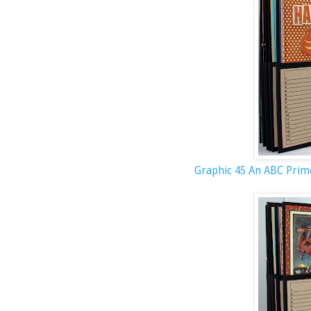
Graphic 45 An ABC Prim