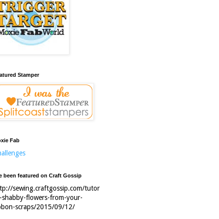
atured Stamper
xie Fab
allenges
ve been featured on Craft Gossip
tp://sewing.craftgossip.com/tutor
l-shabby-flowers-from-your-
bbon-scraps/2015/09/12/