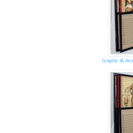
Graphic 45 An