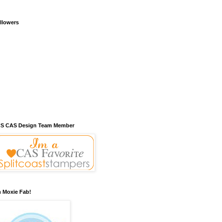
llowers
S CAS Design Team Member
m Moxie Fab!