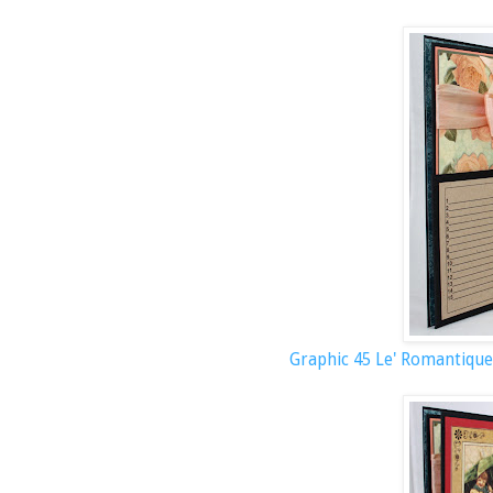
Graphic 45 Le' Romantique