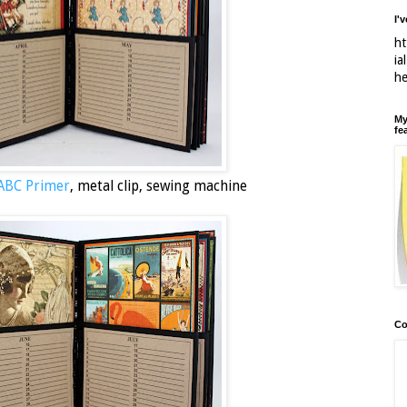
I'
ht
ia
h
My
fe
 ABC Primer
, metal clip, sewing machine
Co