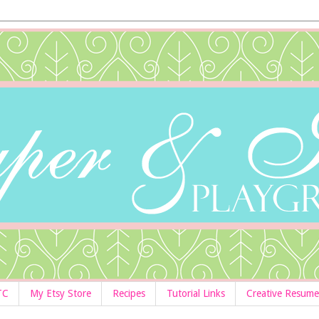
TC
My Etsy Store
Recipes
Tutorial Links
Creative Resume