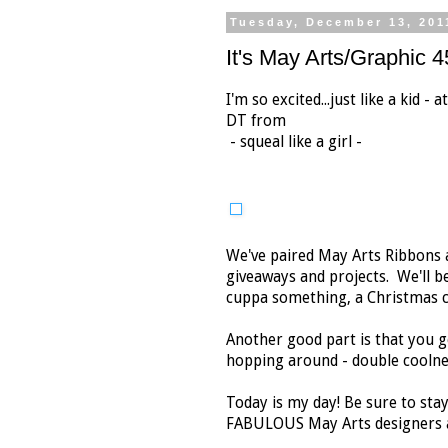
Tuesday, December 13, 201
It's May Arts/Graphic 
I'm so excited...just like a kid -
DT from
- squeal like a girl -
We've paired May Arts Ribbons a
giveaways and projects. We'll be
cuppa something, a Christmas co
Another good part is that you g
hopping around - double coolne
Today is my day! Be sure to stay
FABULOUS May Arts designers a