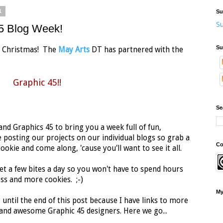
1
Su
Su
45 Blog Week!
Su
 at Christmas! The
May Arts
DT has partnered with the
Graphic 45!!
Se
nd Graphics 45 to bring you a week full of fun,
 posting our projects on our individual blogs so grab a
Co
okie and come along, 'cause you'll want to see it all.
et a few bites a day so you won't have to spend hours
ss and more cookies. ;-)
My
 until the end of this post because I have links to more
nd awesome Graphic 45 designers. Here we go...