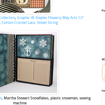
Fo
ollection
,
Graphic 45 Staples Flowers
;
May Arts 1.5"
, Cotton Crochet Lace, Velvet String
SC
I'
um
, Martha Stewart Snowflakes, plastic snowman, sewing
machine