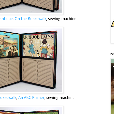
antique
,
On the Boardwalk
; sewing machine
I'
Boardwalk
,
An ABC Primer
; sewing machine