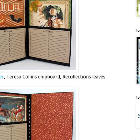
I'
er
, Teresa Collins chipboard, Recollections leaves
I'