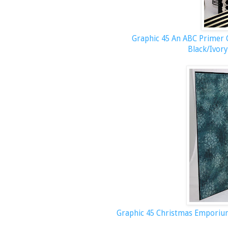
Graphic 45 An ABC Primer C
Black/Ivory
Graphic 45 Christmas Empori