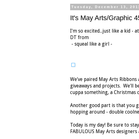
Tuesday, December 13, 201
It's May Arts/Graphic 
I'm so excited...just like a kid -
DT from
- squeal like a girl -
We've paired May Arts Ribbons a
giveaways and projects. We'll be
cuppa something, a Christmas co
Another good part is that you g
hopping around - double coolne
Today is my day! Be sure to stay
FABULOUS May Arts designers a