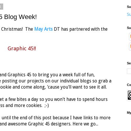
1
Su
Su
45 Blog Week!
Su
 at Christmas! The
May Arts
DT has partnered with the
Graphic 45!!
Se
nd Graphics 45 to bring you a week full of fun,
 posting our projects on our individual blogs so grab a
Co
okie and come along, 'cause you'll want to see it all.
et a few bites a day so you won't have to spend hours
ss and more cookies. ;-)
My
 until the end of this post because I have links to more
nd awesome Graphic 45 designers. Here we go...