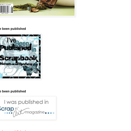
ve been published
ve been published