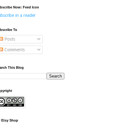
bscribe Now: Feed Icon
bscribe in a reader
bscribe To
Posts
Comments
arch This Blog
pyright
 Etsy Shop