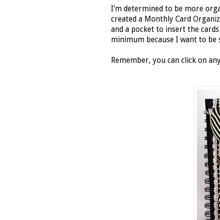
I'm determined to be more organi
created a Monthly Card Organiz
and a pocket to insert the card
minimum because I want to be s
Remember, you can click on any