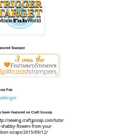
atured Stamper
xie Fab
allenges
ve been featured on Craft Gossip
tp://sewing.craftgossip.com/tutor
l-shabby-flowers-from-your-
bbon-scraps/2015/09/12/