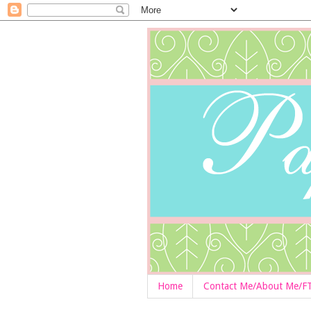
Home
Contact Me/About Me/F