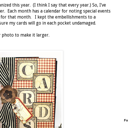
zed this year. (I think I say that every year.) So, I've
er. Each month has a calendar for noting special events
s for that month. I kept the embellishments to a
ure my cards will go in each pocket undamaged.
 photo to make it larger.
Fo