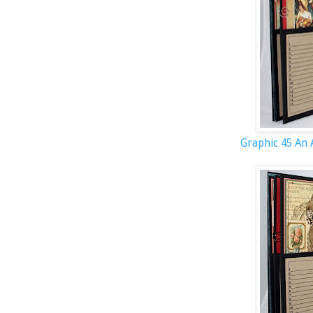
Graphic 45 An