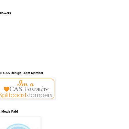
llowers
S CAS Design Team Member
m Moxie Fab!