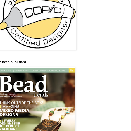
ve been published