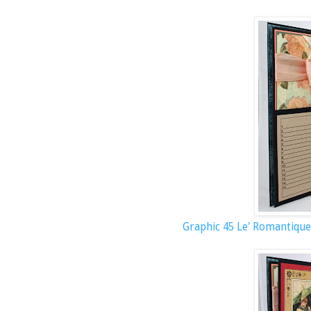
Graphic 45 Le' Romantique