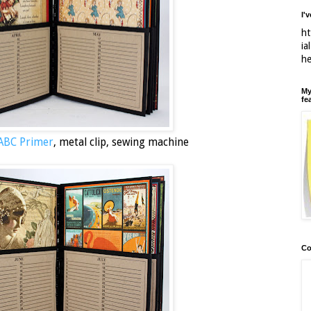
I'
ht
ia
h
My
fe
 ABC Primer
, metal clip, sewing machine
Co