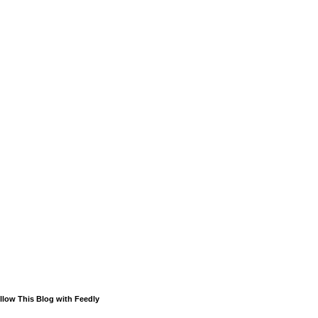
llow This Blog with Feedly