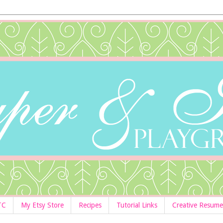
TC
My Etsy Store
Recipes
Tutorial Links
Creative Resume