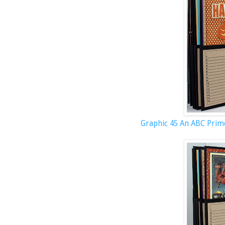
Graphic 45 An ABC Prim