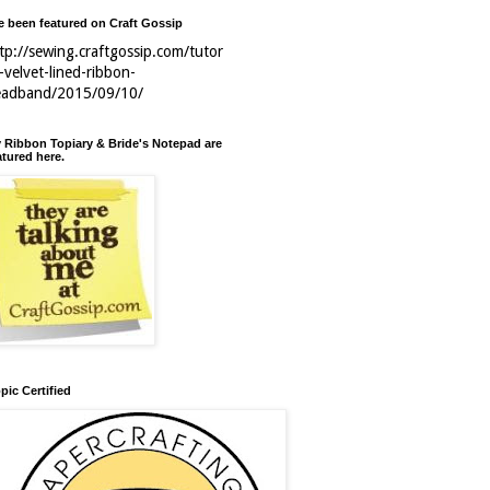
ve been featured on Craft Gossip
tp://sewing.craftgossip.com/tutor
l-velvet-lined-ribbon-
eadband/2015/09/10/
 Ribbon Topiary & Bride's Notepad are
atured here.
pic Certified