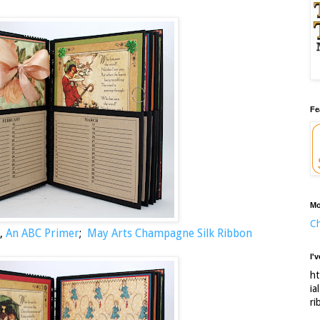
Fe
Mo
Ch
,
An ABC Primer
;
May Arts Champagne Silk Ribbon
I'
ht
ia
ri