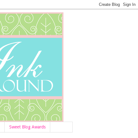
Sweet Blog Awards