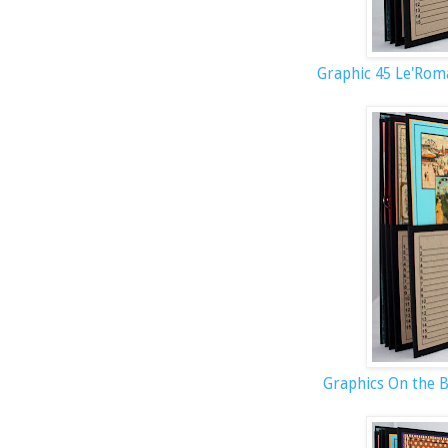
Graphic 45 Le'Rom
Graphics On the 